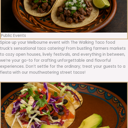
Public Events
Spice up your Melbourne event with The Walking Taco food
truck’s sensational taco catering! From bustling farmers markets
to cozy open houses, lively festivals, and everything in between,
we’re your go-to for crafting unforgettable and flavorful
experiences. Don’t settle for the ordinary; treat your guests to a
fiesta with our mouthwatering street tacos!