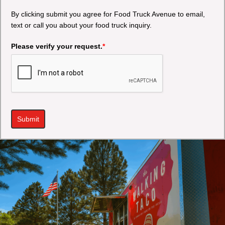
By clicking submit you agree for Food Truck Avenue to email,
text or call you about your food truck inquiry.
Please verify your request.
*
Submit