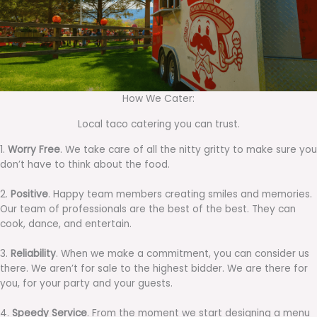
How We Cater:
Local taco catering you can trust.
1.
Worry Free
. We take care of all the nitty gritty to make sure you
don’t have to think about the food.
2.
Positive
. Happy team members creating smiles and memories.
Our team of professionals are the best of the best. They can
cook, dance, and entertain.
3.
Reliability
. When we make a commitment, you can consider us
there. We aren’t for sale to the highest bidder. We are there for
you, for your party and your guests.
4.
Speedy Service
. From the moment we start designing a menu