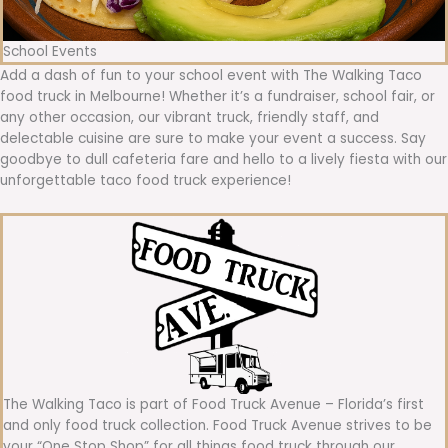
School Events
Add a dash of fun to your school event with The Walking Taco
food truck in Melbourne! Whether it’s a fundraiser, school fair, or
any other occasion, our vibrant truck, friendly staff, and
delectable cuisine are sure to make your event a success. Say
goodbye to dull cafeteria fare and hello to a lively fiesta with our
unforgettable taco food truck experience!
The Walking Taco is part of Food Truck Avenue – Florida’s first
and only food truck collection. Food Truck Avenue strives to be
your “One Stop Shop” for all things food truck through our