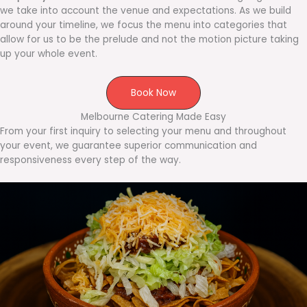
we take into account the venue and expectations. As we build
around your timeline, we focus the menu into categories that
allow for us to be the prelude and not the motion picture taking
up your whole event.
Book Now
Melbourne Catering Made Easy
From your first inquiry to selecting your menu and throughout
your event, we guarantee superior communication and
responsiveness every step of the way.