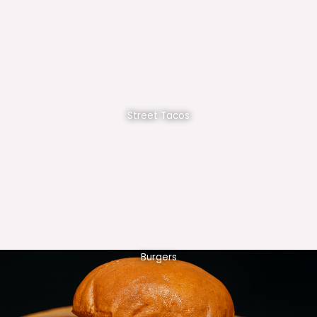
Street Tacos
Burgers