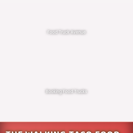
Food Truck Avenue
Booking Food Trucks