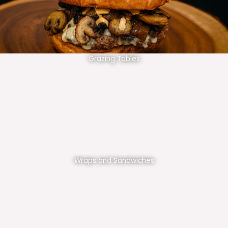
Grazing Tables
Wraps and Sandwiches