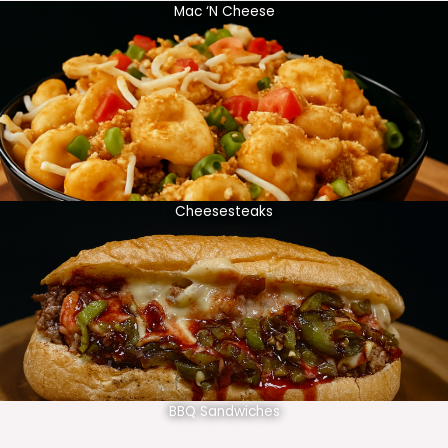
Mac ‘N Cheese
Cheesesteaks
BBQ Sandwiches