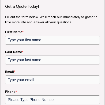
Get a Quote Today!
Fill out the form below. We'll reach out immediately to gather a
little more info and answer all your questions.
First Name
*
Last Name
*
Email
*
Phone
*