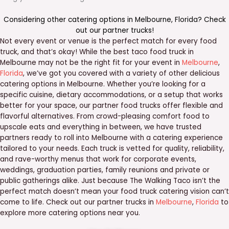
Considering other catering options in
Melbourne
,
Florida
? Check
out our
partner trucks
!
Not every event or venue is the perfect match for every food
truck, and that’s okay! While the best taco food truck in
Melbourne may not be the right fit for your event in
Melbourne
,
Florida
, we’ve got you covered with a variety of other delicious
catering options in Melbourne. Whether you’re looking for a
specific cuisine, dietary accommodations, or a setup that works
better for your space, our partner food trucks offer flexible and
flavorful alternatives. From crowd-pleasing comfort food to
upscale eats and everything in between, we have trusted
partners ready to roll into Melbourne with a catering experience
tailored to your needs. Each truck is vetted for quality, reliability,
and rave-worthy menus that work for corporate events,
weddings, graduation parties, family reunions and private or
public gatherings alike. Just because The Walking Taco isn’t the
perfect match doesn’t mean your food truck catering vision can’t
come to life. Check out our partner trucks in
Melbourne
,
Florida
to
explore more catering options near you.