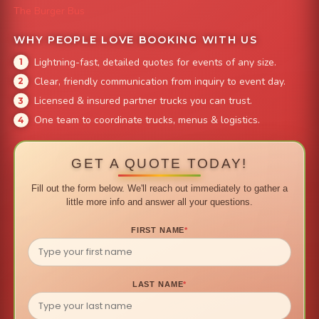
The Burger Bus
WHY PEOPLE LOVE BOOKING WITH US
Lightning-fast, detailed quotes for events of any size.
Clear, friendly communication from inquiry to event day.
Licensed & insured partner trucks you can trust.
One team to coordinate trucks, menus & logistics.
GET A QUOTE TODAY!
Fill out the form below. We'll reach out immediately to gather a
little more info and answer all your questions.
FIRST NAME
*
LAST NAME
*