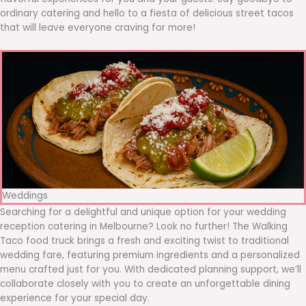
ordinary catering and hello to a fiesta of delicious street tacos
that will leave everyone craving for more!
Weddings
Searching for a delightful and unique option for your wedding
reception catering in Melbourne? Look no further! The Walking
Taco food truck brings a fresh and exciting twist to traditional
wedding fare, featuring premium ingredients and a personalized
menu crafted just for you. With dedicated planning support, we’ll
collaborate closely with you to create an unforgettable dining
experience for your special day.