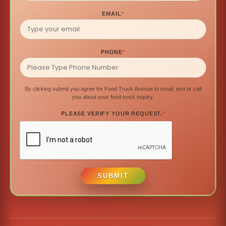
EMAIL
*
PHONE
*
By clicking submit you agree for Food Truck Avenue to email, text or call
you about your food truck inquiry.
PLEASE VERIFY YOUR REQUEST.
*
SUBMIT