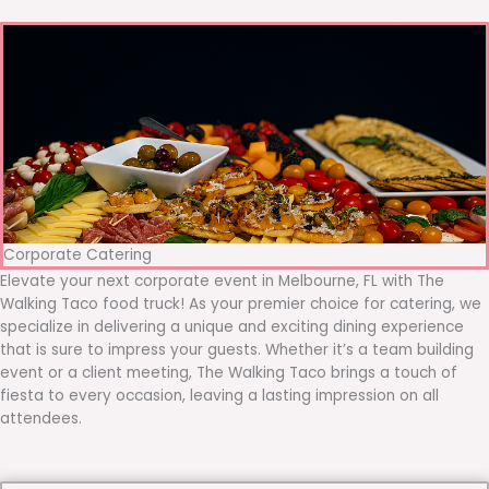
Corporate Catering
Elevate your next corporate event in Melbourne, FL with The
Walking Taco food truck! As your premier choice for catering, we
specialize in delivering a unique and exciting dining experience
that is sure to impress your guests. Whether it’s a team building
event or a client meeting, The Walking Taco brings a touch of
fiesta to every occasion, leaving a lasting impression on all
attendees.