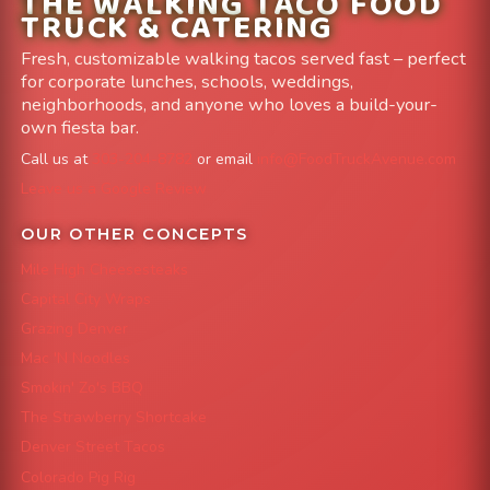
THE WALKING TACO FOOD
TRUCK & CATERING
Fresh, customizable walking tacos served fast – perfect
for corporate lunches, schools, weddings,
neighborhoods, and anyone who loves a build-your-
own fiesta bar.
Call us at
303-204-8782
or email
info@FoodTruckAvenue.com
Leave us a Google Review
OUR OTHER CONCEPTS
Mile High Cheesesteaks
Capital City Wraps
Grazing Denver
Mac 'N Noodles
Smokin' Zo's BBQ
The Strawberry Shortcake
Denver Street Tacos
Colorado Pig Rig