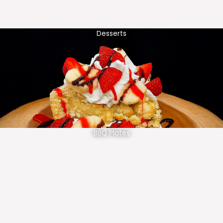
Desserts
BBQ Plates