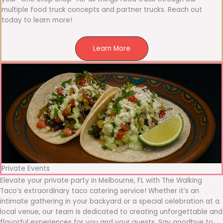
multiple food truck concepts and partner trucks. Reach out
today to learn more!
Learn More
Private Events
Elevate your private party in Melbourne, FL with The Walking
Taco’s extraordinary taco catering service! Whether it’s an
intimate gathering in your backyard or a special celebration at a
local venue, our team is dedicated to creating unforgettable and
flavorful experiences for you and your guests. Say goodbye to