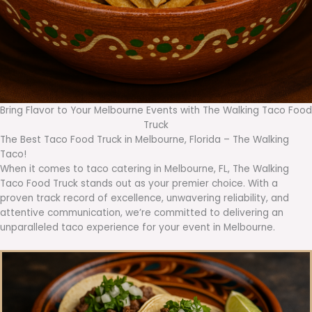
Bring Flavor to Your Melbourne Events with The Walking Taco Food
Truck
The Best Taco Food Truck in Melbourne, Florida – The Walking
Taco!
When it comes to taco catering in Melbourne, FL, The Walking
Taco Food Truck stands out as your premier choice. With a
proven track record of excellence, unwavering reliability, and
attentive communication, we’re committed to delivering an
unparalleled taco experience for your event in Melbourne.