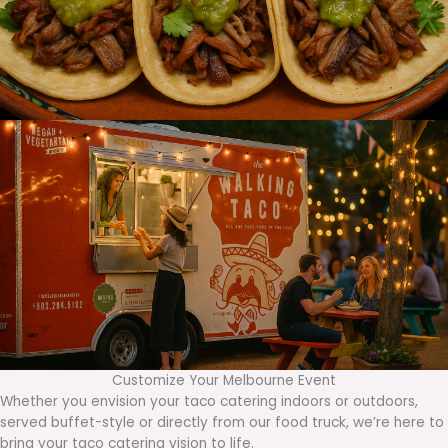
Customize Your Melbourne Event
Whether you envision your taco catering indoors or outdoors,
served buffet-style or directly from our food truck, we’re here to
bring your taco catering vision to life.