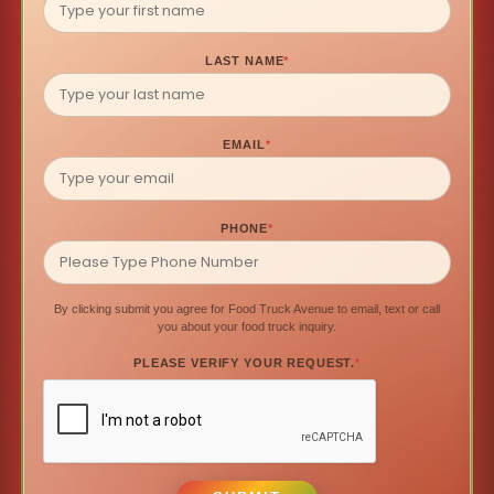
LAST NAME
*
EMAIL
*
PHONE
*
By clicking submit you agree for Food Truck Avenue to email, text or call
you about your food truck inquiry.
PLEASE VERIFY YOUR REQUEST.
*