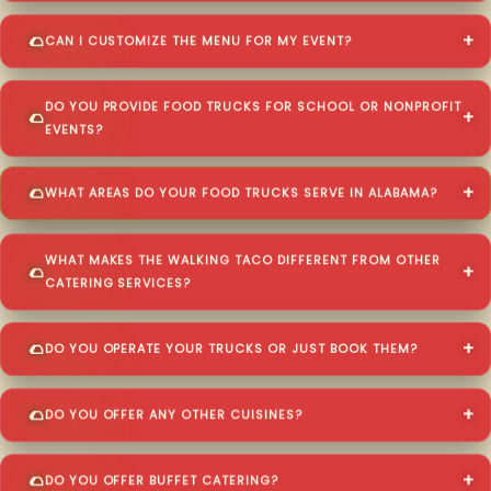
CAN I CUSTOMIZE THE MENU FOR MY EVENT?
DO YOU PROVIDE FOOD TRUCKS FOR SCHOOL OR NONPROFIT
EVENTS?
WHAT AREAS DO YOUR FOOD TRUCKS SERVE IN ALABAMA?
WHAT MAKES THE WALKING TACO DIFFERENT FROM OTHER
CATERING SERVICES?
DO YOU OPERATE YOUR TRUCKS OR JUST BOOK THEM?
DO YOU OFFER ANY OTHER CUISINES?
DO YOU OFFER BUFFET CATERING?