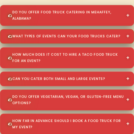
DO YOU OFFER FOOD TRUCK CATERING IN MEHAFFEY,
ALABAMA?
WHAT TYPES OF EVENTS CAN YOUR FOOD TRUCKS CATER?
HOW MUCH DOES IT COST TO HIRE A TACO FOOD TRUCK
FOR AN EVENT?
CAN YOU CATER BOTH SMALL AND LARGE EVENTS?
DO YOU OFFER VEGETARIAN, VEGAN, OR GLUTEN-FREE MENU
OPTIONS?
HOW FAR IN ADVANCE SHOULD I BOOK A FOOD TRUCK FOR
MY EVENT?