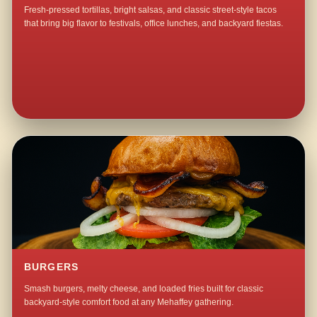
Fresh-pressed tortillas, bright salsas, and classic street-style tacos
that bring big flavor to festivals, office lunches, and backyard fiestas.
BURGERS
Smash burgers, melty cheese, and loaded fries built for classic
backyard-style comfort food at any Mehaffey gathering.