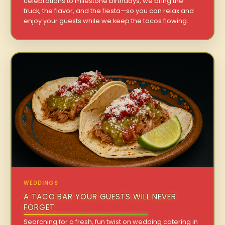
celebrations to milestone birthdays, we bring the
truck, the flavor, and the fiesta—so you can relax and
enjoy your guests while we keep the tacos flowing.
WEDDINGS
A TACO BAR YOUR GUESTS WILL NEVER
FORGET
Searching for a fresh, fun twist on wedding catering in