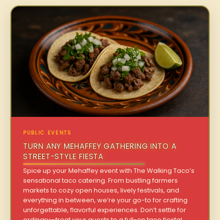
PUBLIC EVENTS
TURN ANY MEHAFFEY GATHERING INTO A
STREET-STYLE FIESTA
Spice up your Mehaffey event with The Walking Taco’s
sensational taco catering. From bustling farmers
markets to cozy open houses, lively festivals, and
everything in between, we’re your go-to for crafting
unforgettable, flavorful experiences. Don’t settle for
ordinary—treat your guests to a full-on taco fiesta!