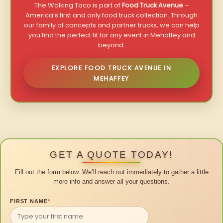
The Walking Taco is part of
Food Truck Avenue
–
America’s first and only food truck collection. Through
our family of concepts and partner trucks, we can help
you find the perfect fit for any event in Mehaffey and
beyond.
EXPLORE FOOD TRUCK AVENUE IN
MEHAFFEY
GET A QUOTE TODAY!
Fill out the form below. We’ll reach out immediately to gather a little
more info and answer all your questions.
FIRST NAME
*