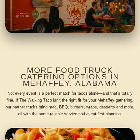
MORE FOOD TRUCK
CATERING OPTIONS IN
MEHAFFEY, ALABAMA
Not every event is a perfect match for tacos alone—and that’s totally
fine. If The Walking Taco isn’t the right fit for your Mehaffey gathering,
our partner trucks bring mac, BBQ, burgers, wraps, desserts and more,
all with the same reliable service and event-first planning.