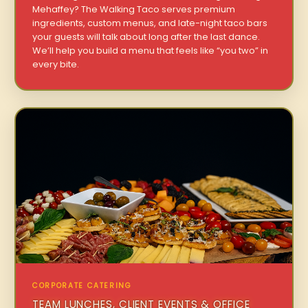
Mehaffey? The Walking Taco serves premium
ingredients, custom menus, and late-night taco bars
your guests will talk about long after the last dance.
We’ll help you build a menu that feels like “you two” in
every bite.
CORPORATE CATERING
TEAM LUNCHES, CLIENT EVENTS & OFFICE