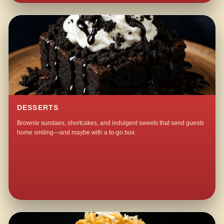
DESSERTS
Brownie sundaes, shortcakes, and indulgent sweets that send guests
home smiling—and maybe with a to-go box.