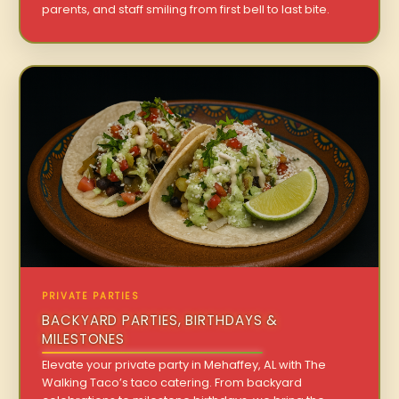
parents, and staff smiling from first bell to last bite.
PRIVATE PARTIES
BACKYARD PARTIES, BIRTHDAYS &
MILESTONES
Elevate your private party in Mehaffey, AL with The
Walking Taco’s taco catering. From backyard