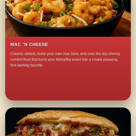
MAC ’N CHEESE
Creamy skillets, build-your-own mac bars, and over-the-top cheesy
comfort food that turns your Mehaffey event into a crowd-pleasing,
fork-twirling favorite.