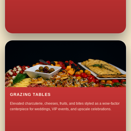
GRAZING TABLES
Elevated charcuterie, cheeses, fruits, and bites styled as a wow-factor
centerpiece for weddings, VIP events, and upscale celebrations.