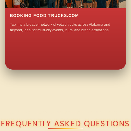
BOOKING FOOD TRUCKS.COM
Tap into a broader network of vetted trucks across Alabama and
beyond, ideal for multi-city events, tours, and brand activations.
QUESTIONS ABOUT WALKING TACO CATERING IN MEHAFFEY?
FREQUENTLY ASKED QUESTIONS