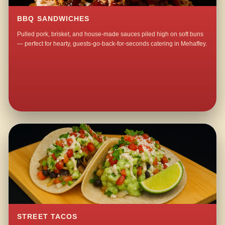
BBQ SANDWICHES
Pulled pork, brisket, and house-made sauces piled high on soft buns
— perfect for hearty, guests-go-back-for-seconds catering in Mehaffey.
STREET TACOS