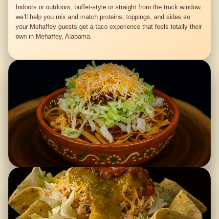
Indoors or outdoors, buffet-style or straight from the truck window,
we’ll help you mix and match proteins, toppings, and sides so
your Mehaffey guests get a taco experience that feels totally their
own in Mehaffey, Alabama.