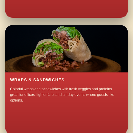
WRAPS & SANDWICHES
Colorful wraps and sandwiches with fresh veggies and proteins—
great for offices, lighter fare, and all-day events where guests like
options.