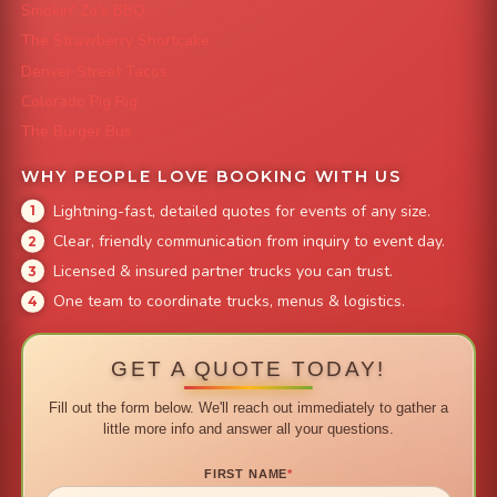
Smokin' Zo's BBQ
The Strawberry Shortcake
Denver Street Tacos
Colorado Pig Rig
The Burger Bus
WHY PEOPLE LOVE BOOKING WITH US
Lightning-fast, detailed quotes for events of any size.
Clear, friendly communication from inquiry to event day.
Licensed & insured partner trucks you can trust.
One team to coordinate trucks, menus & logistics.
GET A QUOTE TODAY!
Fill out the form below. We'll reach out immediately to gather a
little more info and answer all your questions.
FIRST NAME
*