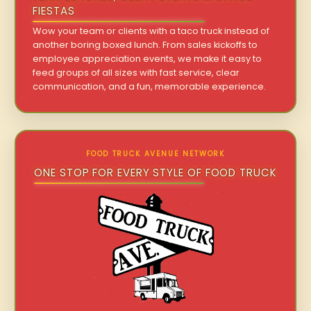
FIESTAS
Wow your team or clients with a taco truck instead of
another boring boxed lunch. From sales kickoffs to
employee appreciation events, we make it easy to
feed groups of all sizes with fast service, clear
communication, and a fun, memorable experience.
FOOD TRUCK AVENUE NETWORK
ONE STOP FOR EVERY STYLE OF FOOD TRUCK