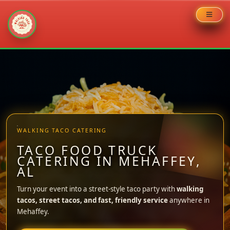
Skip
to
content
WALKING TACO CATERING
TACO FOOD TRUCK
CATERING IN MEHAFFEY,
AL
Turn your event into a street-style taco party with
walking
tacos, street tacos, and fast, friendly service
anywhere in
Mehaffey.