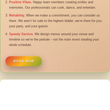
Positive Vibes.
Happy team members creating smiles and
memories. Our professionals can cook, dance, and entertain.
Reliability.
When we make a commitment, you can consider us
there. We aren’t for sale to the highest bidder; we’re there for you,
your party, and your guests.
Speedy Service.
We design menus around your venue and
timeline so we’re the prelude – not the main event stealing your
whole schedule.
BOOK NOW