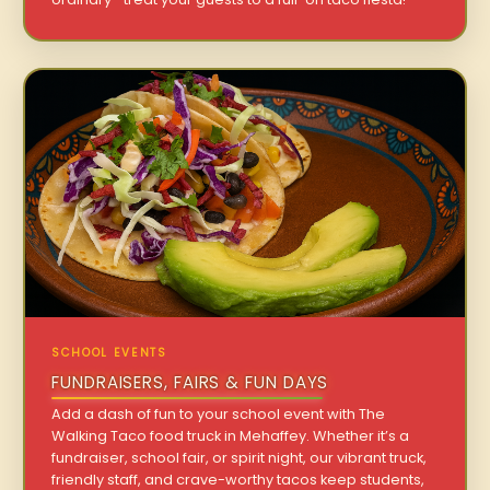
SCHOOL EVENTS
FUNDRAISERS, FAIRS & FUN DAYS
Add a dash of fun to your school event with The
Walking Taco food truck in Mehaffey. Whether it’s a
fundraiser, school fair, or spirit night, our vibrant truck,
friendly staff, and crave-worthy tacos keep students,