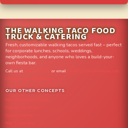
THE WALKING TACO FOOD
TRUCK & CATERING
Fresh, customizable walking tacos served fast – perfect
for corporate lunches, schools, weddings,
neighborhoods, and anyone who loves a build-your-
own fiesta bar.
Call us at
303-204-8782
or email
info@FoodTruckAvenue.com
Leave us a Google Review
OUR OTHER CONCEPTS
Mile High Cheesesteaks
Capital City Wraps
Grazing Denver
Mac 'N Noodles