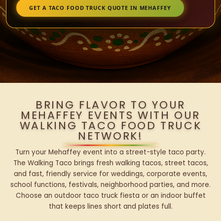
GET A TACO FOOD TRUCK QUOTE IN MEHAFFEY
BRING FLAVOR TO YOUR
MEHAFFEY EVENTS WITH OUR
WALKING TACO FOOD TRUCK
NETWORK!
Turn your Mehaffey event into a street-style taco party.
The Walking Taco brings fresh walking tacos, street tacos,
and fast, friendly service for weddings, corporate events,
school functions, festivals, neighborhood parties, and more.
Choose an outdoor taco truck fiesta or an indoor buffet
that keeps lines short and plates full.