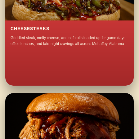
CHEESESTEAKS
Griddled steak, melty cheese, and soft rolls loaded up for game days,
office lunches, and late-night cravings all across Mehaffey, Alabama.