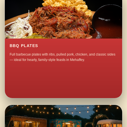
BBQ PLATES
Full barbecue plates with ribs, pulled pork, chicken, and classic sides
— ideal for hearty, family-style feasts in Mehaffey.