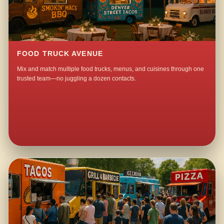
FOOD TRUCK AVENUE
Mix and match multiple food trucks, menus, and cuisines through one
trusted team—no juggling a dozen contacts.