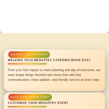
WALKING TACO MEHAFFEY CATERING MADE EASY
From your first inquiry to menu planning and day-of execution, our
team keeps things flavorful and stress-free with fast
communication, clear updates, and friendly service at every step.
CUSTOMIZE YOUR MEHAFFEY EVENT