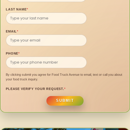
LAST NAME
*
EMAIL
*
PHONE
*
By clicking submit you agree for Food Truck Avenue to email, text or call you about
your food truck inquiry.
PLEASE VERIFY YOUR REQUEST.
*
SUBMIT