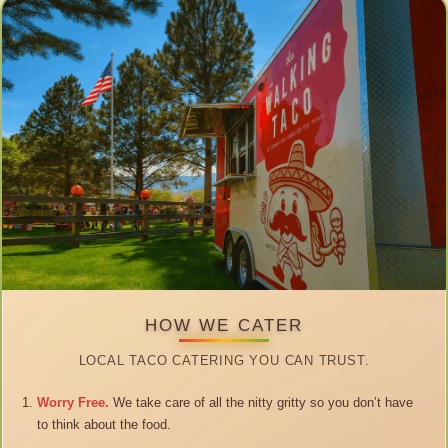
HOW WE CATER
LOCAL TACO CATERING YOU CAN TRUST.
Worry Free.
We take care of all the nitty gritty so you don’t have
to think about the food.