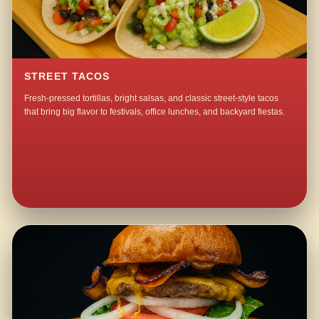
STREET TACOS
Fresh-pressed tortillas, bright salsas, and classic street-style tacos
that bring big flavor to festivals, office lunches, and backyard fiestas.