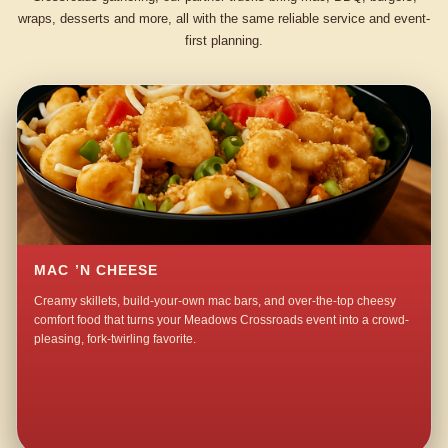
wraps, desserts and more, all with the same reliable service and event-
first planning.
MAC ’N CHEESE
Creamy skillets, build-your-own mac bars, and over-the-top cheesy
comfort food that turns your Meadows Crossroads event into a crowd-
pleasing, fork-twirling favorite.