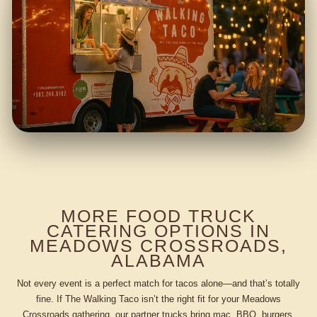
MORE FOOD TRUCK
CATERING OPTIONS IN
MEADOWS CROSSROADS,
ALABAMA
Not every event is a perfect match for tacos alone—and that’s totally
fine. If The Walking Taco isn’t the right fit for your Meadows
Crossroads gathering, our partner trucks bring mac, BBQ, burgers,