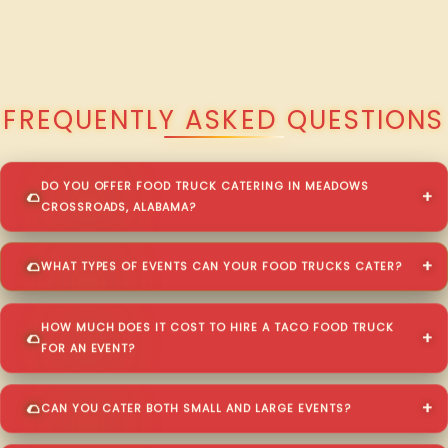
QUESTIONS ABOUT WALKING TACO CATERING IN MEADOWS
CROSSROADS?
FREQUENTLY ASKED QUESTIONS
DO YOU OFFER FOOD TRUCK CATERING IN MEADOWS
CROSSROADS, ALABAMA?
WHAT TYPES OF EVENTS CAN YOUR FOOD TRUCKS CATER?
HOW MUCH DOES IT COST TO HIRE A TACO FOOD TRUCK
FOR AN EVENT?
CAN YOU CATER BOTH SMALL AND LARGE EVENTS?