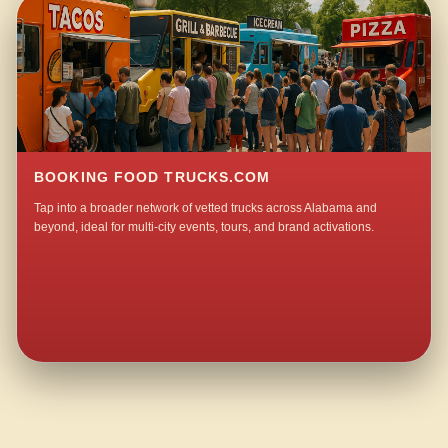
BOOKING FOOD TRUCKS.COM
Tap into a broader network of vetted trucks across Alabama and
beyond, ideal for multi-city events, tours, and brand activations.