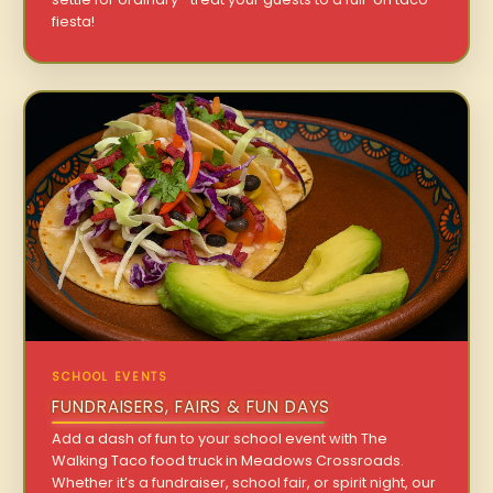
fiesta!
SCHOOL EVENTS
FUNDRAISERS, FAIRS & FUN DAYS
Add a dash of fun to your school event with The
Walking Taco food truck in Meadows Crossroads.
Whether it’s a fundraiser, school fair, or spirit night, our