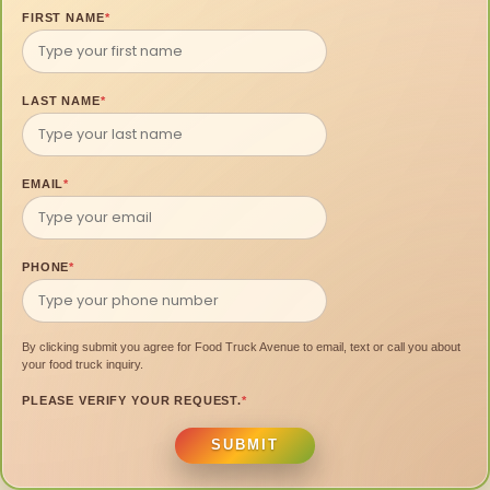
FIRST NAME
*
LAST NAME
*
EMAIL
*
PHONE
*
By clicking submit you agree for Food Truck Avenue to email, text or call you about
your food truck inquiry.
PLEASE VERIFY YOUR REQUEST.
*
SUBMIT