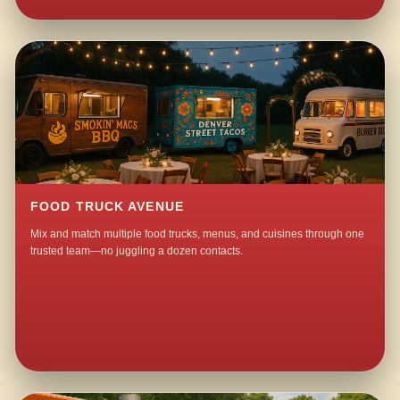
FOOD TRUCK AVENUE
Mix and match multiple food trucks, menus, and cuisines through one
trusted team—no juggling a dozen contacts.