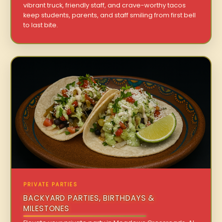
vibrant truck, friendly staff, and crave-worthy tacos
keep students, parents, and staff smiling from first bell
to last bite.
PRIVATE PARTIES
BACKYARD PARTIES, BIRTHDAYS &
MILESTONES