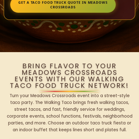
GET A TACO FOOD TRUCK QUOTE IN MEADOWS
CROSSROADS
BRING FLAVOR TO YOUR
MEADOWS CROSSROADS
EVENTS WITH OUR WALKING
TACO FOOD TRUCK NETWORK!
Turn your Meadows Crossroads event into a street-style
taco party. The Walking Taco brings fresh walking tacos,
street tacos, and fast, friendly service for weddings,
corporate events, school functions, festivals, neighborhood
parties, and more. Choose an outdoor taco truck fiesta or
an indoor buffet that keeps lines short and plates full.