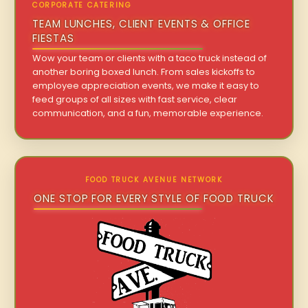
CORPORATE CATERING
TEAM LUNCHES, CLIENT EVENTS & OFFICE
FIESTAS
Wow your team or clients with a taco truck instead of
another boring boxed lunch. From sales kickoffs to
employee appreciation events, we make it easy to
feed groups of all sizes with fast service, clear
communication, and a fun, memorable experience.
FOOD TRUCK AVENUE NETWORK
ONE STOP FOR EVERY STYLE OF FOOD TRUCK