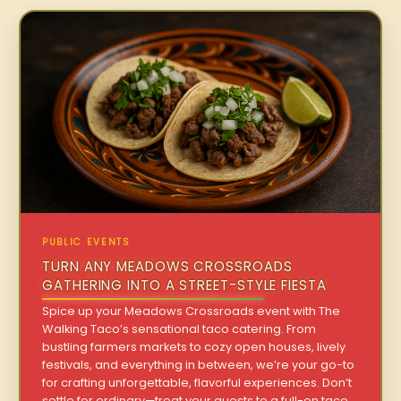
PUBLIC EVENTS
TURN ANY MEADOWS CROSSROADS
GATHERING INTO A STREET-STYLE FIESTA
Spice up your Meadows Crossroads event with The
Walking Taco’s sensational taco catering. From
bustling farmers markets to cozy open houses, lively
festivals, and everything in between, we’re your go-to
for crafting unforgettable, flavorful experiences. Don’t
settle for ordinary—treat your guests to a full-on taco