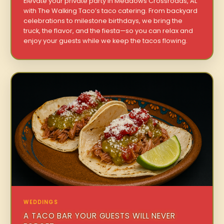
Elevate your private party in Meadows Crossroads, AL
with The Walking Taco’s taco catering. From backyard
celebrations to milestone birthdays, we bring the
truck, the flavor, and the fiesta—so you can relax and
enjoy your guests while we keep the tacos flowing.
WEDDINGS
A TACO BAR YOUR GUESTS WILL NEVER