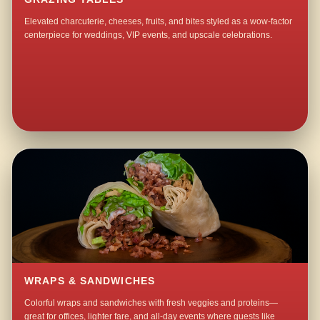
Elevated charcuterie, cheeses, fruits, and bites styled as a wow-factor
centerpiece for weddings, VIP events, and upscale celebrations.
WRAPS & SANDWICHES
Colorful wraps and sandwiches with fresh veggies and proteins—
great for offices, lighter fare, and all-day events where guests like