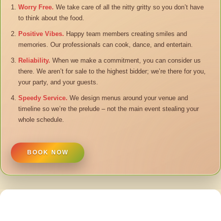
Worry Free.
We take care of all the nitty gritty so you don’t have
to think about the food.
Positive Vibes.
Happy team members creating smiles and
memories. Our professionals can cook, dance, and entertain.
Reliability.
When we make a commitment, you can consider us
there. We aren’t for sale to the highest bidder; we’re there for you,
your party, and your guests.
Speedy Service.
We design menus around your venue and
timeline so we’re the prelude – not the main event stealing your
whole schedule.
BOOK NOW