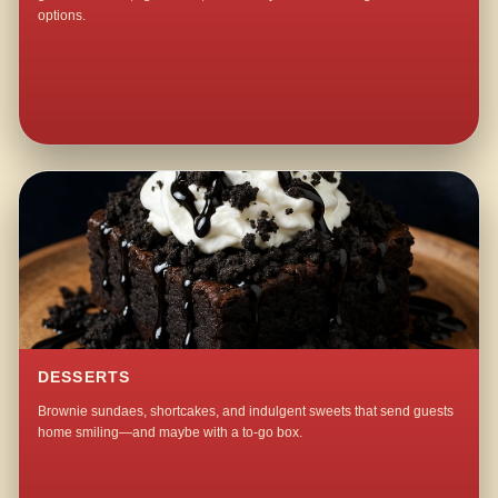
options.
DESSERTS
Brownie sundaes, shortcakes, and indulgent sweets that send guests
home smiling—and maybe with a to-go box.