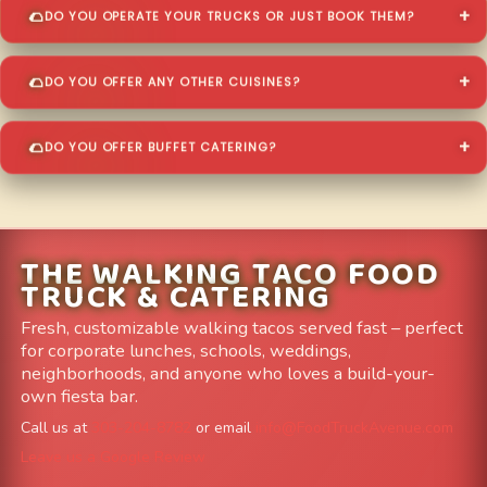
DO YOU OPERATE YOUR TRUCKS OR JUST BOOK THEM?
DO YOU OFFER ANY OTHER CUISINES?
DO YOU OFFER BUFFET CATERING?
THE WALKING TACO FOOD
TRUCK & CATERING
Fresh, customizable walking tacos served fast – perfect
for corporate lunches, schools, weddings,
neighborhoods, and anyone who loves a build-your-
own fiesta bar.
Call us at
303-204-8782
or email
info@FoodTruckAvenue.com
Leave us a Google Review