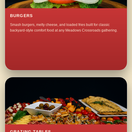
BURGERS
Smash burgers, melty cheese, and loaded fries built for classic
backyard-style comfort food at any Meadows Crossroads gathering.
GRAZING TABLES