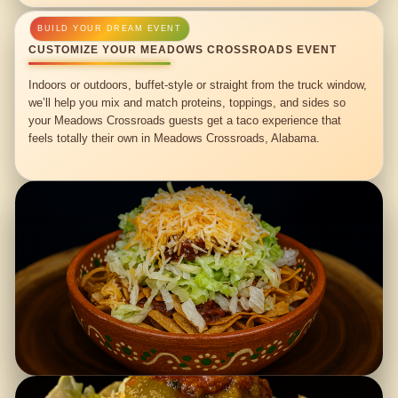
CUSTOMIZE YOUR MEADOWS CROSSROADS EVENT
Indoors or outdoors, buffet-style or straight from the truck window,
we’ll help you mix and match proteins, toppings, and sides so
your Meadows Crossroads guests get a taco experience that
feels totally their own in Meadows Crossroads, Alabama.