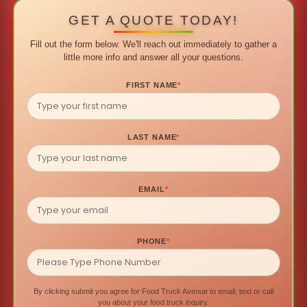
GET A QUOTE TODAY!
Fill out the form below. We'll reach out immediately to gather a
little more info and answer all your questions.
FIRST NAME
*
LAST NAME
*
EMAIL
*
PHONE
*
By clicking submit you agree for Food Truck Avenue to email, text or call
you about your food truck inquiry.