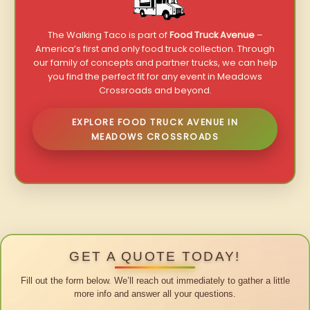
The Walking Taco is part of
Food Truck Avenue
–
America’s first and only food truck collection. Through
our family of concepts and partner trucks, we can help
you find the perfect fit for any event in Meadows
Crossroads and beyond.
EXPLORE FOOD TRUCK AVENUE IN
MEADOWS CROSSROADS
GET A QUOTE TODAY!
Fill out the form below. We’ll reach out immediately to gather a little
more info and answer all your questions.