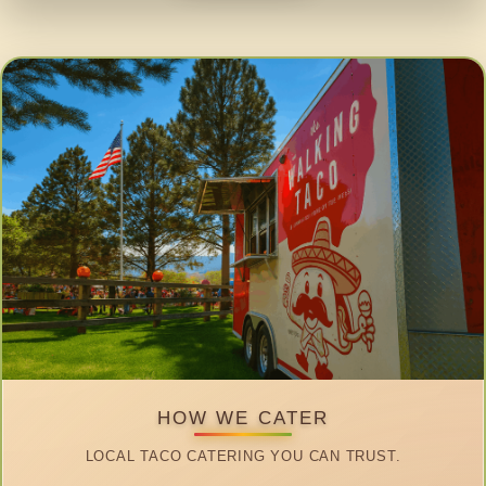
HOW WE CATER
LOCAL TACO CATERING YOU CAN TRUST.