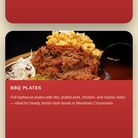
BBQ PLATES
Full barbecue plates with ribs, pulled pork, chicken, and classic sides
— ideal for hearty, family-style feasts in Meadows Crossroads.