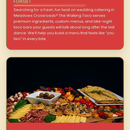
FORGET
Searching for a fresh, fun twist on wedding catering in
Meadows Crossroads? The Walking Taco serves
premium ingredients, custom menus, and late-night
taco bars your guests will talk about long after the last
dance. We’ll help you build a menu that feels like “you
two” in every bite.