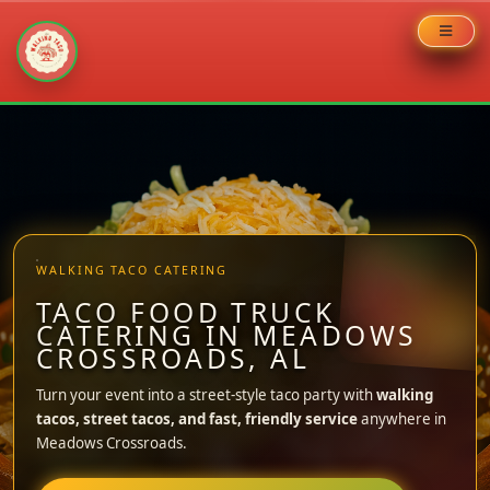
Skip
to
content
WALKING TACO CATERING
TACO FOOD TRUCK
CATERING IN MEADOWS
CROSSROADS, AL
Turn your event into a street-style taco party with
walking
tacos, street tacos, and fast, friendly service
anywhere in
Meadows Crossroads.