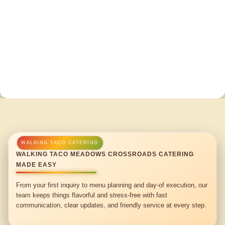
WALKING TACO MEADOWS CROSSROADS CATERING
MADE EASY
From your first inquiry to menu planning and day-of execution, our
team keeps things flavorful and stress-free with fast
communication, clear updates, and friendly service at every step.