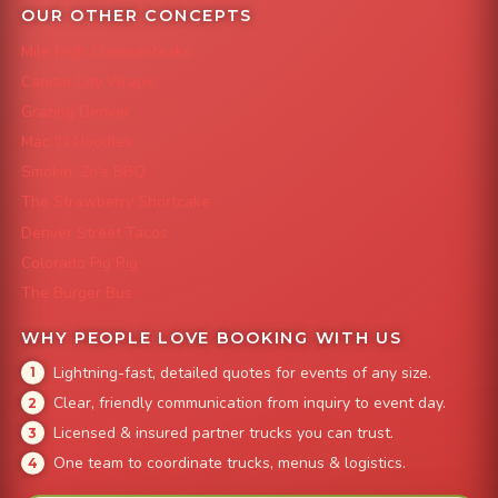
OUR OTHER CONCEPTS
Mile High Cheesesteaks
Capital City Wraps
Grazing Denver
Mac 'N Noodles
Smokin' Zo's BBQ
The Strawberry Shortcake
Denver Street Tacos
Colorado Pig Rig
The Burger Bus
WHY PEOPLE LOVE BOOKING WITH US
Lightning-fast, detailed quotes for events of any size.
Clear, friendly communication from inquiry to event day.
Licensed & insured partner trucks you can trust.
One team to coordinate trucks, menus & logistics.