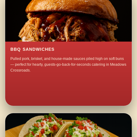
BBQ SANDWICHES
Pulled pork, brisket, and house-made sauces piled high on soft buns
— perfect for hearty, guests-go-back-for-seconds catering in Meadows
Crossroads.