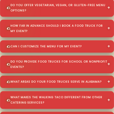
DO YOU OFFER VEGETARIAN, VEGAN, OR GLUTEN-FREE MENU
OPTIONS?
HOW FAR IN ADVANCE SHOULD I BOOK A FOOD TRUCK FOR
MY EVENT?
CAN I CUSTOMIZE THE MENU FOR MY EVENT?
DO YOU PROVIDE FOOD TRUCKS FOR SCHOOL OR NONPROFIT
EVENTS?
WHAT AREAS DO YOUR FOOD TRUCKS SERVE IN ALABAMA?
WHAT MAKES THE WALKING TACO DIFFERENT FROM OTHER
CATERING SERVICES?