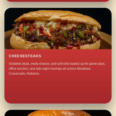
CHEESESTEAKS
Griddled steak, melty cheese, and soft rolls loaded up for game days,
office lunches, and late-night cravings all across Meadows
Crossroads, Alabama.