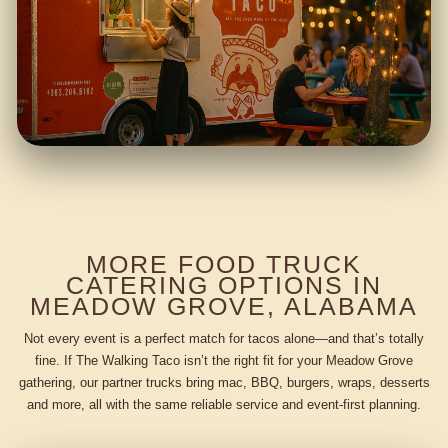
MORE FOOD TRUCK
CATERING OPTIONS IN
MEADOW GROVE, ALABAMA
Not every event is a perfect match for tacos alone—and that’s totally
fine. If The Walking Taco isn’t the right fit for your Meadow Grove
gathering, our partner trucks bring mac, BBQ, burgers, wraps, desserts
and more, all with the same reliable service and event-first planning.