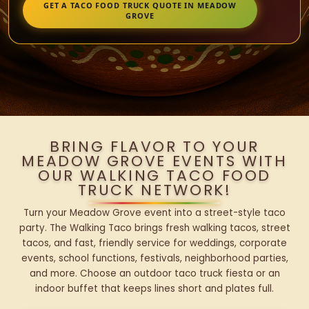
GET A TACO FOOD TRUCK QUOTE IN MEADOW
GROVE
BRING FLAVOR TO YOUR
MEADOW GROVE EVENTS WITH
OUR WALKING TACO FOOD
TRUCK NETWORK!
Turn your Meadow Grove event into a street-style taco
party. The Walking Taco brings fresh walking tacos, street
tacos, and fast, friendly service for weddings, corporate
events, school functions, festivals, neighborhood parties,
and more. Choose an outdoor taco truck fiesta or an
indoor buffet that keeps lines short and plates full.