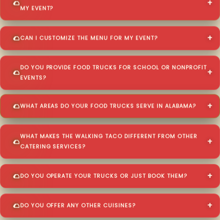
MY EVENT?
CAN I CUSTOMIZE THE MENU FOR MY EVENT?
DO YOU PROVIDE FOOD TRUCKS FOR SCHOOL OR NONPROFIT
EVENTS?
WHAT AREAS DO YOUR FOOD TRUCKS SERVE IN ALABAMA?
WHAT MAKES THE WALKING TACO DIFFERENT FROM OTHER
CATERING SERVICES?
DO YOU OPERATE YOUR TRUCKS OR JUST BOOK THEM?
DO YOU OFFER ANY OTHER CUISINES?