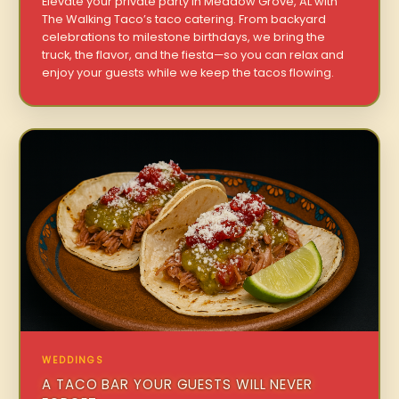
Elevate your private party in Meadow Grove, AL with
The Walking Taco’s taco catering. From backyard
celebrations to milestone birthdays, we bring the
truck, the flavor, and the fiesta—so you can relax and
enjoy your guests while we keep the tacos flowing.
WEDDINGS
A TACO BAR YOUR GUESTS WILL NEVER