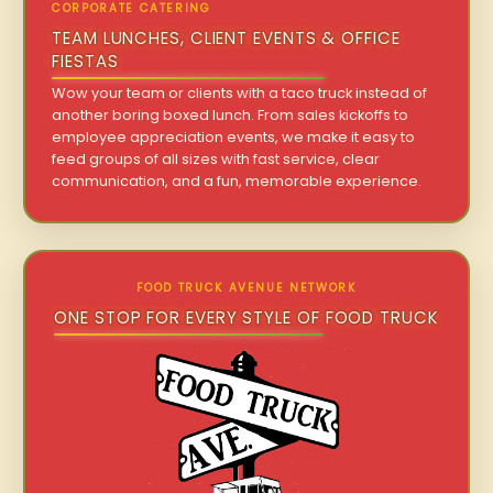
CORPORATE CATERING
TEAM LUNCHES, CLIENT EVENTS & OFFICE
FIESTAS
Wow your team or clients with a taco truck instead of
another boring boxed lunch. From sales kickoffs to
employee appreciation events, we make it easy to
feed groups of all sizes with fast service, clear
communication, and a fun, memorable experience.
FOOD TRUCK AVENUE NETWORK
ONE STOP FOR EVERY STYLE OF FOOD TRUCK