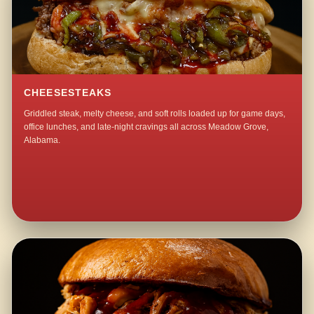
CHEESESTEAKS
Griddled steak, melty cheese, and soft rolls loaded up for game days,
office lunches, and late-night cravings all across Meadow Grove,
Alabama.