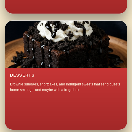
DESSERTS
Brownie sundaes, shortcakes, and indulgent sweets that send guests
home smiling—and maybe with a to-go box.