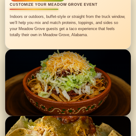
CUSTOMIZE YOUR MEADOW GROVE EVENT
Indoors or outdoors, buffet-style or straight from the truck window,
we’ll help you mix and match proteins, toppings, and sides so
your Meadow Grove guests get a taco experience that feels
totally their own in Meadow Grove, Alabama.