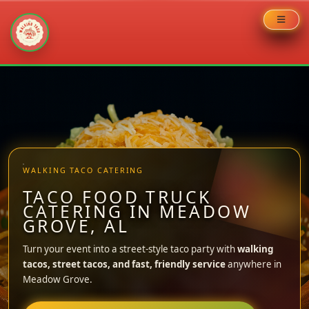
Skip
to
content
WALKING TACO CATERING
TACO FOOD TRUCK
CATERING IN MEADOW
GROVE, AL
Turn your event into a street-style taco party with
walking
tacos, street tacos, and fast, friendly service
anywhere in
Meadow Grove.