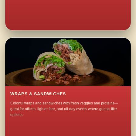
WRAPS & SANDWICHES
Colorful wraps and sandwiches with fresh veggies and proteins—
great for offices, lighter fare, and all-day events where guests like
options.