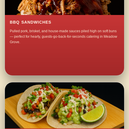
BBQ SANDWICHES
Pulled pork, brisket, and house-made sauces piled high on soft buns
— perfect for hearty, guests-go-back-for-seconds catering in Meadow
Grove.