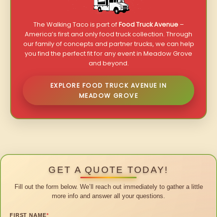
The Walking Taco is part of
Food Truck Avenue
–
America’s first and only food truck collection. Through
our family of concepts and partner trucks, we can help
you find the perfect fit for any event in Meadow Grove
and beyond.
EXPLORE FOOD TRUCK AVENUE IN
MEADOW GROVE
GET A QUOTE TODAY!
Fill out the form below. We’ll reach out immediately to gather a little
more info and answer all your questions.
FIRST NAME
*