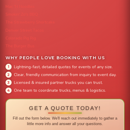
Mac 'N Noodles
Smokin' Zo's BBQ
The Strawberry Shortcake
Denver Street Tacos
Colorado Pig Rig
The Burger Bus
WHY PEOPLE LOVE BOOKING WITH US
Lightning-fast, detailed quotes for events of any size.
Clear, friendly communication from inquiry to event day.
Licensed & insured partner trucks you can trust.
One team to coordinate trucks, menus & logistics.
GET A QUOTE TODAY!
Fill out the form below. We'll reach out immediately to gather a
little more info and answer all your questions.