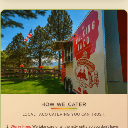
HOW WE CATER
LOCAL TACO CATERING YOU CAN TRUST.
Worry Free.
We take care of all the nitty gritty so you don’t have