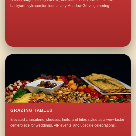
Smash burgers, melty cheese, and loaded fries built for classic
backyard-style comfort food at any Meadow Grove gathering.
GRAZING TABLES
Elevated charcuterie, cheeses, fruits, and bites styled as a wow-factor
centerpiece for weddings, VIP events, and upscale celebrations.