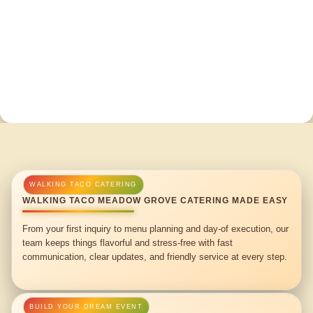
WALKING TACO MEADOW GROVE CATERING MADE EASY
From your first inquiry to menu planning and day-of execution, our
team keeps things flavorful and stress-free with fast
communication, clear updates, and friendly service at every step.