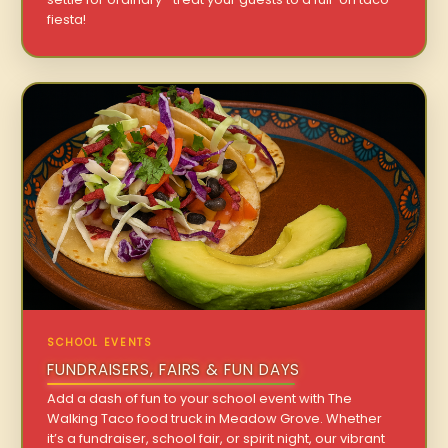
fiesta!
SCHOOL EVENTS
FUNDRAISERS, FAIRS & FUN DAYS
Add a dash of fun to your school event with The
Walking Taco food truck in Meadow Grove. Whether
it’s a fundraiser, school fair, or spirit night, our vibrant