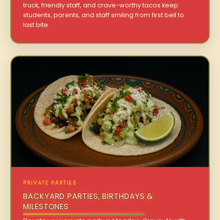
truck, friendly staff, and crave-worthy tacos keep
students, parents, and staff smiling from first bell to
last bite.
PRIVATE PARTIES
BACKYARD PARTIES, BIRTHDAYS &
MILESTONES