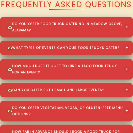
FREQUENTLY ASKED QUESTIONS
DO YOU OFFER FOOD TRUCK CATERING IN MEADOW GROVE,
ALABAMA?
WHAT TYPES OF EVENTS CAN YOUR FOOD TRUCKS CATER?
HOW MUCH DOES IT COST TO HIRE A TACO FOOD TRUCK
FOR AN EVENT?
CAN YOU CATER BOTH SMALL AND LARGE EVENTS?
DO YOU OFFER VEGETARIAN, VEGAN, OR GLUTEN-FREE MENU
OPTIONS?
HOW FAR IN ADVANCE SHOULD I BOOK A FOOD TRUCK FOR