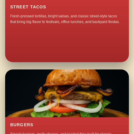
STREET TACOS
Fresh-pressed tortillas, bright salsas, and classic street-style tacos
that bring big flavor to festivals, office lunches, and backyard fiestas.
BURGERS