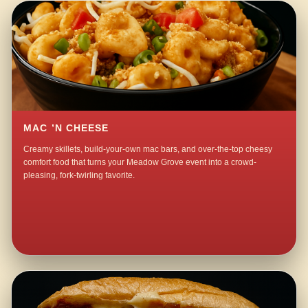
MAC ’N CHEESE
Creamy skillets, build-your-own mac bars, and over-the-top cheesy
comfort food that turns your Meadow Grove event into a crowd-
pleasing, fork-twirling favorite.