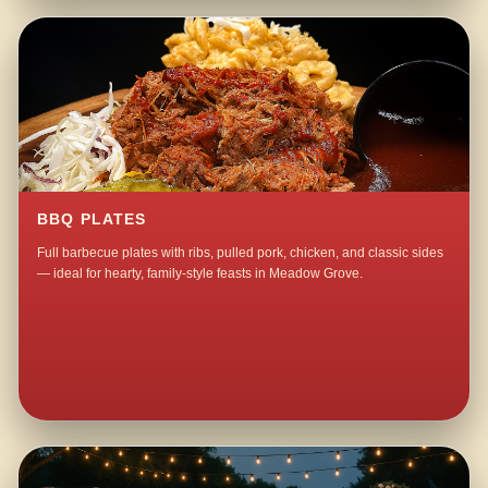
BBQ PLATES
Full barbecue plates with ribs, pulled pork, chicken, and classic sides
— ideal for hearty, family-style feasts in Meadow Grove.