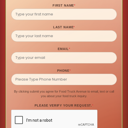
FIRST NAME
*
LAST NAME
*
EMAIL
*
PHONE
*
By clicking submit you agree for Food Truck Avenue to email, text or call
you about your food truck inquiry.
PLEASE VERIFY YOUR REQUEST.
*