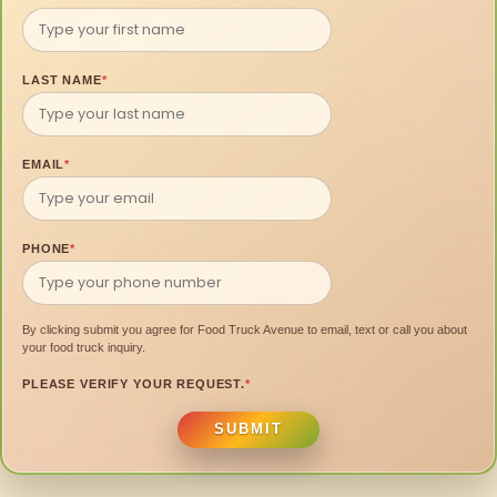
LAST NAME
*
EMAIL
*
PHONE
*
By clicking submit you agree for Food Truck Avenue to email, text or call you about
your food truck inquiry.
PLEASE VERIFY YOUR REQUEST.
*
SUBMIT