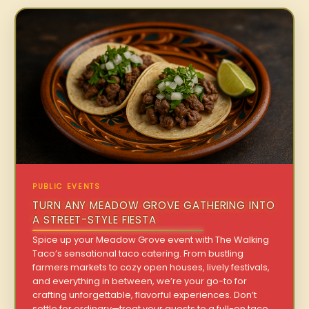
PUBLIC EVENTS
TURN ANY MEADOW GROVE GATHERING INTO
A STREET-STYLE FIESTA
Spice up your Meadow Grove event with The Walking
Taco’s sensational taco catering. From bustling
farmers markets to cozy open houses, lively festivals,
and everything in between, we’re your go-to for
crafting unforgettable, flavorful experiences. Don’t
settle for ordinary—treat your guests to a full-on taco