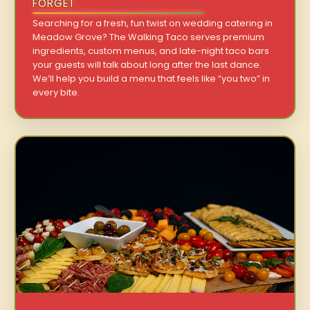
FORGET
Searching for a fresh, fun twist on wedding catering in
Meadow Grove? The Walking Taco serves premium
ingredients, custom menus, and late-night taco bars
your guests will talk about long after the last dance.
We’ll help you build a menu that feels like “you two” in
every bite.