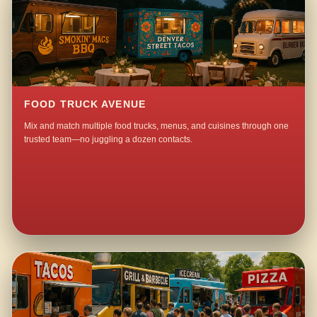
FOOD TRUCK AVENUE
Mix and match multiple food trucks, menus, and cuisines through one
trusted team—no juggling a dozen contacts.