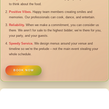
to think about the food.
Positive Vibes.
Happy team members creating smiles and
memories. Our professionals can cook, dance, and entertain.
Reliability.
When we make a commitment, you can consider us
there. We aren’t for sale to the highest bidder; we’re there for you,
your party, and your guests.
Speedy Service.
We design menus around your venue and
timeline so we’re the prelude – not the main event stealing your
whole schedule.
BOOK NOW