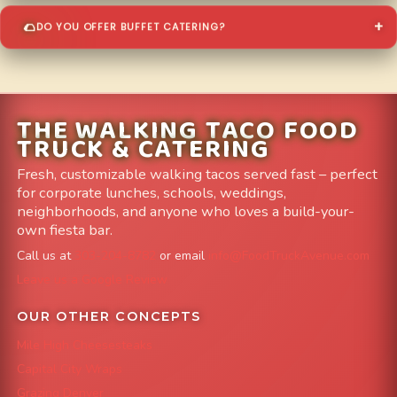
DO YOU OFFER BUFFET CATERING?
THE WALKING TACO FOOD
TRUCK & CATERING
Fresh, customizable walking tacos served fast – perfect
for corporate lunches, schools, weddings,
neighborhoods, and anyone who loves a build-your-
own fiesta bar.
Call us at
303-204-8782
or email
info@FoodTruckAvenue.com
Leave us a Google Review
OUR OTHER CONCEPTS
Mile High Cheesesteaks
Capital City Wraps
Grazing Denver