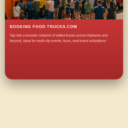
BOOKING FOOD TRUCKS.COM
Tap into a broader network of vetted trucks across Alabama and
beyond, ideal for multi-city events, tours, and brand activations.
QUESTIONS ABOUT WALKING TACO CATERING IN MEADOW GROVE?