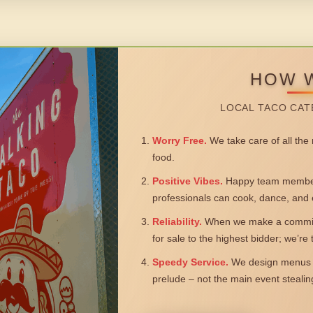
HOW 
LOCAL TACO CAT
Worry Free.
We take care of all the n
food.
Positive Vibes.
Happy team members
professionals can cook, dance, and 
Reliability.
When we make a commitm
for sale to the highest bidder; we’re
Speedy Service.
We design menus a
prelude – not the main event steali