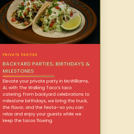
PRIVATE PARTIES
BACKYARD PARTIES, BIRTHDAYS &
MILESTONES
Elevate your private party in McWilliams,
AL with The Walking Taco’s taco
catering. From backyard celebrations to
milestone birthdays, we bring the truck,
the flavor, and the fiesta—so you can
relax and enjoy your guests while we
keep the tacos flowing.