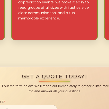
appreciation events, we make it easy to
feed groups of all sizes with fast service,
clear communication, and a fun,
memorable experience.
GET A QUOTE TODAY!
Fill out the form below. We’ll reach out immediately to gather a little mor
info and answer all your questions.
ME
*