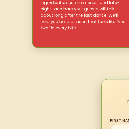
ingredients, custom menus, and late-
night taco bars your guests will talk
about long after the last dance. We’ll
help you build a menu that feels like “you
two” in every bite.
FIRST NA