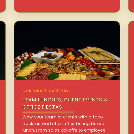
CORPORATE CATERING
TEAM LUNCHES, CLIENT EVENTS &
OFFICE FIESTAS
Wow your team or clients with a taco
truck instead of another boring boxed
lunch. From sales kickoffs to employee