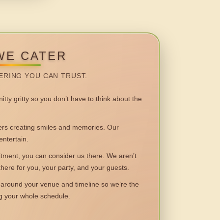
WE CATER
ERING YOU CAN TRUST.
itty gritty so you don’t have to think about the
 creating smiles and memories. Our
entertain.
ent, you can consider us there. We aren’t
 there for you, your party, and your guests.
round your venue and timeline so we’re the
ng your whole schedule.