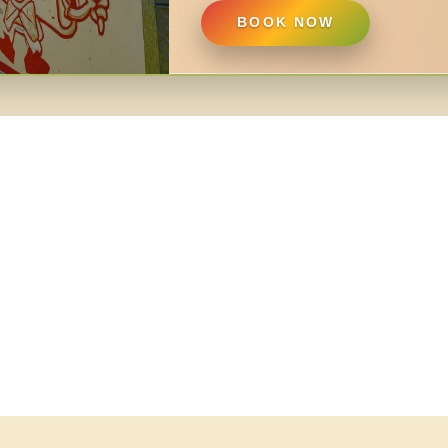
BOOK NOW