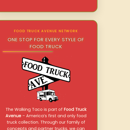
FOOD TRUCK AVENUE NETWORK
ONE STOP FOR EVERY STYLE OF
FOOD TRUCK
The Walking Taco is part of
Food Truck
Avenue
– America’s first and only food
truck collection. Through our family of
concepts and partner trucks, we can