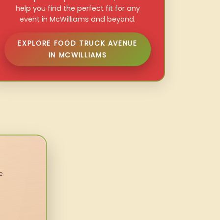
help you find the perfect fit for any
event in McWilliams and beyond.
EXPLORE FOOD TRUCK AVENUE
IN MCWILLIAMS
e