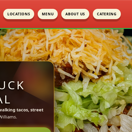
LOCATIONS
MENU
ABOUT US
CATERING
UCK
AL
walking tacos, street
illiams.