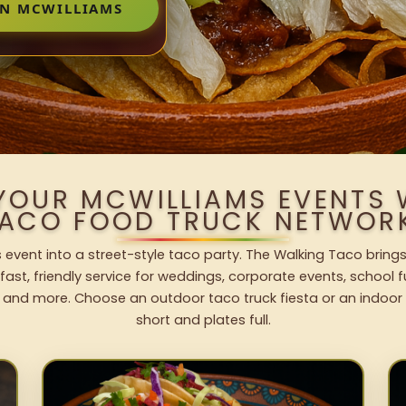
IN MCWILLIAMS
 YOUR MCWILLIAMS EVENTS 
ACO FOOD TRUCK NETWOR
 event into a street-style taco party. The Walking Taco brings
fast, friendly service for weddings, corporate events, school fu
 and more. Choose an outdoor taco truck fiesta or an indoor b
short and plates full.