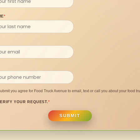
ME
*
submit you agree for Food Truck Avenue to email, text or call you about your food tru
ERIFY YOUR REQUEST.
*
SUBMIT