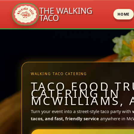
THE WALKING
HOME
TACO
Skip
to
content
WALKING TACO CATERING
TACO FOOD TR
CATERING IN
MCWILLIAMS, 
Turn your event into a street-style taco party with
tacos, and fast, friendly service
anywhere in McW