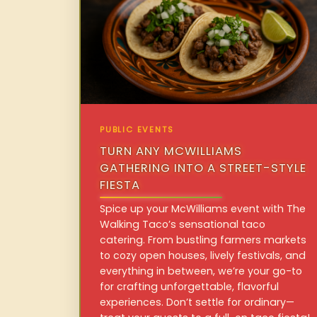
PUBLIC EVENTS
TURN ANY MCWILLIAMS
GATHERING INTO A STREET-STYLE
FIESTA
Spice up your McWilliams event with The
Walking Taco’s sensational taco
catering. From bustling farmers markets
to cozy open houses, lively festivals, and
everything in between, we’re your go-to
for crafting unforgettable, flavorful
experiences. Don’t settle for ordinary—