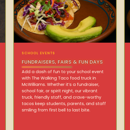
SCHOOL EVENTS
FUNDRAISERS, FAIRS & FUN DAYS
Add a dash of fun to your school event
with The Walking Taco food truck in
McWilliams. Whether it’s a fundraiser,
school fair, or spirit night, our vibrant
truck, friendly staff, and crave-worthy
tacos keep students, parents, and staff
smiling from first bell to last bite.