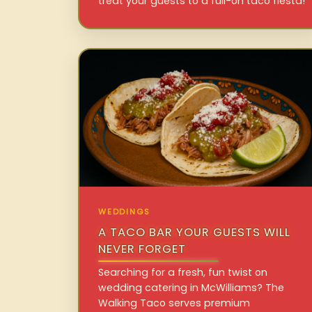
treat your guests to a full-on taco fiesta!
WEDDINGS
A TACO BAR YOUR GUESTS WILL
NEVER FORGET
Searching for a fresh, fun twist on
wedding catering in McWilliams? The
Walking Taco serves premium