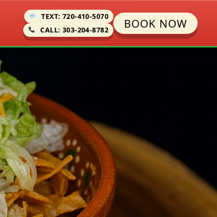
TEXT: 720-410-5070
BOOK NOW
CALL: 303-204-8782