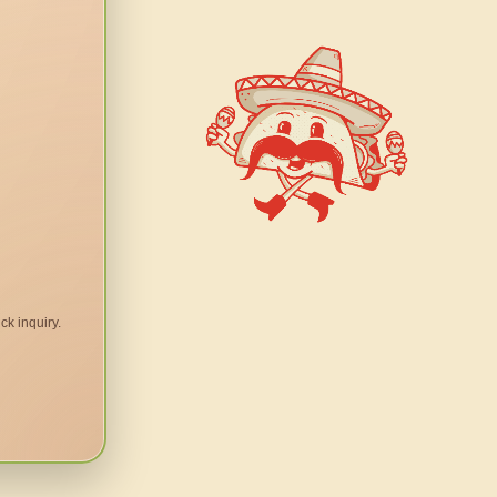
ck inquiry.