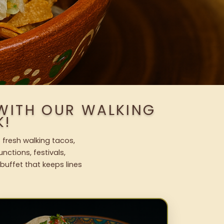
WITH OUR WALKING
K!
 fresh walking tacos,
nctions, festivals,
uffet that keeps lines