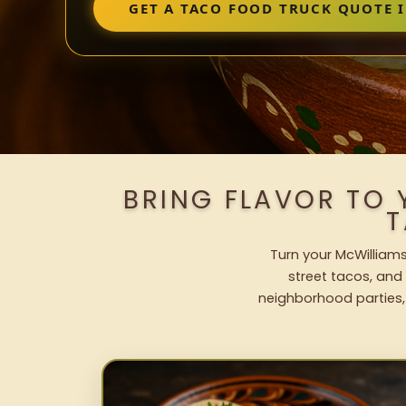
GET A TACO FOOD TRUCK QUOTE 
BRING FLAVOR TO
T
Turn your McWilliams
street tacos, and 
neighborhood parties,