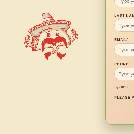
LAST NA
EMAIL
*
PHONE
*
By clicking 
PLEASE V