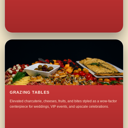
GRAZING TABLES
Elevated charcuterie, cheeses, fruits, and bites styled as a wow-factor
centerpiece for weddings, VIP events, and upscale celebrations.