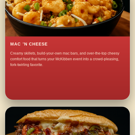
MAC ’N CHEESE
Creamy skillets, build-your-own mac bars, and over-the-top cheesy
comfort food that turns your McKibben event into a crowd-pleasing,
fork-twirling favorite.