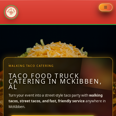
Skip
to
content
WALKING TACO CATERING
TACO FOOD TRUCK
CATERING IN MCKIBBEN,
AL
Turn your event into a street-style taco party with
walking
tacos, street tacos, and fast, friendly service
anywhere in
McKibben.