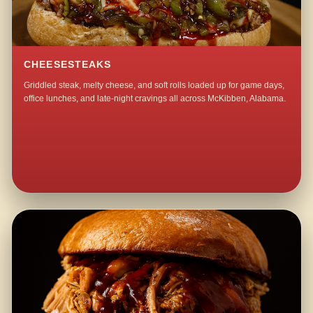
CHEESESTEAKS
Griddled steak, melty cheese, and soft rolls loaded up for game days,
office lunches, and late-night cravings all across McKibben, Alabama.