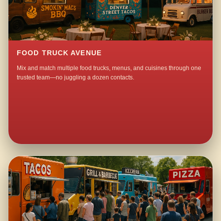
FOOD TRUCK AVENUE
Mix and match multiple food trucks, menus, and cuisines through one
trusted team—no juggling a dozen contacts.