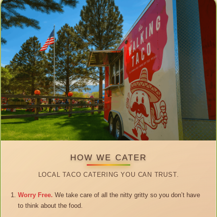
HOW WE CATER
LOCAL TACO CATERING YOU CAN TRUST.
Worry Free.
We take care of all the nitty gritty so you don’t have
to think about the food.