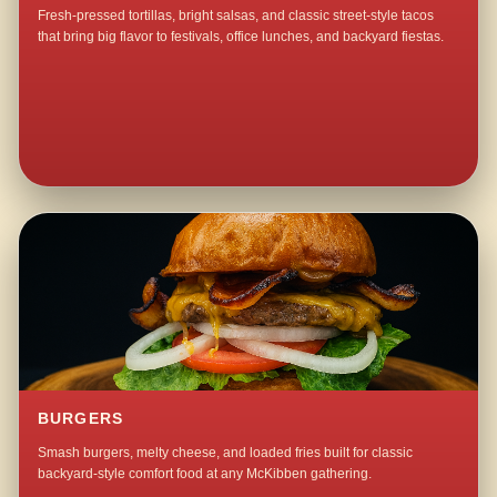
Fresh-pressed tortillas, bright salsas, and classic street-style tacos
that bring big flavor to festivals, office lunches, and backyard fiestas.
BURGERS
Smash burgers, melty cheese, and loaded fries built for classic
backyard-style comfort food at any McKibben gathering.