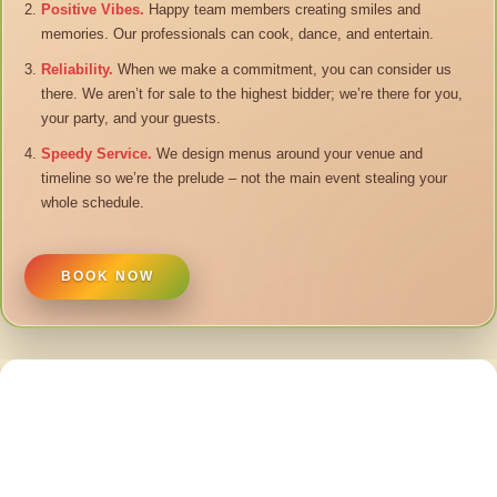
Positive Vibes.
Happy team members creating smiles and
memories. Our professionals can cook, dance, and entertain.
Reliability.
When we make a commitment, you can consider us
there. We aren’t for sale to the highest bidder; we’re there for you,
your party, and your guests.
Speedy Service.
We design menus around your venue and
timeline so we’re the prelude – not the main event stealing your
whole schedule.
BOOK NOW