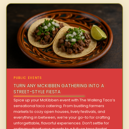
PUBLIC EVENTS
TURN ANY MCKIBBEN GATHERING INTO A
STREET-STYLE FIESTA
Spice up your McKibben event with The Walking Taco’s
sensational taco catering. From bustling farmers
markets to cozy open houses, lively festivals, and
everything in between, we’re your go-to for crafting
unforgettable, flavorful experiences. Don’t settle for
ordinary—treat your guests to a full-on taco fiesta!