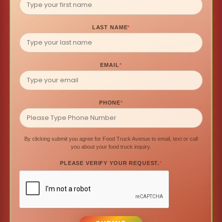
LAST NAME
*
EMAIL
*
PHONE
*
By clicking submit you agree for Food Truck Avenue to email, text or call
you about your food truck inquiry.
PLEASE VERIFY YOUR REQUEST.
*