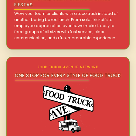
FIESTAS
Wow your team or clients with a taco truck instead of
another boring boxed lunch. From sales kickoffs to
employee appreciation events, we make it easy to
feed groups of all sizes with fast service, clear
communication, and a fun, memorable experience.
FOOD TRUCK AVENUE NETWORK
ONE STOP FOR EVERY STYLE OF FOOD TRUCK