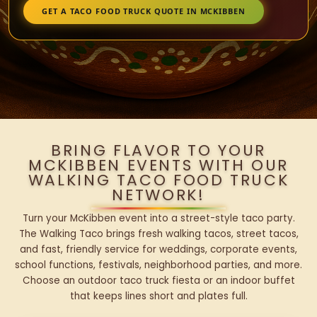
GET A TACO FOOD TRUCK QUOTE IN MCKIBBEN
BRING FLAVOR TO YOUR
MCKIBBEN EVENTS WITH OUR
WALKING TACO FOOD TRUCK
NETWORK!
Turn your McKibben event into a street-style taco party.
The Walking Taco brings fresh walking tacos, street tacos,
and fast, friendly service for weddings, corporate events,
school functions, festivals, neighborhood parties, and more.
Choose an outdoor taco truck fiesta or an indoor buffet
that keeps lines short and plates full.