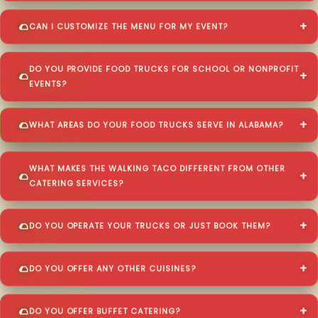
CAN I CUSTOMIZE THE MENU FOR MY EVENT?
DO YOU PROVIDE FOOD TRUCKS FOR SCHOOL OR NONPROFIT
EVENTS?
WHAT AREAS DO YOUR FOOD TRUCKS SERVE IN ALABAMA?
WHAT MAKES THE WALKING TACO DIFFERENT FROM OTHER
CATERING SERVICES?
DO YOU OPERATE YOUR TRUCKS OR JUST BOOK THEM?
DO YOU OFFER ANY OTHER CUISINES?
DO YOU OFFER BUFFET CATERING?