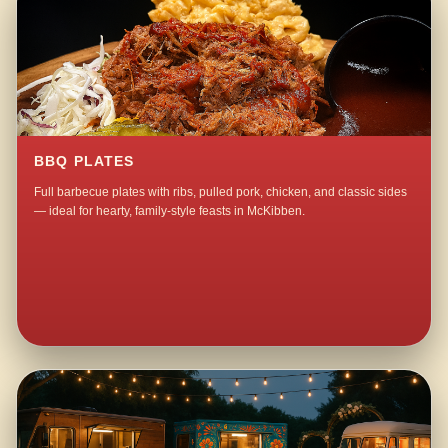
BBQ PLATES
Full barbecue plates with ribs, pulled pork, chicken, and classic sides
— ideal for hearty, family-style feasts in McKibben.