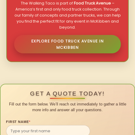
The Walking Taco is part of
Food Truck Avenue
–
America’s first and only food truck collection. Through
our family of concepts and partner trucks, we can help
you find the perfect fit for any event in McKibben and
beyond.
EXPLORE FOOD TRUCK AVENUE IN
MCKIBBEN
GET A QUOTE TODAY!
Fill out the form below. We’ll reach out immediately to gather a little
more info and answer all your questions.
FIRST NAME
*