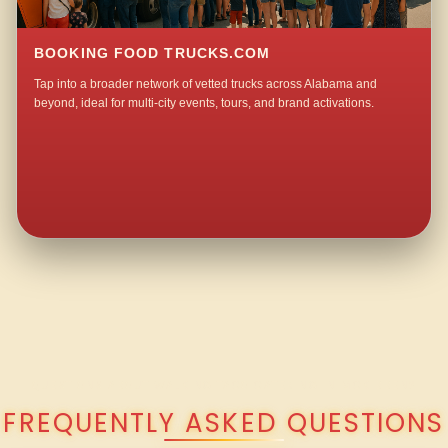
BOOKING FOOD TRUCKS.COM
Tap into a broader network of vetted trucks across Alabama and
beyond, ideal for multi-city events, tours, and brand activations.
QUESTIONS ABOUT WALKING TACO CATERING IN MCKIBBEN?
FREQUENTLY ASKED QUESTIONS