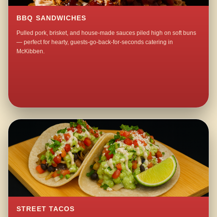
BBQ SANDWICHES
Pulled pork, brisket, and house-made sauces piled high on soft buns
— perfect for hearty, guests-go-back-for-seconds catering in
McKibben.
STREET TACOS