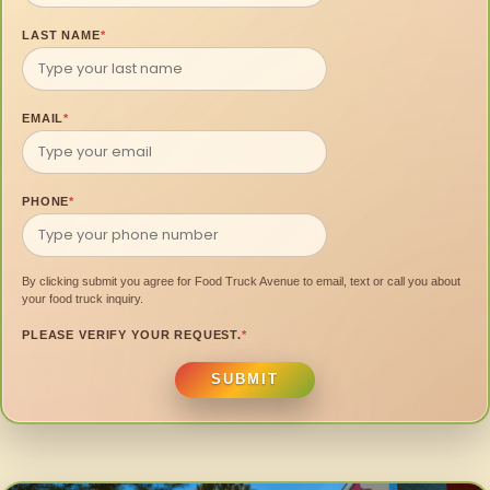
LAST NAME
*
EMAIL
*
PHONE
*
By clicking submit you agree for Food Truck Avenue to email, text or call you about
your food truck inquiry.
PLEASE VERIFY YOUR REQUEST.
*
SUBMIT