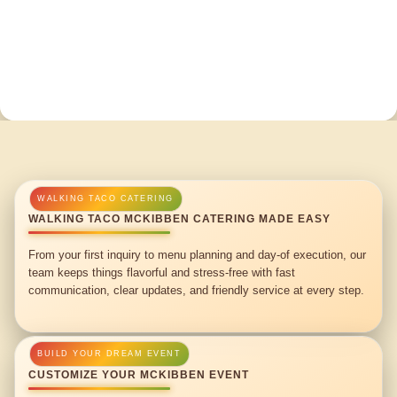
WALKING TACO MCKIBBEN CATERING MADE EASY
From your first inquiry to menu planning and day-of execution, our
team keeps things flavorful and stress-free with fast
communication, clear updates, and friendly service at every step.
CUSTOMIZE YOUR MCKIBBEN EVENT