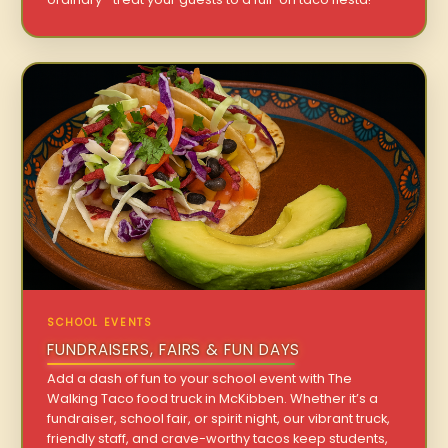
SCHOOL EVENTS
FUNDRAISERS, FAIRS & FUN DAYS
Add a dash of fun to your school event with The
Walking Taco food truck in McKibben. Whether it’s a
fundraiser, school fair, or spirit night, our vibrant truck,
friendly staff, and crave-worthy tacos keep students,