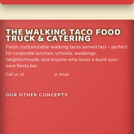
THE WALKING TACO FOOD
TRUCK & CATERING
Fresh, customizable walking tacos served fast – perfect
for corporate lunches, schools, weddings,
neighborhoods, and anyone who loves a build-your-
own fiesta bar.
Call us at
303-204-8782
or email
info@FoodTruckAvenue.com
Leave us a Google Review
OUR OTHER CONCEPTS
Mile High Cheesesteaks
Capital City Wraps
Grazing Denver
Mac 'N Noodles