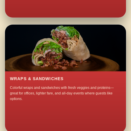
WRAPS & SANDWICHES
Colorful wraps and sandwiches with fresh veggies and proteins—
great for offices, lighter fare, and all-day events where guests like
options.