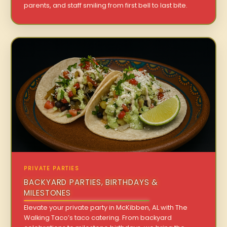
parents, and staff smiling from first bell to last bite.
PRIVATE PARTIES
BACKYARD PARTIES, BIRTHDAYS &
MILESTONES
Elevate your private party in McKibben, AL with The
Walking Taco’s taco catering. From backyard