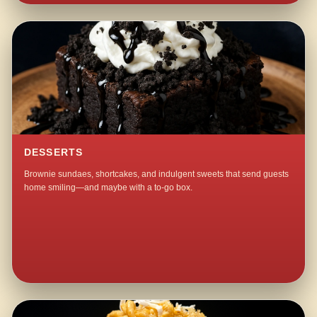
DESSERTS
Brownie sundaes, shortcakes, and indulgent sweets that send guests
home smiling—and maybe with a to-go box.