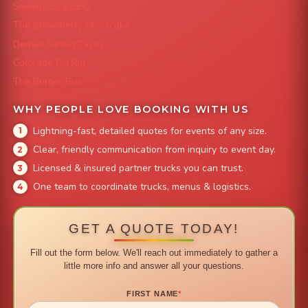
Smokin' Zo's BBQ
The Strawberry Shortcake
Denver Street Tacos
Colorado Pig Rig
The Burger Bus
WHY PEOPLE LOVE BOOKING WITH US
Lightning-fast, detailed quotes for events of any size.
Clear, friendly communication from inquiry to event day.
Licensed & insured partner trucks you can trust.
One team to coordinate trucks, menus & logistics.
GET A QUOTE TODAY!
Fill out the form below. We'll reach out immediately to gather a
little more info and answer all your questions.
FIRST NAME
*