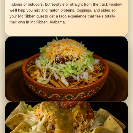
Indoors or outdoors, buffet-style or straight from the truck window,
we’ll help you mix and match proteins, toppings, and sides so
your McKibben guests get a taco experience that feels totally
their own in McKibben, Alabama.