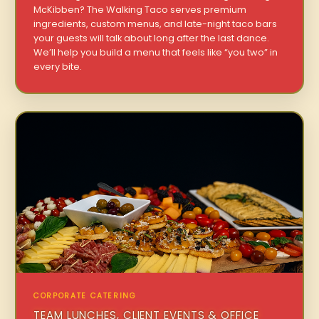
McKibben? The Walking Taco serves premium
ingredients, custom menus, and late-night taco bars
your guests will talk about long after the last dance.
We’ll help you build a menu that feels like “you two” in
every bite.
CORPORATE CATERING
TEAM LUNCHES, CLIENT EVENTS & OFFICE