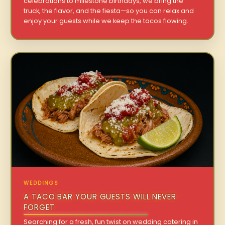
celebrations to milestone birthdays, we bring the
truck, the flavor, and the fiesta—so you can relax and
enjoy your guests while we keep the tacos flowing.
WEDDINGS
A TACO BAR YOUR GUESTS WILL NEVER
FORGET
Searching for a fresh, fun twist on wedding catering in