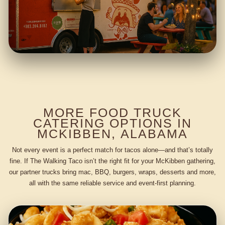
MORE FOOD TRUCK
CATERING OPTIONS IN
MCKIBBEN, ALABAMA
Not every event is a perfect match for tacos alone—and that’s totally
fine. If The Walking Taco isn’t the right fit for your McKibben gathering,
our partner trucks bring mac, BBQ, burgers, wraps, desserts and more,
all with the same reliable service and event-first planning.