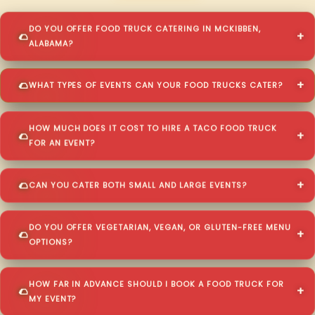
DO YOU OFFER FOOD TRUCK CATERING IN MCKIBBEN,
ALABAMA?
WHAT TYPES OF EVENTS CAN YOUR FOOD TRUCKS CATER?
HOW MUCH DOES IT COST TO HIRE A TACO FOOD TRUCK
FOR AN EVENT?
CAN YOU CATER BOTH SMALL AND LARGE EVENTS?
DO YOU OFFER VEGETARIAN, VEGAN, OR GLUTEN-FREE MENU
OPTIONS?
HOW FAR IN ADVANCE SHOULD I BOOK A FOOD TRUCK FOR
MY EVENT?