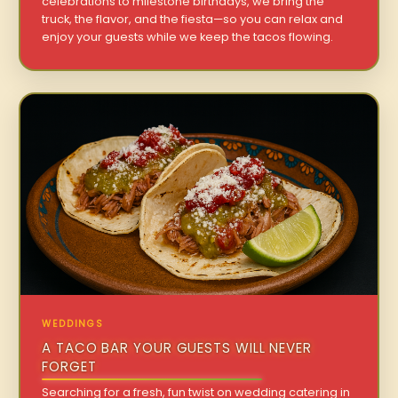
celebrations to milestone birthdays, we bring the
truck, the flavor, and the fiesta—so you can relax and
enjoy your guests while we keep the tacos flowing.
WEDDINGS
A TACO BAR YOUR GUESTS WILL NEVER
FORGET
Searching for a fresh, fun twist on wedding catering in