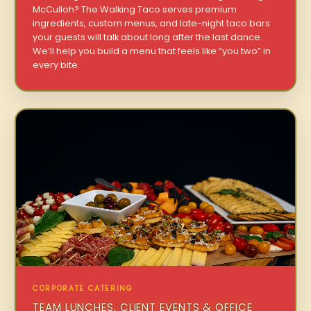
McCulloh? The Walking Taco serves premium
ingredients, custom menus, and late-night taco bars
your guests will talk about long after the last dance.
We’ll help you build a menu that feels like “you two” in
every bite.
CORPORATE CATERING
TEAM LUNCHES, CLIENT EVENTS & OFFICE