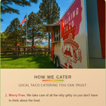
HOW WE CATER
LOCAL TACO CATERING YOU CAN TRUST.
Worry Free.
We take care of all the nitty gritty so you don’t have
to think about the food.