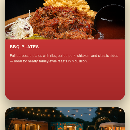
BBQ PLATES
Full barbecue plates with ribs, pulled pork, chicken, and classic sides
— ideal for hearty, family-style feasts in McCulloh.