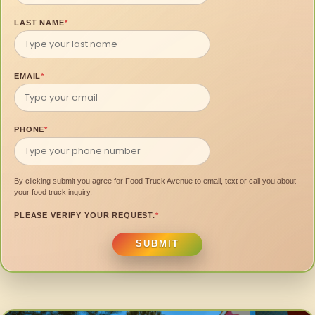
LAST NAME
*
EMAIL
*
PHONE
*
By clicking submit you agree for Food Truck Avenue to email, text or call you about
your food truck inquiry.
PLEASE VERIFY YOUR REQUEST.
*
SUBMIT