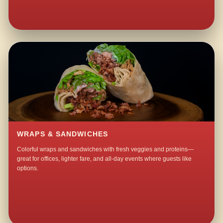
WRAPS & SANDWICHES
Colorful wraps and sandwiches with fresh veggies and proteins—
great for offices, lighter fare, and all-day events where guests like
options.