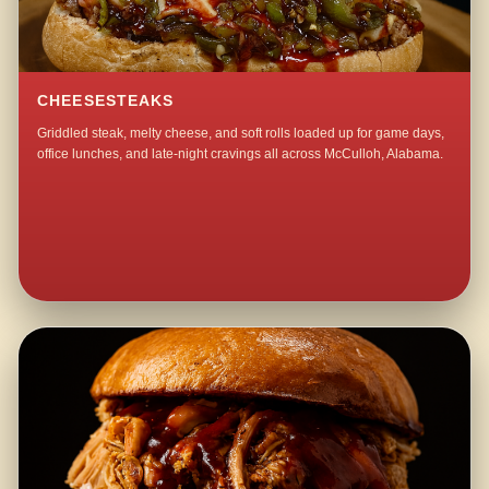
CHEESESTEAKS
Griddled steak, melty cheese, and soft rolls loaded up for game days,
office lunches, and late-night cravings all across McCulloh, Alabama.