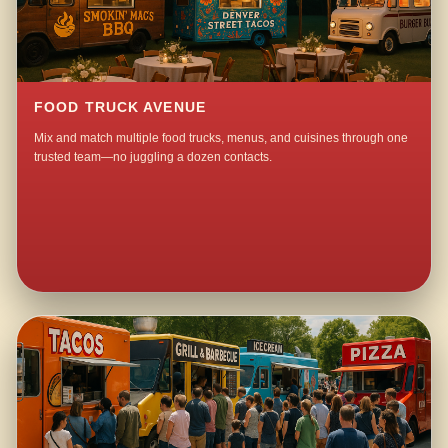
FOOD TRUCK AVENUE
Mix and match multiple food trucks, menus, and cuisines through one
trusted team—no juggling a dozen contacts.