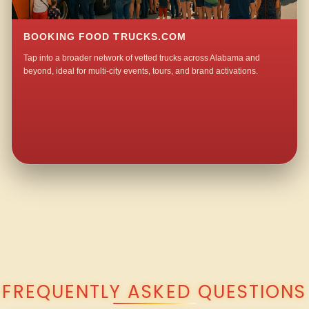
BOOKING FOOD TRUCKS.COM
Tap into a broader network of vetted trucks across Alabama and
beyond, ideal for multi-city events, tours, and brand activations.
QUESTIONS ABOUT WALKING TACO CATERING IN MCCULLOH?
FREQUENTLY ASKED QUESTIONS