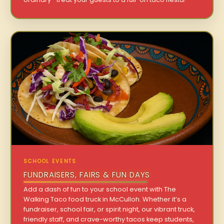
SCHOOL EVENTS
FUNDRAISERS, FAIRS & FUN DAYS
Add a dash of fun to your school event with The
Walking Taco food truck in McCulloh. Whether it’s a
fundraiser, school fair, or spirit night, our vibrant truck,
friendly staff, and crave-worthy tacos keep students,