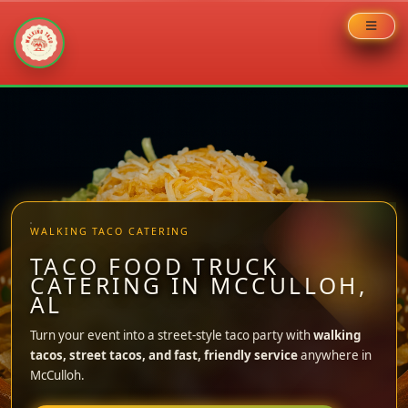
Skip
to
content
WALKING TACO CATERING
TACO FOOD TRUCK
CATERING IN MCCULLOH,
AL
Turn your event into a street-style taco party with
walking
tacos, street tacos, and fast, friendly service
anywhere in
McCulloh.