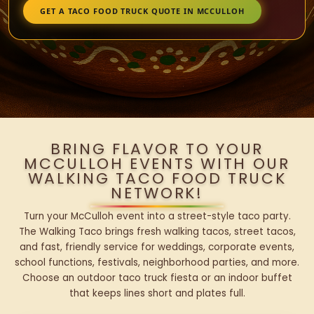
GET A TACO FOOD TRUCK QUOTE IN MCCULLOH
BRING FLAVOR TO YOUR
MCCULLOH EVENTS WITH OUR
WALKING TACO FOOD TRUCK
NETWORK!
Turn your McCulloh event into a street-style taco party.
The Walking Taco brings fresh walking tacos, street tacos,
and fast, friendly service for weddings, corporate events,
school functions, festivals, neighborhood parties, and more.
Choose an outdoor taco truck fiesta or an indoor buffet
that keeps lines short and plates full.