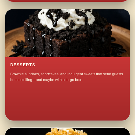
DESSERTS
Brownie sundaes, shortcakes, and indulgent sweets that send guests
home smiling—and maybe with a to-go box.