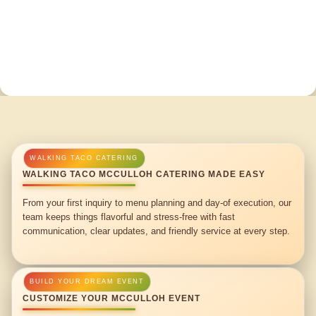
WALKING TACO MCCULLOH CATERING MADE EASY
From your first inquiry to menu planning and day-of execution, our
team keeps things flavorful and stress-free with fast
communication, clear updates, and friendly service at every step.
CUSTOMIZE YOUR MCCULLOH EVENT