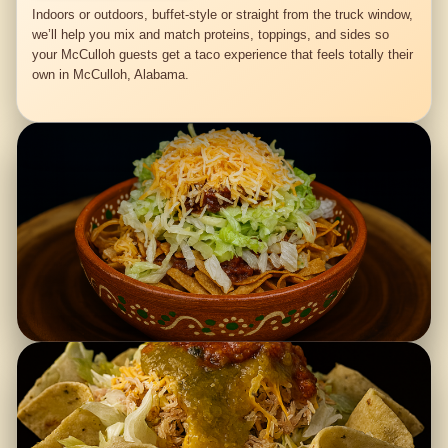
Indoors or outdoors, buffet-style or straight from the truck window,
we’ll help you mix and match proteins, toppings, and sides so
your McCulloh guests get a taco experience that feels totally their
own in McCulloh, Alabama.