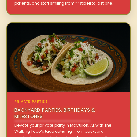
parents, and staff smiling from first bell to last bite.
PRIVATE PARTIES
BACKYARD PARTIES, BIRTHDAYS &
MILESTONES
Elevate your private party in McCulloh, AL with The
Walking Taco’s taco catering. From backyard