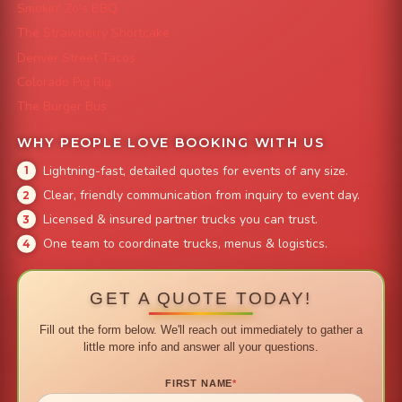
Smokin' Zo's BBQ
The Strawberry Shortcake
Denver Street Tacos
Colorado Pig Rig
The Burger Bus
WHY PEOPLE LOVE BOOKING WITH US
Lightning-fast, detailed quotes for events of any size.
Clear, friendly communication from inquiry to event day.
Licensed & insured partner trucks you can trust.
One team to coordinate trucks, menus & logistics.
GET A QUOTE TODAY!
Fill out the form below. We'll reach out immediately to gather a
little more info and answer all your questions.
FIRST NAME
*