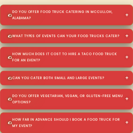
DO YOU OFFER FOOD TRUCK CATERING IN MCCULLOH,
ALABAMA?
WHAT TYPES OF EVENTS CAN YOUR FOOD TRUCKS CATER?
HOW MUCH DOES IT COST TO HIRE A TACO FOOD TRUCK
FOR AN EVENT?
CAN YOU CATER BOTH SMALL AND LARGE EVENTS?
DO YOU OFFER VEGETARIAN, VEGAN, OR GLUTEN-FREE MENU
OPTIONS?
HOW FAR IN ADVANCE SHOULD I BOOK A FOOD TRUCK FOR
MY EVENT?