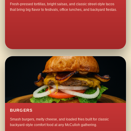
Fresh-pressed tortillas, bright salsas, and classic street-style tacos
that bring big flavor to festivals, office lunches, and backyard fiestas.
BURGERS
Smash burgers, melty cheese, and loaded fries built for classic
backyard-style comfort food at any McCulloh gathering.