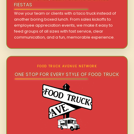
FIESTAS
Wow your team or clients with a taco truck instead of
another boring boxed lunch. From sales kickoffs to
employee appreciation events, we make it easy to
feed groups of all sizes with fast service, clear
communication, and a fun, memorable experience.
FOOD TRUCK AVENUE NETWORK
ONE STOP FOR EVERY STYLE OF FOOD TRUCK