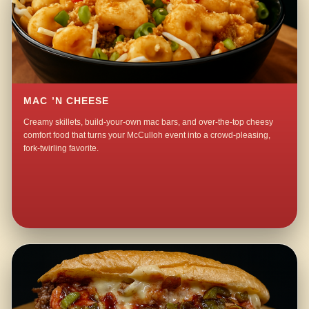
MAC ’N CHEESE
Creamy skillets, build-your-own mac bars, and over-the-top cheesy
comfort food that turns your McCulloh event into a crowd-pleasing,
fork-twirling favorite.