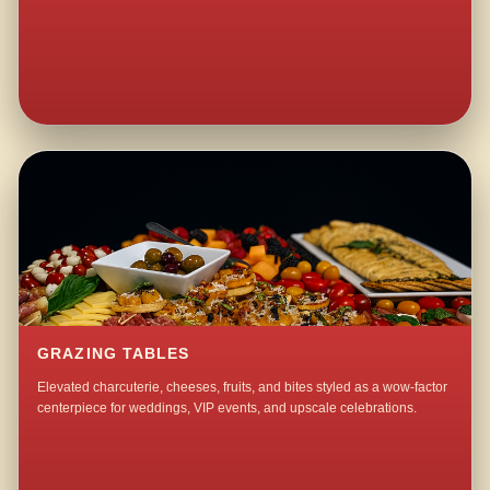
GRAZING TABLES
Elevated charcuterie, cheeses, fruits, and bites styled as a wow-factor
centerpiece for weddings, VIP events, and upscale celebrations.