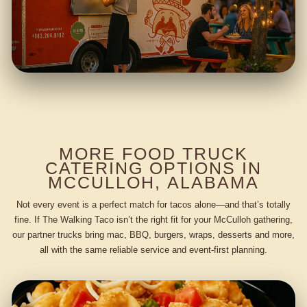
MORE FOOD TRUCK
CATERING OPTIONS IN
MCCULLOH, ALABAMA
Not every event is a perfect match for tacos alone—and that’s totally
fine. If The Walking Taco isn’t the right fit for your McCulloh gathering,
our partner trucks bring mac, BBQ, burgers, wraps, desserts and more,
all with the same reliable service and event-first planning.