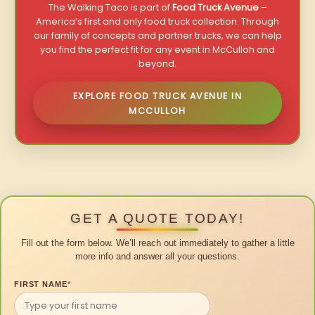
The Walking Taco is part of
Food Truck Avenue
–
America’s first and only food truck collection. Through
our family of concepts and partner trucks, we can help
you find the perfect fit for any event in McCulloh and
beyond.
EXPLORE FOOD TRUCK AVENUE IN
MCCULLOH
GET A QUOTE TODAY!
Fill out the form below. We’ll reach out immediately to gather a little
more info and answer all your questions.
FIRST NAME
*