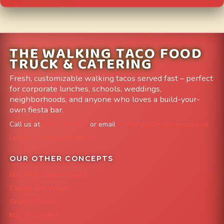
THE WALKING TACO FOOD
TRUCK & CATERING
Fresh, customizable walking tacos served fast – perfect
for corporate lunches, schools, weddings,
neighborhoods, and anyone who loves a build-your-
own fiesta bar.
Call us at
303-204-8782
or email
info@FoodTruckAvenue.com
Leave us a Google Review
OUR OTHER CONCEPTS
Mile High Cheesesteaks
Capital City Wraps
Grazing Denver
Mac 'N Noodles