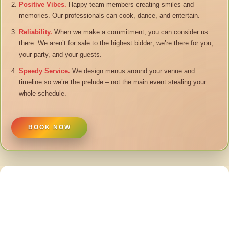
Positive Vibes.
Happy team members creating smiles and
memories. Our professionals can cook, dance, and entertain.
Reliability.
When we make a commitment, you can consider us
there. We aren’t for sale to the highest bidder; we’re there for you,
your party, and your guests.
Speedy Service.
We design menus around your venue and
timeline so we’re the prelude – not the main event stealing your
whole schedule.
BOOK NOW