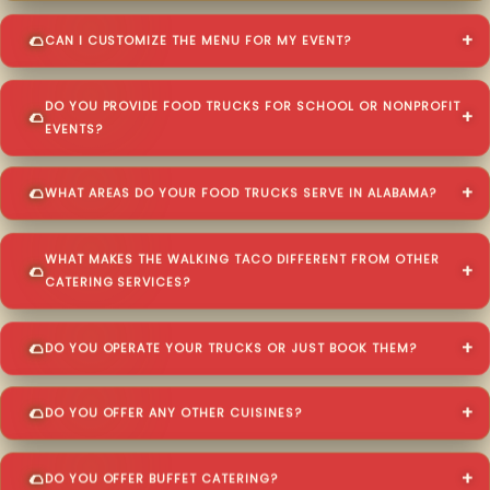
CAN I CUSTOMIZE THE MENU FOR MY EVENT?
DO YOU PROVIDE FOOD TRUCKS FOR SCHOOL OR NONPROFIT
EVENTS?
WHAT AREAS DO YOUR FOOD TRUCKS SERVE IN ALABAMA?
WHAT MAKES THE WALKING TACO DIFFERENT FROM OTHER
CATERING SERVICES?
DO YOU OPERATE YOUR TRUCKS OR JUST BOOK THEM?
DO YOU OFFER ANY OTHER CUISINES?
DO YOU OFFER BUFFET CATERING?