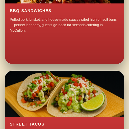
BBQ SANDWICHES
Pulled pork, brisket, and house-made sauces piled high on soft buns
— perfect for hearty, guests-go-back-for-seconds catering in
McCulloh.
STREET TACOS