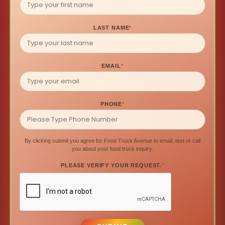
LAST NAME
*
EMAIL
*
PHONE
*
By clicking submit you agree for Food Truck Avenue to email, text or call
you about your food truck inquiry.
PLEASE VERIFY YOUR REQUEST.
*