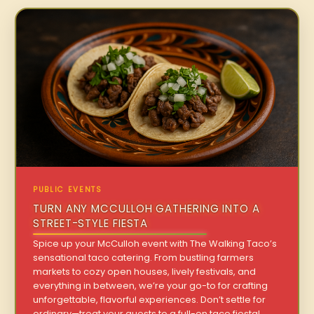
PUBLIC EVENTS
TURN ANY MCCULLOH GATHERING INTO A
STREET-STYLE FIESTA
Spice up your McCulloh event with The Walking Taco’s
sensational taco catering. From bustling farmers
markets to cozy open houses, lively festivals, and
everything in between, we’re your go-to for crafting
unforgettable, flavorful experiences. Don’t settle for
ordinary—treat your guests to a full-on taco fiesta!