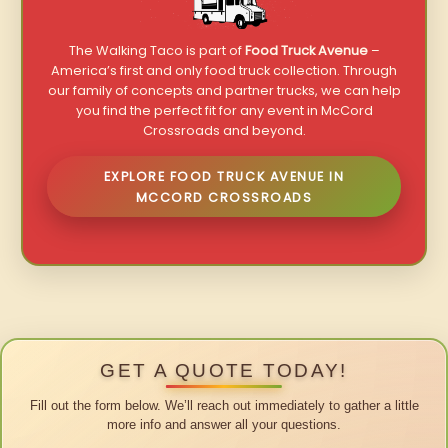
The Walking Taco is part of
Food Truck Avenue
–
America’s first and only food truck collection. Through
our family of concepts and partner trucks, we can help
you find the perfect fit for any event in McCord
Crossroads and beyond.
EXPLORE FOOD TRUCK AVENUE IN
MCCORD CROSSROADS
GET A QUOTE TODAY!
Fill out the form below. We’ll reach out immediately to gather a little
more info and answer all your questions.