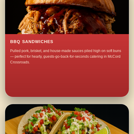
BBQ SANDWICHES
Pulled pork, brisket, and house-made sauces piled high on soft buns
— perfect for hearty, guests-go-back-for-seconds catering in McCord
Crossroads.