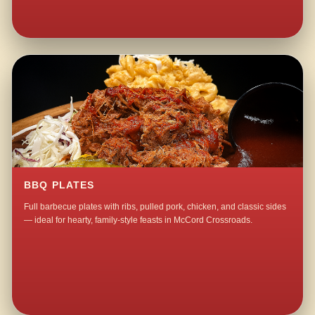
BBQ PLATES
Full barbecue plates with ribs, pulled pork, chicken, and classic sides
— ideal for hearty, family-style feasts in McCord Crossroads.