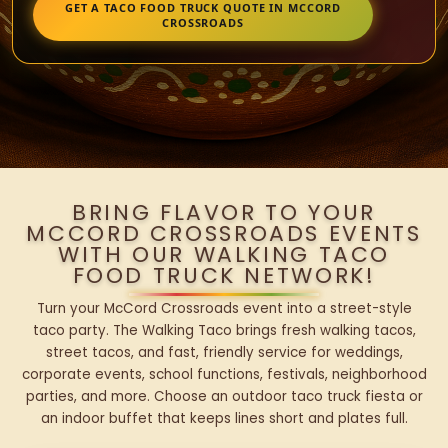
GET A TACO FOOD TRUCK QUOTE IN MCCORD
CROSSROADS
BRING FLAVOR TO YOUR
MCCORD CROSSROADS EVENTS
WITH OUR WALKING TACO
FOOD TRUCK NETWORK!
Turn your McCord Crossroads event into a street-style
taco party. The Walking Taco brings fresh walking tacos,
street tacos, and fast, friendly service for weddings,
corporate events, school functions, festivals, neighborhood
parties, and more. Choose an outdoor taco truck fiesta or
an indoor buffet that keeps lines short and plates full.