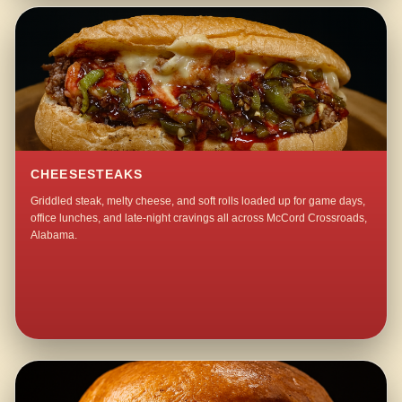
CHEESESTEAKS
Griddled steak, melty cheese, and soft rolls loaded up for game days,
office lunches, and late-night cravings all across McCord Crossroads,
Alabama.