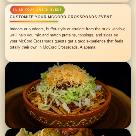
CUSTOMIZE YOUR MCCORD CROSSROADS EVENT
Indoors or outdoors, buffet-style or straight from the truck window,
we’ll help you mix and match proteins, toppings, and sides so
your McCord Crossroads guests get a taco experience that feels
totally their own in McCord Crossroads, Alabama.