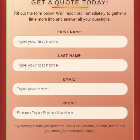
GET A QUOTE TODAY!
Fill out the form below. We'll reach out immediately to gather a
little more info and answer all your questions.
FIRST NAME
*
LAST NAME
*
EMAIL
*
PHONE
*
By clicking submit you agree for Food Truck Avenue to email, text or call
you about your food truck inquiry.