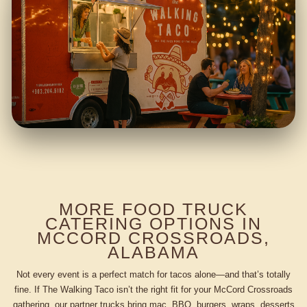
MORE FOOD TRUCK
CATERING OPTIONS IN
MCCORD CROSSROADS,
ALABAMA
Not every event is a perfect match for tacos alone—and that’s totally
fine. If The Walking Taco isn’t the right fit for your McCord Crossroads
gathering, our partner trucks bring mac, BBQ, burgers, wraps, desserts