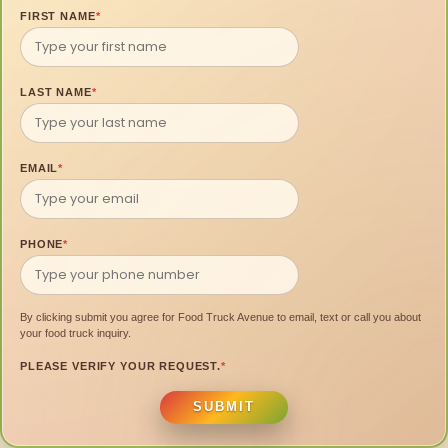
FIRST NAME
*
LAST NAME
*
EMAIL
*
PHONE
*
By clicking submit you agree for Food Truck Avenue to email, text or call you about
your food truck inquiry.
PLEASE VERIFY YOUR REQUEST.
*
SUBMIT