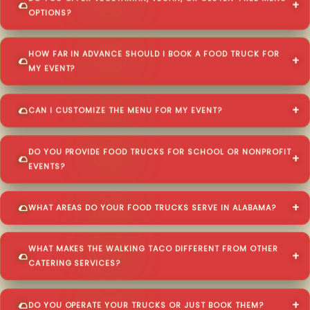
OPTIONS?
HOW FAR IN ADVANCE SHOULD I BOOK A FOOD TRUCK FOR
MY EVENT?
CAN I CUSTOMIZE THE MENU FOR MY EVENT?
DO YOU PROVIDE FOOD TRUCKS FOR SCHOOL OR NONPROFIT
EVENTS?
WHAT AREAS DO YOUR FOOD TRUCKS SERVE IN ALABAMA?
WHAT MAKES THE WALKING TACO DIFFERENT FROM OTHER
CATERING SERVICES?
DO YOU OPERATE YOUR TRUCKS OR JUST BOOK THEM?