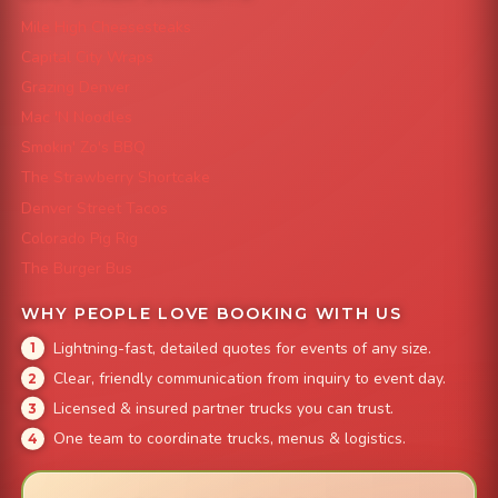
Mile High Cheesesteaks
Capital City Wraps
Grazing Denver
Mac 'N Noodles
Smokin' Zo's BBQ
The Strawberry Shortcake
Denver Street Tacos
Colorado Pig Rig
The Burger Bus
WHY PEOPLE LOVE BOOKING WITH US
Lightning-fast, detailed quotes for events of any size.
Clear, friendly communication from inquiry to event day.
Licensed & insured partner trucks you can trust.
One team to coordinate trucks, menus & logistics.