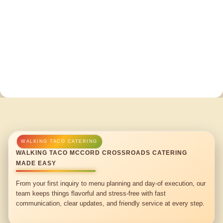
WALKING TACO MCCORD CROSSROADS CATERING
MADE EASY
From your first inquiry to menu planning and day-of execution, our
team keeps things flavorful and stress-free with fast
communication, clear updates, and friendly service at every step.