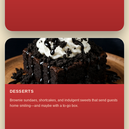
DESSERTS
Brownie sundaes, shortcakes, and indulgent sweets that send guests
home smiling—and maybe with a to-go box.