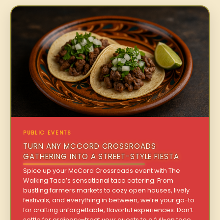
PUBLIC EVENTS
TURN ANY MCCORD CROSSROADS
GATHERING INTO A STREET-STYLE FIESTA
Spice up your McCord Crossroads event with The
Walking Taco’s sensational taco catering. From
bustling farmers markets to cozy open houses, lively
festivals, and everything in between, we’re your go-to
for crafting unforgettable, flavorful experiences. Don’t
settle for ordinary—treat your guests to a full-on taco