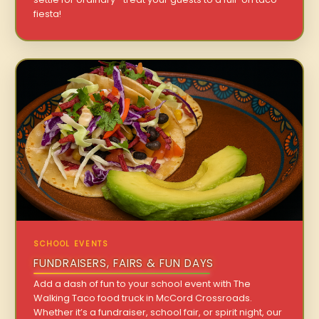
fiesta!
SCHOOL EVENTS
FUNDRAISERS, FAIRS & FUN DAYS
Add a dash of fun to your school event with The
Walking Taco food truck in McCord Crossroads.
Whether it’s a fundraiser, school fair, or spirit night, our