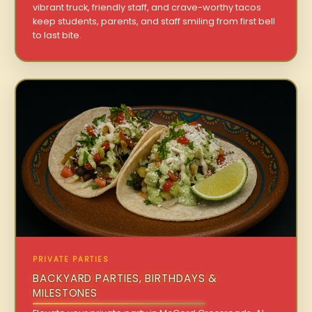
vibrant truck, friendly staff, and crave-worthy tacos
keep students, parents, and staff smiling from first bell
to last bite.
PRIVATE PARTIES
BACKYARD PARTIES, BIRTHDAYS &
MILESTONES