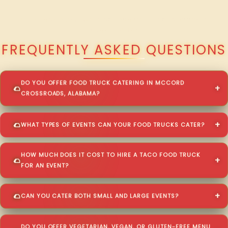
QUESTIONS ABOUT WALKING TACO CATERING IN MCCORD
CROSSROADS?
FREQUENTLY ASKED QUESTIONS
DO YOU OFFER FOOD TRUCK CATERING IN MCCORD
CROSSROADS, ALABAMA?
WHAT TYPES OF EVENTS CAN YOUR FOOD TRUCKS CATER?
HOW MUCH DOES IT COST TO HIRE A TACO FOOD TRUCK
FOR AN EVENT?
CAN YOU CATER BOTH SMALL AND LARGE EVENTS?
DO YOU OFFER VEGETARIAN, VEGAN, OR GLUTEN-FREE MENU