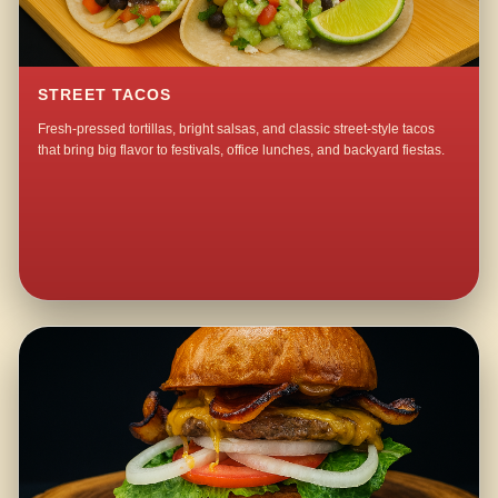
STREET TACOS
Fresh-pressed tortillas, bright salsas, and classic street-style tacos
that bring big flavor to festivals, office lunches, and backyard fiestas.