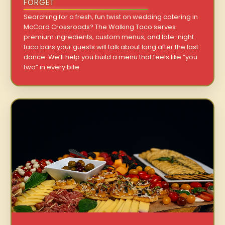
FORGET
Searching for a fresh, fun twist on wedding catering in
McCord Crossroads? The Walking Taco serves
premium ingredients, custom menus, and late-night
taco bars your guests will talk about long after the last
dance. We’ll help you build a menu that feels like “you
two” in every bite.