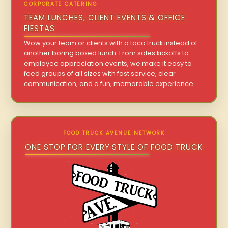
CORPORATE CATERING
TEAM LUNCHES, CLIENT EVENTS & OFFICE
FIESTAS
Wow your team or clients with a taco truck instead of
another boring boxed lunch. From sales kickoffs to
employee appreciation events, we make it easy to
feed groups of all sizes with fast service, clear
communication, and a fun, memorable experience.
FOOD TRUCK AVENUE NETWORK
ONE STOP FOR EVERY STYLE OF FOOD TRUCK