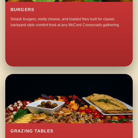
BURGERS
Smash burgers, melty cheese, and loaded fries built for classic
backyard-style comfort food at any McCord Crossroads gathering.
GRAZING TABLES