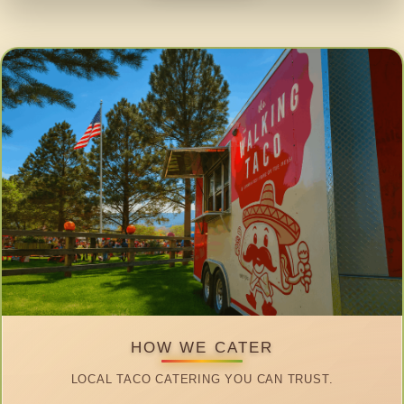
HOW WE CATER
LOCAL TACO CATERING YOU CAN TRUST.