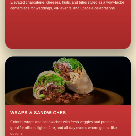
Elevated charcuterie, cheeses, fruits, and bites styled as a wow-factor
centerpiece for weddings, VIP events, and upscale celebrations.
WRAPS & SANDWICHES
Colorful wraps and sandwiches with fresh veggies and proteins—
great for offices, lighter fare, and all-day events where guests like
options.