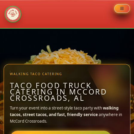
Skip
to
content
WALKING TACO CATERING
TACO FOOD TRUCK
CATERING IN MCCORD
CROSSROADS, AL
Turn your event into a street-style taco party with
walking
tacos, street tacos, and fast, friendly service
anywhere in
McCord Crossroads.