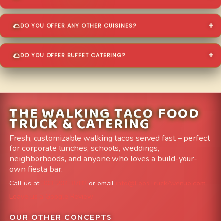
DO YOU OFFER ANY OTHER CUISINES?
DO YOU OFFER BUFFET CATERING?
THE WALKING TACO FOOD
TRUCK & CATERING
Fresh, customizable walking tacos served fast – perfect
for corporate lunches, schools, weddings,
neighborhoods, and anyone who loves a build-your-
own fiesta bar.
Call us at
303-204-8782
or email
info@FoodTruckAvenue.com
Leave us a Google Review
OUR OTHER CONCEPTS