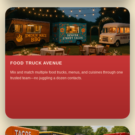
FOOD TRUCK AVENUE
Mix and match multiple food trucks, menus, and cuisines through one
trusted team—no juggling a dozen contacts.