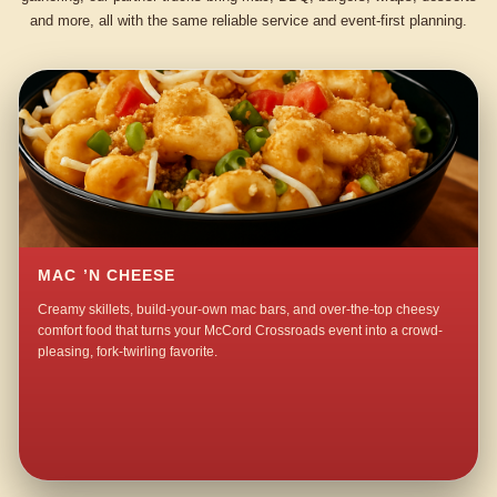
and more, all with the same reliable service and event-first planning.
MAC ’N CHEESE
Creamy skillets, build-your-own mac bars, and over-the-top cheesy
comfort food that turns your McCord Crossroads event into a crowd-
pleasing, fork-twirling favorite.