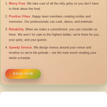
Worry Free.
We take care of all the nitty gritty so you don’t have
to think about the food.
Positive Vibes.
Happy team members creating smiles and
memories. Our professionals can cook, dance, and entertain.
Reliability.
When we make a commitment, you can consider us
there. We aren’t for sale to the highest bidder; we’re there for you,
your party, and your guests.
Speedy Service.
We design menus around your venue and
timeline so we’re the prelude – not the main event stealing your
whole schedule.
BOOK NOW