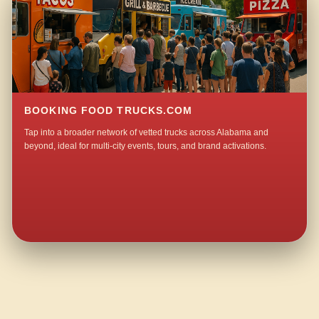
BOOKING FOOD TRUCKS.COM
Tap into a broader network of vetted trucks across Alabama and
beyond, ideal for multi-city events, tours, and brand activations.