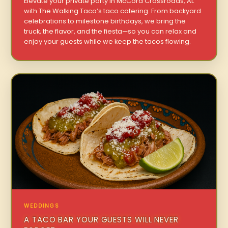
Elevate your private party in McCord Crossroads, AL
with The Walking Taco’s taco catering. From backyard
celebrations to milestone birthdays, we bring the
truck, the flavor, and the fiesta—so you can relax and
enjoy your guests while we keep the tacos flowing.
WEDDINGS
A TACO BAR YOUR GUESTS WILL NEVER