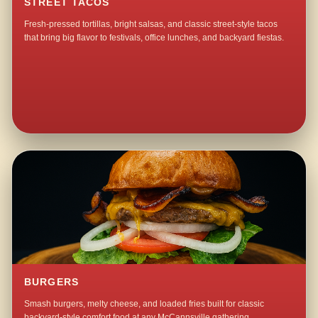
STREET TACOS
Fresh-pressed tortillas, bright salsas, and classic street-style tacos
that bring big flavor to festivals, office lunches, and backyard fiestas.
BURGERS
Smash burgers, melty cheese, and loaded fries built for classic
backyard-style comfort food at any McCannsville gathering.