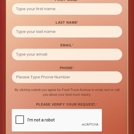
LAST NAME
*
EMAIL
*
PHONE
*
By clicking submit you agree for Food Truck Avenue to email, text or call
you about your food truck inquiry.
PLEASE VERIFY YOUR REQUEST.
*