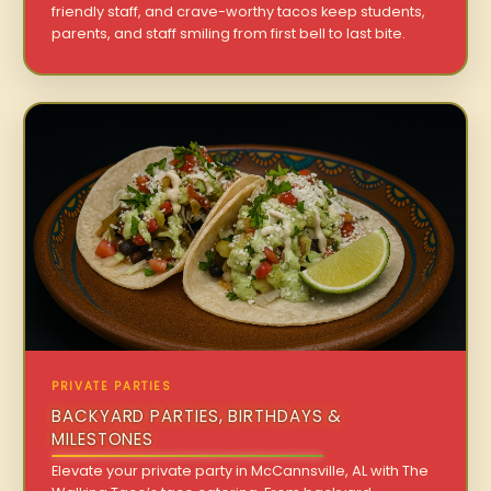
friendly staff, and crave-worthy tacos keep students,
parents, and staff smiling from first bell to last bite.
PRIVATE PARTIES
BACKYARD PARTIES, BIRTHDAYS &
MILESTONES
Elevate your private party in McCannsville, AL with The