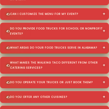
CAN I CUSTOMIZE THE MENU FOR MY EVENT?
DO YOU PROVIDE FOOD TRUCKS FOR SCHOOL OR NONPROFIT
EVENTS?
WHAT AREAS DO YOUR FOOD TRUCKS SERVE IN ALABAMA?
WHAT MAKES THE WALKING TACO DIFFERENT FROM OTHER
CATERING SERVICES?
DO YOU OPERATE YOUR TRUCKS OR JUST BOOK THEM?
DO YOU OFFER ANY OTHER CUISINES?