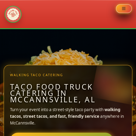
Skip
to
content
WALKING TACO CATERING
TACO FOOD TRUCK
CATERING IN
MCCANNSVILLE, AL
Turn your event into a street-style taco party with
walking
tacos, street tacos, and fast, friendly service
anywhere in
McCannsville.