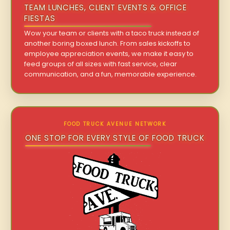
TEAM LUNCHES, CLIENT EVENTS & OFFICE
FIESTAS
Wow your team or clients with a taco truck instead of
another boring boxed lunch. From sales kickoffs to
employee appreciation events, we make it easy to
feed groups of all sizes with fast service, clear
communication, and a fun, memorable experience.
FOOD TRUCK AVENUE NETWORK
ONE STOP FOR EVERY STYLE OF FOOD TRUCK