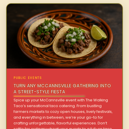
PUBLIC EVENTS
TURN ANY MCCANNSVILLE GATHERING INTO
A STREET-STYLE FIESTA
Spice up your McCannsville event with The Walking
Taco’s sensational taco catering. From bustling
farmers markets to cozy open houses, lively festivals,
and everything in between, we’re your go-to for
crafting unforgettable, flavorful experiences. Don’t
settle for ordinary—treat your guests to a full-on taco