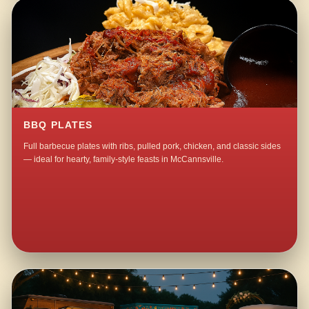
BBQ PLATES
Full barbecue plates with ribs, pulled pork, chicken, and classic sides
— ideal for hearty, family-style feasts in McCannsville.