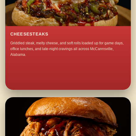
CHEESESTEAKS
Griddled steak, melty cheese, and soft rolls loaded up for game days,
office lunches, and late-night cravings all across McCannsville,
Alabama.