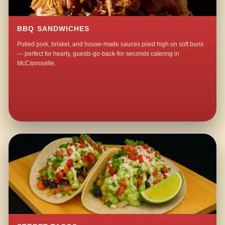
BBQ SANDWICHES
Pulled pork, brisket, and house-made sauces piled high on soft buns
— perfect for hearty, guests-go-back-for-seconds catering in
McCannsville.