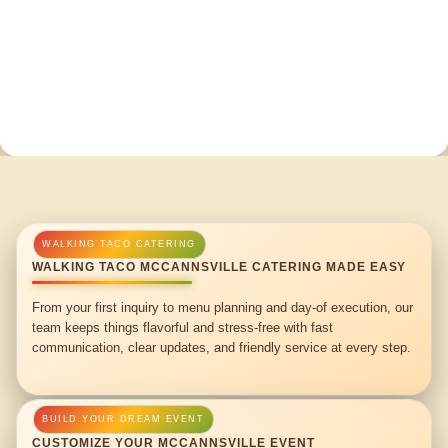
WALKING TACO MCCANNSVILLE CATERING MADE EASY
From your first inquiry to menu planning and day-of execution, our
team keeps things flavorful and stress-free with fast
communication, clear updates, and friendly service at every step.
CUSTOMIZE YOUR MCCANNSVILLE EVENT