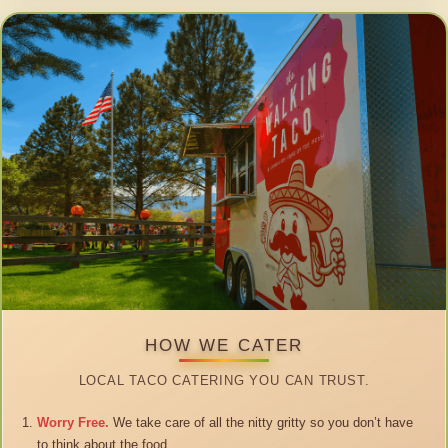
HOW WE CATER
LOCAL TACO CATERING YOU CAN TRUST.
Worry Free.
We take care of all the nitty gritty so you don’t have
to think about the food.