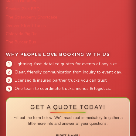
Mac 'N Noodles
Smokin' Zo's BBQ
The Strawberry Shortcake
Denver Street Tacos
Colorado Pig Rig
The Burger Bus
WHY PEOPLE LOVE BOOKING WITH US
Lightning-fast, detailed quotes for events of any size.
Clear, friendly communication from inquiry to event day.
Licensed & insured partner trucks you can trust.
One team to coordinate trucks, menus & logistics.
GET A QUOTE TODAY!
Fill out the form below. We'll reach out immediately to gather a
little more info and answer all your questions.
FIRST NAME
*