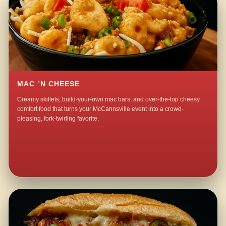
MAC ’N CHEESE
Creamy skillets, build-your-own mac bars, and over-the-top cheesy
comfort food that turns your McCannsville event into a crowd-
pleasing, fork-twirling favorite.