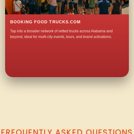
BOOKING FOOD TRUCKS.COM
Tap into a broader network of vetted trucks across Alabama and
beyond, ideal for multi-city events, tours, and brand activations.
QUESTIONS ABOUT WALKING TACO CATERING IN MCCANNSVILLE?
FREQUENTLY ASKED QUESTIONS