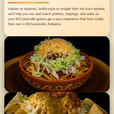
Indoors or outdoors, buffet-style or straight from the truck window,
we’ll help you mix and match proteins, toppings, and sides so
your McCannsville guests get a taco experience that feels totally
their own in McCannsville, Alabama.