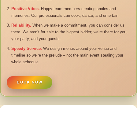
Positive Vibes.
Happy team members creating smiles and
memories. Our professionals can cook, dance, and entertain.
Reliability.
When we make a commitment, you can consider us
there. We aren’t for sale to the highest bidder; we’re there for you,
your party, and your guests.
Speedy Service.
We design menus around your venue and
timeline so we’re the prelude – not the main event stealing your
whole schedule.
BOOK NOW