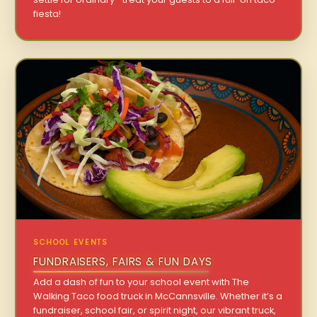
fiesta!
SCHOOL EVENTS
FUNDRAISERS, FAIRS & FUN DAYS
Add a dash of fun to your school event with The
Walking Taco food truck in McCannsville. Whether it’s a
fundraiser, school fair, or spirit night, our vibrant truck,