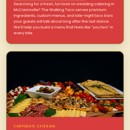
Searching for a fresh, fun twist on wedding catering in
McCannsville? The Walking Taco serves premium
ingredients, custom menus, and late-night taco bars
your guests will talk about long after the last dance.
We’ll help you build a menu that feels like “you two” in
every bite.
CORPORATE CATERING