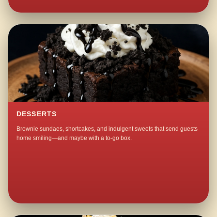
DESSERTS
Brownie sundaes, shortcakes, and indulgent sweets that send guests
home smiling—and maybe with a to-go box.