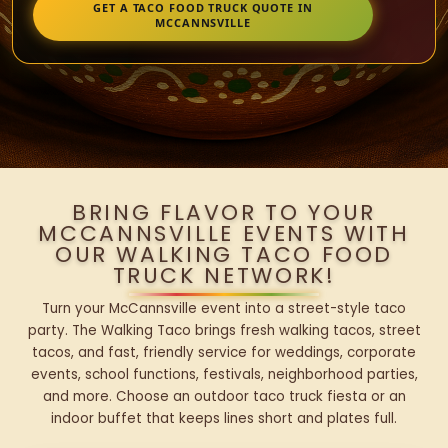
GET A TACO FOOD TRUCK QUOTE IN
MCCANNSVILLE
BRING FLAVOR TO YOUR
MCCANNSVILLE EVENTS WITH
OUR WALKING TACO FOOD
TRUCK NETWORK!
Turn your McCannsville event into a street-style taco
party. The Walking Taco brings fresh walking tacos, street
tacos, and fast, friendly service for weddings, corporate
events, school functions, festivals, neighborhood parties,
and more. Choose an outdoor taco truck fiesta or an
indoor buffet that keeps lines short and plates full.