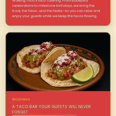
Walking Taco’s taco catering. From backyard
celebrations to milestone birthdays, we bring the
truck, the flavor, and the fiesta—so you can relax and
enjoy your guests while we keep the tacos flowing.
WEDDINGS
A TACO BAR YOUR GUESTS WILL NEVER
FORGET