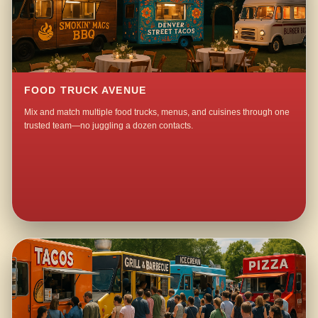
FOOD TRUCK AVENUE
Mix and match multiple food trucks, menus, and cuisines through one
trusted team—no juggling a dozen contacts.