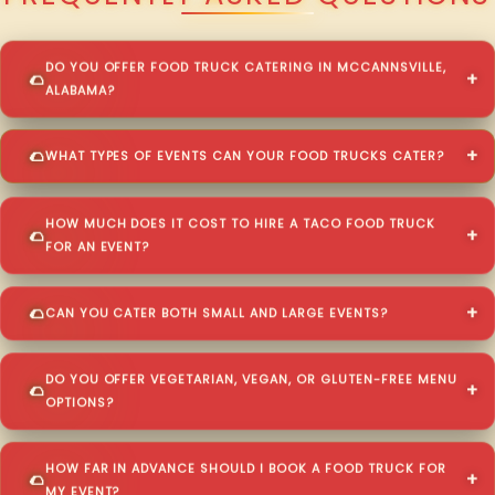
DO YOU OFFER FOOD TRUCK CATERING IN MCCANNSVILLE,
ALABAMA?
WHAT TYPES OF EVENTS CAN YOUR FOOD TRUCKS CATER?
HOW MUCH DOES IT COST TO HIRE A TACO FOOD TRUCK
FOR AN EVENT?
CAN YOU CATER BOTH SMALL AND LARGE EVENTS?
DO YOU OFFER VEGETARIAN, VEGAN, OR GLUTEN-FREE MENU
OPTIONS?
HOW FAR IN ADVANCE SHOULD I BOOK A FOOD TRUCK FOR
MY EVENT?