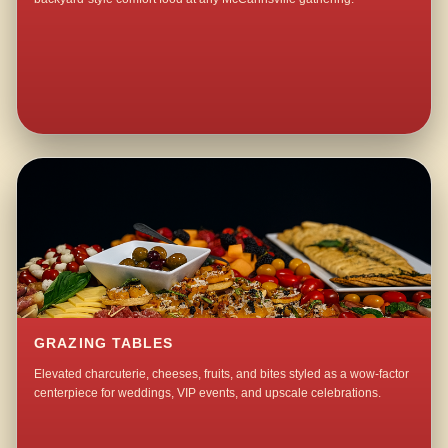
GRAZING TABLES
Elevated charcuterie, cheeses, fruits, and bites styled as a wow-factor
centerpiece for weddings, VIP events, and upscale celebrations.