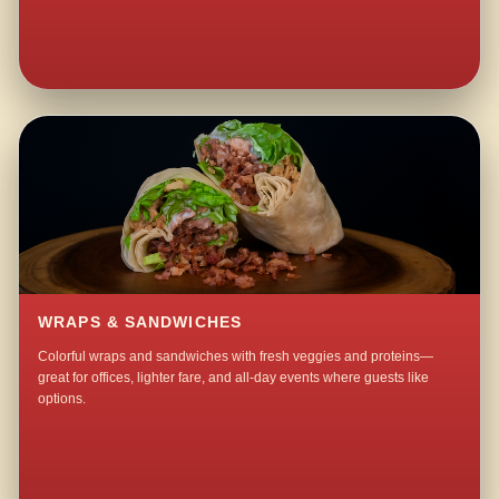
WRAPS & SANDWICHES
Colorful wraps and sandwiches with fresh veggies and proteins—
great for offices, lighter fare, and all-day events where guests like
options.