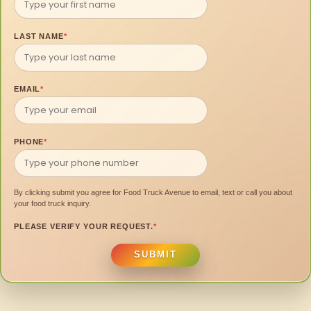
LAST NAME
*
EMAIL
*
PHONE
*
By clicking submit you agree for Food Truck Avenue to email, text or call you about
your food truck inquiry.
PLEASE VERIFY YOUR REQUEST.
*
SUBMIT