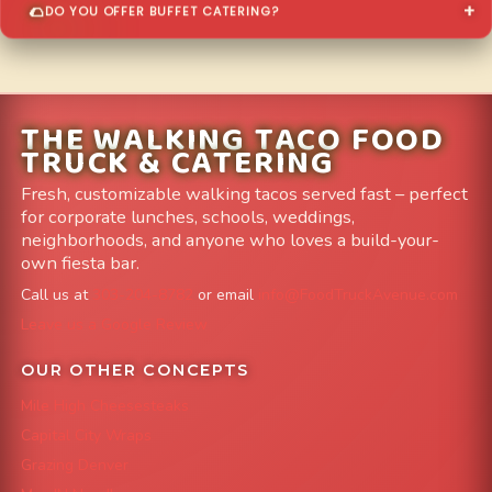
DO YOU OFFER BUFFET CATERING?
THE WALKING TACO FOOD
TRUCK & CATERING
Fresh, customizable walking tacos served fast – perfect
for corporate lunches, schools, weddings,
neighborhoods, and anyone who loves a build-your-
own fiesta bar.
Call us at
303-204-8782
or email
info@FoodTruckAvenue.com
Leave us a Google Review
OUR OTHER CONCEPTS
Mile High Cheesesteaks
Capital City Wraps
Grazing Denver