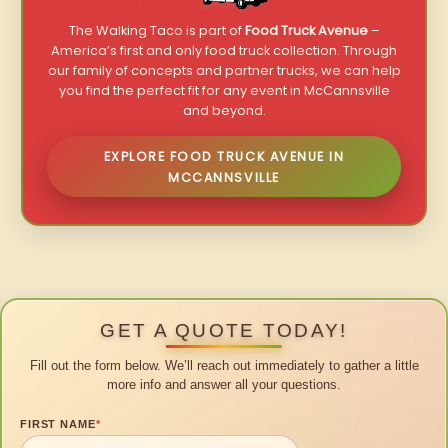
The Walking Taco is part of
Food Truck Avenue
–
America’s first and only food truck collection. Through
our family of concepts and partner trucks, we can help
you find the perfect fit for any event in McCannsville
and beyond.
EXPLORE FOOD TRUCK AVENUE IN
MCCANNSVILLE
GET A QUOTE TODAY!
Fill out the form below. We’ll reach out immediately to gather a little
more info and answer all your questions.
FIRST NAME
*