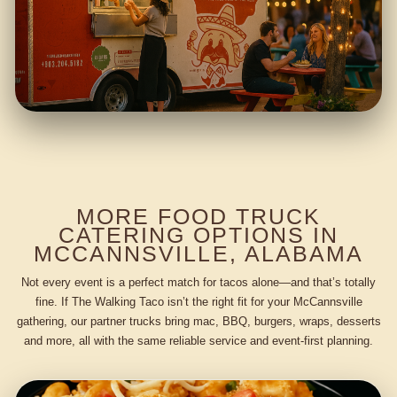
MORE FOOD TRUCK
CATERING OPTIONS IN
MCCANNSVILLE, ALABAMA
Not every event is a perfect match for tacos alone—and that’s totally
fine. If The Walking Taco isn’t the right fit for your McCannsville
gathering, our partner trucks bring mac, BBQ, burgers, wraps, desserts
and more, all with the same reliable service and event-first planning.