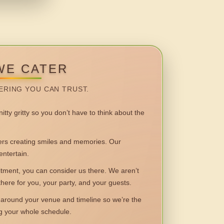
WE CATER
ERING YOU CAN TRUST.
itty gritty so you don’t have to think about the
 creating smiles and memories. Our
entertain.
ent, you can consider us there. We aren’t
 there for you, your party, and your guests.
round your venue and timeline so we’re the
ng your whole schedule.