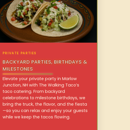
PRIVATE PARTIES
BACKYARD PARTIES, BIRTHDAYS &
MILESTONES
Elevate your private party in Marlow
Junction, NH with The Walking Taco’s
taco catering. From backyard
celebrations to milestone birthdays, we
bring the truck, the flavor, and the fiesta
—so you can relax and enjoy your guests
while we keep the tacos flowing.