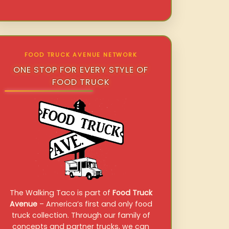
FOOD TRUCK AVENUE NETWORK
ONE STOP FOR EVERY STYLE OF
FOOD TRUCK
The Walking Taco is part of
Food Truck
Avenue
– America’s first and only food
truck collection. Through our family of
concepts and partner trucks, we can