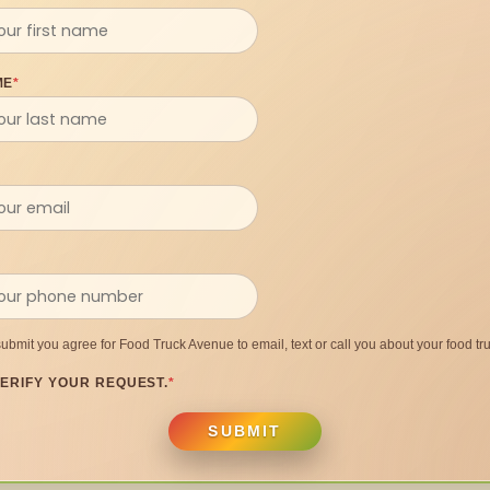
ME
*
submit you agree for Food Truck Avenue to email, text or call you about your food tru
ERIFY YOUR REQUEST.
*
SUBMIT