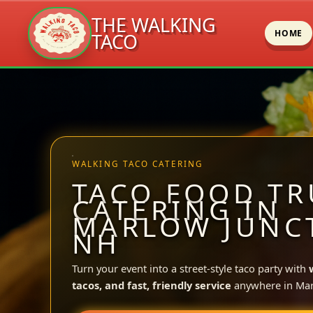
THE WALKING
HOME
TACO
Skip
to
content
WALKING TACO CATERING
TACO FOOD TR
CATERING IN
MARLOW JUNC
NH
Turn your event into a street-style taco party with
tacos, and fast, friendly service
anywhere in Mar