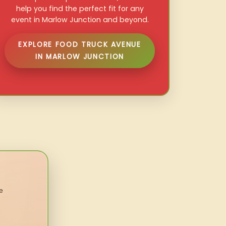
help you find the perfect fit for any
event in Marlow Junction and beyond.
EXPLORE FOOD TRUCK AVENUE
IN MARLOW JUNCTION
e