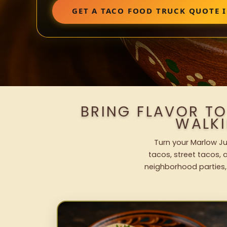
GET A TACO FOOD TRUCK QUOTE 
BRING FLAVOR T
WALK
Turn your Marlow Ju
tacos, street tacos, a
neighborhood parties,