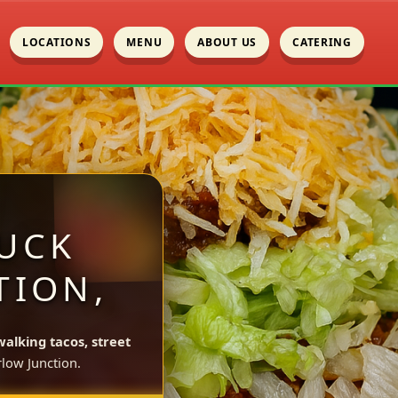
LOCATIONS
MENU
ABOUT US
CATERING
UCK
TION,
walking tacos, street
low Junction.