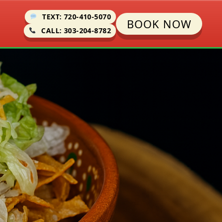
TEXT: 720-410-5070
BOOK NOW
CALL: 303-204-8782