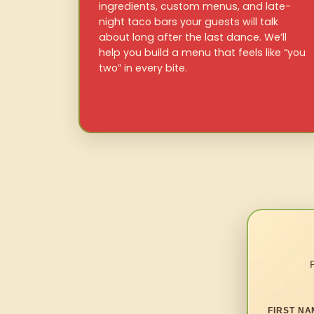
ingredients, custom menus, and late-
night taco bars your guests will talk
about long after the last dance. We’ll
help you build a menu that feels like “you
two” in every bite.
FIRST NA