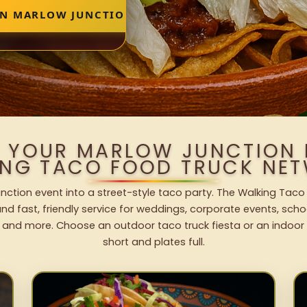
IN MARLOW JUNCTION
O YOUR MARLOW JUNCTION 
ING TACO FOOD TRUCK NET
nction event into a street-style taco party. The Walking Taco 
nd fast, friendly service for weddings, corporate events, schoo
 and more. Choose an outdoor taco truck fiesta or an indoor b
short and plates full.