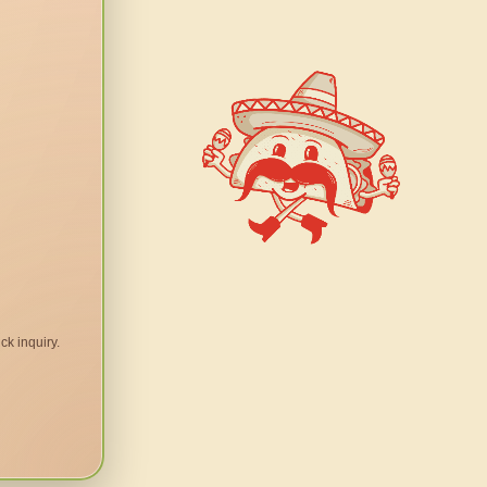
ck inquiry.