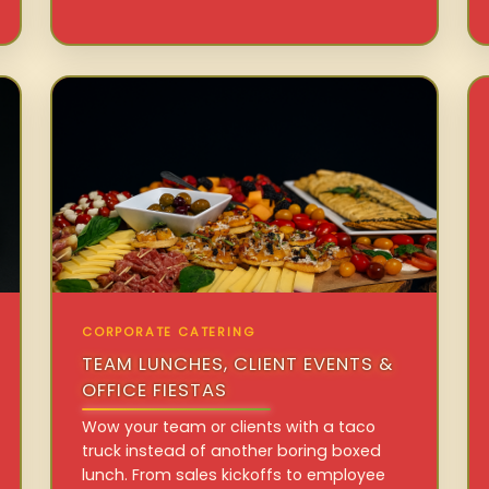
CORPORATE CATERING
TEAM LUNCHES, CLIENT EVENTS &
OFFICE FIESTAS
Wow your team or clients with a taco
truck instead of another boring boxed
lunch. From sales kickoffs to employee