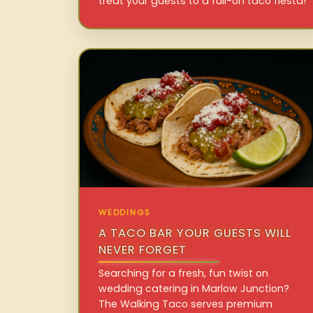
treat your guests to a full-on taco fiesta!
WEDDINGS
A TACO BAR YOUR GUESTS WILL
NEVER FORGET
Searching for a fresh, fun twist on
wedding catering in Marlow Junction?
The Walking Taco serves premium