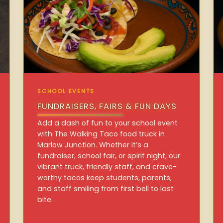
SCHOOL EVENTS
FUNDRAISERS, FAIRS & FUN DAYS
Add a dash of fun to your school event
with The Walking Taco food truck in
Marlow Junction. Whether it’s a
fundraiser, school fair, or spirit night, our
vibrant truck, friendly staff, and crave-
worthy tacos keep students, parents,
and staff smiling from first bell to last
bite.