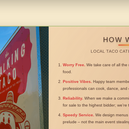
HOW 
LOCAL TACO CAT
Worry Free.
We take care of all the n
food.
Positive Vibes.
Happy team members
professionals can cook, dance, and 
Reliability.
When we make a commitm
for sale to the highest bidder; we’re
Speedy Service.
We design menus a
prelude – not the main event steali