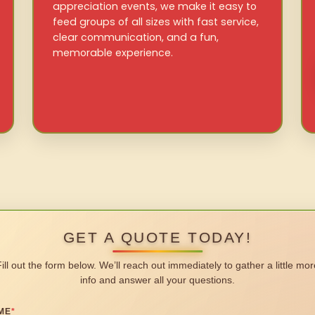
appreciation events, we make it easy to
feed groups of all sizes with fast service,
clear communication, and a fun,
memorable experience.
GET A QUOTE TODAY!
Fill out the form below. We’ll reach out immediately to gather a little mor
info and answer all your questions.
ME
*