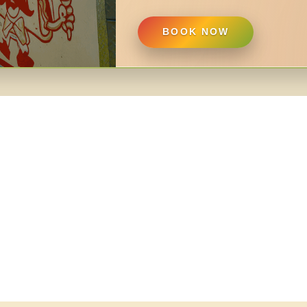
BOOK NOW