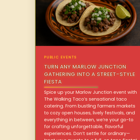
PUBLIC EVENTS
TURN ANY MARLOW JUNCTION
GATHERING INTO A STREET-STYLE
FIESTA
Spice up your Marlow Junction event with
The Walking Taco’s sensational taco
catering. From bustling farmers markets
to cozy open houses, lively festivals, and
everything in between, we’re your go-to
for crafting unforgettable, flavorful
experiences. Don’t settle for ordinary—