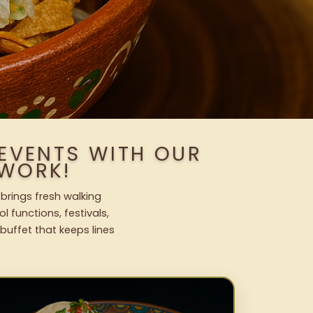
EVENTS WITH OUR
WORK!
brings fresh walking
l functions, festivals,
uffet that keeps lines