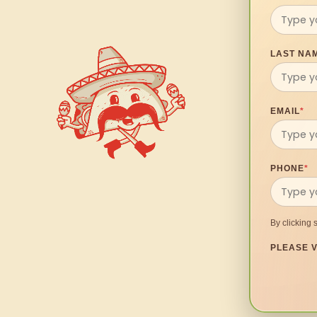
LAST NA
EMAIL
*
PHONE
*
By clicking 
PLEASE V