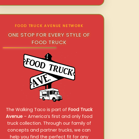
FOOD TRUCK AVENUE NETWORK
ONE STOP FOR EVERY STYLE OF
FOOD TRUCK
The Walking Taco is part of
Food Truck
Avenue
– America’s first and only food
truck collection. Through our family of
concepts and partner trucks, we can
help you find the perfect fit for any