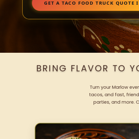
GET A TACO FOOD TRUCK QUOTE
BRING FLAVOR TO 
Turn your Marlow event
tacos, and fast, frien
parties, and more. C