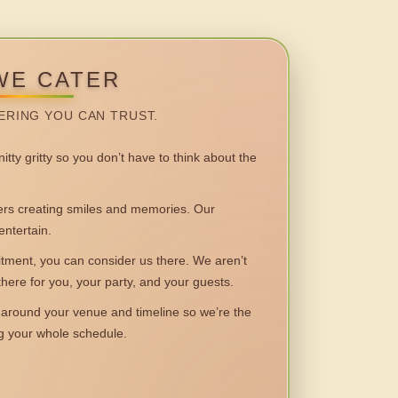
WE CATER
ERING YOU CAN TRUST.
itty gritty so you don’t have to think about the
 creating smiles and memories. Our
entertain.
ent, you can consider us there. We aren’t
 there for you, your party, and your guests.
round your venue and timeline so we’re the
ng your whole schedule.