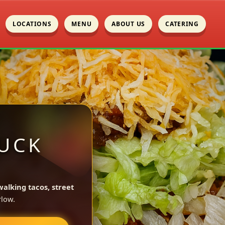
LOCATIONS
MENU
ABOUT US
CATERING
UCK
walking tacos, street
low.