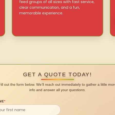
feed groups of all sizes with fast service,
clear communication, and a fun,
memorable experience.
GET A QUOTE TODAY!
Fill out the form below. We’ll reach out immediately to gather a little mor
info and answer all your questions.
ME
*