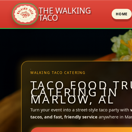
THE WALKING
HOME
TACO
Skip
to
content
WALKING TACO CATERING
TACO FOOD TR
CATERING IN
MARLOW, AL
Turn your event into a street-style taco party with
tacos, and fast, friendly service
anywhere in Mar