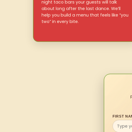
night taco bars your guests will talk
about long after the last dance. We’ll
help you build a menu that feels like “you
two” in every bite.
FIRST NA