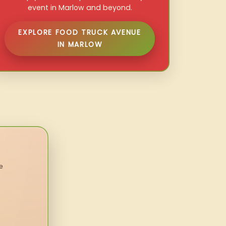
event in Marlow and beyond.
EXPLORE FOOD TRUCK AVENUE
IN MARLOW
e