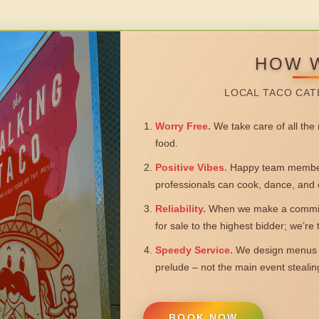
HOW 
LOCAL TACO CAT
Worry Free.
We take care of all the n
food.
Positive Vibes.
Happy team members
professionals can cook, dance, and 
Reliability.
When we make a commitm
for sale to the highest bidder; we’re
Speedy Service.
We design menus a
prelude – not the main event steali
BOOK NOW