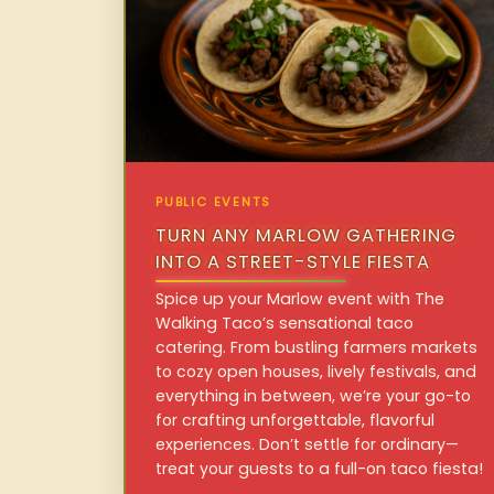
PUBLIC EVENTS
TURN ANY MARLOW GATHERING
INTO A STREET-STYLE FIESTA
Spice up your Marlow event with The
Walking Taco’s sensational taco
catering. From bustling farmers markets
to cozy open houses, lively festivals, and
everything in between, we’re your go-to
for crafting unforgettable, flavorful
experiences. Don’t settle for ordinary—
treat your guests to a full-on taco fiesta!