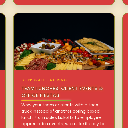
CORPORATE CATERING
TEAM LUNCHES, CLIENT EVENTS &
OFFICE FIESTAS
Wow your team or clients with a taco
truck instead of another boring boxed
lunch. From sales kickoffs to employee
appreciation events, we make it easy to