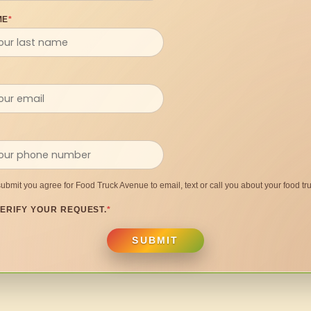
ME
*
submit you agree for Food Truck Avenue to email, text or call you about your food tru
ERIFY YOUR REQUEST.
*
SUBMIT