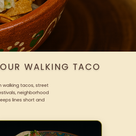
 OUR WALKING TACO
h walking tacos, street
festivals, neighborhood
keeps lines short and