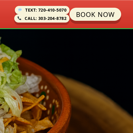
TEXT: 720-410-5070
BOOK NOW
CALL: 303-204-8782