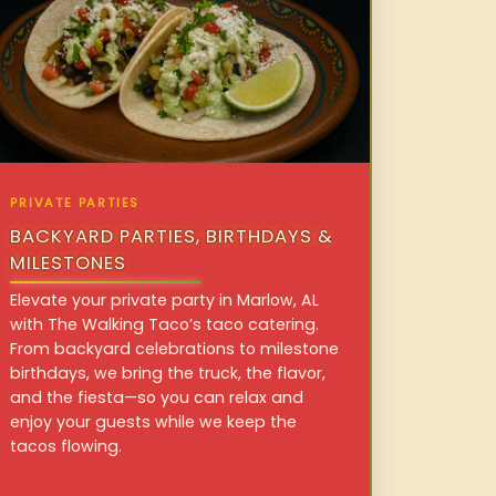
PRIVATE PARTIES
BACKYARD PARTIES, BIRTHDAYS &
MILESTONES
Elevate your private party in Marlow, AL
with The Walking Taco’s taco catering.
From backyard celebrations to milestone
birthdays, we bring the truck, the flavor,
and the fiesta—so you can relax and
enjoy your guests while we keep the
tacos flowing.