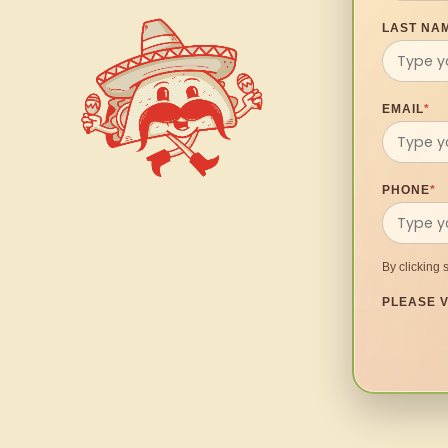
LAST NA
EMAIL
*
PHONE
*
By clicking 
PLEASE V