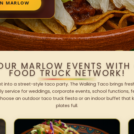
 IN MARLOW
YOUR MARLOW EVENTS WITH
FOOD TRUCK NETWORK!
 into a street-style taco party. The Walking Taco brings fres
dly service for weddings, corporate events, school functions, 
hoose an outdoor taco truck fiesta or an indoor buffet that 
plates full.