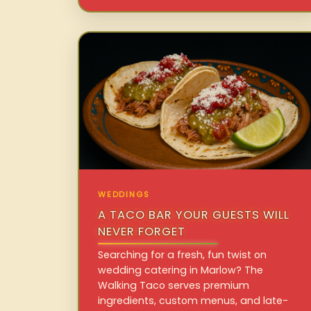
WEDDINGS
A TACO BAR YOUR GUESTS WILL
NEVER FORGET
Searching for a fresh, fun twist on
wedding catering in Marlow? The
Walking Taco serves premium
ingredients, custom menus, and late-