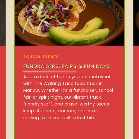
SCHOOL EVENTS
FUNDRAISERS, FAIRS & FUN DAYS
Add a dash of fun to your school event
with The Walking Taco food truck in
Marlow. Whether it’s a fundraiser, school
fair, or spirit night, our vibrant truck,
friendly staff, and crave-worthy tacos
keep students, parents, and staff
smiling from first bell to last bite.