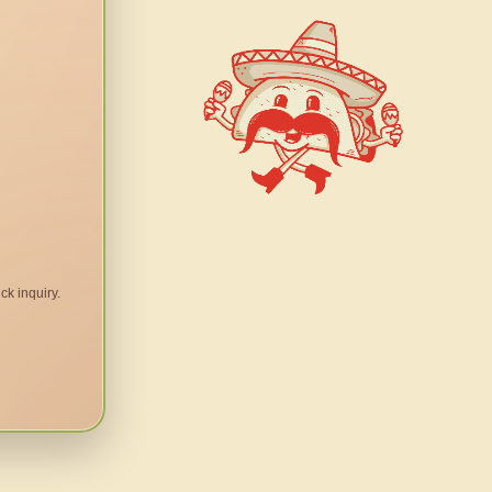
ck inquiry.