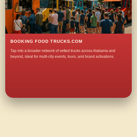
BOOKING FOOD TRUCKS.COM
Tap into a broader network of vetted trucks across Alabama and
beyond, ideal for multi-city events, tours, and brand activations.