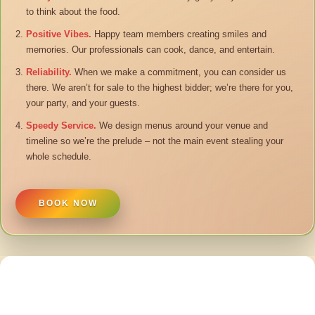
to think about the food.
Positive Vibes.
Happy team members creating smiles and
memories. Our professionals can cook, dance, and entertain.
Reliability.
When we make a commitment, you can consider us
there. We aren’t for sale to the highest bidder; we’re there for you,
your party, and your guests.
Speedy Service.
We design menus around your venue and
timeline so we’re the prelude – not the main event stealing your
whole schedule.
BOOK NOW