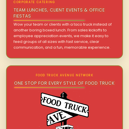
CORPORATE CATERING
TEAM LUNCHES, CLIENT EVENTS & OFFICE
FIESTAS
Wow your team or clients with a taco truck instead of
another boring boxed lunch. From sales kickoffs to
employee appreciation events, we make it easy to
feed groups of all sizes with fast service, clear
communication, and a fun, memorable experience.
FOOD TRUCK AVENUE NETWORK
ONE STOP FOR EVERY STYLE OF FOOD TRUCK