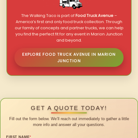
The Walking Taco is part of
Food Truck Avenue
–
America’s first and only food truck collection. Through
our family of concepts and partner trucks, we can help
you find the perfect fit for any event in Marion Junction
and beyond.
EXPLORE FOOD TRUCK AVENUE IN MARION
JUNCTION
GET A QUOTE TODAY!
Fill out the form below. We’ll reach out immediately to gather a little
more info and answer all your questions.
FIRST NAME
*