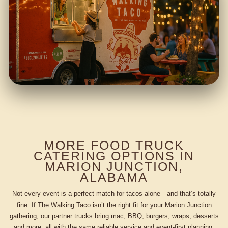
MORE FOOD TRUCK
CATERING OPTIONS IN
MARION JUNCTION,
ALABAMA
Not every event is a perfect match for tacos alone—and that’s totally
fine. If The Walking Taco isn’t the right fit for your Marion Junction
gathering, our partner trucks bring mac, BBQ, burgers, wraps, desserts
and more, all with the same reliable service and event-first planning.