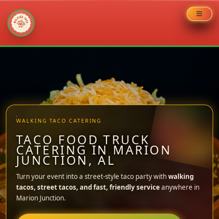
Skip
to
content
WALKING TACO CATERING
TACO FOOD TRUCK
CATERING IN MARION
JUNCTION, AL
Turn your event into a street-style taco party with
walking
tacos, street tacos, and fast, friendly service
anywhere in
Marion Junction.