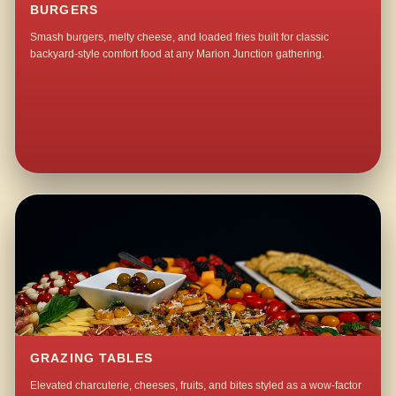
BURGERS
Smash burgers, melty cheese, and loaded fries built for classic
backyard-style comfort food at any Marion Junction gathering.
GRAZING TABLES
Elevated charcuterie, cheeses, fruits, and bites styled as a wow-factor