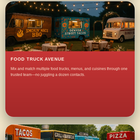
FOOD TRUCK AVENUE
Mix and match multiple food trucks, menus, and cuisines through one
trusted team—no juggling a dozen contacts.