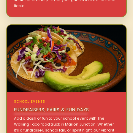
fiesta!
SCHOOL EVENTS
FUNDRAISERS, FAIRS & FUN DAYS
Add a dash of fun to your school event with The
Walking Taco food truck in Marion Junction. Whether
it’s a fundraiser, school fair, or spirit night, our vibrant