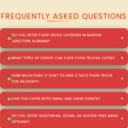
QUESTIONS ABOUT WALKING TACO CATERING IN MARION JUNCTION?
FREQUENTLY ASKED QUESTIONS
DO YOU OFFER FOOD TRUCK CATERING IN MARION
JUNCTION, ALABAMA?
WHAT TYPES OF EVENTS CAN YOUR FOOD TRUCKS CATER?
HOW MUCH DOES IT COST TO HIRE A TACO FOOD TRUCK
FOR AN EVENT?
CAN YOU CATER BOTH SMALL AND LARGE EVENTS?
DO YOU OFFER VEGETARIAN, VEGAN, OR GLUTEN-FREE MENU
OPTIONS?