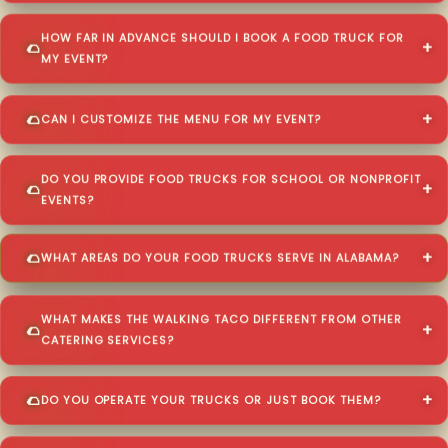
HOW FAR IN ADVANCE SHOULD I BOOK A FOOD TRUCK FOR
MY EVENT?
CAN I CUSTOMIZE THE MENU FOR MY EVENT?
DO YOU PROVIDE FOOD TRUCKS FOR SCHOOL OR NONPROFIT
EVENTS?
WHAT AREAS DO YOUR FOOD TRUCKS SERVE IN ALABAMA?
WHAT MAKES THE WALKING TACO DIFFERENT FROM OTHER
CATERING SERVICES?
DO YOU OPERATE YOUR TRUCKS OR JUST BOOK THEM?