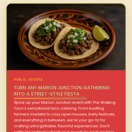
PUBLIC EVENTS
TURN ANY MARION JUNCTION GATHERING
INTO A STREET-STYLE FIESTA
Spice up your Marion Junction event with The Walking
Taco’s sensational taco catering. From bustling
farmers markets to cozy open houses, lively festivals,
and everything in between, we’re your go-to for
crafting unforgettable, flavorful experiences. Don’t
settle for ordinary—treat your guests to a full-on taco