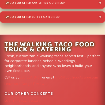
DO YOU OFFER ANY OTHER CUISINES?
DO YOU OFFER BUFFET CATERING?
THE WALKING TACO FOOD
TRUCK & CATERING
Fresh, customizable walking tacos served fast – perfect
for corporate lunches, schools, weddings,
neighborhoods, and anyone who loves a build-your-
own fiesta bar.
Call us at
303-204-8782
or email
info@FoodTruckAvenue.com
Leave us a Google Review
OUR OTHER CONCEPTS
Mile High Cheesesteaks