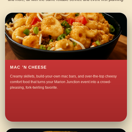
MAC ’N CHEESE
Creamy skillets, build-your-own mac bars, and over-the-top cheesy
comfort food that turns your Marion Junction event into a crowd-
pleasing, fork-twirling favorite.