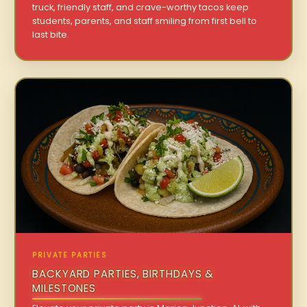
truck, friendly staff, and crave-worthy tacos keep
students, parents, and staff smiling from first bell to
last bite.
PRIVATE PARTIES
BACKYARD PARTIES, BIRTHDAYS &
MILESTONES