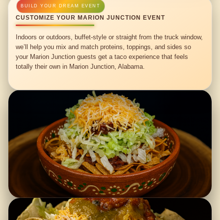
CUSTOMIZE YOUR MARION JUNCTION EVENT
Indoors or outdoors, buffet-style or straight from the truck window,
we’ll help you mix and match proteins, toppings, and sides so
your Marion Junction guests get a taco experience that feels
totally their own in Marion Junction, Alabama.