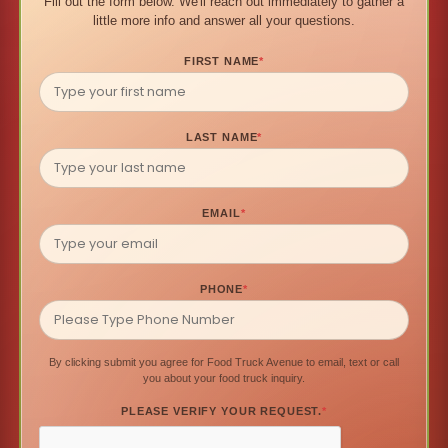
Fill out the form below. We'll reach out immediately to gather a
little more info and answer all your questions.
FIRST NAME
*
LAST NAME
*
EMAIL
*
PHONE
*
By clicking submit you agree for Food Truck Avenue to email, text or call
you about your food truck inquiry.
PLEASE VERIFY YOUR REQUEST.
*