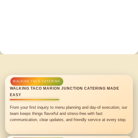
WALKING TACO MARION JUNCTION CATERING MADE
EASY
From your first inquiry to menu planning and day-of execution, our
team keeps things flavorful and stress-free with fast
communication, clear updates, and friendly service at every step.