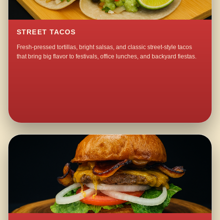
STREET TACOS
Fresh-pressed tortillas, bright salsas, and classic street-style tacos
that bring big flavor to festivals, office lunches, and backyard fiestas.