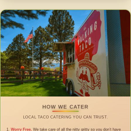
HOW WE CATER
LOCAL TACO CATERING YOU CAN TRUST.
Worry Free.
We take care of all the nitty gritty so you don’t have