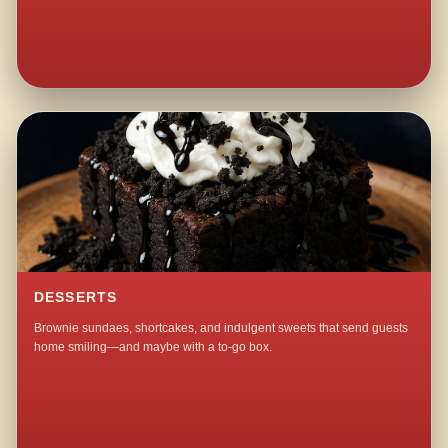
DESSERTS
Brownie sundaes, shortcakes, and indulgent sweets that send guests
home smiling—and maybe with a to-go box.