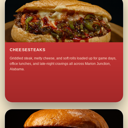
CHEESESTEAKS
Griddled steak, melty cheese, and soft rolls loaded up for game days,
office lunches, and late-night cravings all across Marion Junction,
Alabama.