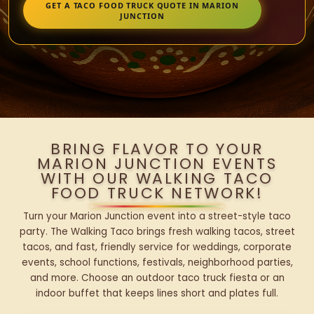
GET A TACO FOOD TRUCK QUOTE IN MARION
JUNCTION
BRING FLAVOR TO YOUR
MARION JUNCTION EVENTS
WITH OUR WALKING TACO
FOOD TRUCK NETWORK!
Turn your Marion Junction event into a street-style taco
party. The Walking Taco brings fresh walking tacos, street
tacos, and fast, friendly service for weddings, corporate
events, school functions, festivals, neighborhood parties,
and more. Choose an outdoor taco truck fiesta or an
indoor buffet that keeps lines short and plates full.