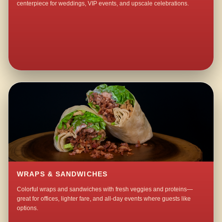
centerpiece for weddings, VIP events, and upscale celebrations.
WRAPS & SANDWICHES
Colorful wraps and sandwiches with fresh veggies and proteins—
great for offices, lighter fare, and all-day events where guests like
options.