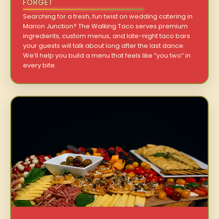
FORGET
Searching for a fresh, fun twist on wedding catering in
Marion Junction? The Walking Taco serves premium
ingredients, custom menus, and late-night taco bars
your guests will talk about long after the last dance.
We’ll help you build a menu that feels like “you two” in
every bite.