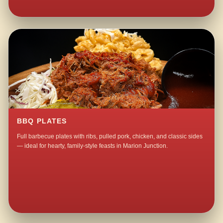
BBQ PLATES
Full barbecue plates with ribs, pulled pork, chicken, and classic sides
— ideal for hearty, family-style feasts in Marion Junction.