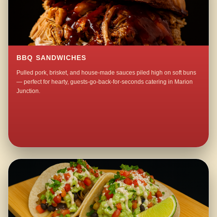
BBQ SANDWICHES
Pulled pork, brisket, and house-made sauces piled high on soft buns
— perfect for hearty, guests-go-back-for-seconds catering in Marion
Junction.