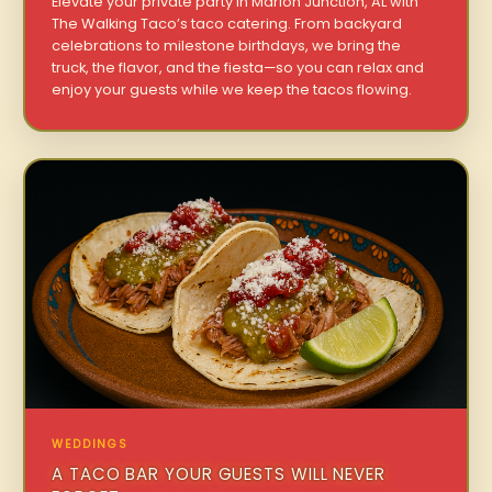
Elevate your private party in Marion Junction, AL with
The Walking Taco’s taco catering. From backyard
celebrations to milestone birthdays, we bring the
truck, the flavor, and the fiesta—so you can relax and
enjoy your guests while we keep the tacos flowing.
WEDDINGS
A TACO BAR YOUR GUESTS WILL NEVER