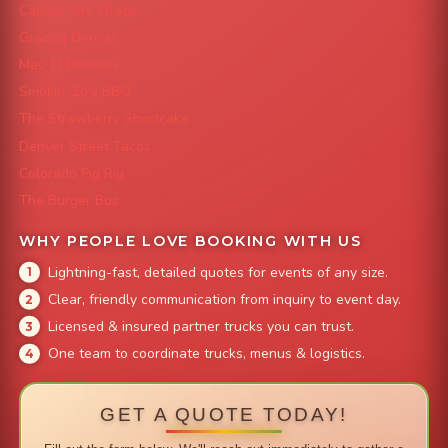
Capital City Wraps
Grazing Denver
Mac 'N Noodles
Smokin' Zo's BBQ
The Strawberry Shortcake
Denver Street Tacos
Colorado Pig Rig
The Burger Bus
WHY PEOPLE LOVE BOOKING WITH US
Lightning-fast, detailed quotes for events of any size.
Clear, friendly communication from inquiry to event day.
Licensed & insured partner trucks you can trust.
One team to coordinate trucks, menus & logistics.
GET A QUOTE TODAY!