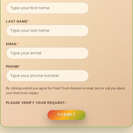
LAST NAME
*
EMAIL
*
PHONE
*
By clicking submit you agree for Food Truck Avenue to email, text or call you about
your food truck inquiry.
PLEASE VERIFY YOUR REQUEST.
*
SUBMIT