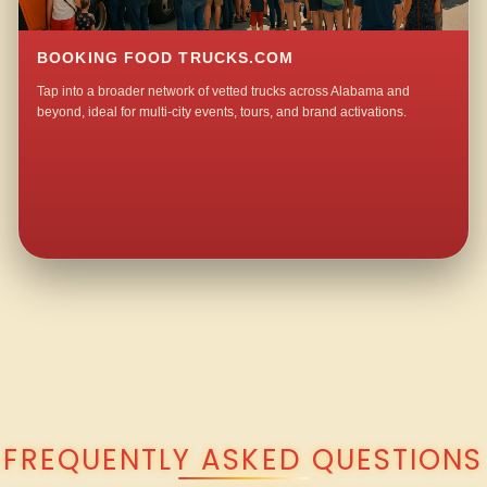
BOOKING FOOD TRUCKS.COM
Tap into a broader network of vetted trucks across Alabama and
beyond, ideal for multi-city events, tours, and brand activations.
QUESTIONS ABOUT WALKING TACO CATERING IN MANILA?
FREQUENTLY ASKED QUESTIONS