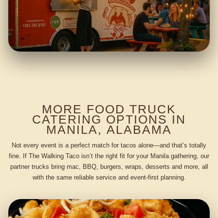
MORE FOOD TRUCK
CATERING OPTIONS IN
MANILA, ALABAMA
Not every event is a perfect match for tacos alone—and that’s totally
fine. If The Walking Taco isn’t the right fit for your Manila gathering, our
partner trucks bring mac, BBQ, burgers, wraps, desserts and more, all
with the same reliable service and event-first planning.