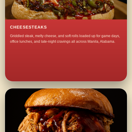
CHEESESTEAKS
Griddled steak, melty cheese, and soft rolls loaded up for game days,
office lunches, and late-night cravings all across Manila, Alabama.