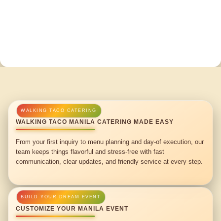
WALKING TACO MANILA CATERING MADE EASY
From your first inquiry to menu planning and day-of execution, our
team keeps things flavorful and stress-free with fast
communication, clear updates, and friendly service at every step.
CUSTOMIZE YOUR MANILA EVENT