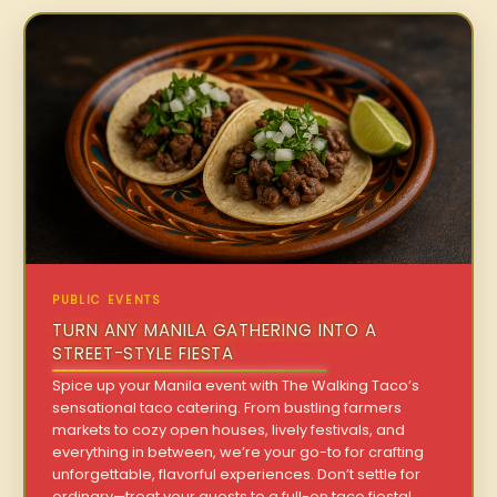
PUBLIC EVENTS
TURN ANY MANILA GATHERING INTO A
STREET-STYLE FIESTA
Spice up your Manila event with The Walking Taco’s
sensational taco catering. From bustling farmers
markets to cozy open houses, lively festivals, and
everything in between, we’re your go-to for crafting
unforgettable, flavorful experiences. Don’t settle for
ordinary—treat your guests to a full-on taco fiesta!