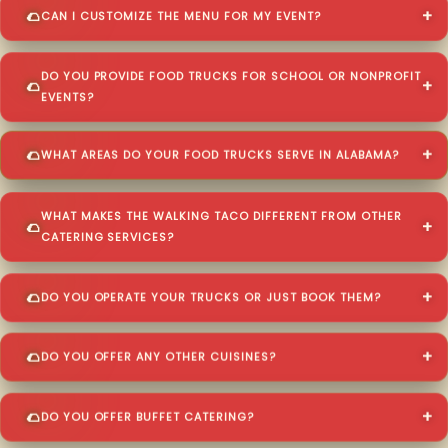
CAN I CUSTOMIZE THE MENU FOR MY EVENT?
DO YOU PROVIDE FOOD TRUCKS FOR SCHOOL OR NONPROFIT
EVENTS?
WHAT AREAS DO YOUR FOOD TRUCKS SERVE IN ALABAMA?
WHAT MAKES THE WALKING TACO DIFFERENT FROM OTHER
CATERING SERVICES?
DO YOU OPERATE YOUR TRUCKS OR JUST BOOK THEM?
DO YOU OFFER ANY OTHER CUISINES?
DO YOU OFFER BUFFET CATERING?