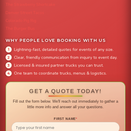
The Strawberry Shortcake
Denver Street Tacos
Colorado Pig Rig
The Burger Bus
WHY PEOPLE LOVE BOOKING WITH US
Lightning-fast, detailed quotes for events of any size.
Clear, friendly communication from inquiry to event day.
Licensed & insured partner trucks you can trust.
One team to coordinate trucks, menus & logistics.
GET A QUOTE TODAY!
Fill out the form below. We'll reach out immediately to gather a
little more info and answer all your questions.
FIRST NAME
*