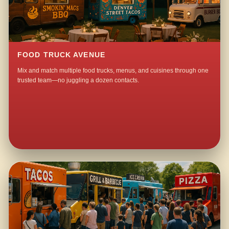
FOOD TRUCK AVENUE
Mix and match multiple food trucks, menus, and cuisines through one
trusted team—no juggling a dozen contacts.