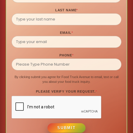
LAST NAME
*
EMAIL
*
PHONE
*
By clicking submit you agree for Food Truck Avenue to email, text or call
you about your food truck inquiry.
PLEASE VERIFY YOUR REQUEST.
*
SUBMIT