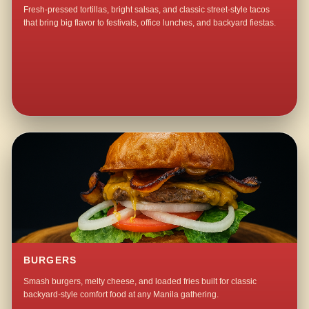
Fresh-pressed tortillas, bright salsas, and classic street-style tacos
that bring big flavor to festivals, office lunches, and backyard fiestas.
BURGERS
Smash burgers, melty cheese, and loaded fries built for classic
backyard-style comfort food at any Manila gathering.