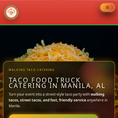
Skip
to
content
WALKING TACO CATERING
TACO FOOD TRUCK
CATERING IN MANILA, AL
Turn your event into a street-style taco party with
walking
tacos, street tacos, and fast, friendly service
anywhere in
Manila.