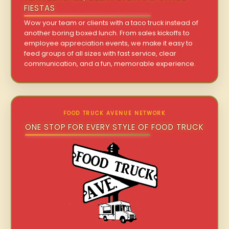
FIESTAS
Wow your team or clients with a taco truck instead of
another boring boxed lunch. From sales kickoffs to
employee appreciation events, we make it easy to
feed groups of all sizes with fast service, clear
communication, and a fun, memorable experience.
FOOD TRUCK AVENUE NETWORK
ONE STOP FOR EVERY STYLE OF FOOD TRUCK