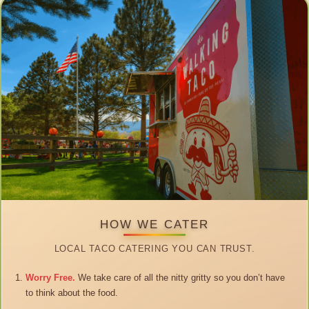
HOW WE CATER
LOCAL TACO CATERING YOU CAN TRUST.
Worry Free.
We take care of all the nitty gritty so you don’t have
to think about the food.