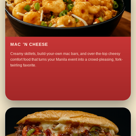
MAC ’N CHEESE
Creamy skillets, build-your-own mac bars, and over-the-top cheesy
comfort food that turns your Manila event into a crowd-pleasing, fork-
twirling favorite.