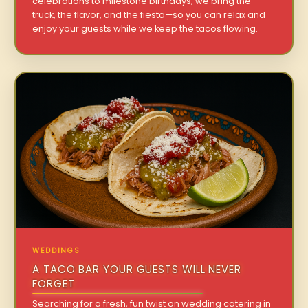
celebrations to milestone birthdays, we bring the
truck, the flavor, and the fiesta—so you can relax and
enjoy your guests while we keep the tacos flowing.
WEDDINGS
A TACO BAR YOUR GUESTS WILL NEVER
FORGET
Searching for a fresh, fun twist on wedding catering in