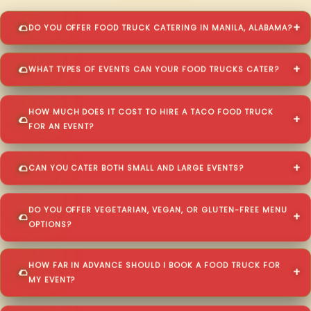
DO YOU OFFER FOOD TRUCK CATERING IN MANILA, ALABAMA?
WHAT TYPES OF EVENTS CAN YOUR FOOD TRUCKS CATER?
HOW MUCH DOES IT COST TO HIRE A TACO FOOD TRUCK
FOR AN EVENT?
CAN YOU CATER BOTH SMALL AND LARGE EVENTS?
DO YOU OFFER VEGETARIAN, VEGAN, OR GLUTEN-FREE MENU
OPTIONS?
HOW FAR IN ADVANCE SHOULD I BOOK A FOOD TRUCK FOR
MY EVENT?