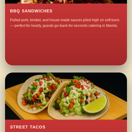
BBQ SANDWICHES
Pulled pork, brisket, and house-made sauces piled high on soft buns
— perfect for hearty, guests-go-back-for-seconds catering in Manila.
STREET TACOS