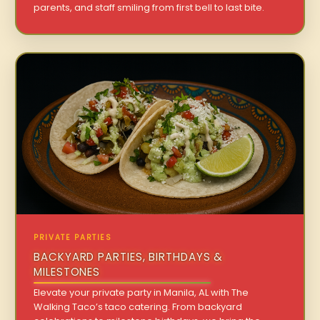
parents, and staff smiling from first bell to last bite.
PRIVATE PARTIES
BACKYARD PARTIES, BIRTHDAYS &
MILESTONES
Elevate your private party in Manila, AL with The
Walking Taco’s taco catering. From backyard