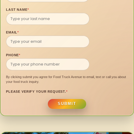
LAST NAME
*
EMAIL
*
PHONE
*
By clicking submit you agree for Food Truck Avenue to email, text or call you about
your food truck inquiry.
PLEASE VERIFY YOUR REQUEST.
*
SUBMIT