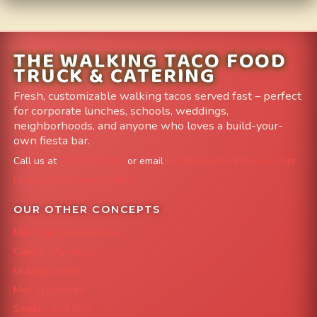
THE WALKING TACO FOOD
TRUCK & CATERING
Fresh, customizable walking tacos served fast – perfect
for corporate lunches, schools, weddings,
neighborhoods, and anyone who loves a build-your-
own fiesta bar.
Call us at
303-204-8782
or email
info@FoodTruckAvenue.com
Leave us a Google Review
OUR OTHER CONCEPTS
Mile High Cheesesteaks
Capital City Wraps
Grazing Denver
Mac 'N Noodles
Smokin' Zo's BBQ