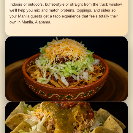
Indoors or outdoors, buffet-style or straight from the truck window,
we’ll help you mix and match proteins, toppings, and sides so
your Manila guests get a taco experience that feels totally their
own in Manila, Alabama.