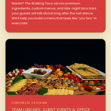
Manila? The Walking Taco serves premium
ingredients, custom menus, and late-night taco bars
your guests will talk about long after the last dance.
We’ll help you build a menu that feels like “you two” in
every bite.
CORPORATE CATERING
TEAM LUNCHES, CLIENT EVENTS & OFFICE