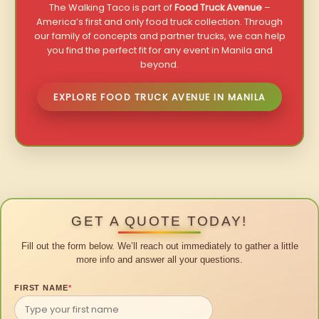
The Walking Taco is part of
Food Truck Avenue
–
America’s first and only food truck collection. Through
our family of concepts and partner trucks, we can help
you find the perfect fit for any event in Manila and
beyond.
EXPLORE FOOD TRUCK AVENUE IN MANILA
GET A QUOTE TODAY!
Fill out the form below. We’ll reach out immediately to gather a little
more info and answer all your questions.
FIRST NAME
*