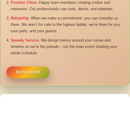
Positive Vibes.
Happy team members creating smiles and
memories. Our professionals can cook, dance, and entertain.
Reliability.
When we make a commitment, you can consider us
there. We aren’t for sale to the highest bidder; we’re there for you,
your party, and your guests.
Speedy Service.
We design menus around your venue and
timeline so we’re the prelude – not the main event stealing your
whole schedule.
BOOK NOW