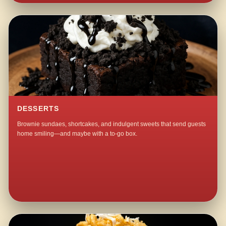
DESSERTS
Brownie sundaes, shortcakes, and indulgent sweets that send guests
home smiling—and maybe with a to-go box.