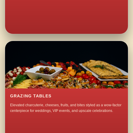
GRAZING TABLES
Elevated charcuterie, cheeses, fruits, and bites styled as a wow-factor
centerpiece for weddings, VIP events, and upscale celebrations.