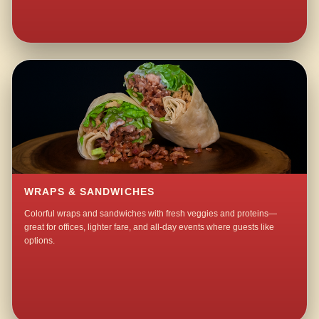
WRAPS & SANDWICHES
Colorful wraps and sandwiches with fresh veggies and proteins—
great for offices, lighter fare, and all-day events where guests like
options.