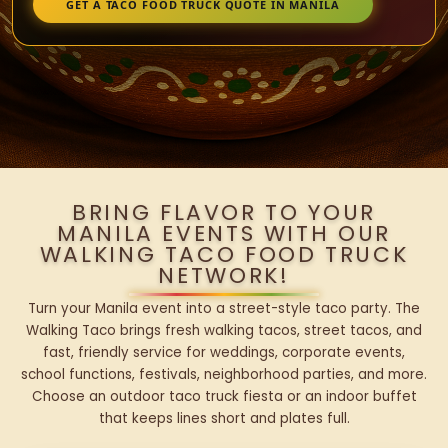
GET A TACO FOOD TRUCK QUOTE IN MANILA
BRING FLAVOR TO YOUR
MANILA EVENTS WITH OUR
WALKING TACO FOOD TRUCK
NETWORK!
Turn your Manila event into a street-style taco party. The
Walking Taco brings fresh walking tacos, street tacos, and
fast, friendly service for weddings, corporate events,
school functions, festivals, neighborhood parties, and more.
Choose an outdoor taco truck fiesta or an indoor buffet
that keeps lines short and plates full.