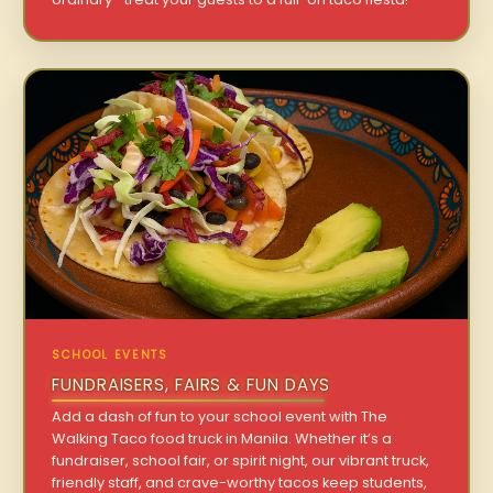
SCHOOL EVENTS
FUNDRAISERS, FAIRS & FUN DAYS
Add a dash of fun to your school event with The
Walking Taco food truck in Manila. Whether it’s a
fundraiser, school fair, or spirit night, our vibrant truck,
friendly staff, and crave-worthy tacos keep students,