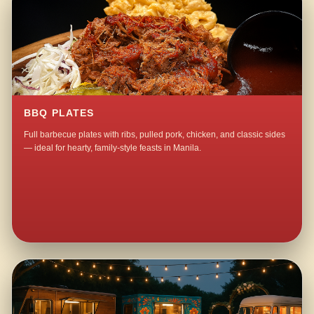
BBQ PLATES
Full barbecue plates with ribs, pulled pork, chicken, and classic sides
— ideal for hearty, family-style feasts in Manila.