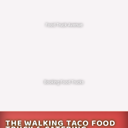
Food Truck Avenue
Booking Food Trucks
THE WALKING TACO FOOD