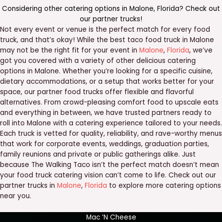
Considering other catering options in
Malone
,
Florida
? Check out
our
partner trucks
!
Not every event or venue is the perfect match for every food
truck, and that’s okay! While the best taco food truck in Malone
may not be the right fit for your event in
Malone
,
Florida
, we’ve
got you covered with a variety of other delicious catering
options in Malone. Whether you’re looking for a specific cuisine,
dietary accommodations, or a setup that works better for your
space, our partner food trucks offer flexible and flavorful
alternatives. From crowd-pleasing comfort food to upscale eats
and everything in between, we have trusted partners ready to
roll into Malone with a catering experience tailored to your needs.
Each truck is vetted for quality, reliability, and rave-worthy menus
that work for corporate events, weddings, graduation parties,
family reunions and private or public gatherings alike. Just
because The Walking Taco isn’t the perfect match doesn’t mean
your food truck catering vision can’t come to life. Check out our
partner trucks in
Malone
,
Florida
to explore more catering options
near you.
Mac ‘N Cheese