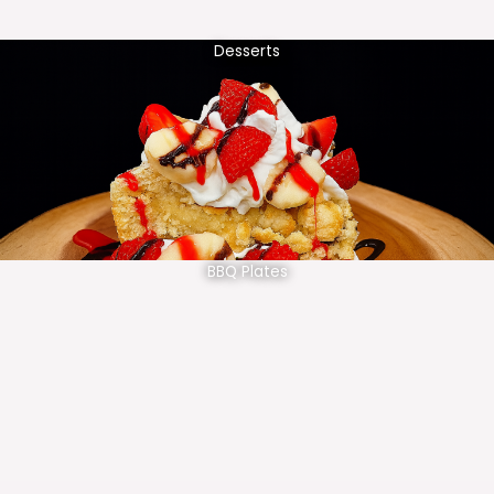
Desserts
BBQ Plates