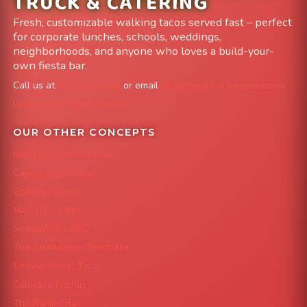
TRUCK & CATERING
Fresh, customizable walking tacos served fast – perfect
for corporate lunches, schools, weddings,
neighborhoods, and anyone who loves a build-your-
own fiesta bar.
Call us at
303-204-8782
or email
info@FoodTruckAvenue.com
Leave us a Google Review
OUR OTHER CONCEPTS
Mile High Cheesesteaks
Capital City Wraps
Grazing Denver
Mac 'N Noodles
Smokin' Zo's BBQ
The Strawberry Shortcake
Denver Street Tacos
Colorado Pig Rig
The Burger Bus