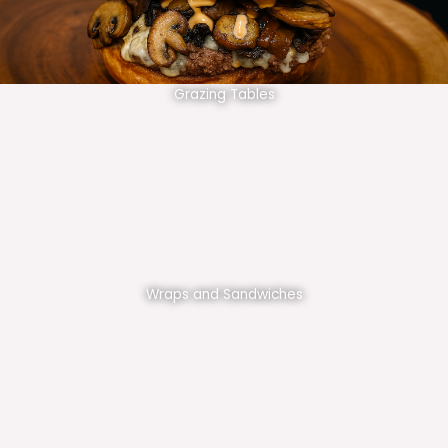
Grazing Tables
Wraps and Sandwiches