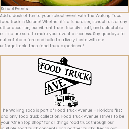
School Events
Add a dash of fun to your school event with The Walking Taco
food truck in Malone! Whether it’s a fundraiser, school fair, or any
other occasion, our vibrant truck, friendly staff, and delectable
cuisine are sure to make your event a success. Say goodbye to
dull cafeteria fare and hello to a lively fiesta with our
unforgettable taco food truck experience!
The Walking Taco is part of Food Truck Avenue – Florida’s first
and only food truck collection. Food Truck Avenue strives to be
your “One Stop Shop” for all things food truck through our
multiple food truck concepts and partner trucks. Reach out