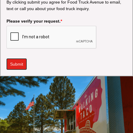
By clicking submit you agree for Food Truck Avenue to email,
text or call you about your food truck inquiry.
Please verify your request.
*
Submit