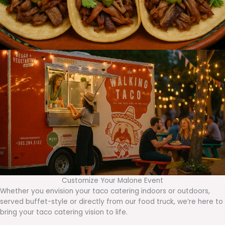
Customize Your Malone Event
Whether you envision your taco catering indoors or outdoors,
served buffet-style or directly from our food truck, we’re here to
bring your taco catering vision to life.