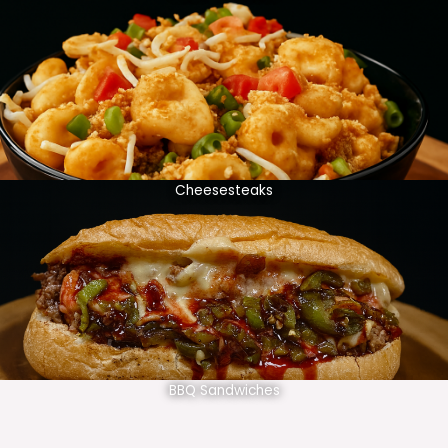
Cheesesteaks
BBQ Sandwiches