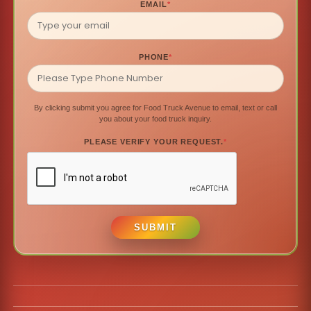
EMAIL
*
PHONE
*
By clicking submit you agree for Food Truck Avenue to email, text or call
you about your food truck inquiry.
PLEASE VERIFY YOUR REQUEST.
*
SUBMIT