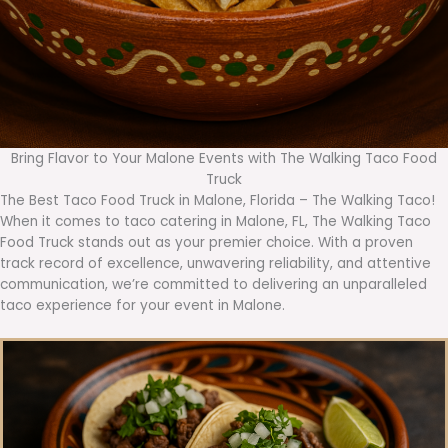
Bring Flavor to Your Malone Events with The Walking Taco Food
Truck
The Best Taco Food Truck in Malone, Florida – The Walking Taco!
When it comes to taco catering in Malone, FL, The Walking Taco
Food Truck stands out as your premier choice. With a proven
track record of excellence, unwavering reliability, and attentive
communication, we’re committed to delivering an unparalleled
taco experience for your event in Malone.