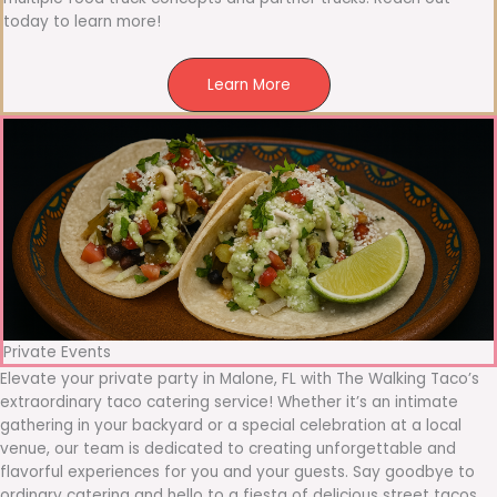
today to learn more!
Learn More
Private Events
Elevate your private party in Malone, FL with The Walking Taco’s
extraordinary taco catering service! Whether it’s an intimate
gathering in your backyard or a special celebration at a local
venue, our team is dedicated to creating unforgettable and
flavorful experiences for you and your guests. Say goodbye to
ordinary catering and hello to a fiesta of delicious street tacos