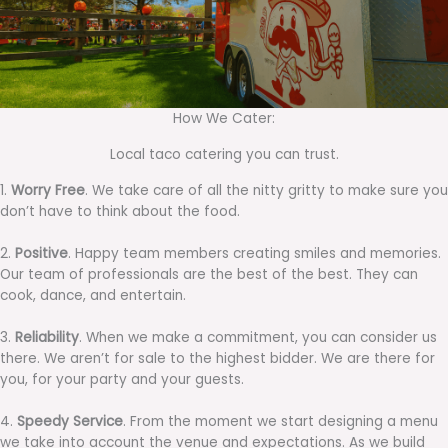
How We Cater:
Local taco catering you can trust.
1.
Worry Free
. We take care of all the nitty gritty to make sure you
don’t have to think about the food.
2.
Positive
. Happy team members creating smiles and memories.
Our team of professionals are the best of the best. They can
cook, dance, and entertain.
3.
Reliability
. When we make a commitment, you can consider us
there. We aren’t for sale to the highest bidder. We are there for
you, for your party and your guests.
4.
Speedy Service
. From the moment we start designing a menu
we take into account the venue and expectations. As we build