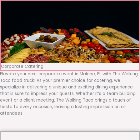
Corporate Catering
Elevate your next corporate event in Malone, FL with The Walking
Taco food truck! As your premier choice for catering, we
specialize in delivering a unique and exciting dining experience
that is sure to impress your guests. Whether it’s a team building
event or a client meeting, The Walking Taco brings a touch of
fiesta to every occasion, leaving a lasting impression on all
attendees.