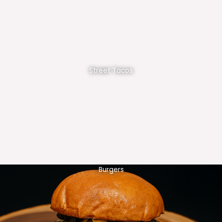
Street Tacos
Burgers