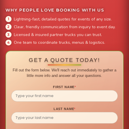
WHY PEOPLE LOVE BOOKING WITH US
Lightning-fast, detailed quotes for events of any size.
Clear, friendly communication from inquiry to event day.
Licensed & insured partner trucks you can trust.
One team to coordinate trucks, menus & logistics.
GET A QUOTE TODAY!
Fill out the form below. We'll reach out immediately to gather a
little more info and answer all your questions.
FIRST NAME
*
LAST NAME
*