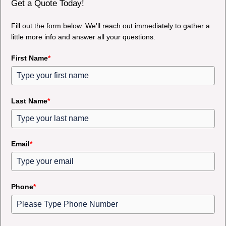
Get a Quote Today!
Fill out the form below. We'll reach out immediately to gather a
little more info and answer all your questions.
First Name
*
Last Name
*
Email
*
Phone
*