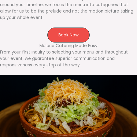
around your timeline, we focus the menu into categories that
allow for us to be the prelude and not the motion picture taking
up your whole event.
Book Now
Malone Catering Made Easy
From your first inquiry to selecting your menu and throughout
your event, we guarantee superior communication and
responsiveness every step of the way.