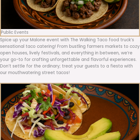
Public Events
Spice up your Malone event with The Walking Taco food truck’s
sensational taco catering! From bustling farmers markets to cozy
open houses, lively festivals, and everything in between, we’re
your go-to for crafting unforgettable and flavorful experiences.
Don’t settle for the ordinary; treat your guests to a fiesta with
our mouthwatering street tacos!