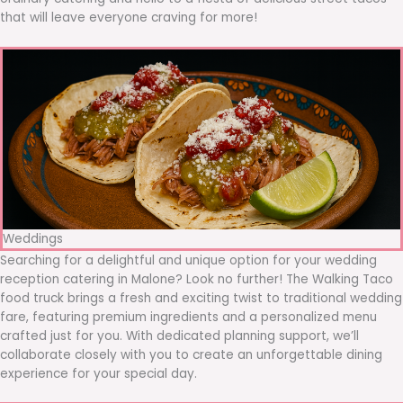
that will leave everyone craving for more!
Weddings
Searching for a delightful and unique option for your wedding
reception catering in Malone? Look no further! The Walking Taco
food truck brings a fresh and exciting twist to traditional wedding
fare, featuring premium ingredients and a personalized menu
crafted just for you. With dedicated planning support, we’ll
collaborate closely with you to create an unforgettable dining
experience for your special day.