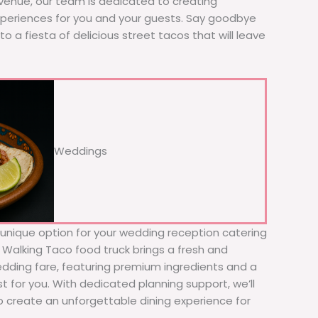
 venue, our team is dedicated to creating
xperiences for you and your guests. Say goodbye
to a fiesta of delicious street tacos that will leave
Weddings
d unique option for your wedding reception catering
e Walking Taco food truck brings a fresh and
wedding fare, featuring premium ingredients and a
t for you. With dedicated planning support, we’ll
to create an unforgettable dining experience for