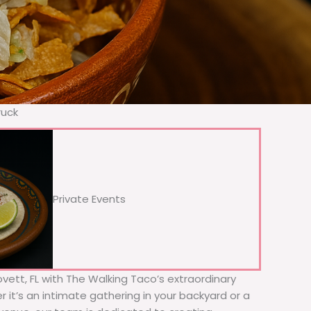
ruck
Private Events
Lovett, FL with The Walking Taco’s extraordinary
 it’s an intimate gathering in your backyard or a