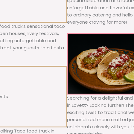
special celebration at a local
unforgettable and flavorful e
to ordinary catering and hello 
everyone craving for more!
food truck’s sensational taco
n houses, lively festivals,
rafting unforgettable and
; treat your guests to a fiesta
ents
Searching for a delightful an
in Lovett? Look no further! Th
exciting twist to traditional 
personalized menu crafted jus
collaborate closely with you 
alking Taco food truck in
your special day.