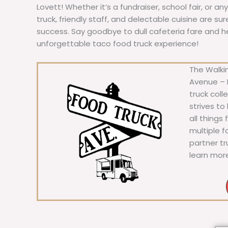
Lovett! Whether it’s a fundraiser, school fair, or an
truck, friendly staff, and delectable cuisine are s
success. Say goodbye to dull cafeteria fare and hell
unforgettable taco food truck experience!
The Walkin
Avenue – F
truck coll
strives to
all things
multiple 
partner t
learn mor