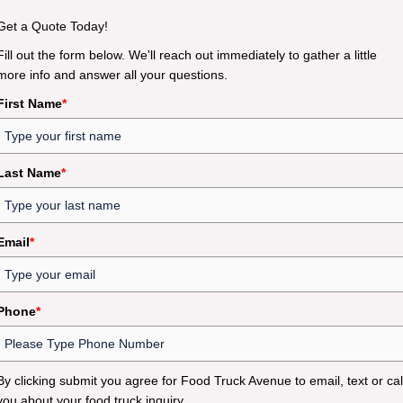
Get a Quote Today!
Fill out the form below. We'll reach out immediately to gather a little
more info and answer all your questions.
First Name
*
Last Name
*
Email
*
Phone
*
By clicking submit you agree for Food Truck Avenue to email, text or cal
you about your food truck inquiry.