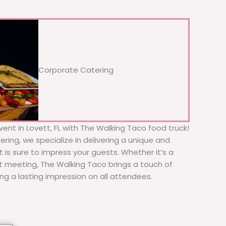
Corporate Catering
ent in Lovett, FL with The Walking Taco food truck!
ering, we specialize in delivering a unique and
t is sure to impress your guests. Whether it’s a
nt meeting, The Walking Taco brings a touch of
ing a lasting impression on all attendees.