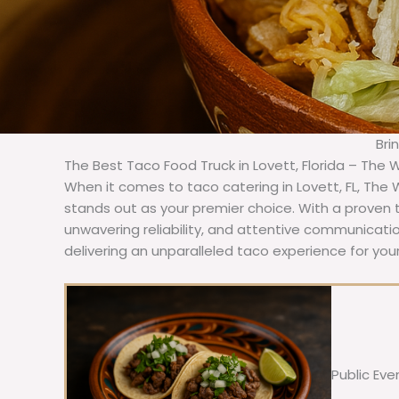
Bri
The Best Taco Food Truck in Lovett, Florida – The 
When it comes to taco catering in Lovett, FL, The
stands out as your premier choice. With a proven t
unwavering reliability, and attentive communicat
delivering an unparalleled taco experience for your
Public Eve