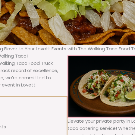
ng Flavor to Your Lovett Events with The Walking Taco Food T
Walking Taco!
 Walking Taco Food Truck
rack record of excellence,
ion, we’re committed to
 event in Lovett.
Elevate your private party in 
nts
taco catering service! Whether