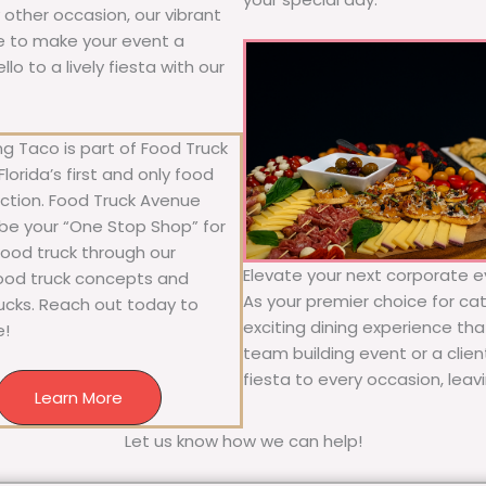
y other occasion, our vibrant
ure to make your event a
o to a lively fiesta with our
g Taco is part of Food Truck
lorida’s first and only food
ection. Food Truck Avenue
 be your “One Stop Shop” for
 food truck through our
Elevate your next corporate ev
food truck concepts and
As your premier choice for cat
rucks. Reach out today to
exciting dining experience tha
e!
team building event or a clie
fiesta to every occasion, leav
Learn More
Let us know how we can help!