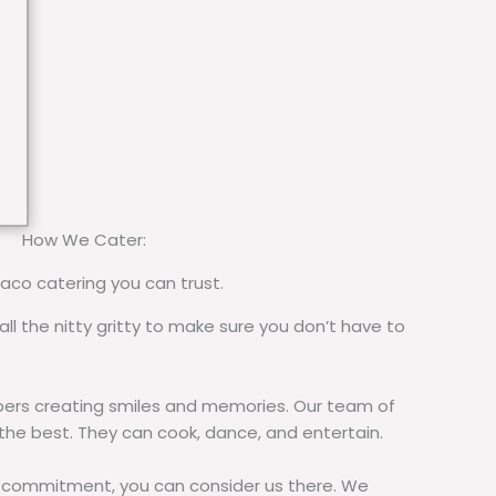
How We Cater:
taco catering you can trust.
all the nitty gritty to make sure you don’t have to
rs creating smiles and memories. Our team of
 the best. They can cook, dance, and entertain.
commitment, you can consider us there. We