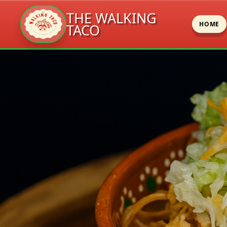
THE WALKING
HOME
TACO
Skip
to
content