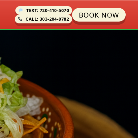
TEXT: 720-410-5070
BOOK NOW
CALL: 303-204-8782