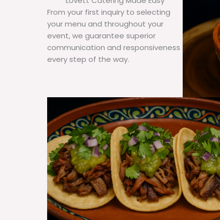
Lovett Catering Made Easy
From your first inquiry to selecting
your menu and throughout your
event, we guarantee superior
communication and responsiveness
every step of the way.