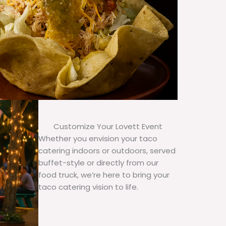
Customize Your Lovett Event
Whether you envision your taco
catering indoors or outdoors, served
buffet-style or directly from our
food truck, we’re here to bring your
taco catering vision to life.