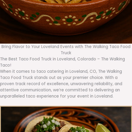
Bring Flavor to Your Loveland Events with The Walking Taco Food
Truck
The Best Taco Food Truck in Loveland, Colorado – The Walking
Taco!
When it comes to taco catering in Loveland, CO, The Walking
Taco Food Truck stands out as your premier choice. With a
proven track record of excellence, unwavering reliability, and
attentive communication, we’re committed to delivering an
unparalleled taco experience for your event in Loveland.