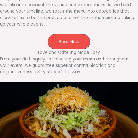
we take into account the venue and expectations. As we build
around your timeline, we focus the menu into categories that
allow for us to be the prelude and not the motion picture taking
up your whole event.
Book Now
Loveland Catering Made Easy
From your first inquiry to selecting your menu and throughout
your event, we guarantee superior communication and
responsiveness every step of the way.