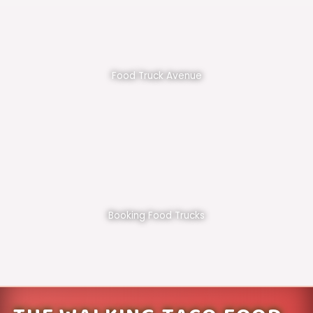
Food Truck Avenue
Booking Food Trucks