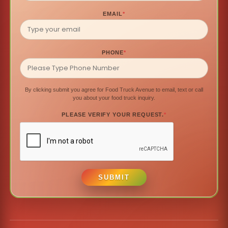
EMAIL
*
PHONE
*
By clicking submit you agree for Food Truck Avenue to email, text or call
you about your food truck inquiry.
PLEASE VERIFY YOUR REQUEST.
*
SUBMIT