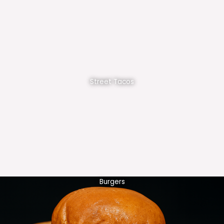
Street Tacos
Burgers