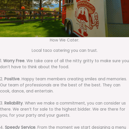
How We Cater:
Local taco catering you can trust.
1.
Worry Free
. We take care of all the nitty gritty to make sure you
don’t have to think about the food.
2.
Positive
. Happy team members creating smiles and memories.
Our team of professionals are the best of the best. They can
cook, dance, and entertain.
3.
Reliability
. When we make a commitment, you can consider us
there. We aren’t for sale to the highest bidder. We are there for
you, for your party and your guests.
4.
Speedy Service
. From the moment we start designing a menu