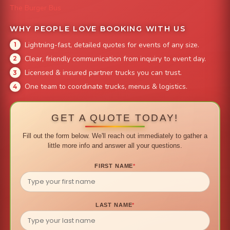
The Burger Bus
WHY PEOPLE LOVE BOOKING WITH US
Lightning-fast, detailed quotes for events of any size.
Clear, friendly communication from inquiry to event day.
Licensed & insured partner trucks you can trust.
One team to coordinate trucks, menus & logistics.
GET A QUOTE TODAY!
Fill out the form below. We'll reach out immediately to gather a
little more info and answer all your questions.
FIRST NAME
*
LAST NAME
*