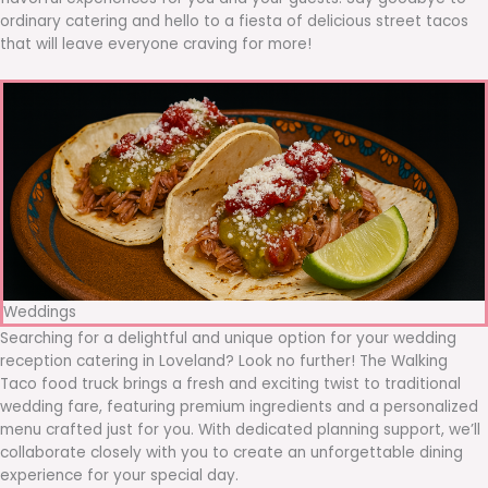
ordinary catering and hello to a fiesta of delicious street tacos
that will leave everyone craving for more!
Weddings
Searching for a delightful and unique option for your wedding
reception catering in Loveland? Look no further! The Walking
Taco food truck brings a fresh and exciting twist to traditional
wedding fare, featuring premium ingredients and a personalized
menu crafted just for you. With dedicated planning support, we’ll
collaborate closely with you to create an unforgettable dining
experience for your special day.