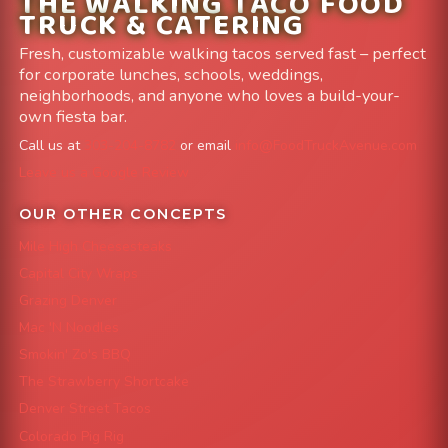
THE WALKING TACO FOOD
TRUCK & CATERING
Fresh, customizable walking tacos served fast – perfect
for corporate lunches, schools, weddings,
neighborhoods, and anyone who loves a build-your-
own fiesta bar.
Call us at
303-204-8782
or email
info@FoodTruckAvenue.com
Leave us a Google Review
OUR OTHER CONCEPTS
Mile High Cheesesteaks
Capital City Wraps
Grazing Denver
Mac 'N Noodles
Smokin' Zo's BBQ
The Strawberry Shortcake
Denver Street Tacos
Colorado Pig Rig