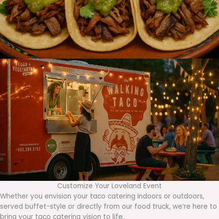
Customize Your Loveland Event
Whether you envision your taco catering indoors or outdoors,
served buffet-style or directly from our food truck, we’re here to
bring your taco catering vision to life.