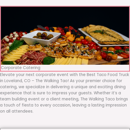
Corporate Catering
Elevate your next corporate event with the Best Taco Food Truck
in Loveland, CO – The Walking Tao! As your premier choice for
catering, we specialize in delivering a unique and exciting dining
experience that is sure to impress your guests. Whether it’s a
team building event or a client meeting, The Walking Taco brings
a touch of fiesta to every occasion, leaving a lasting impression
on all attendees.