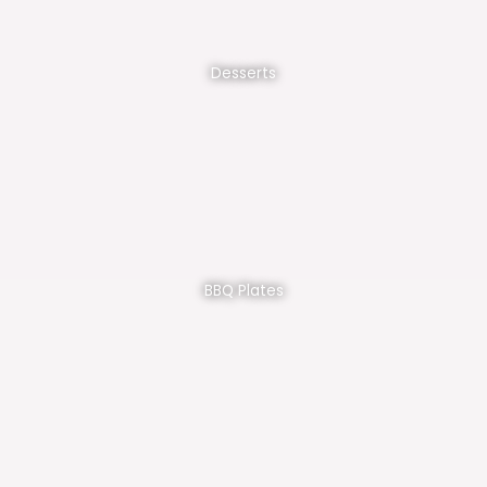
Desserts
BBQ Plates