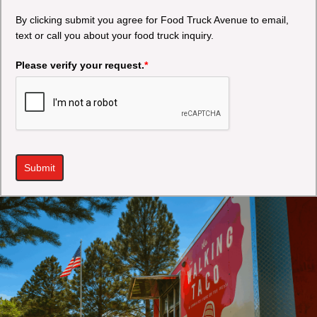
By clicking submit you agree for Food Truck Avenue to email,
text or call you about your food truck inquiry.
Please verify your request.
*
Submit