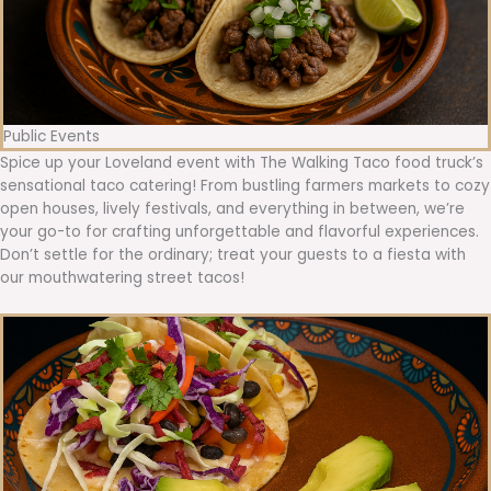
Public Events
Spice up your Loveland event with The Walking Taco food truck’s
sensational taco catering! From bustling farmers markets to cozy
open houses, lively festivals, and everything in between, we’re
your go-to for crafting unforgettable and flavorful experiences.
Don’t settle for the ordinary; treat your guests to a fiesta with
our mouthwatering street tacos!