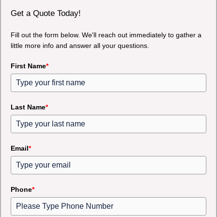
Get a Quote Today!
Fill out the form below. We'll reach out immediately to gather a
little more info and answer all your questions.
First Name
*
Last Name
*
Email
*
Phone
*