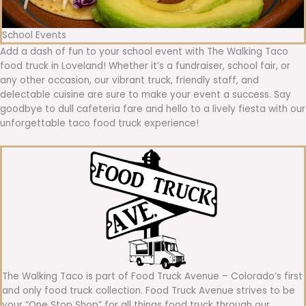
School Events
Add a dash of fun to your school event with The Walking Taco
food truck in Loveland! Whether it’s a fundraiser, school fair, or
any other occasion, our vibrant truck, friendly staff, and
delectable cuisine are sure to make your event a success. Say
goodbye to dull cafeteria fare and hello to a lively fiesta with our
unforgettable taco food truck experience!
The Walking Taco is part of Food Truck Avenue – Colorado’s first
and only food truck collection. Food Truck Avenue strives to be
your “One Stop Shop” for all things food truck through our