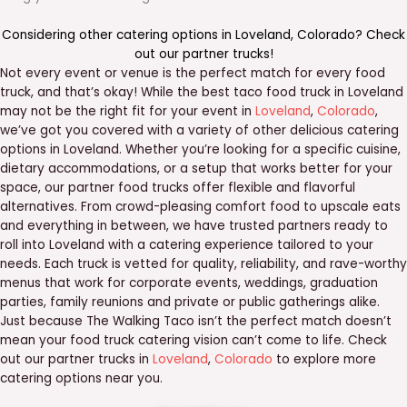
Considering other catering options in
Loveland
,
Colorado
? Check
out our
partner trucks
!
Not every event or venue is the perfect match for every food
truck, and that’s okay! While the best taco food truck in Loveland
may not be the right fit for your event in
Loveland
,
Colorado
,
we’ve got you covered with a variety of other delicious catering
options in Loveland. Whether you’re looking for a specific cuisine,
dietary accommodations, or a setup that works better for your
space, our partner food trucks offer flexible and flavorful
alternatives. From crowd-pleasing comfort food to upscale eats
and everything in between, we have trusted partners ready to
roll into Loveland with a catering experience tailored to your
needs. Each truck is vetted for quality, reliability, and rave-worthy
menus that work for corporate events, weddings, graduation
parties, family reunions and private or public gatherings alike.
Just because The Walking Taco isn’t the perfect match doesn’t
mean your food truck catering vision can’t come to life. Check
out our partner trucks in
Loveland
,
Colorado
to explore more
catering options near you.