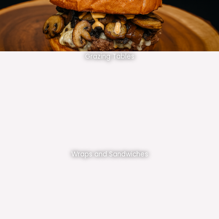
Grazing Tables
Wraps and Sandwiches