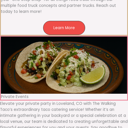
multiple food truck concepts and partner trucks. Reach out
today to learn more!
Learn More
Private Events
Elevate your private party in Loveland, CO with The Walking
Taco’s extraordinary taco catering service! Whether it’s an
intimate gathering in your backyard or a special celebration at a
local venue, our team is dedicated to creating unforgettable and
flavorful experiences for you and your guests. Say goodbye to