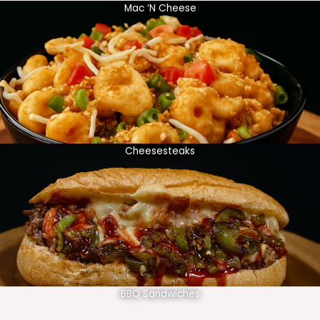
Mac ‘N Cheese
Cheesesteaks
BBQ Sandwiches