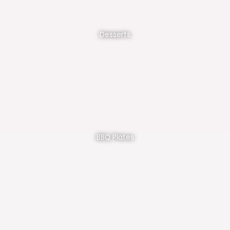
Desserts
BBQ Plates