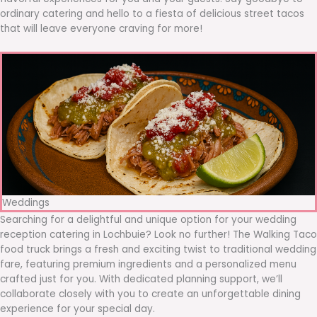
ordinary catering and hello to a fiesta of delicious street tacos
that will leave everyone craving for more!
Weddings
Searching for a delightful and unique option for your wedding
reception catering in Lochbuie? Look no further! The Walking Taco
food truck brings a fresh and exciting twist to traditional wedding
fare, featuring premium ingredients and a personalized menu
crafted just for you. With dedicated planning support, we’ll
collaborate closely with you to create an unforgettable dining
experience for your special day.