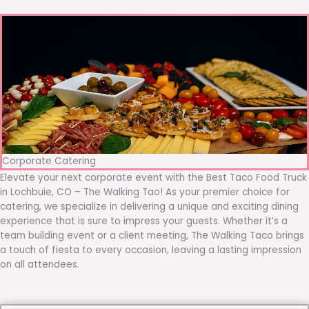
Corporate Catering
Elevate your next corporate event with the Best Taco Food Truck
in Lochbuie, CO – The Walking Tao! As your premier choice for
catering, we specialize in delivering a unique and exciting dining
experience that is sure to impress your guests. Whether it’s a
team building event or a client meeting, The Walking Taco brings
a touch of fiesta to every occasion, leaving a lasting impression
on all attendees.