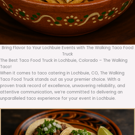
Bring Flavor to Your Lochbuie Events with The Walking Taco Food
Truck
The Best Taco Food Truck in Lochbuie, Colorado – The Walking
Taco!
When it comes to taco catering in Lochbuie, CO, The Walking
Taco Food Truck stands out as your premier choice. With a
proven track record of excellence, unwavering reliability, and
attentive communication, we’re committed to delivering an
unparalleled taco experience for your event in Lochbuie.