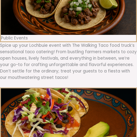
Public Events
Spice up your Lochbuie event with The Walking Taco food truck’s
sensational taco catering! From bustling farmers markets to cozy
open houses, lively festivals, and everything in between, we’re
your go-to for crafting unforgettable and flavorful experiences.
Don’t settle for the ordinary; treat your guests to a fiesta with
our mouthwatering street tacos!