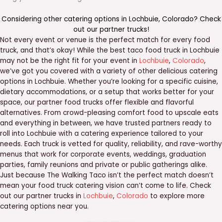
Considering other catering options in
Lochbuie
,
Colorado
? Check
out our
partner trucks
!
Not every event or venue is the perfect match for every food
truck, and that’s okay! While the best taco food truck in Lochbuie
may not be the right fit for your event in
Lochbuie
,
Colorado
,
we’ve got you covered with a variety of other delicious catering
options in Lochbuie. Whether you’re looking for a specific cuisine,
dietary accommodations, or a setup that works better for your
space, our partner food trucks offer flexible and flavorful
alternatives. From crowd-pleasing comfort food to upscale eats
and everything in between, we have trusted partners ready to
roll into Lochbuie with a catering experience tailored to your
needs. Each truck is vetted for quality, reliability, and rave-worthy
menus that work for corporate events, weddings, graduation
parties, family reunions and private or public gatherings alike.
Just because The Walking Taco isn’t the perfect match doesn’t
mean your food truck catering vision can’t come to life. Check
out our partner trucks in
Lochbuie
,
Colorado
to explore more
catering options near you.