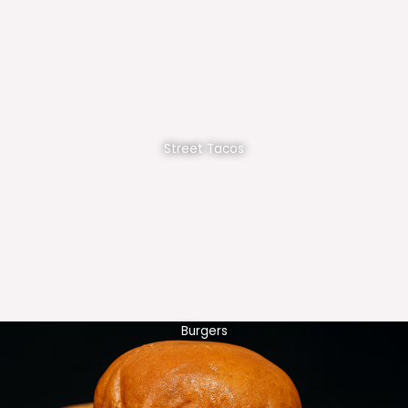
Street Tacos
Burgers