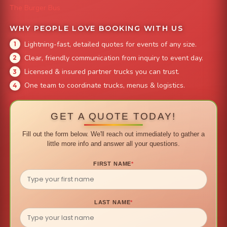
The Burger Bus
WHY PEOPLE LOVE BOOKING WITH US
Lightning-fast, detailed quotes for events of any size.
Clear, friendly communication from inquiry to event day.
Licensed & insured partner trucks you can trust.
One team to coordinate trucks, menus & logistics.
GET A QUOTE TODAY!
Fill out the form below. We'll reach out immediately to gather a
little more info and answer all your questions.
FIRST NAME
*
LAST NAME
*