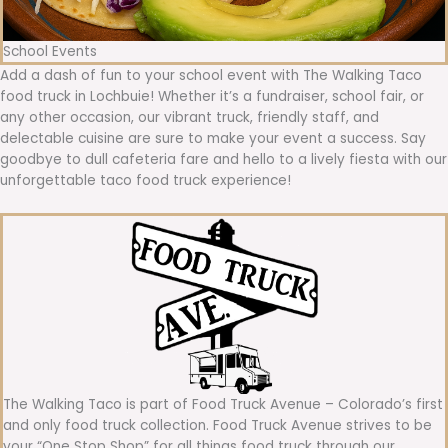
School Events
Add a dash of fun to your school event with The Walking Taco
food truck in Lochbuie! Whether it’s a fundraiser, school fair, or
any other occasion, our vibrant truck, friendly staff, and
delectable cuisine are sure to make your event a success. Say
goodbye to dull cafeteria fare and hello to a lively fiesta with our
unforgettable taco food truck experience!
The Walking Taco is part of Food Truck Avenue – Colorado’s first
and only food truck collection. Food Truck Avenue strives to be
your “One Stop Shop” for all things food truck through our