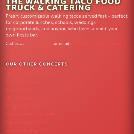
THE WALKING TACO FOOD
TRUCK & CATERING
Fresh, customizable walking tacos served fast – perfect
for corporate lunches, schools, weddings,
neighborhoods, and anyone who loves a build-your-
own fiesta bar.
Call us at
303-204-8782
or email
info@FoodTruckAvenue.com
Leave us a Google Review
OUR OTHER CONCEPTS
Mile High Cheesesteaks
Capital City Wraps
Grazing Denver
Mac 'N Noodles
Smokin' Zo's BBQ
The Strawberry Shortcake
Denver Street Tacos
Colorado Pig Rig