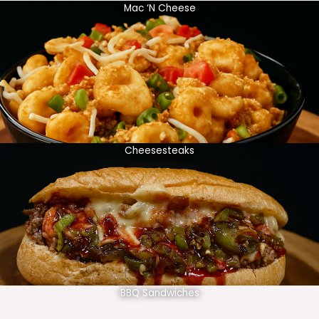
Mac ‘N Cheese
Cheesesteaks
BBQ Sandwiches