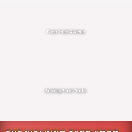
Food Truck Avenue
Booking Food Trucks