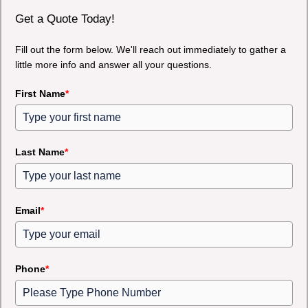
Get a Quote Today!
Fill out the form below. We'll reach out immediately to gather a
little more info and answer all your questions.
First Name
*
Last Name
*
Email
*
Phone
*