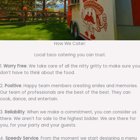
How We Cater:
Local taco catering you can trust.
1.
Worry Free
. We take care of all the nitty gritty to make sure you
don’t have to think about the food.
2.
Positive
. Happy team members creating smiles and memories.
Our team of professionals are the best of the best. They can
cook, dance, and entertain.
3.
Reliability
. When we make a commitment, you can consider us
there. We aren’t for sale to the highest bidder. We are there for
you, for your party and your guests.
4.
Speedy Service
. From the moment we start designing a menu