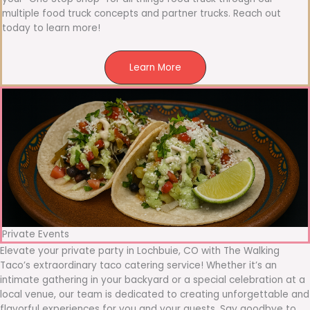
multiple food truck concepts and partner trucks. Reach out
today to learn more!
Learn More
Private Events
Elevate your private party in Lochbuie, CO with The Walking
Taco’s extraordinary taco catering service! Whether it’s an
intimate gathering in your backyard or a special celebration at a
local venue, our team is dedicated to creating unforgettable and
flavorful experiences for you and your guests. Say goodbye to