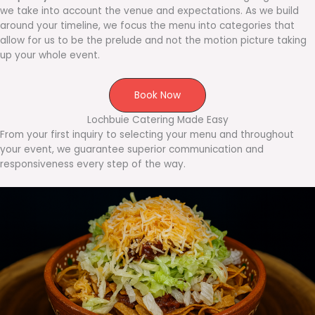
we take into account the venue and expectations. As we build
around your timeline, we focus the menu into categories that
allow for us to be the prelude and not the motion picture taking
up your whole event.
Book Now
Lochbuie Catering Made Easy
From your first inquiry to selecting your menu and throughout
your event, we guarantee superior communication and
responsiveness every step of the way.