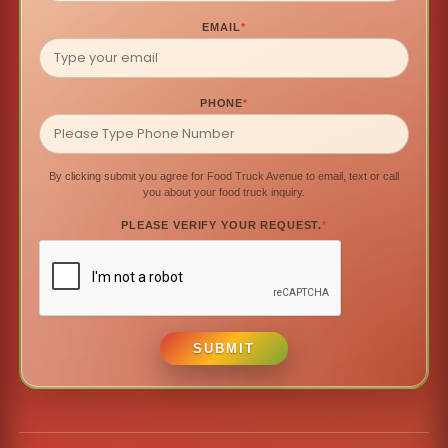
EMAIL
*
PHONE
*
By clicking submit you agree for Food Truck Avenue to email, text or call
you about your food truck inquiry.
PLEASE VERIFY YOUR REQUEST.
*
SUBMIT