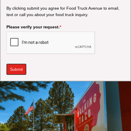
By clicking submit you agree for Food Truck Avenue to email,
text or call you about your food truck inquiry.
Please verify your request.
*
Submit