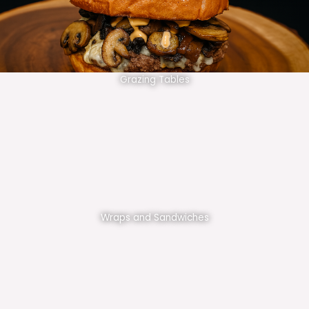
Grazing Tables
Wraps and Sandwiches