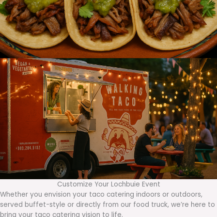
Customize Your Lochbuie Event
Whether you envision your taco catering indoors or outdoors,
served buffet-style or directly from our food truck, we’re here to
bring your taco catering vision to life.