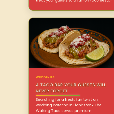
treat your guests to a full-on taco fiesta!
WEDDINGS
A TACO BAR YOUR GUESTS WILL
NEVER FORGET
Searching for a fresh, fun twist on
wedding catering in Livingston? The
Walking Taco serves premium