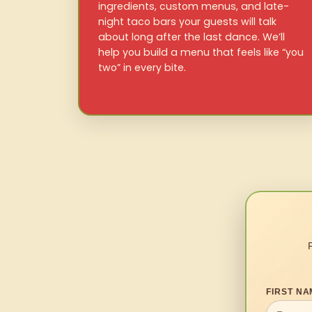
ingredients, custom menus, and late-
night taco bars your guests will talk
about long after the last dance. We’ll
help you build a menu that feels like “you
two” in every bite.
FIRST NA