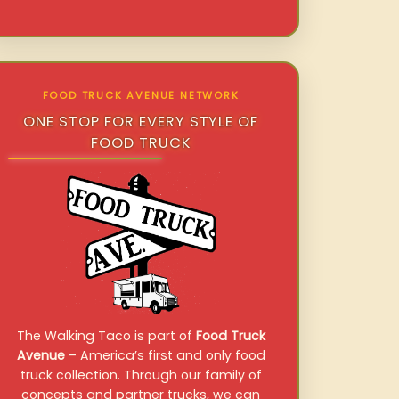
FOOD TRUCK AVENUE NETWORK
ONE STOP FOR EVERY STYLE OF
FOOD TRUCK
The Walking Taco is part of
Food Truck
Avenue
– America’s first and only food
truck collection. Through our family of
concepts and partner trucks, we can