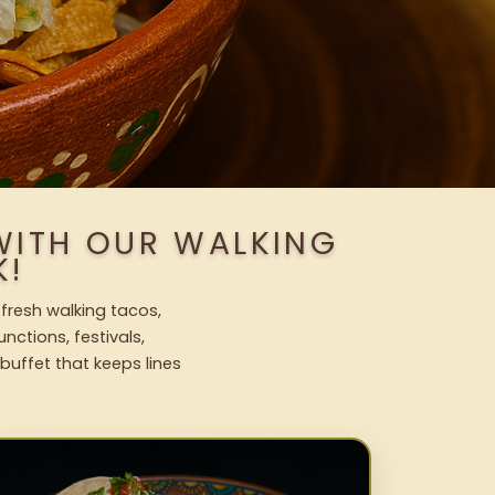
WITH OUR WALKING
K!
 fresh walking tacos,
nctions, festivals,
uffet that keeps lines