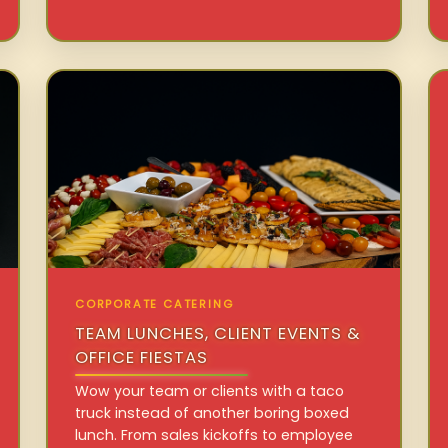
CORPORATE CATERING
TEAM LUNCHES, CLIENT EVENTS &
OFFICE FIESTAS
Wow your team or clients with a taco
truck instead of another boring boxed
lunch. From sales kickoffs to employee