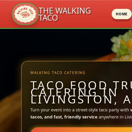
THE WALKING
HOME
TACO
Skip
to
content
WALKING TACO CATERING
TACO FOOD TR
CATERING IN
LIVINGSTON, A
Turn your event into a street-style taco party with
tacos, and fast, friendly service
anywhere in Livi