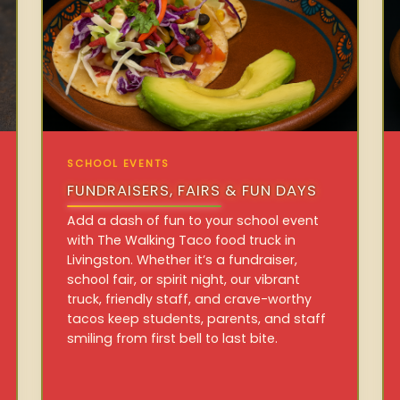
SCHOOL EVENTS
FUNDRAISERS, FAIRS & FUN DAYS
Add a dash of fun to your school event
with The Walking Taco food truck in
Livingston. Whether it’s a fundraiser,
school fair, or spirit night, our vibrant
truck, friendly staff, and crave-worthy
tacos keep students, parents, and staff
smiling from first bell to last bite.