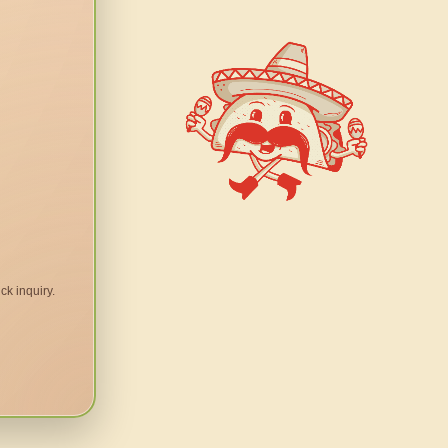
ck inquiry.