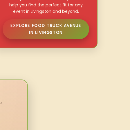
help you find the perfect fit for any
event in Livingston and beyond.
EXPLORE FOOD TRUCK AVENUE
IN LIVINGSTON
e