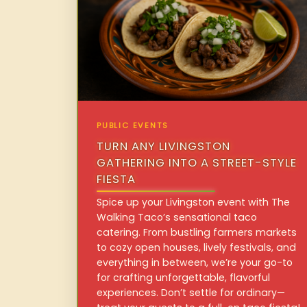
PUBLIC EVENTS
TURN ANY LIVINGSTON
GATHERING INTO A STREET-STYLE
FIESTA
Spice up your Livingston event with The
Walking Taco’s sensational taco
catering. From bustling farmers markets
to cozy open houses, lively festivals, and
everything in between, we’re your go-to
for crafting unforgettable, flavorful
experiences. Don’t settle for ordinary—