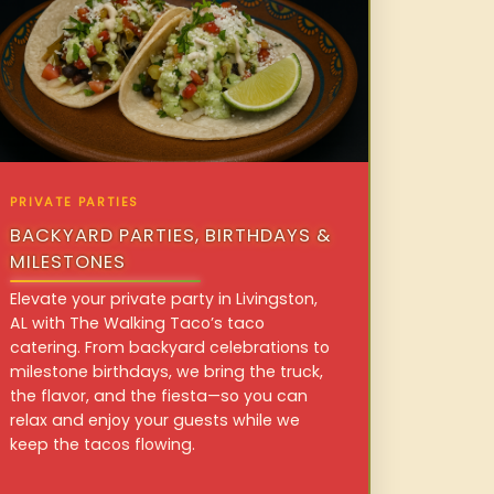
PRIVATE PARTIES
BACKYARD PARTIES, BIRTHDAYS &
MILESTONES
Elevate your private party in Livingston,
AL with The Walking Taco’s taco
catering. From backyard celebrations to
milestone birthdays, we bring the truck,
the flavor, and the fiesta—so you can
relax and enjoy your guests while we
keep the tacos flowing.