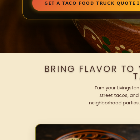
GET A TACO FOOD TRUCK QUOTE 
BRING FLAVOR TO
T
Turn your Livingston
street tacos, and 
neighborhood parties,