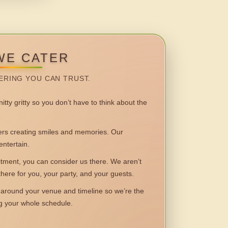
WE CATER
ERING YOU CAN TRUST.
itty gritty so you don’t have to think about the
 creating smiles and memories. Our
entertain.
ent, you can consider us there. We aren’t
 there for you, your party, and your guests.
round your venue and timeline so we’re the
ng your whole schedule.