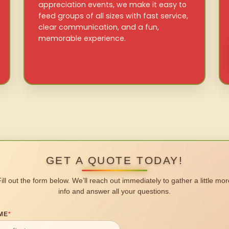
appreciation events, we make it easy to
feed groups of all sizes with fast service,
clear communication, and a fun,
memorable experience.
GET A QUOTE TODAY!
Fill out the form below. We’ll reach out immediately to gather a little mor
info and answer all your questions.
ME
*