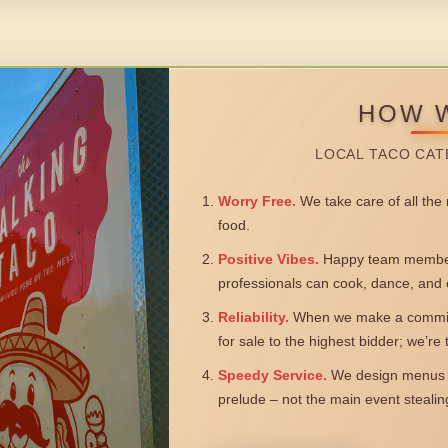
HOW 
LOCAL TACO CAT
Worry Free.
We take care of all the n
food.
Positive Vibes.
Happy team members
professionals can cook, dance, and 
Reliability.
When we make a commitm
for sale to the highest bidder; we’re
Speedy Service.
We design menus a
prelude – not the main event steali