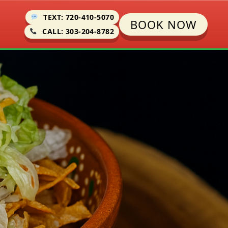
TEXT: 720-410-5070
BOOK NOW
CALL: 303-204-8782