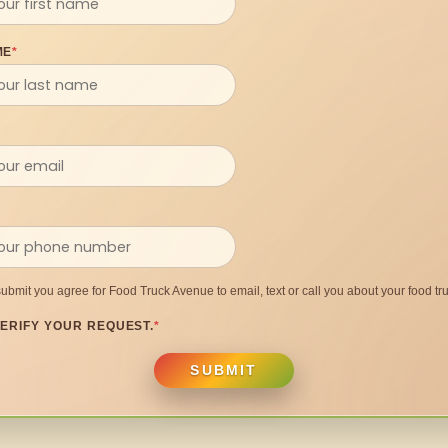
ME
*
submit you agree for Food Truck Avenue to email, text or call you about your food tru
ERIFY YOUR REQUEST.
*
SUBMIT