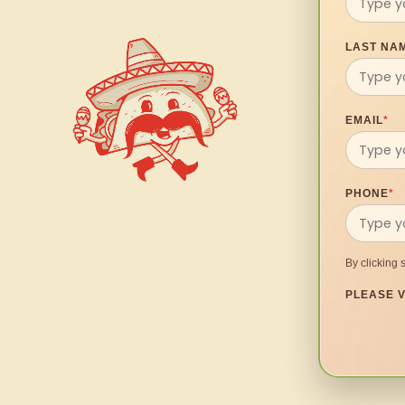
LAST NA
EMAIL
*
PHONE
*
By clicking 
PLEASE V