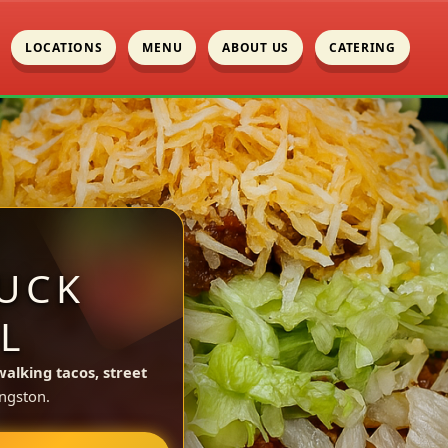
LOCATIONS
MENU
ABOUT US
CATERING
UCK
L
walking tacos, street
ngston.