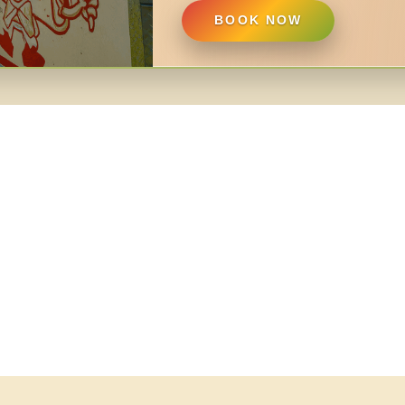
BOOK NOW