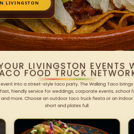
IN LIVINGSTON
 YOUR LIVINGSTON EVENTS 
ACO FOOD TRUCK NETWOR
 event into a street-style taco party. The Walking Taco brings
fast, friendly service for weddings, corporate events, school fu
 and more. Choose an outdoor taco truck fiesta or an indoor b
short and plates full.