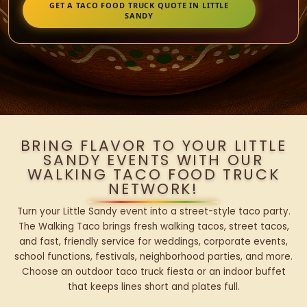
GET A TACO FOOD TRUCK QUOTE IN LITTLE
SANDY
BRING FLAVOR TO YOUR LITTLE
SANDY EVENTS WITH OUR
WALKING TACO FOOD TRUCK
NETWORK!
Turn your Little Sandy event into a street-style taco party.
The Walking Taco brings fresh walking tacos, street tacos,
and fast, friendly service for weddings, corporate events,
school functions, festivals, neighborhood parties, and more.
Choose an outdoor taco truck fiesta or an indoor buffet
that keeps lines short and plates full.