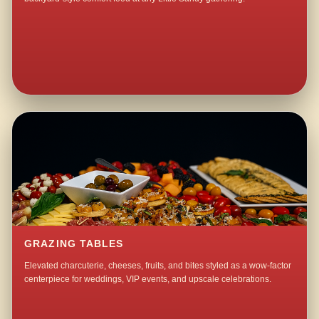
GRAZING TABLES
Elevated charcuterie, cheeses, fruits, and bites styled as a wow-factor
centerpiece for weddings, VIP events, and upscale celebrations.