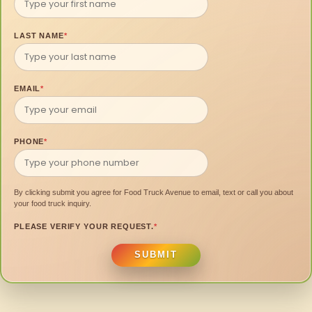
LAST NAME
*
EMAIL
*
PHONE
*
By clicking submit you agree for Food Truck Avenue to email, text or call you about
your food truck inquiry.
PLEASE VERIFY YOUR REQUEST.
*
SUBMIT