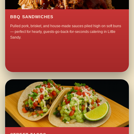
BBQ SANDWICHES
Pulled pork, brisket, and house-made sauces piled high on soft buns
— perfect for hearty, guests-go-back-for-seconds catering in Little
Sandy.