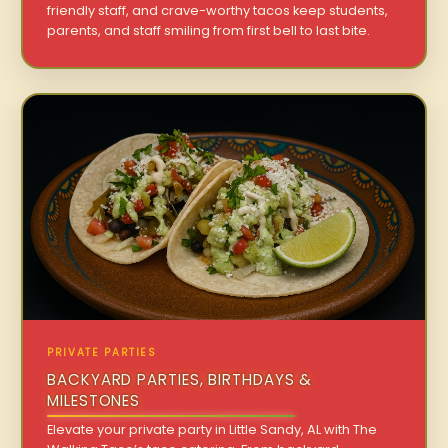
friendly staff, and crave-worthy tacos keep students,
parents, and staff smiling from first bell to last bite.
PRIVATE PARTIES
BACKYARD PARTIES, BIRTHDAYS &
MILESTONES
Elevate your private party in Little Sandy, AL with The