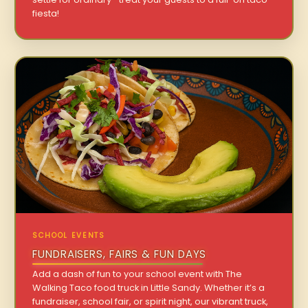
fiesta!
SCHOOL EVENTS
FUNDRAISERS, FAIRS & FUN DAYS
Add a dash of fun to your school event with The
Walking Taco food truck in Little Sandy. Whether it’s a
fundraiser, school fair, or spirit night, our vibrant truck,