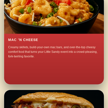
MAC ’N CHEESE
Creamy skillets, build-your-own mac bars, and over-the-top cheesy
comfort food that turns your Little Sandy event into a crowd-pleasing,
fork-twirling favorite.