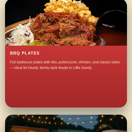
BBQ PLATES
Full barbecue plates with ribs, pulled pork, chicken, and classic sides
— ideal for hearty, family-style feasts in Little Sandy.