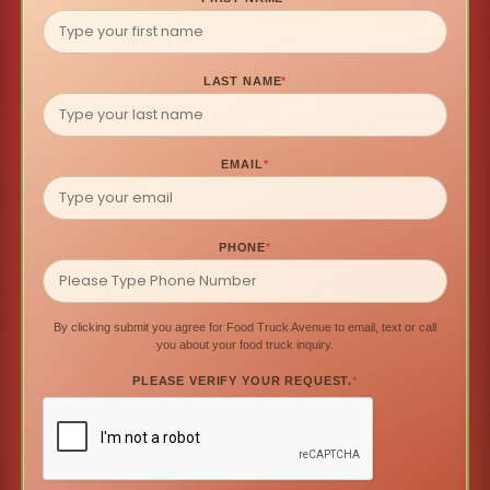
LAST NAME
*
EMAIL
*
PHONE
*
By clicking submit you agree for Food Truck Avenue to email, text or call
you about your food truck inquiry.
PLEASE VERIFY YOUR REQUEST.
*