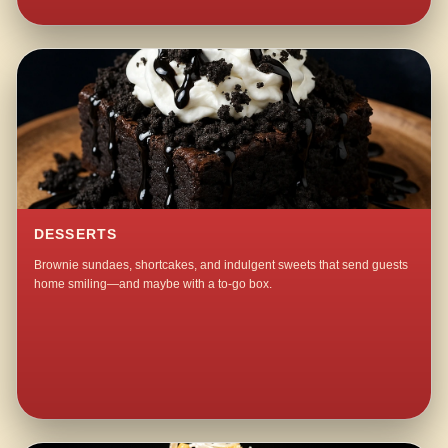
DESSERTS
Brownie sundaes, shortcakes, and indulgent sweets that send guests
home smiling—and maybe with a to-go box.