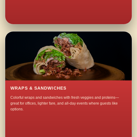
WRAPS & SANDWICHES
Colorful wraps and sandwiches with fresh veggies and proteins—
great for offices, lighter fare, and all-day events where guests like
options.