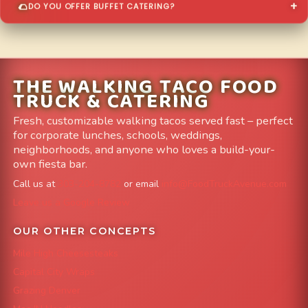
DO YOU OFFER BUFFET CATERING?
THE WALKING TACO FOOD
TRUCK & CATERING
Fresh, customizable walking tacos served fast – perfect
for corporate lunches, schools, weddings,
neighborhoods, and anyone who loves a build-your-
own fiesta bar.
Call us at
303-204-8782
or email
info@FoodTruckAvenue.com
Leave us a Google Review
OUR OTHER CONCEPTS
Mile High Cheesesteaks
Capital City Wraps
Grazing Denver