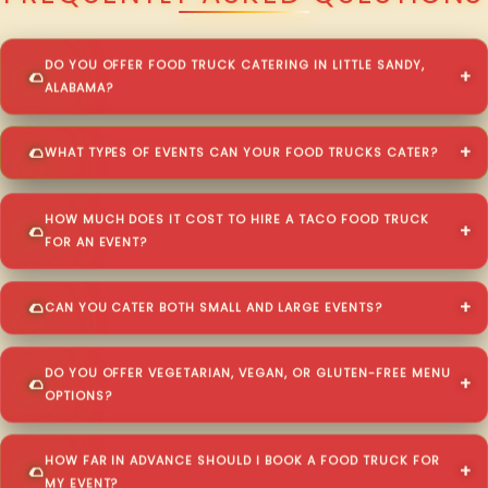
DO YOU OFFER FOOD TRUCK CATERING IN LITTLE SANDY,
ALABAMA?
WHAT TYPES OF EVENTS CAN YOUR FOOD TRUCKS CATER?
HOW MUCH DOES IT COST TO HIRE A TACO FOOD TRUCK
FOR AN EVENT?
CAN YOU CATER BOTH SMALL AND LARGE EVENTS?
DO YOU OFFER VEGETARIAN, VEGAN, OR GLUTEN-FREE MENU
OPTIONS?
HOW FAR IN ADVANCE SHOULD I BOOK A FOOD TRUCK FOR
MY EVENT?