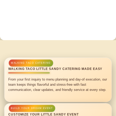
WALKING TACO LITTLE SANDY CATERING MADE EASY
From your first inquiry to menu planning and day-of execution, our
team keeps things flavorful and stress-free with fast
communication, clear updates, and friendly service at every step.
CUSTOMIZE YOUR LITTLE SANDY EVENT