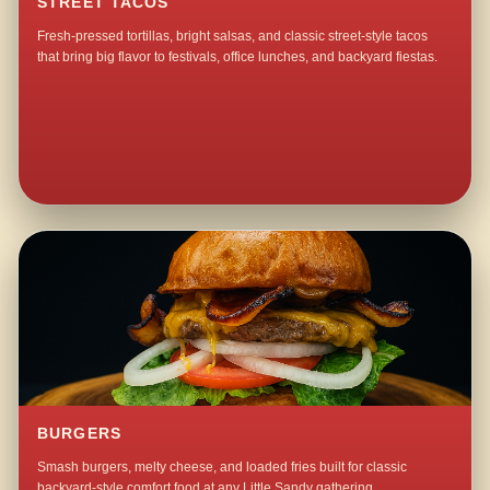
STREET TACOS
Fresh-pressed tortillas, bright salsas, and classic street-style tacos
that bring big flavor to festivals, office lunches, and backyard fiestas.
BURGERS
Smash burgers, melty cheese, and loaded fries built for classic
backyard-style comfort food at any Little Sandy gathering.