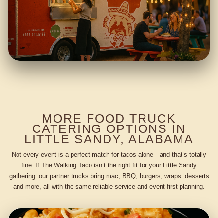
MORE FOOD TRUCK
CATERING OPTIONS IN
LITTLE SANDY, ALABAMA
Not every event is a perfect match for tacos alone—and that’s totally
fine. If The Walking Taco isn’t the right fit for your Little Sandy
gathering, our partner trucks bring mac, BBQ, burgers, wraps, desserts
and more, all with the same reliable service and event-first planning.