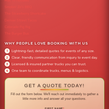
Mac 'N Noodles
Smokin' Zo's BBQ
The Strawberry Shortcake
Denver Street Tacos
Colorado Pig Rig
The Burger Bus
WHY PEOPLE LOVE BOOKING WITH US
Lightning-fast, detailed quotes for events of any size.
Clear, friendly communication from inquiry to event day.
Licensed & insured partner trucks you can trust.
One team to coordinate trucks, menus & logistics.
GET A QUOTE TODAY!
Fill out the form below. We'll reach out immediately to gather a
little more info and answer all your questions.
FIRST NAME
*