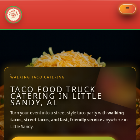
Skip
to
content
WALKING TACO CATERING
TACO FOOD TRUCK
CATERING IN LITTLE
SANDY, AL
Turn your event into a street-style taco party with
walking
tacos, street tacos, and fast, friendly service
anywhere in
Little Sandy.