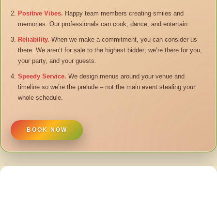
Positive Vibes.
Happy team members creating smiles and
memories. Our professionals can cook, dance, and entertain.
Reliability.
When we make a commitment, you can consider us
there. We aren’t for sale to the highest bidder; we’re there for you,
your party, and your guests.
Speedy Service.
We design menus around your venue and
timeline so we’re the prelude – not the main event stealing your
whole schedule.
BOOK NOW