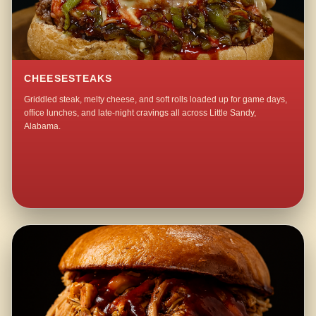
CHEESESTEAKS
Griddled steak, melty cheese, and soft rolls loaded up for game days,
office lunches, and late-night cravings all across Little Sandy,
Alabama.