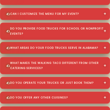
CAN I CUSTOMIZE THE MENU FOR MY EVENT?
DO YOU PROVIDE FOOD TRUCKS FOR SCHOOL OR NONPROFIT
EVENTS?
WHAT AREAS DO YOUR FOOD TRUCKS SERVE IN ALABAMA?
WHAT MAKES THE WALKING TACO DIFFERENT FROM OTHER
CATERING SERVICES?
DO YOU OPERATE YOUR TRUCKS OR JUST BOOK THEM?
DO YOU OFFER ANY OTHER CUISINES?