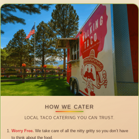
HOW WE CATER
LOCAL TACO CATERING YOU CAN TRUST.
Worry Free.
We take care of all the nitty gritty so you don’t have
to think about the food.