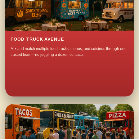
FOOD TRUCK AVENUE
Mix and match multiple food trucks, menus, and cuisines through one
trusted team—no juggling a dozen contacts.