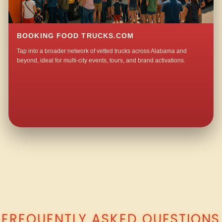
BOOKING FOOD TRUCKS.COM
Tap into a broader network of vetted trucks across Alabama and
beyond, ideal for multi-city events, tours, and brand activations.
QUESTIONS ABOUT WALKING TACO CATERING IN LITTLE SANDY?
FREQUENTLY ASKED QUESTIONS