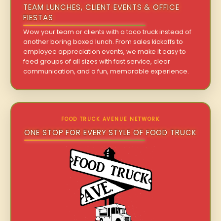
TEAM LUNCHES, CLIENT EVENTS & OFFICE
FIESTAS
Wow your team or clients with a taco truck instead of
another boring boxed lunch. From sales kickoffs to
employee appreciation events, we make it easy to
feed groups of all sizes with fast service, clear
communication, and a fun, memorable experience.
FOOD TRUCK AVENUE NETWORK
ONE STOP FOR EVERY STYLE OF FOOD TRUCK