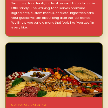
Searching for a fresh, fun twist on wedding catering in
Little Sandy? The Walking Taco serves premium
ingredients, custom menus, and late-night taco bars
your guests will talk about long after the last dance.
We’ll help you build a menu that feels like “you two” in
every bite.
CORPORATE CATERING