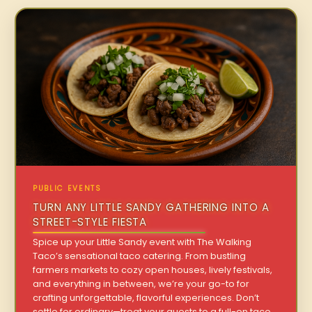
PUBLIC EVENTS
TURN ANY LITTLE SANDY GATHERING INTO A
STREET-STYLE FIESTA
Spice up your Little Sandy event with The Walking
Taco’s sensational taco catering. From bustling
farmers markets to cozy open houses, lively festivals,
and everything in between, we’re your go-to for
crafting unforgettable, flavorful experiences. Don’t
settle for ordinary—treat your guests to a full-on taco