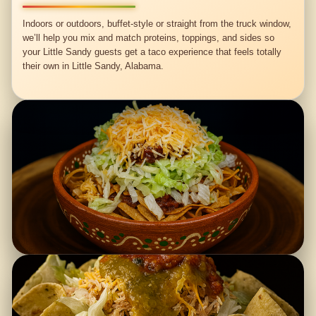
Indoors or outdoors, buffet-style or straight from the truck window,
we’ll help you mix and match proteins, toppings, and sides so
your Little Sandy guests get a taco experience that feels totally
their own in Little Sandy, Alabama.