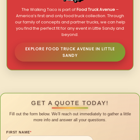
The Walking Taco is part of
Food Truck Avenue
–
America’s first and only food truck collection. Through
our family of concepts and partner trucks, we can help
you find the perfect fit for any event in Little Sandy and
beyond.
EXPLORE FOOD TRUCK AVENUE IN LITTLE
SANDY
GET A QUOTE TODAY!
Fill out the form below. We’ll reach out immediately to gather a little
more info and answer all your questions.
FIRST NAME
*