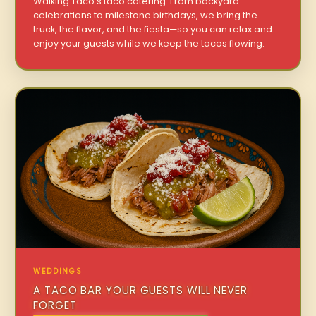
Walking Taco’s taco catering. From backyard
celebrations to milestone birthdays, we bring the
truck, the flavor, and the fiesta—so you can relax and
enjoy your guests while we keep the tacos flowing.
WEDDINGS
A TACO BAR YOUR GUESTS WILL NEVER
FORGET