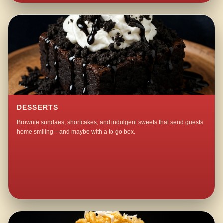
DESSERTS
Brownie sundaes, shortcakes, and indulgent sweets that send guests
home smiling—and maybe with a to-go box.