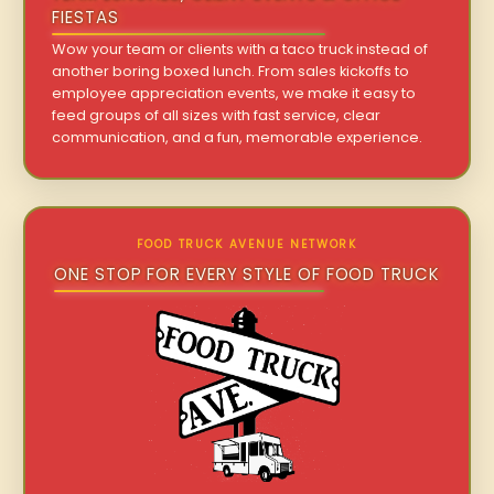
FIESTAS
Wow your team or clients with a taco truck instead of
another boring boxed lunch. From sales kickoffs to
employee appreciation events, we make it easy to
feed groups of all sizes with fast service, clear
communication, and a fun, memorable experience.
FOOD TRUCK AVENUE NETWORK
ONE STOP FOR EVERY STYLE OF FOOD TRUCK