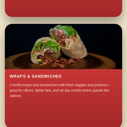
WRAPS & SANDWICHES
Colorful wraps and sandwiches with fresh veggies and proteins—
great for offices, lighter fare, and all-day events where guests like
options.