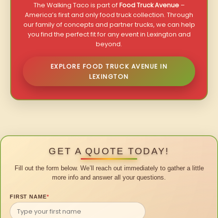
The Walking Taco is part of
Food Truck Avenue
–
America’s first and only food truck collection. Through
our family of concepts and partner trucks, we can help
you find the perfect fit for any event in Lexington and
beyond.
EXPLORE FOOD TRUCK AVENUE IN
LEXINGTON
GET A QUOTE TODAY!
Fill out the form below. We’ll reach out immediately to gather a little
more info and answer all your questions.
FIRST NAME
*