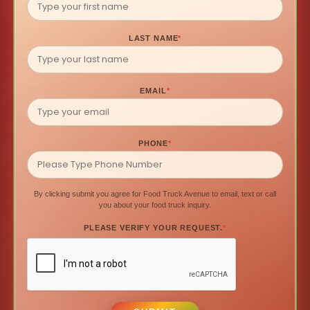
LAST NAME
*
EMAIL
*
PHONE
*
By clicking submit you agree for Food Truck Avenue to email, text or call
you about your food truck inquiry.
PLEASE VERIFY YOUR REQUEST.
*