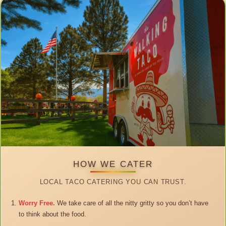
HOW WE CATER
LOCAL TACO CATERING YOU CAN TRUST.
Worry Free.
We take care of all the nitty gritty so you don’t have
to think about the food.