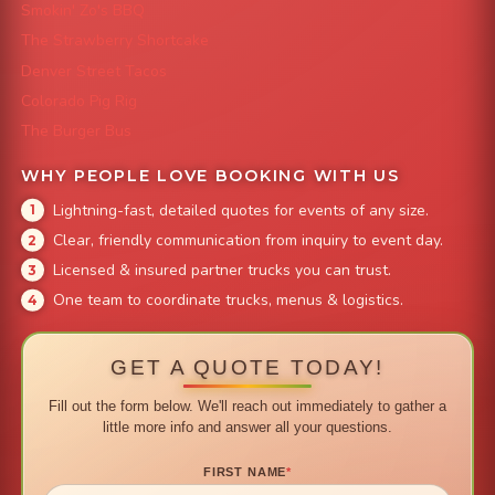
Smokin' Zo's BBQ
The Strawberry Shortcake
Denver Street Tacos
Colorado Pig Rig
The Burger Bus
WHY PEOPLE LOVE BOOKING WITH US
Lightning-fast, detailed quotes for events of any size.
Clear, friendly communication from inquiry to event day.
Licensed & insured partner trucks you can trust.
One team to coordinate trucks, menus & logistics.
GET A QUOTE TODAY!
Fill out the form below. We'll reach out immediately to gather a
little more info and answer all your questions.
FIRST NAME
*