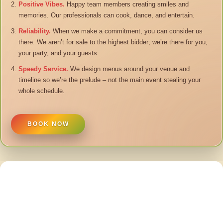
Positive Vibes.
Happy team members creating smiles and
memories. Our professionals can cook, dance, and entertain.
Reliability.
When we make a commitment, you can consider us
there. We aren’t for sale to the highest bidder; we’re there for you,
your party, and your guests.
Speedy Service.
We design menus around your venue and
timeline so we’re the prelude – not the main event stealing your
whole schedule.
BOOK NOW