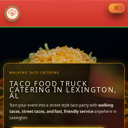
Skip
to
content
WALKING TACO CATERING
TACO FOOD TRUCK
CATERING IN LEXINGTON,
AL
Turn your event into a street-style taco party with
walking
tacos, street tacos, and fast, friendly service
anywhere in
Lexington.