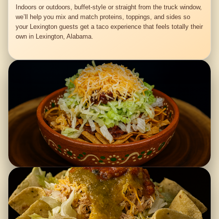
Indoors or outdoors, buffet-style or straight from the truck window,
we’ll help you mix and match proteins, toppings, and sides so
your Lexington guests get a taco experience that feels totally their
own in Lexington, Alabama.