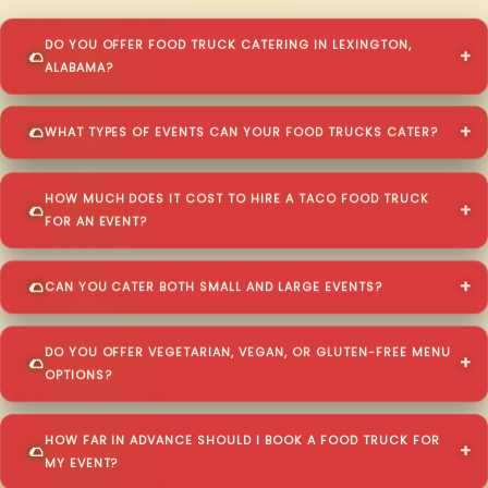
DO YOU OFFER FOOD TRUCK CATERING IN LEXINGTON,
ALABAMA?
WHAT TYPES OF EVENTS CAN YOUR FOOD TRUCKS CATER?
HOW MUCH DOES IT COST TO HIRE A TACO FOOD TRUCK
FOR AN EVENT?
CAN YOU CATER BOTH SMALL AND LARGE EVENTS?
DO YOU OFFER VEGETARIAN, VEGAN, OR GLUTEN-FREE MENU
OPTIONS?
HOW FAR IN ADVANCE SHOULD I BOOK A FOOD TRUCK FOR
MY EVENT?