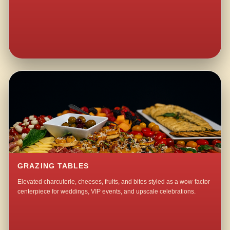
GRAZING TABLES
Elevated charcuterie, cheeses, fruits, and bites styled as a wow-factor
centerpiece for weddings, VIP events, and upscale celebrations.