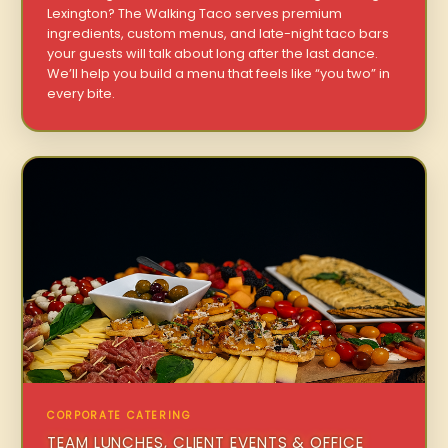
Lexington? The Walking Taco serves premium
ingredients, custom menus, and late-night taco bars
your guests will talk about long after the last dance.
We’ll help you build a menu that feels like “you two” in
every bite.
CORPORATE CATERING
TEAM LUNCHES, CLIENT EVENTS & OFFICE