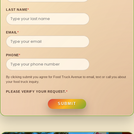
LAST NAME
*
EMAIL
*
PHONE
*
By clicking submit you agree for Food Truck Avenue to email, text or call you about
your food truck inquiry.
PLEASE VERIFY YOUR REQUEST.
*
SUBMIT