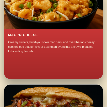
MAC ’N CHEESE
Creamy skillets, build-your-own mac bars, and over-the-top cheesy
comfort food that turns your Lexington event into a crowd-pleasing,
fork-twirling favorite.