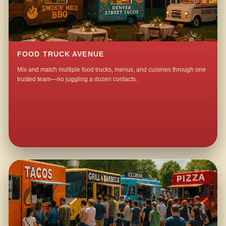
FOOD TRUCK AVENUE
Mix and match multiple food trucks, menus, and cuisines through one
trusted team—no juggling a dozen contacts.