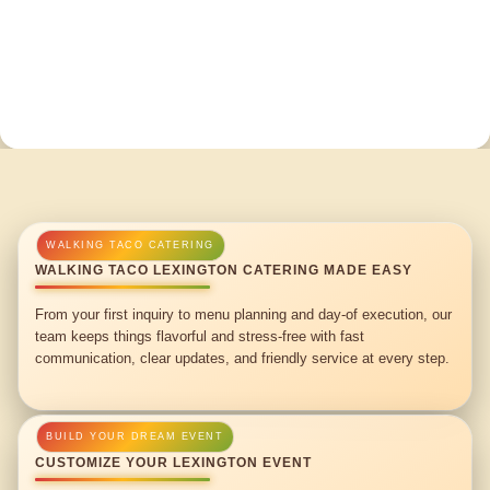
WALKING TACO LEXINGTON CATERING MADE EASY
From your first inquiry to menu planning and day-of execution, our
team keeps things flavorful and stress-free with fast
communication, clear updates, and friendly service at every step.
CUSTOMIZE YOUR LEXINGTON EVENT