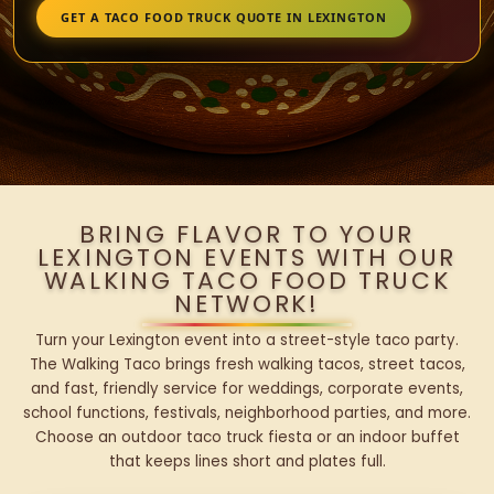
GET A TACO FOOD TRUCK QUOTE IN LEXINGTON
BRING FLAVOR TO YOUR
LEXINGTON EVENTS WITH OUR
WALKING TACO FOOD TRUCK
NETWORK!
Turn your Lexington event into a street-style taco party.
The Walking Taco brings fresh walking tacos, street tacos,
and fast, friendly service for weddings, corporate events,
school functions, festivals, neighborhood parties, and more.
Choose an outdoor taco truck fiesta or an indoor buffet
that keeps lines short and plates full.