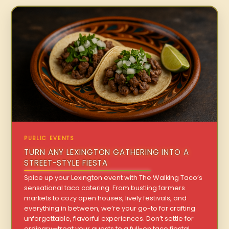
PUBLIC EVENTS
TURN ANY LEXINGTON GATHERING INTO A
STREET-STYLE FIESTA
Spice up your Lexington event with The Walking Taco’s
sensational taco catering. From bustling farmers
markets to cozy open houses, lively festivals, and
everything in between, we’re your go-to for crafting
unforgettable, flavorful experiences. Don’t settle for
ordinary—treat your guests to a full-on taco fiesta!