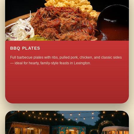
BBQ PLATES
Full barbecue plates with ribs, pulled pork, chicken, and classic sides
— ideal for hearty, family-style feasts in Lexington.