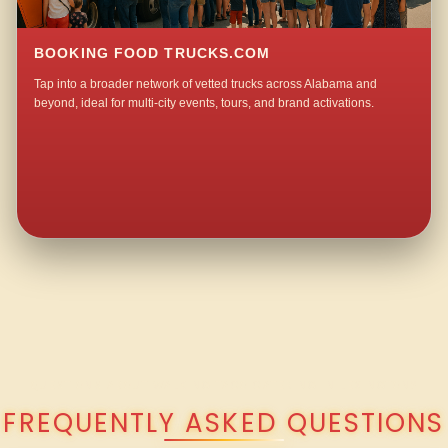
BOOKING FOOD TRUCKS.COM
Tap into a broader network of vetted trucks across Alabama and
beyond, ideal for multi-city events, tours, and brand activations.
QUESTIONS ABOUT WALKING TACO CATERING IN LEXINGTON?
FREQUENTLY ASKED QUESTIONS