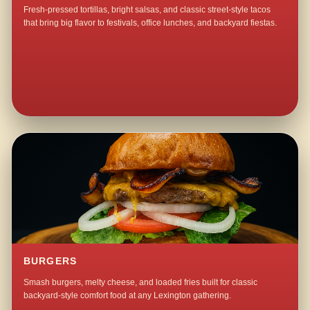
Fresh-pressed tortillas, bright salsas, and classic street-style tacos
that bring big flavor to festivals, office lunches, and backyard fiestas.
BURGERS
Smash burgers, melty cheese, and loaded fries built for classic
backyard-style comfort food at any Lexington gathering.