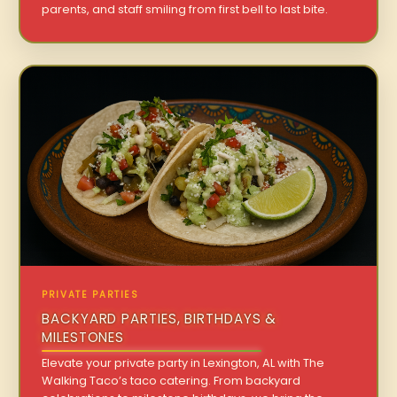
parents, and staff smiling from first bell to last bite.
PRIVATE PARTIES
BACKYARD PARTIES, BIRTHDAYS &
MILESTONES
Elevate your private party in Lexington, AL with The
Walking Taco’s taco catering. From backyard