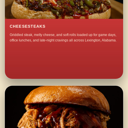
CHEESESTEAKS
Griddled steak, melty cheese, and soft rolls loaded up for game days,
office lunches, and late-night cravings all across Lexington, Alabama.