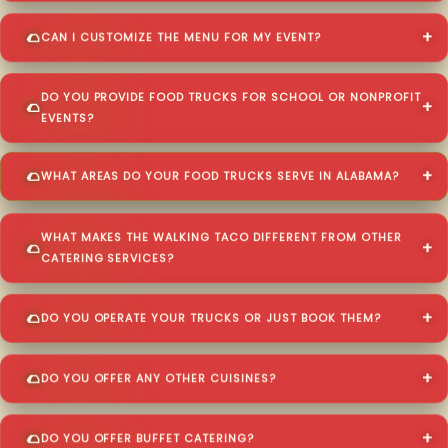
CAN I CUSTOMIZE THE MENU FOR MY EVENT?
DO YOU PROVIDE FOOD TRUCKS FOR SCHOOL OR NONPROFIT
EVENTS?
WHAT AREAS DO YOUR FOOD TRUCKS SERVE IN ALABAMA?
WHAT MAKES THE WALKING TACO DIFFERENT FROM OTHER
CATERING SERVICES?
DO YOU OPERATE YOUR TRUCKS OR JUST BOOK THEM?
DO YOU OFFER ANY OTHER CUISINES?
DO YOU OFFER BUFFET CATERING?