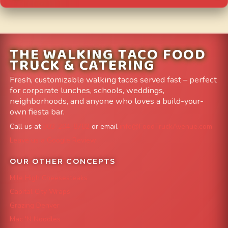
THE WALKING TACO FOOD
TRUCK & CATERING
Fresh, customizable walking tacos served fast – perfect
for corporate lunches, schools, weddings,
neighborhoods, and anyone who loves a build-your-
own fiesta bar.
Call us at
303-204-8782
or email
info@FoodTruckAvenue.com
Leave us a Google Review
OUR OTHER CONCEPTS
Mile High Cheesesteaks
Capital City Wraps
Grazing Denver
Mac 'N Noodles