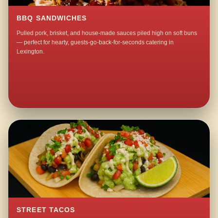
BBQ SANDWICHES
Pulled pork, brisket, and house-made sauces piled high on soft buns
— perfect for hearty, guests-go-back-for-seconds catering in
Lexington.
STREET TACOS