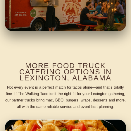
MORE FOOD TRUCK
CATERING OPTIONS IN
LEXINGTON, ALABAMA
Not every event is a perfect match for tacos alone—and that’s totally
fine. If The Walking Taco isn’t the right fit for your Lexington gathering,
our partner trucks bring mac, BBQ, burgers, wraps, desserts and more,
all with the same reliable service and event-first planning.