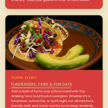
SCHOOL EVENTS
FUNDRAISERS, FAIRS & FUN DAYS
Add a dash of fun to your school event with The
Walking Taco food truck in Lexington. Whether it’s a
fundraiser, school fair, or spirit night, our vibrant truck,
friendly staff, and crave-worthy tacos keep students,