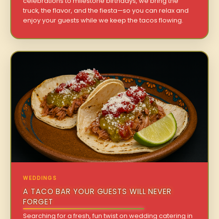
celebrations to milestone birthdays, we bring the
truck, the flavor, and the fiesta—so you can relax and
enjoy your guests while we keep the tacos flowing.
WEDDINGS
A TACO BAR YOUR GUESTS WILL NEVER
FORGET
Searching for a fresh, fun twist on wedding catering in