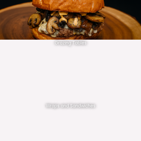
Grazing Tables
Wraps and Sandwiches