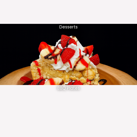
Desserts
BBQ Plates