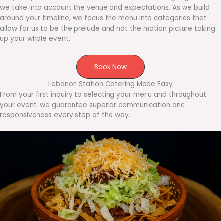
we take into account the venue and expectations. As we build
around your timeline, we focus the menu into categories that
allow for us to be the prelude and not the motion picture taking
up your whole event.
Book Now
Lebanon Station Catering Made Easy
From your first inquiry to selecting your menu and throughout
your event, we guarantee superior communication and
responsiveness every step of the way.