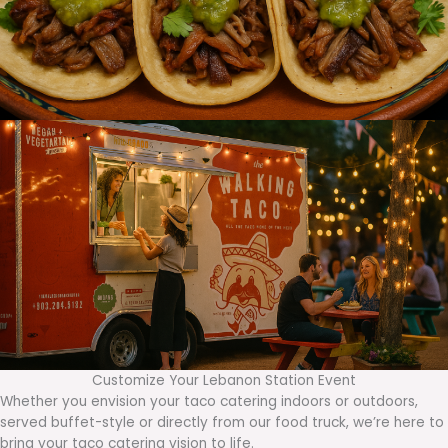
Customize Your Lebanon Station Event
Whether you envision your taco catering indoors or outdoors,
served buffet-style or directly from our food truck, we’re here to
bring your taco catering vision to life.