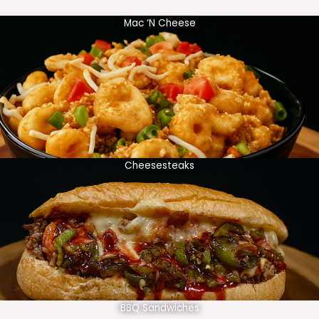
Mac ‘N Cheese
Cheesesteaks
BBQ Sandwiches