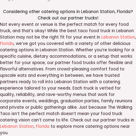
Considering other catering options in
Lebanon Station
,
Florida
?
Check out our
partner trucks
!
Not every event or venue is the perfect match for every food
truck, and that’s okay! While the best taco food truck in Lebanon
Station may not be the right fit for your event in
Lebanon Station
,
Florida
, we’ve got you covered with a variety of other delicious
catering options in Lebanon Station. Whether you’re looking for a
specific cuisine, dietary accommodations, or a setup that works
better for your space, our partner food trucks offer flexible and
flavorful alternatives. From crowd-pleasing comfort food to
upscale eats and everything in between, we have trusted
partners ready to roll into Lebanon Station with a catering
experience tailored to your needs. Each truck is vetted for
quality, reliability, and rave-worthy menus that work for
corporate events, weddings, graduation parties, family reunions
and private or public gatherings alike. Just because The Walking
Taco isn’t the perfect match doesn’t mean your food truck
catering vision can’t come to life. Check out our partner trucks in
Lebanon Station
,
Florida
to explore more catering options near
you.