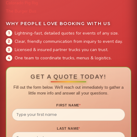
Colorado Pig Rig
The Burger Bus
WHY PEOPLE LOVE BOOKING WITH US
Lightning-fast, detailed quotes for events of any size.
Clear, friendly communication from inquiry to event day.
Licensed & insured partner trucks you can trust.
One team to coordinate trucks, menus & logistics.
GET A QUOTE TODAY!
Fill out the form below. We'll reach out immediately to gather a
little more info and answer all your questions.
FIRST NAME
*
LAST NAME
*