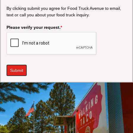
By clicking submit you agree for Food Truck Avenue to email,
text or call you about your food truck inquiry.
Please verify your request.
*
Submit