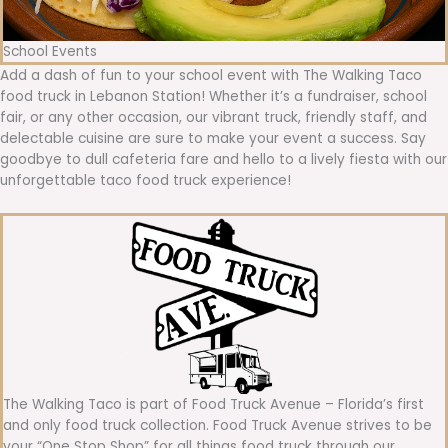
School Events
Add a dash of fun to your school event with The Walking Taco
food truck in Lebanon Station! Whether it’s a fundraiser, school
fair, or any other occasion, our vibrant truck, friendly staff, and
delectable cuisine are sure to make your event a success. Say
goodbye to dull cafeteria fare and hello to a lively fiesta with our
unforgettable taco food truck experience!
The Walking Taco is part of Food Truck Avenue – Florida’s first
and only food truck collection. Food Truck Avenue strives to be
your “One Stop Shop” for all things food truck through our