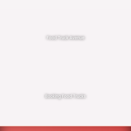
Food Truck Avenue
Booking Food Trucks