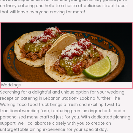
ordinary catering and hello to a fiesta of delicious street tacos
that will leave everyone craving for more!
Weddings
Searching for a delightful and unique option for your wedding
reception catering in Lebanon Station? Look no further! The
Walking Taco food truck brings a fresh and exciting twist to
traditional wedding fare, featuring premium ingredients and a
personalized menu crafted just for you. With dedicated planning
support, we’ll collaborate closely with you to create an
unforgettable dining experience for your special day.