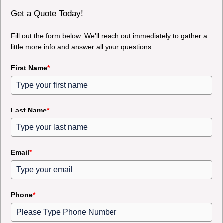
Get a Quote Today!
Fill out the form below. We'll reach out immediately to gather a
little more info and answer all your questions.
First Name
*
Last Name
*
Email
*
Phone
*