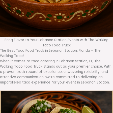
Bring Flavor to Your Lebanon Station Events with The Walking
Taco Food Truck
The Best Taco Food Truck in Lebanon Station, Florida – The
Walking Taco!
When it comes to taco catering in Lebanon Station, FL, The
Walking Taco Food Truck stands out as your premier choice. With
a proven track record of excellence, unwavering reliability, and
attentive communication, we’re committed to delivering an
unparalleled taco experience for your event in Lebanon Station.