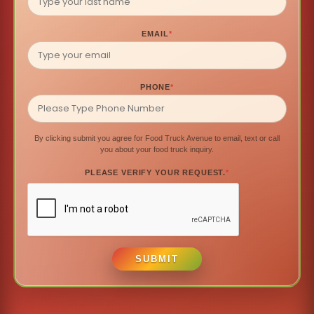
EMAIL
*
PHONE
*
By clicking submit you agree for Food Truck Avenue to email, text or call
you about your food truck inquiry.
PLEASE VERIFY YOUR REQUEST.
*
SUBMIT