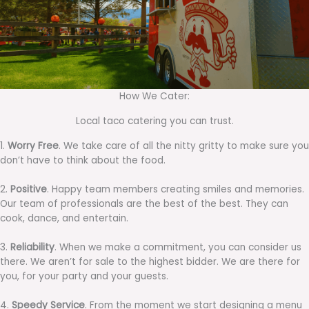
How We Cater:
Local taco catering you can trust.
1.
Worry Free
. We take care of all the nitty gritty to make sure you
don’t have to think about the food.
2.
Positive
. Happy team members creating smiles and memories.
Our team of professionals are the best of the best. They can
cook, dance, and entertain.
3.
Reliability
. When we make a commitment, you can consider us
there. We aren’t for sale to the highest bidder. We are there for
you, for your party and your guests.
4.
Speedy Service
. From the moment we start designing a menu