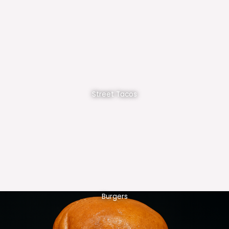
Street Tacos
Burgers