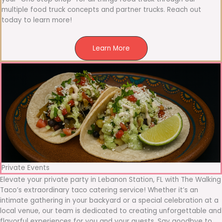
multiple food truck concepts and partner trucks. Reach out
today to learn more!
Learn More
Private Events
Elevate your private party in Lebanon Station, FL with The Walking
Taco’s extraordinary taco catering service! Whether it’s an
intimate gathering in your backyard or a special celebration at a
local venue, our team is dedicated to creating unforgettable and
flavorful experiences for you and your guests. Say goodbye to