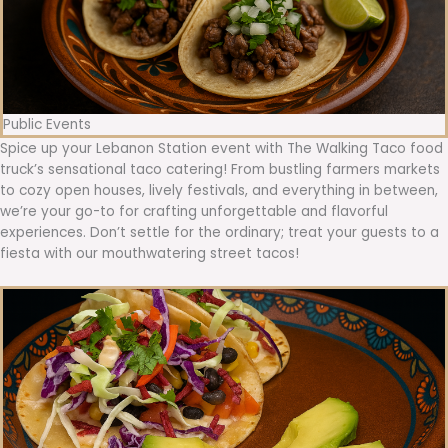
Public Events
Spice up your Lebanon Station event with The Walking Taco food
truck’s sensational taco catering! From bustling farmers markets
to cozy open houses, lively festivals, and everything in between,
we’re your go-to for crafting unforgettable and flavorful
experiences. Don’t settle for the ordinary; treat your guests to a
fiesta with our mouthwatering street tacos!