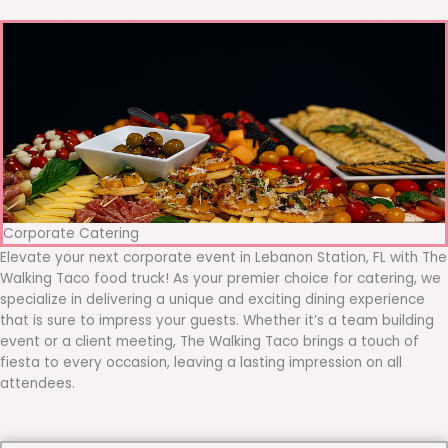
Corporate Catering
Elevate your next corporate event in Lebanon Station, FL with The
Walking Taco food truck! As your premier choice for catering, we
specialize in delivering a unique and exciting dining experience
that is sure to impress your guests. Whether it’s a team building
event or a client meeting, The Walking Taco brings a touch of
fiesta to every occasion, leaving a lasting impression on all
attendees.