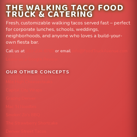
THE WALKING TACO FOOD
TRUCK & CATERING
Fresh, customizable walking tacos served fast – perfect
for corporate lunches, schools, weddings,
neighborhoods, and anyone who loves a build-your-
own fiesta bar.
Call us at
303-204-8782
or email
info@FoodTruckAvenue.com
Leave us a Google Review
OUR OTHER CONCEPTS
Mile High Cheesesteaks
Capital City Wraps
Grazing Denver
Mac 'N Noodles
Smokin' Zo's BBQ
The Strawberry Shortcake
Denver Street Tacos