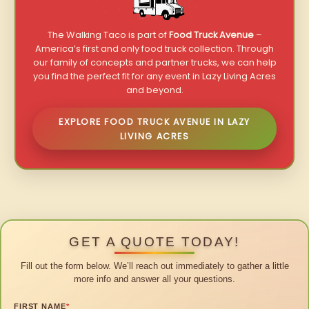
The Walking Taco is part of
Food Truck Avenue
–
America’s first and only food truck collection. Through
our family of concepts and partner trucks, we can help
you find the perfect fit for any event in Lazy Living Acres
and beyond.
EXPLORE FOOD TRUCK AVENUE IN LAZY
LIVING ACRES
GET A QUOTE TODAY!
Fill out the form below. We’ll reach out immediately to gather a little
more info and answer all your questions.
FIRST NAME
*