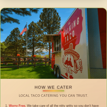
HOW WE CATER
LOCAL TACO CATERING YOU CAN TRUST.
Worry Free.
We take care of all the nitty gritty so you don’t have