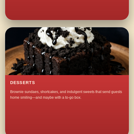
DESSERTS
Brownie sundaes, shortcakes, and indulgent sweets that send guests
home smiling—and maybe with a to-go box.