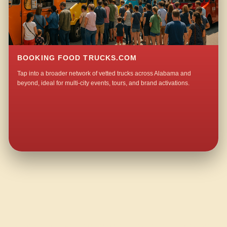
BOOKING FOOD TRUCKS.COM
Tap into a broader network of vetted trucks across Alabama and
beyond, ideal for multi-city events, tours, and brand activations.
QUESTIONS ABOUT WALKING TACO CATERING IN LAZY LIVING ACRES?