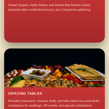
Smash burgers, melty cheese, and loaded fries built for classic
backyard-style comfort food at any Lazy Living Acres gathering.
GRAZING TABLES
Elevated charcuterie, cheeses, fruits, and bites styled as a wow-factor
centerpiece for weddings, VIP events, and upscale celebrations.