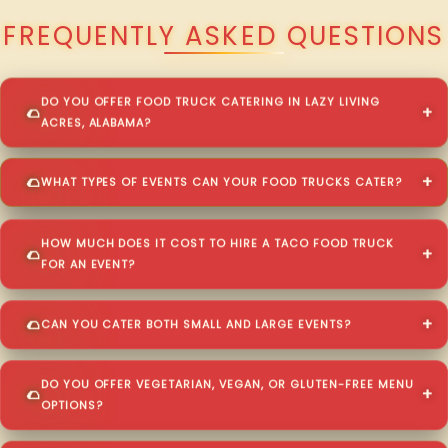
FREQUENTLY ASKED QUESTIONS
DO YOU OFFER FOOD TRUCK CATERING IN LAZY LIVING
ACRES, ALABAMA?
WHAT TYPES OF EVENTS CAN YOUR FOOD TRUCKS CATER?
HOW MUCH DOES IT COST TO HIRE A TACO FOOD TRUCK
FOR AN EVENT?
CAN YOU CATER BOTH SMALL AND LARGE EVENTS?
DO YOU OFFER VEGETARIAN, VEGAN, OR GLUTEN-FREE MENU
OPTIONS?