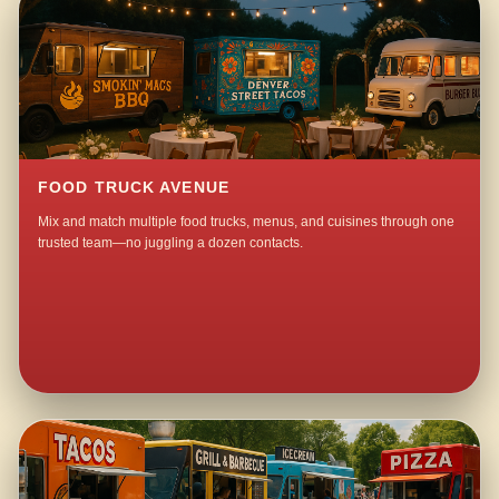
FOOD TRUCK AVENUE
Mix and match multiple food trucks, menus, and cuisines through one
trusted team—no juggling a dozen contacts.