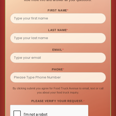
FIRST NAME
*
LAST NAME
*
EMAIL
*
PHONE
*
By clicking submit you agree for Food Truck Avenue to email, text or call
you about your food truck inquiry.
PLEASE VERIFY YOUR REQUEST.
*