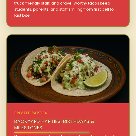
truck, friendly staff, and crave-worthy tacos keep
students, parents, and staff smiling from first bell to
last bite.
PRIVATE PARTIES
BACKYARD PARTIES, BIRTHDAYS &
MILESTONES