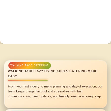
WALKING TACO LAZY LIVING ACRES CATERING MADE
EASY
From your first inquiry to menu planning and day-of execution, our
team keeps things flavorful and stress-free with fast
communication, clear updates, and friendly service at every step.