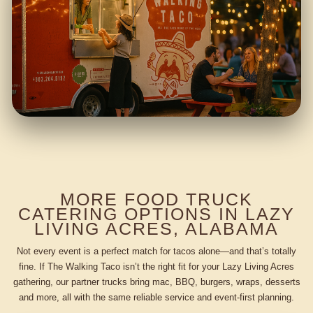
MORE FOOD TRUCK
CATERING OPTIONS IN LAZY
LIVING ACRES, ALABAMA
Not every event is a perfect match for tacos alone—and that’s totally
fine. If The Walking Taco isn’t the right fit for your Lazy Living Acres
gathering, our partner trucks bring mac, BBQ, burgers, wraps, desserts
and more, all with the same reliable service and event-first planning.