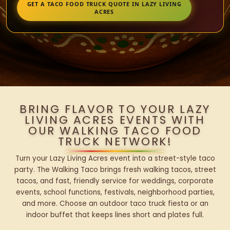
GET A TACO FOOD TRUCK QUOTE IN LAZY LIVING
ACRES
BRING FLAVOR TO YOUR LAZY
LIVING ACRES EVENTS WITH
OUR WALKING TACO FOOD
TRUCK NETWORK!
Turn your Lazy Living Acres event into a street-style taco
party. The Walking Taco brings fresh walking tacos, street
tacos, and fast, friendly service for weddings, corporate
events, school functions, festivals, neighborhood parties,
and more. Choose an outdoor taco truck fiesta or an
indoor buffet that keeps lines short and plates full.