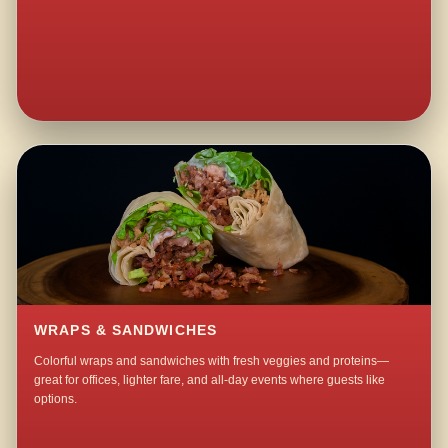
WRAPS & SANDWICHES
Colorful wraps and sandwiches with fresh veggies and proteins—
great for offices, lighter fare, and all-day events where guests like
options.