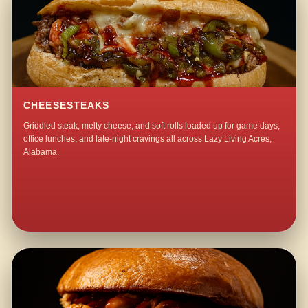
CHEESESTEAKS
Griddled steak, melty cheese, and soft rolls loaded up for game days,
office lunches, and late-night cravings all across Lazy Living Acres,
Alabama.