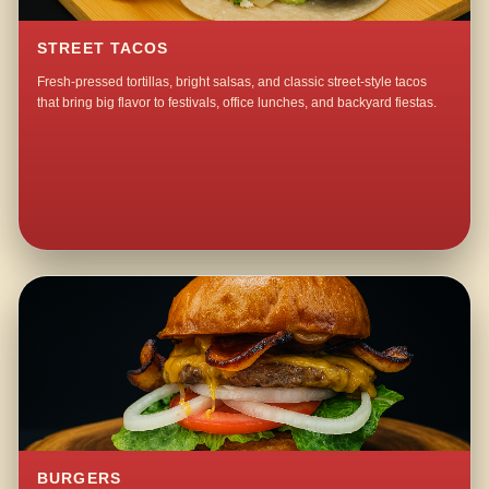
STREET TACOS
Fresh-pressed tortillas, bright salsas, and classic street-style tacos
that bring big flavor to festivals, office lunches, and backyard fiestas.
BURGERS