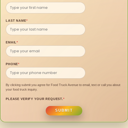
LAST NAME
*
EMAIL
*
PHONE
*
By clicking submit you agree for Food Truck Avenue to email, text or call you about
your food truck inquiry.
PLEASE VERIFY YOUR REQUEST.
*
SUBMIT