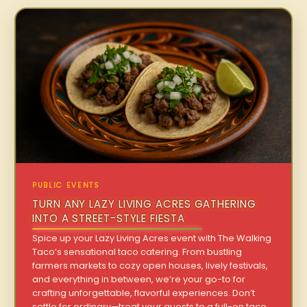
PUBLIC EVENTS
TURN ANY LAZY LIVING ACRES GATHERING
INTO A STREET-STYLE FIESTA
Spice up your Lazy Living Acres event with The Walking
Taco’s sensational taco catering. From bustling
farmers markets to cozy open houses, lively festivals,
and everything in between, we’re your go-to for
crafting unforgettable, flavorful experiences. Don’t
settle for ordinary—treat your guests to a full-on taco