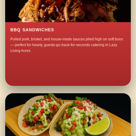
BBQ SANDWICHES
Pulled pork, brisket, and house-made sauces piled high on soft buns
— perfect for hearty, guests-go-back-for-seconds catering in Lazy
Living Acres.