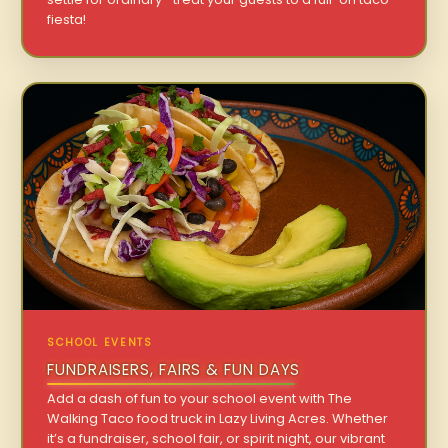
fiesta!
SCHOOL EVENTS
FUNDRAISERS, FAIRS & FUN DAYS
Add a dash of fun to your school event with The
Walking Taco food truck in Lazy Living Acres. Whether
it’s a fundraiser, school fair, or spirit night, our vibrant