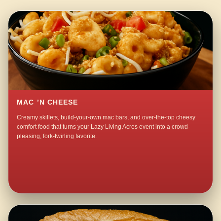
MAC ’N CHEESE
Creamy skillets, build-your-own mac bars, and over-the-top cheesy
comfort food that turns your Lazy Living Acres event into a crowd-
pleasing, fork-twirling favorite.