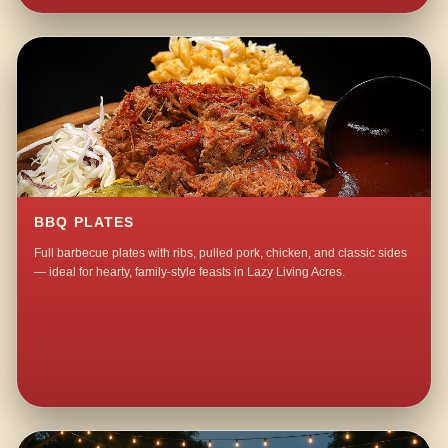
BBQ PLATES
Full barbecue plates with ribs, pulled pork, chicken, and classic sides
— ideal for hearty, family-style feasts in Lazy Living Acres.