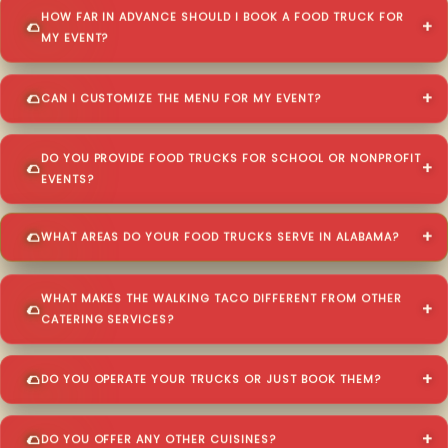
HOW FAR IN ADVANCE SHOULD I BOOK A FOOD TRUCK FOR
MY EVENT?
CAN I CUSTOMIZE THE MENU FOR MY EVENT?
DO YOU PROVIDE FOOD TRUCKS FOR SCHOOL OR NONPROFIT
EVENTS?
WHAT AREAS DO YOUR FOOD TRUCKS SERVE IN ALABAMA?
WHAT MAKES THE WALKING TACO DIFFERENT FROM OTHER
CATERING SERVICES?
DO YOU OPERATE YOUR TRUCKS OR JUST BOOK THEM?
DO YOU OFFER ANY OTHER CUISINES?