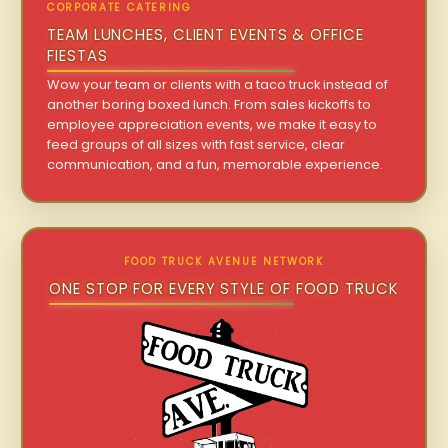
CORPORATE CATERING
TEAM LUNCHES, CLIENT EVENTS & OFFICE
FIESTAS
Wow your team or clients with a taco truck instead of
another boring boxed lunch. From sales kickoffs to
employee appreciation events, we make it easy to
feed groups of all sizes with fast service, clear
communication, and a fun, memorable experience.
FOOD TRUCK AVENUE NETWORK
ONE STOP FOR EVERY STYLE OF FOOD TRUCK