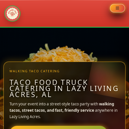
Skip
to
content
WALKING TACO CATERING
TACO FOOD TRUCK
CATERING IN LAZY LIVING
ACRES, AL
Turn your event into a street-style taco party with
walking
tacos, street tacos, and fast, friendly service
anywhere in
Lazy Living Acres.