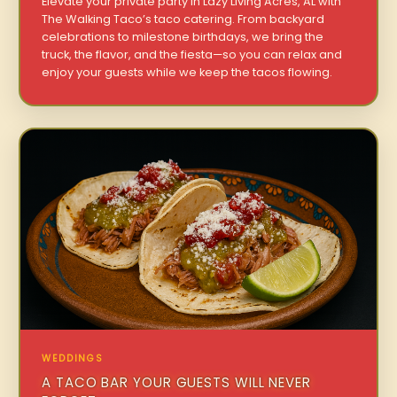
Elevate your private party in Lazy Living Acres, AL with
The Walking Taco’s taco catering. From backyard
celebrations to milestone birthdays, we bring the
truck, the flavor, and the fiesta—so you can relax and
enjoy your guests while we keep the tacos flowing.
WEDDINGS
A TACO BAR YOUR GUESTS WILL NEVER