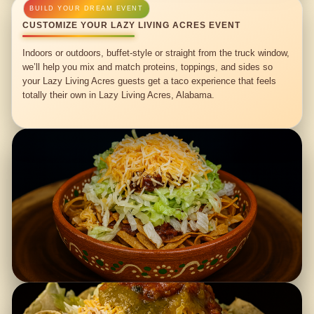
CUSTOMIZE YOUR LAZY LIVING ACRES EVENT
Indoors or outdoors, buffet-style or straight from the truck window,
we’ll help you mix and match proteins, toppings, and sides so
your Lazy Living Acres guests get a taco experience that feels
totally their own in Lazy Living Acres, Alabama.