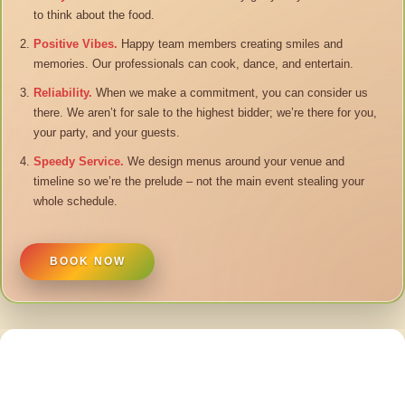
to think about the food.
Positive Vibes.
Happy team members creating smiles and
memories. Our professionals can cook, dance, and entertain.
Reliability.
When we make a commitment, you can consider us
there. We aren’t for sale to the highest bidder; we’re there for you,
your party, and your guests.
Speedy Service.
We design menus around your venue and
timeline so we’re the prelude – not the main event stealing your
whole schedule.
BOOK NOW