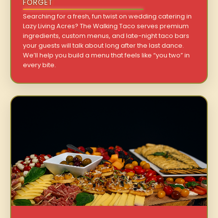
FORGET
Searching for a fresh, fun twist on wedding catering in
Lazy Living Acres? The Walking Taco serves premium
ingredients, custom menus, and late-night taco bars
your guests will talk about long after the last dance.
We’ll help you build a menu that feels like “you two” in
every bite.