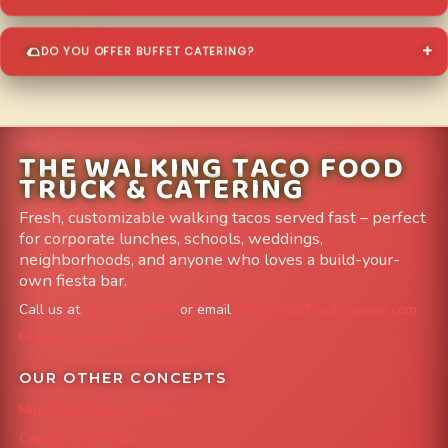
DO YOU OFFER BUFFET CATERING?
THE WALKING TACO FOOD
TRUCK & CATERING
Fresh, customizable walking tacos served fast – perfect
for corporate lunches, schools, weddings,
neighborhoods, and anyone who loves a build-your-
own fiesta bar.
Call us at
303-204-8782
or email
info@FoodTruckAvenue.com
Leave us a Google Review
OUR OTHER CONCEPTS
Mile High Cheesesteaks
Capital City Wraps