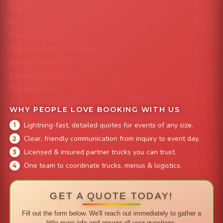
Grazing Denver
Mac 'N Noodles
Smokin' Zo's BBQ
The Strawberry Shortcake
Denver Street Tacos
Colorado Pig Rig
The Burger Bus
WHY PEOPLE LOVE BOOKING WITH US
Lightning-fast, detailed quotes for events of any size.
Clear, friendly communication from inquiry to event day.
Licensed & insured partner trucks you can trust.
One team to coordinate trucks, menus & logistics.
GET A QUOTE TODAY!
Fill out the form below. We'll reach out immediately to gather a
little more info and answer all your questions.