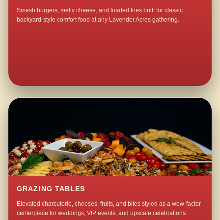
Smash burgers, melty cheese, and loaded fries built for classic
backyard-style comfort food at any Lavender Acres gathering.
GRAZING TABLES
Elevated charcuterie, cheeses, fruits, and bites styled as a wow-factor
centerpiece for weddings, VIP events, and upscale celebrations.