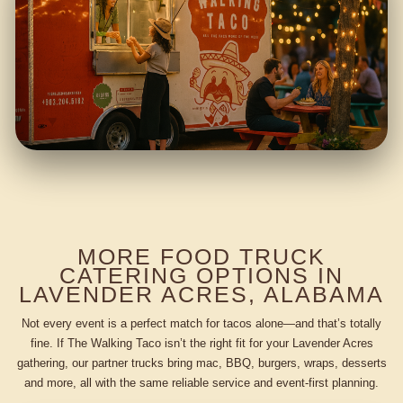
MORE FOOD TRUCK
CATERING OPTIONS IN
LAVENDER ACRES, ALABAMA
Not every event is a perfect match for tacos alone—and that’s totally
fine. If The Walking Taco isn’t the right fit for your Lavender Acres
gathering, our partner trucks bring mac, BBQ, burgers, wraps, desserts
and more, all with the same reliable service and event-first planning.