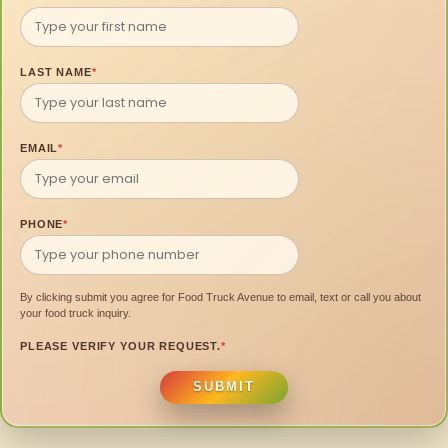
LAST NAME
*
EMAIL
*
PHONE
*
By clicking submit you agree for Food Truck Avenue to email, text or call you about
your food truck inquiry.
PLEASE VERIFY YOUR REQUEST.
*
SUBMIT