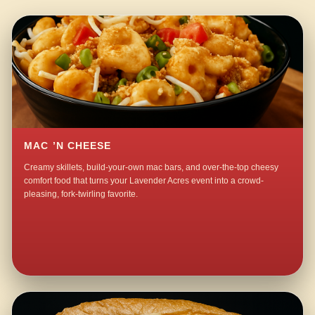
MAC ’N CHEESE
Creamy skillets, build-your-own mac bars, and over-the-top cheesy
comfort food that turns your Lavender Acres event into a crowd-
pleasing, fork-twirling favorite.