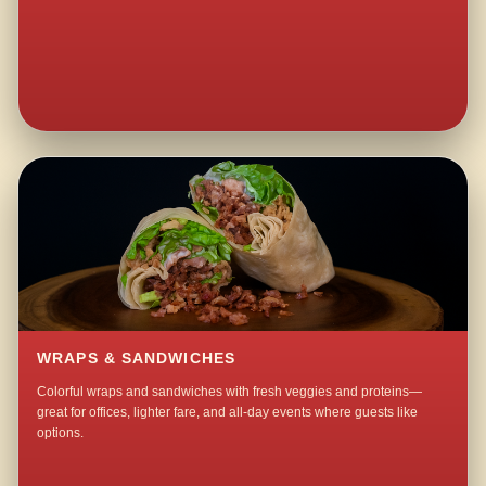
WRAPS & SANDWICHES
Colorful wraps and sandwiches with fresh veggies and proteins—
great for offices, lighter fare, and all-day events where guests like
options.