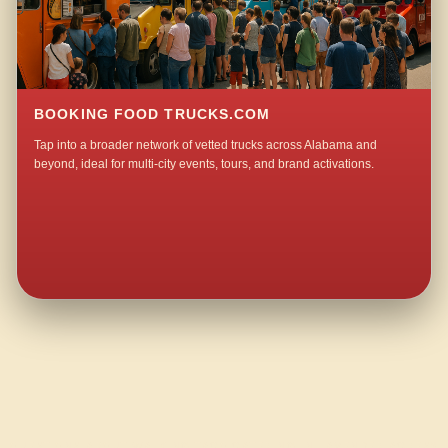
BOOKING FOOD TRUCKS.COM
Tap into a broader network of vetted trucks across Alabama and
beyond, ideal for multi-city events, tours, and brand activations.
QUESTIONS ABOUT WALKING TACO CATERING IN LAVENDER ACRES?