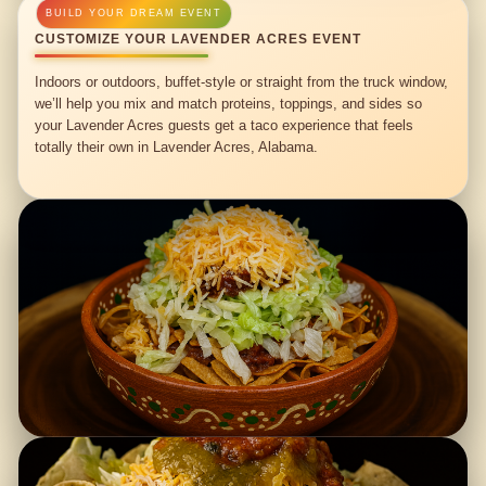
CUSTOMIZE YOUR LAVENDER ACRES EVENT
Indoors or outdoors, buffet-style or straight from the truck window,
we’ll help you mix and match proteins, toppings, and sides so
your Lavender Acres guests get a taco experience that feels
totally their own in Lavender Acres, Alabama.