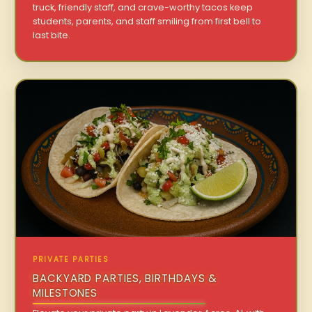
truck, friendly staff, and crave-worthy tacos keep
students, parents, and staff smiling from first bell to
last bite.
PRIVATE PARTIES
BACKYARD PARTIES, BIRTHDAYS &
MILESTONES