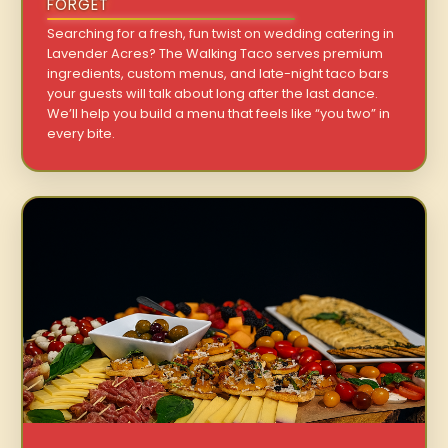
FORGET
Searching for a fresh, fun twist on wedding catering in
Lavender Acres? The Walking Taco serves premium
ingredients, custom menus, and late-night taco bars
your guests will talk about long after the last dance.
We’ll help you build a menu that feels like “you two” in
every bite.