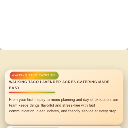
WALKING TACO LAVENDER ACRES CATERING MADE
EASY
From your first inquiry to menu planning and day-of execution, our
team keeps things flavorful and stress-free with fast
communication, clear updates, and friendly service at every step.