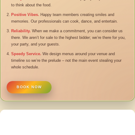
to think about the food.
Positive Vibes.
Happy team members creating smiles and
memories. Our professionals can cook, dance, and entertain.
Reliability.
When we make a commitment, you can consider us
there. We aren’t for sale to the highest bidder; we’re there for you,
your party, and your guests.
Speedy Service.
We design menus around your venue and
timeline so we’re the prelude – not the main event stealing your
whole schedule.
BOOK NOW