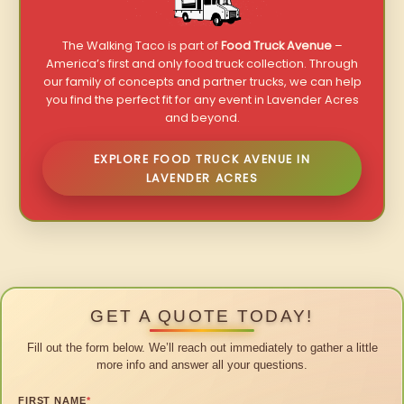
The Walking Taco is part of
Food Truck Avenue
–
America’s first and only food truck collection. Through
our family of concepts and partner trucks, we can help
you find the perfect fit for any event in Lavender Acres
and beyond.
EXPLORE FOOD TRUCK AVENUE IN
LAVENDER ACRES
GET A QUOTE TODAY!
Fill out the form below. We’ll reach out immediately to gather a little
more info and answer all your questions.
FIRST NAME
*