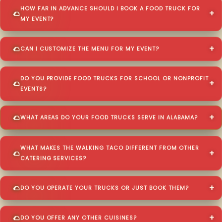
HOW FAR IN ADVANCE SHOULD I BOOK A FOOD TRUCK FOR
MY EVENT?
CAN I CUSTOMIZE THE MENU FOR MY EVENT?
DO YOU PROVIDE FOOD TRUCKS FOR SCHOOL OR NONPROFIT
EVENTS?
WHAT AREAS DO YOUR FOOD TRUCKS SERVE IN ALABAMA?
WHAT MAKES THE WALKING TACO DIFFERENT FROM OTHER
CATERING SERVICES?
DO YOU OPERATE YOUR TRUCKS OR JUST BOOK THEM?
DO YOU OFFER ANY OTHER CUISINES?