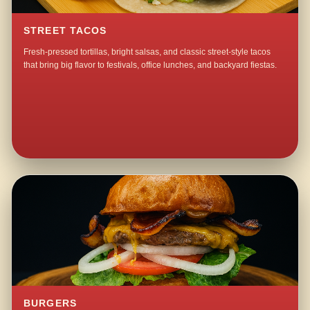
STREET TACOS
Fresh-pressed tortillas, bright salsas, and classic street-style tacos
that bring big flavor to festivals, office lunches, and backyard fiestas.
BURGERS