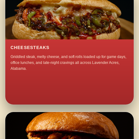
CHEESESTEAKS
Griddled steak, melty cheese, and soft rolls loaded up for game days,
office lunches, and late-night cravings all across Lavender Acres,
Alabama.