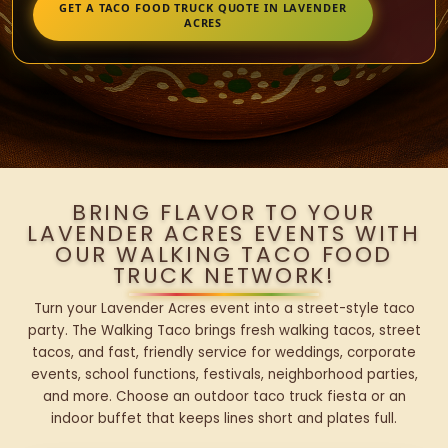
GET A TACO FOOD TRUCK QUOTE IN LAVENDER
ACRES
BRING FLAVOR TO YOUR
LAVENDER ACRES EVENTS WITH
OUR WALKING TACO FOOD
TRUCK NETWORK!
Turn your Lavender Acres event into a street-style taco
party. The Walking Taco brings fresh walking tacos, street
tacos, and fast, friendly service for weddings, corporate
events, school functions, festivals, neighborhood parties,
and more. Choose an outdoor taco truck fiesta or an
indoor buffet that keeps lines short and plates full.