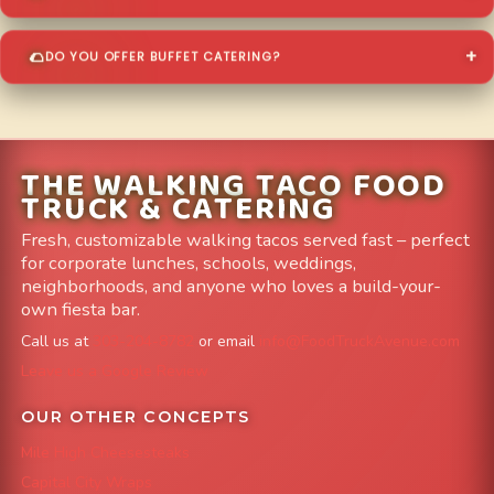
DO YOU OFFER BUFFET CATERING?
THE WALKING TACO FOOD
TRUCK & CATERING
Fresh, customizable walking tacos served fast – perfect
for corporate lunches, schools, weddings,
neighborhoods, and anyone who loves a build-your-
own fiesta bar.
Call us at
303-204-8782
or email
info@FoodTruckAvenue.com
Leave us a Google Review
OUR OTHER CONCEPTS
Mile High Cheesesteaks
Capital City Wraps