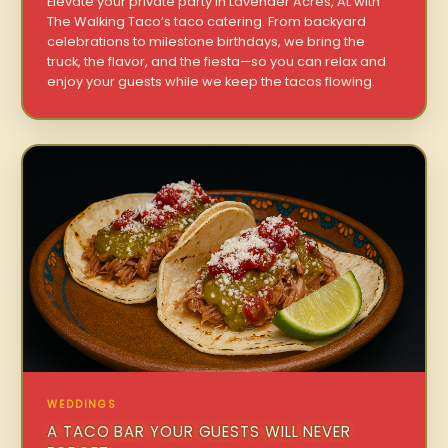
Elevate your private party in Lavender Acres, AL with
The Walking Taco’s taco catering. From backyard
celebrations to milestone birthdays, we bring the
truck, the flavor, and the fiesta—so you can relax and
enjoy your guests while we keep the tacos flowing.
WEDDINGS
A TACO BAR YOUR GUESTS WILL NEVER