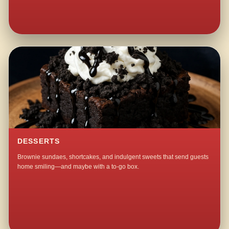
DESSERTS
Brownie sundaes, shortcakes, and indulgent sweets that send guests
home smiling—and maybe with a to-go box.