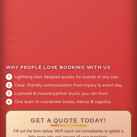
Grazing Denver
Mac 'N Noodles
Smokin' Zo's BBQ
The Strawberry Shortcake
Denver Street Tacos
Colorado Pig Rig
The Burger Bus
WHY PEOPLE LOVE BOOKING WITH US
Lightning-fast, detailed quotes for events of any size.
Clear, friendly communication from inquiry to event day.
Licensed & insured partner trucks you can trust.
One team to coordinate trucks, menus & logistics.
GET A QUOTE TODAY!
Fill out the form below. We'll reach out immediately to gather a
little more info and answer all your questions.