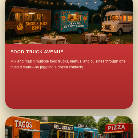
FOOD TRUCK AVENUE
Mix and match multiple food trucks, menus, and cuisines through one
trusted team—no juggling a dozen contacts.