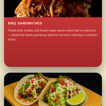
BBQ SANDWICHES
Pulled pork, brisket, and house-made sauces piled high on soft buns
— perfect for hearty, guests-go-back-for-seconds catering in Lavender
Acres.