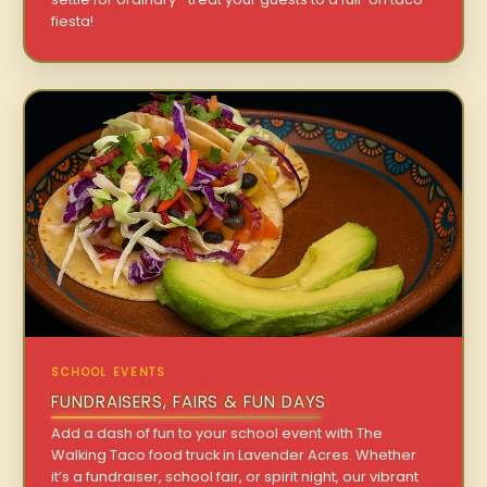
fiesta!
SCHOOL EVENTS
FUNDRAISERS, FAIRS & FUN DAYS
Add a dash of fun to your school event with The
Walking Taco food truck in Lavender Acres. Whether
it’s a fundraiser, school fair, or spirit night, our vibrant