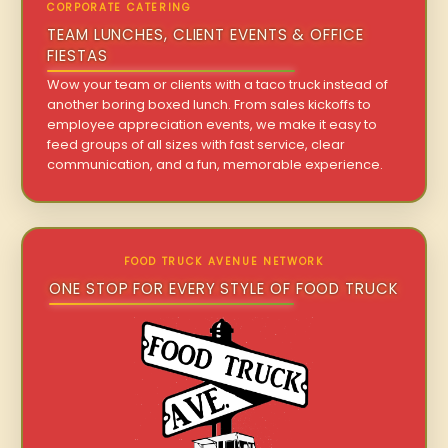
CORPORATE CATERING
TEAM LUNCHES, CLIENT EVENTS & OFFICE
FIESTAS
Wow your team or clients with a taco truck instead of
another boring boxed lunch. From sales kickoffs to
employee appreciation events, we make it easy to
feed groups of all sizes with fast service, clear
communication, and a fun, memorable experience.
FOOD TRUCK AVENUE NETWORK
ONE STOP FOR EVERY STYLE OF FOOD TRUCK