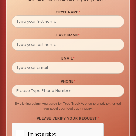
FIRST NAME
*
LAST NAME
*
EMAIL
*
PHONE
*
By clicking submit you agree for Food Truck Avenue to email, text or call
you about your food truck inquiry.
PLEASE VERIFY YOUR REQUEST.
*