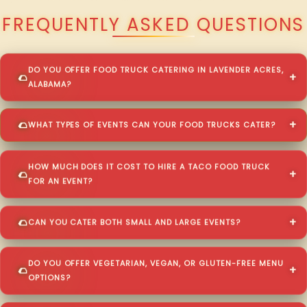
FREQUENTLY ASKED QUESTIONS
DO YOU OFFER FOOD TRUCK CATERING IN LAVENDER ACRES,
ALABAMA?
WHAT TYPES OF EVENTS CAN YOUR FOOD TRUCKS CATER?
HOW MUCH DOES IT COST TO HIRE A TACO FOOD TRUCK
FOR AN EVENT?
CAN YOU CATER BOTH SMALL AND LARGE EVENTS?
DO YOU OFFER VEGETARIAN, VEGAN, OR GLUTEN-FREE MENU
OPTIONS?