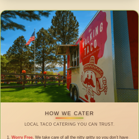
HOW WE CATER
LOCAL TACO CATERING YOU CAN TRUST.
Worry Free.
We take care of all the nitty gritty so you don’t have