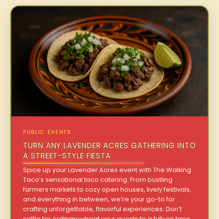
PUBLIC EVENTS
TURN ANY LAVENDER ACRES GATHERING INTO
A STREET-STYLE FIESTA
Spice up your Lavender Acres event with The Walking
Taco’s sensational taco catering. From bustling
farmers markets to cozy open houses, lively festivals,
and everything in between, we’re your go-to for
crafting unforgettable, flavorful experiences. Don’t
settle for ordinary—treat your guests to a full-on taco