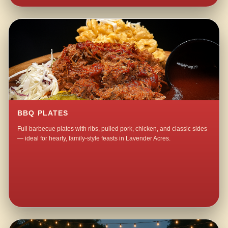
BBQ PLATES
Full barbecue plates with ribs, pulled pork, chicken, and classic sides
— ideal for hearty, family-style feasts in Lavender Acres.