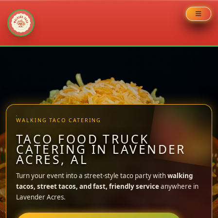
Skip
to
content
WALKING TACO CATERING
TACO FOOD TRUCK
CATERING IN LAVENDER
ACRES, AL
Turn your event into a street-style taco party with
walking
tacos, street tacos, and fast, friendly service
anywhere in
Lavender Acres.