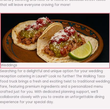
that will leave everyone craving for more!
Weddings
Searching for a delightful and unique option for your wedding
reception catering in Laurel? Look no further! The Walking Taco
food truck brings a fresh and exciting twist to traditional wedding
fare, featuring premium ingredients and a personalized menu
crafted just for you. With dedicated planning support, we’ll
collaborate closely with you to create an unforgettable dining
experience for your special day.