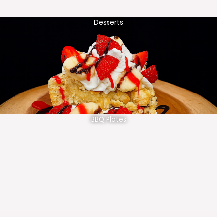
Desserts
BBQ Plates