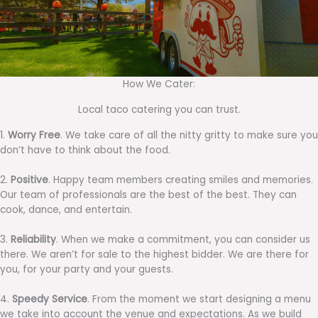
How We Cater:
Local taco catering you can trust.
1.
Worry Free
. We take care of all the nitty gritty to make sure you
don’t have to think about the food.
2.
Positive
. Happy team members creating smiles and memories.
Our team of professionals are the best of the best. They can
cook, dance, and entertain.
3.
Reliability
. When we make a commitment, you can consider us
there. We aren’t for sale to the highest bidder. We are there for
you, for your party and your guests.
4.
Speedy Service
. From the moment we start designing a menu
we take into account the venue and expectations. As we build