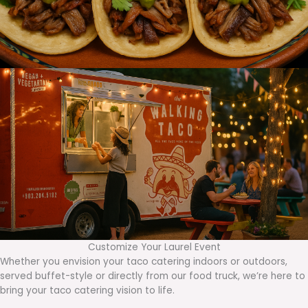
Customize Your Laurel Event
Whether you envision your taco catering indoors or outdoors,
served buffet-style or directly from our food truck, we’re here to
bring your taco catering vision to life.