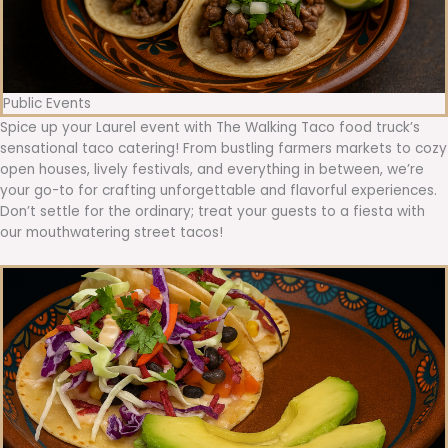
Public Events
Spice up your Laurel event with The Walking Taco food truck’s
sensational taco catering! From bustling farmers markets to cozy
open houses, lively festivals, and everything in between, we’re
your go-to for crafting unforgettable and flavorful experiences.
Don’t settle for the ordinary; treat your guests to a fiesta with
our mouthwatering street tacos!