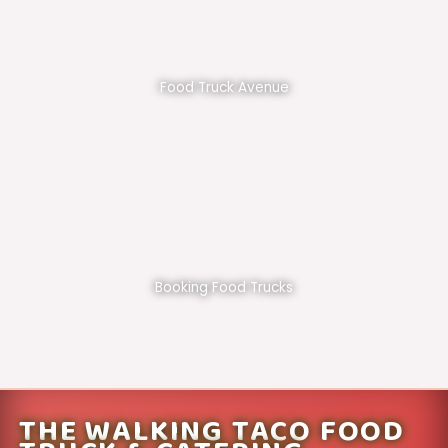
Food Truck Avenue
Booking Food Trucks
THE WALKING TACO FOOD