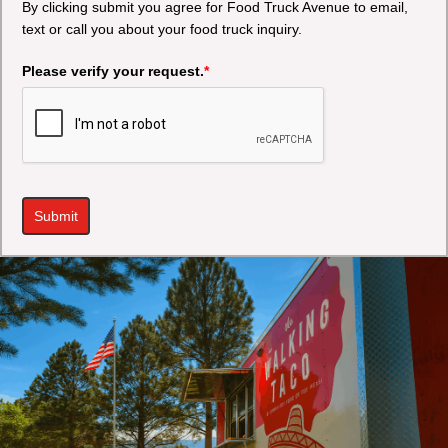
By clicking submit you agree for Food Truck Avenue to email,
text or call you about your food truck inquiry.
Please verify your request.
*
Submit