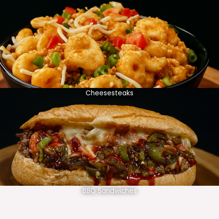
Cheesesteaks
BBQ Sandwiches