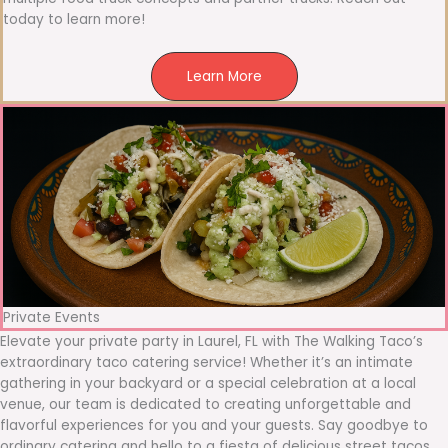
today to learn more!
Learn More
Private Events
Elevate your private party in Laurel, FL with The Walking Taco’s
extraordinary taco catering service! Whether it’s an intimate
gathering in your backyard or a special celebration at a local
venue, our team is dedicated to creating unforgettable and
flavorful experiences for you and your guests. Say goodbye to
ordinary catering and hello to a fiesta of delicious street tacos