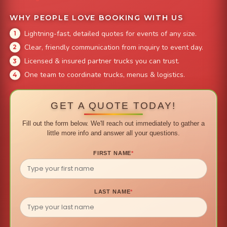
WHY PEOPLE LOVE BOOKING WITH US
Lightning-fast, detailed quotes for events of any size.
Clear, friendly communication from inquiry to event day.
Licensed & insured partner trucks you can trust.
One team to coordinate trucks, menus & logistics.
GET A QUOTE TODAY!
Fill out the form below. We'll reach out immediately to gather a
little more info and answer all your questions.
FIRST NAME
*
LAST NAME
*