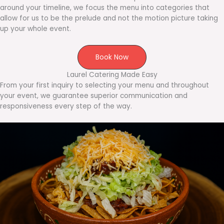
around your timeline, we focus the menu into categories that
allow for us to be the prelude and not the motion picture taking
up your whole event.
Book Now
Laurel Catering Made Easy
From your first inquiry to selecting your menu and throughout
your event, we guarantee superior communication and
responsiveness every step of the way.