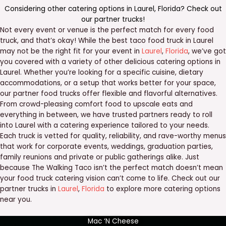
Considering other catering options in
Laurel
,
Florida
? Check out
our
partner trucks
!
Not every event or venue is the perfect match for every food
truck, and that’s okay! While the best taco food truck in Laurel
may not be the right fit for your event in
Laurel
,
Florida
, we’ve got
you covered with a variety of other delicious catering options in
Laurel. Whether you’re looking for a specific cuisine, dietary
accommodations, or a setup that works better for your space,
our partner food trucks offer flexible and flavorful alternatives.
From crowd-pleasing comfort food to upscale eats and
everything in between, we have trusted partners ready to roll
into Laurel with a catering experience tailored to your needs.
Each truck is vetted for quality, reliability, and rave-worthy menus
that work for corporate events, weddings, graduation parties,
family reunions and private or public gatherings alike. Just
because The Walking Taco isn’t the perfect match doesn’t mean
your food truck catering vision can’t come to life. Check out our
partner trucks in
Laurel
,
Florida
to explore more catering options
near you.
Mac ‘N Cheese