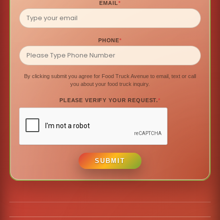
EMAIL
*
PHONE
*
By clicking submit you agree for Food Truck Avenue to email, text or call
you about your food truck inquiry.
PLEASE VERIFY YOUR REQUEST.
*
SUBMIT