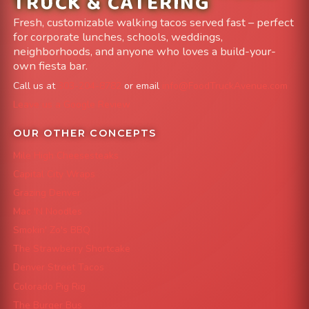
TRUCK & CATERING
Fresh, customizable walking tacos served fast – perfect
for corporate lunches, schools, weddings,
neighborhoods, and anyone who loves a build-your-
own fiesta bar.
Call us at
303-204-8782
or email
info@FoodTruckAvenue.com
Leave us a Google Review
OUR OTHER CONCEPTS
Mile High Cheesesteaks
Capital City Wraps
Grazing Denver
Mac 'N Noodles
Smokin' Zo's BBQ
The Strawberry Shortcake
Denver Street Tacos
Colorado Pig Rig
The Burger Bus