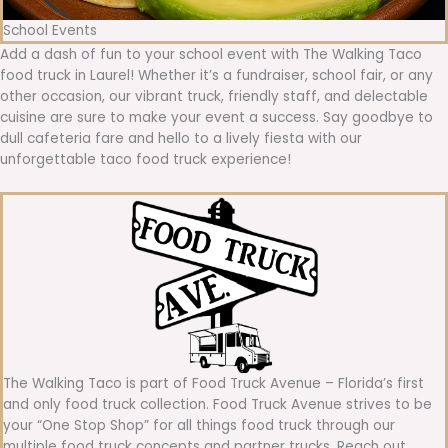
School Events
Add a dash of fun to your school event with The Walking Taco
food truck in Laurel! Whether it’s a fundraiser, school fair, or any
other occasion, our vibrant truck, friendly staff, and delectable
cuisine are sure to make your event a success. Say goodbye to
dull cafeteria fare and hello to a lively fiesta with our
unforgettable taco food truck experience!
The Walking Taco is part of Food Truck Avenue – Florida’s first
and only food truck collection. Food Truck Avenue strives to be
your “One Stop Shop” for all things food truck through our
multiple food truck concepts and partner trucks. Reach out