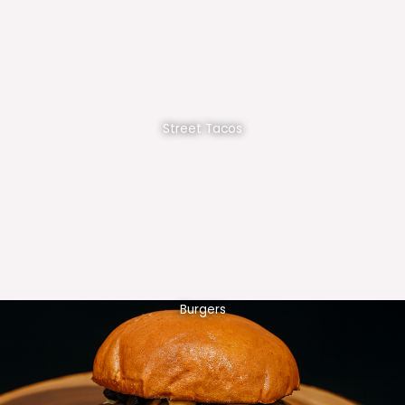
Street Tacos
Burgers