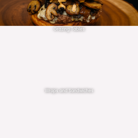
Grazing Tables
Wraps and Sandwiches