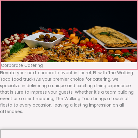
Corporate Catering
Elevate your next corporate event in Laurel, FL with The Walking
Taco food truck! As your premier choice for catering, we
specialize in delivering a unique and exciting dining experience
that is sure to impress your guests. Whether it’s a team building
event or a client meeting, The Walking Taco brings a touch of
fiesta to every occasion, leaving a lasting impression on all
attendees.