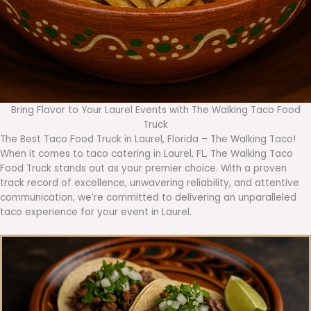
Bring Flavor to Your Laurel Events with The Walking Taco Food
Truck
The Best Taco Food Truck in Laurel, Florida – The Walking Taco!
When it comes to taco catering in Laurel, FL, The Walking Taco
Food Truck stands out as your premier choice. With a proven
track record of excellence, unwavering reliability, and attentive
communication, we’re committed to delivering an unparalleled
taco experience for your event in Laurel.