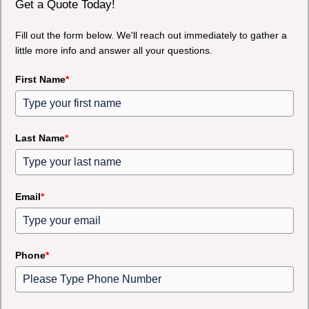
Get a Quote Today!
Fill out the form below. We'll reach out immediately to gather a
little more info and answer all your questions.
First Name
*
Last Name
*
Email
*
Phone
*