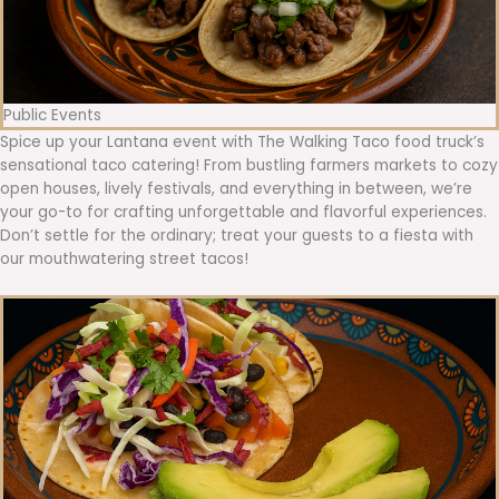
Public Events
Spice up your Lantana event with The Walking Taco food truck’s
sensational taco catering! From bustling farmers markets to cozy
open houses, lively festivals, and everything in between, we’re
your go-to for crafting unforgettable and flavorful experiences.
Don’t settle for the ordinary; treat your guests to a fiesta with
our mouthwatering street tacos!