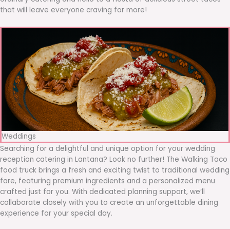
that will leave everyone craving for more!
Weddings
Searching for a delightful and unique option for your wedding
reception catering in Lantana? Look no further! The Walking Taco
food truck brings a fresh and exciting twist to traditional wedding
fare, featuring premium ingredients and a personalized menu
crafted just for you. With dedicated planning support, we’ll
collaborate closely with you to create an unforgettable dining
experience for your special day.