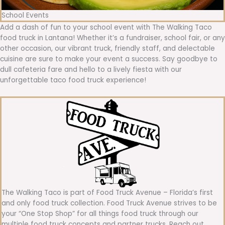
School Events
Add a dash of fun to your school event with The Walking Taco
food truck in Lantana! Whether it’s a fundraiser, school fair, or any
other occasion, our vibrant truck, friendly staff, and delectable
cuisine are sure to make your event a success. Say goodbye to
dull cafeteria fare and hello to a lively fiesta with our
unforgettable taco food truck experience!
The Walking Taco is part of Food Truck Avenue – Florida’s first
and only food truck collection. Food Truck Avenue strives to be
your “One Stop Shop” for all things food truck through our
multiple food truck concepts and partner trucks. Reach out