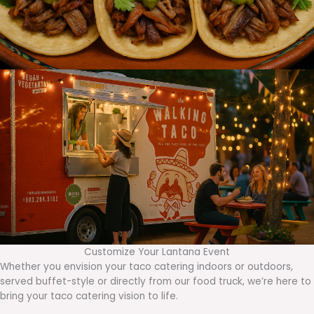
Customize Your Lantana Event
Whether you envision your taco catering indoors or outdoors,
served buffet-style or directly from our food truck, we’re here to
bring your taco catering vision to life.