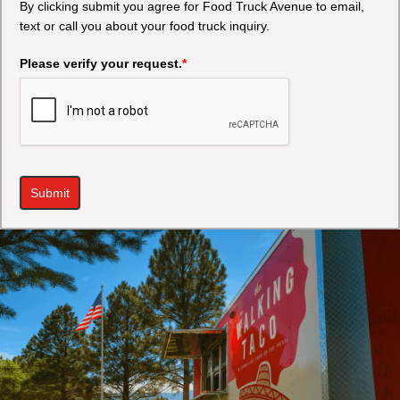
By clicking submit you agree for Food Truck Avenue to email,
text or call you about your food truck inquiry.
Please verify your request.
*
Submit