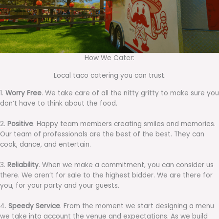
How We Cater:
Local taco catering you can trust.
1.
Worry Free
. We take care of all the nitty gritty to make sure you
don’t have to think about the food.
2.
Positive
. Happy team members creating smiles and memories.
Our team of professionals are the best of the best. They can
cook, dance, and entertain.
3.
Reliability
. When we make a commitment, you can consider us
there. We aren’t for sale to the highest bidder. We are there for
you, for your party and your guests.
4.
Speedy Service
. From the moment we start designing a menu
we take into account the venue and expectations. As we build