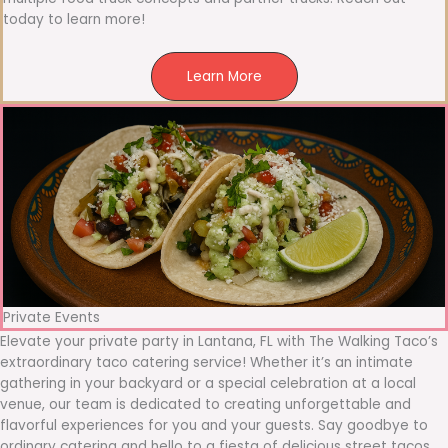
today to learn more!
Learn More
Private Events
Elevate your private party in Lantana, FL with The Walking Taco’s
extraordinary taco catering service! Whether it’s an intimate
gathering in your backyard or a special celebration at a local
venue, our team is dedicated to creating unforgettable and
flavorful experiences for you and your guests. Say goodbye to
ordinary catering and hello to a fiesta of delicious street tacos