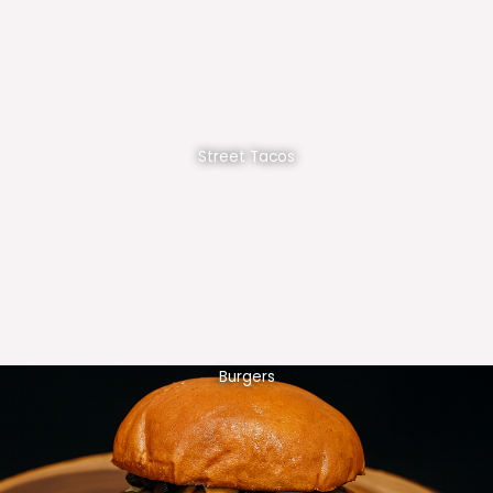
Street Tacos
Burgers