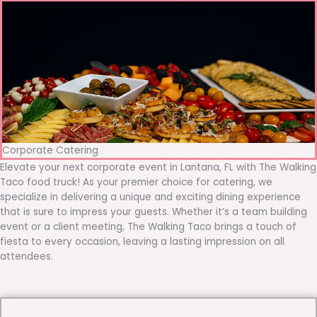
Corporate Catering
Elevate your next corporate event in Lantana, FL with The Walking
Taco food truck! As your premier choice for catering, we
specialize in delivering a unique and exciting dining experience
that is sure to impress your guests. Whether it’s a team building
event or a client meeting, The Walking Taco brings a touch of
fiesta to every occasion, leaving a lasting impression on all
attendees.