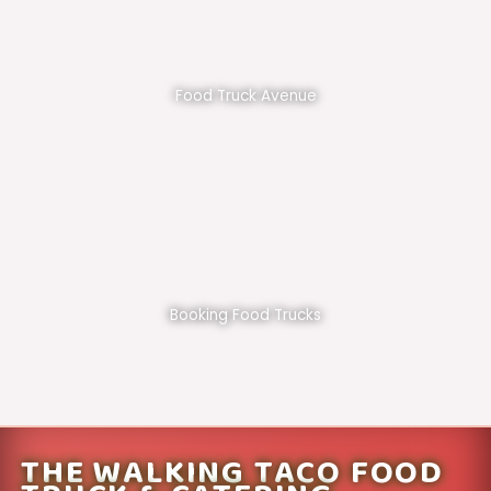
Food Truck Avenue
Booking Food Trucks
THE WALKING TACO FOOD