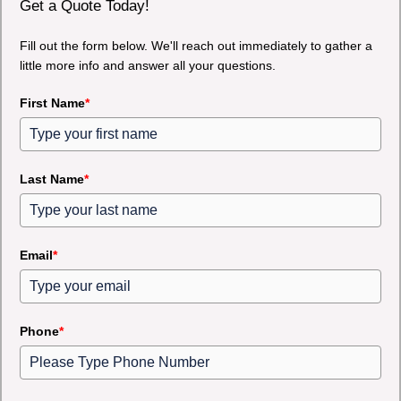
Get a Quote Today!
Fill out the form below. We'll reach out immediately to gather a
little more info and answer all your questions.
First Name
*
Last Name
*
Email
*
Phone
*