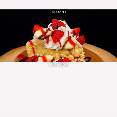
Desserts
BBQ Plates