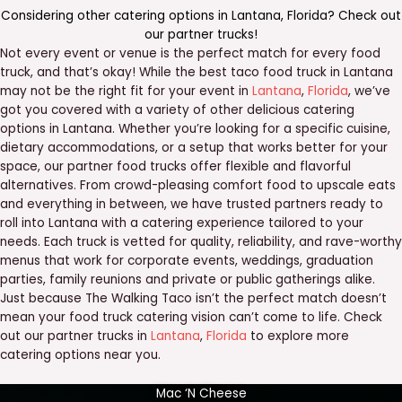
Considering other catering options in
Lantana
,
Florida
? Check out
our
partner trucks
!
Not every event or venue is the perfect match for every food
truck, and that’s okay! While the best taco food truck in Lantana
may not be the right fit for your event in
Lantana
,
Florida
, we’ve
got you covered with a variety of other delicious catering
options in Lantana. Whether you’re looking for a specific cuisine,
dietary accommodations, or a setup that works better for your
space, our partner food trucks offer flexible and flavorful
alternatives. From crowd-pleasing comfort food to upscale eats
and everything in between, we have trusted partners ready to
roll into Lantana with a catering experience tailored to your
needs. Each truck is vetted for quality, reliability, and rave-worthy
menus that work for corporate events, weddings, graduation
parties, family reunions and private or public gatherings alike.
Just because The Walking Taco isn’t the perfect match doesn’t
mean your food truck catering vision can’t come to life. Check
out our partner trucks in
Lantana
,
Florida
to explore more
catering options near you.
Mac ‘N Cheese