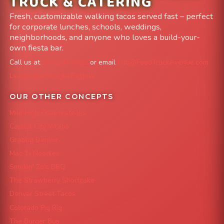
TRUCK & CATERING
Fresh, customizable walking tacos served fast – perfect
for corporate lunches, schools, weddings,
neighborhoods, and anyone who loves a build-your-
own fiesta bar.
Call us at
303-204-8782
or email
info@FoodTruckAvenue.com
Leave us a Google Review
OUR OTHER CONCEPTS
Mile High Cheesesteaks
Capital City Wraps
Grazing Denver
Mac 'N Noodles
Smokin' Zo's BBQ
The Strawberry Shortcake
Denver Street Tacos
Colorado Pig Rig
The Burger Bus