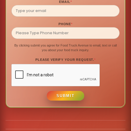
EMAIL
*
PHONE
*
By clicking submit you agree for Food Truck Avenue to email, text or call
you about your food truck inquiry.
PLEASE VERIFY YOUR REQUEST.
*
SUBMIT