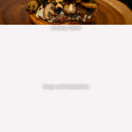
Grazing Tables
Wraps and Sandwiches