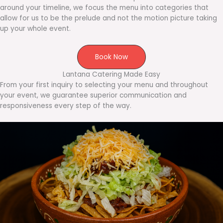
around your timeline, we focus the menu into categories that
allow for us to be the prelude and not the motion picture taking
up your whole event.
Book Now
Lantana Catering Made Easy
From your first inquiry to selecting your menu and throughout
your event, we guarantee superior communication and
responsiveness every step of the way.