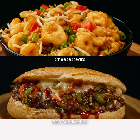
Cheesesteaks
BBQ Sandwiches