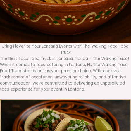
Bring Flavor to Your Lantana Events with The Walking Taco Food
Truck
The Best Taco Food Truck in Lantana, Florida – The Walking Taco!
When it comes to taco catering in Lantana, FL, The Walking Taco
Food Truck stands out as your premier choice. With a proven
track record of excellence, unwavering reliability, and attentive
communication, we’re committed to delivering an unparalleled
taco experience for your event in Lantana.