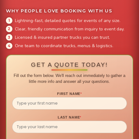
WHY PEOPLE LOVE BOOKING WITH US
Lightning-fast, detailed quotes for events of any size.
Clear, friendly communication from inquiry to event day.
Licensed & insured partner trucks you can trust.
One team to coordinate trucks, menus & logistics.
GET A QUOTE TODAY!
Fill out the form below. We'll reach out immediately to gather a
little more info and answer all your questions.
FIRST NAME
*
LAST NAME
*