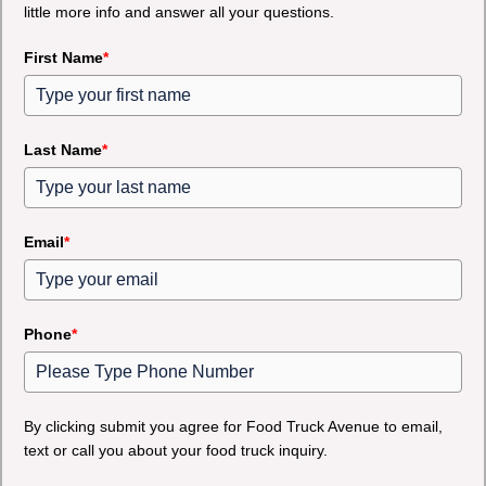
little more info and answer all your questions.
First Name
*
Last Name
*
Email
*
Phone
*
By clicking submit you agree for Food Truck Avenue to email,
text or call you about your food truck inquiry.