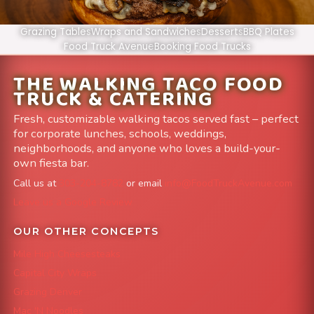
Grazing Tables
Wraps and Sandwiches
Desserts
BBQ Plates
Food Truck Avenue
Booking Food Trucks
THE WALKING TACO FOOD
TRUCK & CATERING
Fresh, customizable walking tacos served fast – perfect
for corporate lunches, schools, weddings,
neighborhoods, and anyone who loves a build-your-
own fiesta bar.
Call us at
303-204-8782
or email
info@FoodTruckAvenue.com
Leave us a Google Review
OUR OTHER CONCEPTS
Mile High Cheesesteaks
Capital City Wraps
Grazing Denver
Mac 'N Noodles