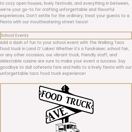
to cozy open houses, lively festivals, and everything in between,
we’re your go-to for crafting unforgettable and flavorful
experiences. Don’t settle for the ordinary; treat your guests to a
fiesta with our mouthwatering street tacos!
School Events
Add a dash of fun to your school event with The Walking Taco
food truck in Land O’ Lakes! Whether it’s a fundraiser, school fair,
or any other occasion, our vibrant truck, friendly staff, and
delectable cuisine are sure to make your event a success. Say
goodbye to dull cafeteria fare and hello to a lively fiesta with our
unforgettable taco food truck experience!