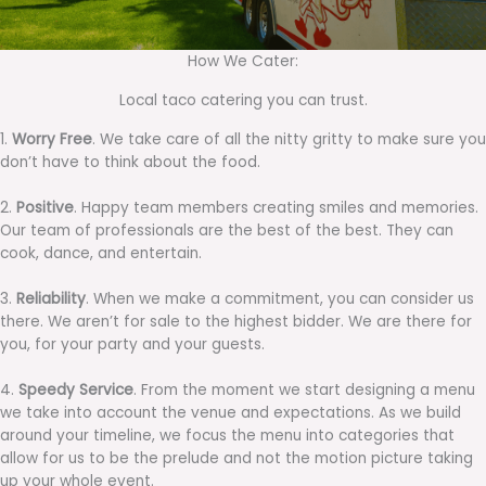
How We Cater:
Local taco catering you can trust.
1.
Worry Free
. We take care of all the nitty gritty to make sure you
don’t have to think about the food.
2.
Positive
. Happy team members creating smiles and memories.
Our team of professionals are the best of the best. They can
cook, dance, and entertain.
3.
Reliability
. When we make a commitment, you can consider us
there. We aren’t for sale to the highest bidder. We are there for
you, for your party and your guests.
4.
Speedy Service
. From the moment we start designing a menu
we take into account the venue and expectations. As we build
around your timeline, we focus the menu into categories that
allow for us to be the prelude and not the motion picture taking
up your whole event.