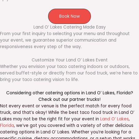
Book Now
Land O’ Lakes Catering Made Easy
From your first inquiry to selecting your menu and throughout
your event, we guarantee superior communication and
responsiveness every step of the way.
Customize Your Land O’ Lakes Event
Whether you envision your taco catering indoors or outdoors,
served buffet-style or directly from our food truck, we’re here to
bring your taco catering vision to life.
Considering other catering options in
Land O’ Lakes
,
Florida
?
Check out our
partner trucks
!
Not every event or venue is the perfect match for every food
truck, and that’s okay! While the best taco food truck in Land O’
Lakes may not be the right fit for your event in
Land O’ Lakes
,
Florida
, we’ve got you covered with a variety of other delicious
catering options in Land O’ Lakes. Whether you’re looking for a
specific cuisine, dietary accommodations, or a setup that works