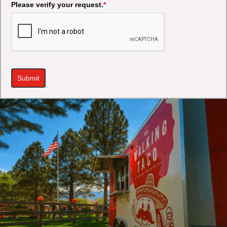
Please verify your request.
*
Submit