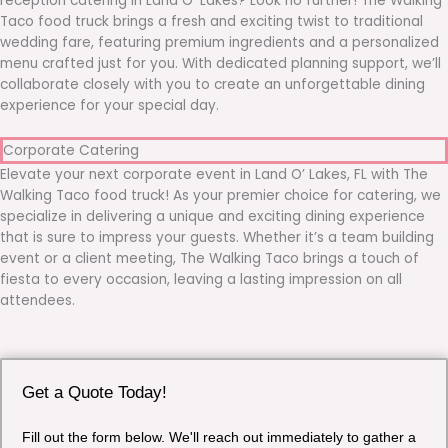
reception catering in Land O’ Lakes? Look no further! The Walking
Taco food truck brings a fresh and exciting twist to traditional
wedding fare, featuring premium ingredients and a personalized
menu crafted just for you. With dedicated planning support, we’ll
collaborate closely with you to create an unforgettable dining
experience for your special day.
Corporate Catering
Elevate your next corporate event in Land O’ Lakes, FL with The
Walking Taco food truck! As your premier choice for catering, we
specialize in delivering a unique and exciting dining experience
that is sure to impress your guests. Whether it’s a team building
event or a client meeting, The Walking Taco brings a touch of
fiesta to every occasion, leaving a lasting impression on all
attendees.
Get a Quote Today!
Fill out the form below. We'll reach out immediately to gather a