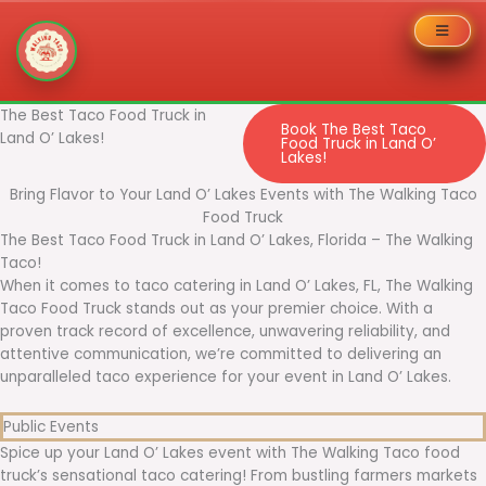
Skip
The Best Taco Food Truck in
Book The Best Taco
to
Land O’ Lakes!
Food Truck in Land O’
Lakes!
content
Bring Flavor to Your Land O’ Lakes Events with The Walking Taco
Food Truck
The Best Taco Food Truck in Land O’ Lakes, Florida – The Walking
Taco!
When it comes to taco catering in Land O’ Lakes, FL, The Walking
Taco Food Truck stands out as your premier choice. With a
proven track record of excellence, unwavering reliability, and
attentive communication, we’re committed to delivering an
unparalleled taco experience for your event in Land O’ Lakes.
Public Events
Spice up your Land O’ Lakes event with The Walking Taco food
truck’s sensational taco catering! From bustling farmers markets