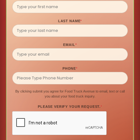
LAST NAME
*
EMAIL
*
PHONE
*
By clicking submit you agree for Food Truck Avenue to email, text or call
you about your food truck inquiry.
PLEASE VERIFY YOUR REQUEST.
*