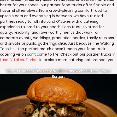
better for your space, our partner food trucks offer flexible and
flavorful alternatives. From crowd-pleasing comfort food to
upscale eats and everything in between, we have trusted
partners ready to roll into Land O’ Lakes with a catering
experience tailored to your needs. Each truck is vetted for
quality, reliability, and rave-worthy menus that work for
corporate events, weddings, graduation parties, family reunions
and private or public gatherings alike. Just because The Walking
Taco isn’t the perfect match doesn’t mean your food truck
catering vision can’t come to life. Check out our partner trucks in
Land O’ Lakes
,
Florida
to explore more catering options near you.
Mac ‘N Cheese
Cheesesteaks
BBQ Sandwiches
Street Tacos
Burgers