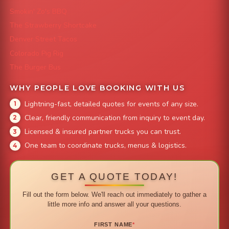
Smokin' Zo's BBQ
The Strawberry Shortcake
Denver Street Tacos
Colorado Pig Rig
The Burger Bus
WHY PEOPLE LOVE BOOKING WITH US
Lightning-fast, detailed quotes for events of any size.
Clear, friendly communication from inquiry to event day.
Licensed & insured partner trucks you can trust.
One team to coordinate trucks, menus & logistics.
GET A QUOTE TODAY!
Fill out the form below. We'll reach out immediately to gather a
little more info and answer all your questions.
FIRST NAME
*