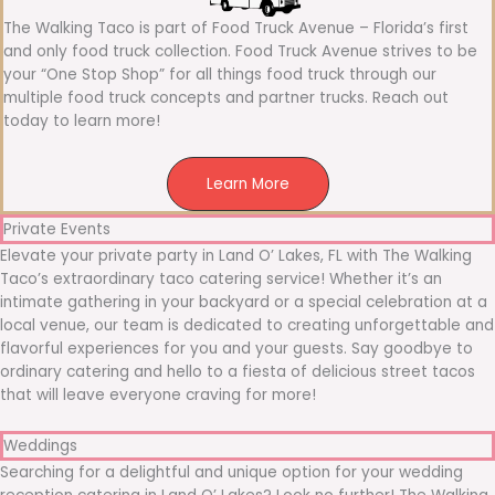
The Walking Taco is part of Food Truck Avenue – Florida’s first
and only food truck collection. Food Truck Avenue strives to be
your “One Stop Shop” for all things food truck through our
multiple food truck concepts and partner trucks. Reach out
today to learn more!
Learn More
Private Events
Elevate your private party in Land O’ Lakes, FL with The Walking
Taco’s extraordinary taco catering service! Whether it’s an
intimate gathering in your backyard or a special celebration at a
local venue, our team is dedicated to creating unforgettable and
flavorful experiences for you and your guests. Say goodbye to
ordinary catering and hello to a fiesta of delicious street tacos
that will leave everyone craving for more!
Weddings
Searching for a delightful and unique option for your wedding