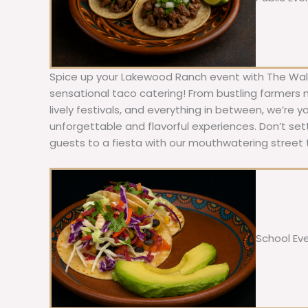
Spice up your Lakewood Ranch event with The Walk
sensational taco catering! From bustling farmers
lively festivals, and everything in between, we’re y
unforgettable and flavorful experiences. Don’t sett
guests to a fiesta with our mouthwatering street 
School Ev