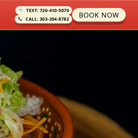
TEXT: 720-410-5070
BOOK NOW
CALL: 303-204-8782