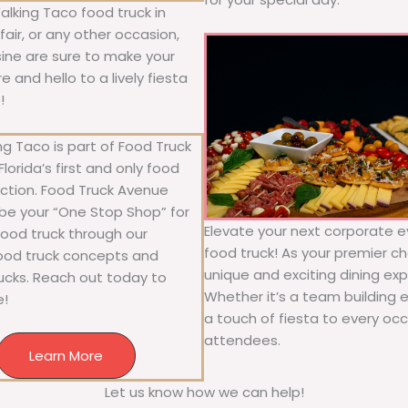
alking Taco food truck in
air, or any other occasion,
isine are sure to make your
 and hello to a lively fiesta
!
g Taco is part of Food Truck
lorida’s first and only food
ection. Food Truck Avenue
 be your “One Stop Shop” for
Elevate your next corporate e
 food truck through our
food truck! As your premier cho
food truck concepts and
unique and exciting dining exp
rucks. Reach out today to
Whether it’s a team building 
e!
a touch of fiesta to every occa
attendees.
Learn More
Let us know how we can help!