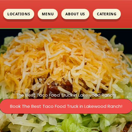
LOCATIONS
MENU
ABOUT US
CATERING
The Best Taco Food Truck in Lakewood Ranch!
Book The Best Taco Food Truck in Lakewood Ranch!