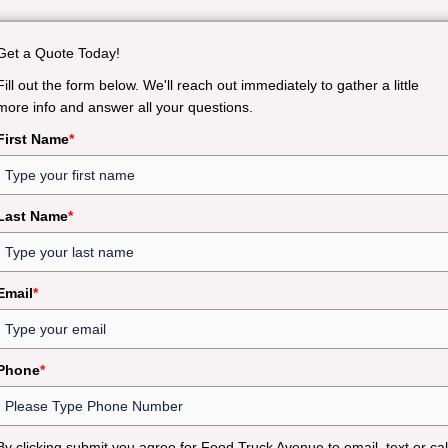
Get a Quote Today!
Fill out the form below. We'll reach out immediately to gather a little
more info and answer all your questions.
First Name
*
Last Name
*
Email
*
Phone
*
By clicking submit you agree for Food Truck Avenue to email, text or cal