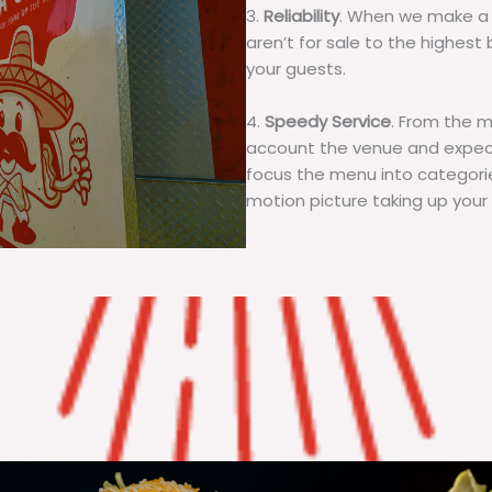
3.
Reliability
. When we make a 
aren’t for sale to the highest 
your guests.
4.
Speedy Service
. From the 
account the venue and expecta
focus the menu into categorie
motion picture taking up your