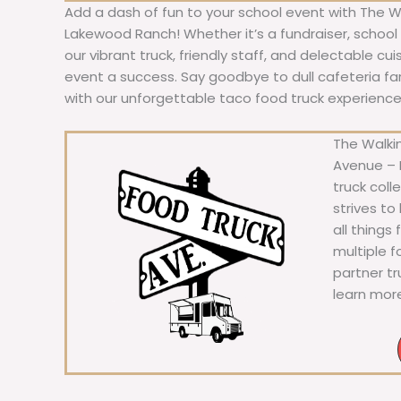
Add a dash of fun to your school event with The W
Lakewood Ranch! Whether it’s a fundraiser, school f
our vibrant truck, friendly staff, and delectable cu
event a success. Say goodbye to dull cafeteria fare
with our unforgettable taco food truck experience
The Walkin
Avenue – F
truck coll
strives to
all things
multiple 
partner t
learn mor