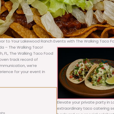
avor to Your Lakewood Ranch Events with The Walking Taco F
ida – The Walking Taco!
, FL, The Walking Taco Food
oven track record of
communication, we’re
rience for your event in
Elevate your private party in
extraordinary taco catering se
nts