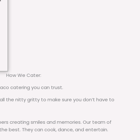
How We Cater:
taco catering you can trust.
all the nitty gritty to make sure you don’t have to
rs creating smiles and memories. Our team of
 the best. They can cook, dance, and entertain.