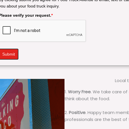
you about your food truck inquiry.
Please verify your request.
*
Submit
Local 
1.
Worry Free
. We take care of 
think about the food.
2.
Positive
. Happy team membe
professionals are the best of