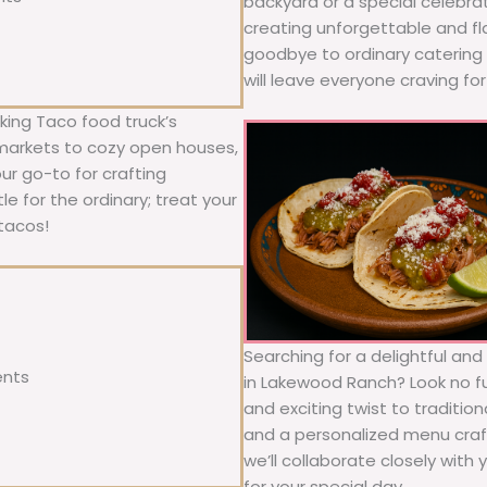
backyard or a special celebra
creating unforgettable and fl
goodbye to ordinary catering a
will leave everyone craving fo
ing Taco food truck’s
 markets to cozy open houses,
our go-to for crafting
le for the ordinary; treat your
tacos!
Searching for a delightful an
ents
in Lakewood Ranch? Look no fu
and exciting twist to traditio
and a personalized menu craft
we’ll collaborate closely with
for your special day.