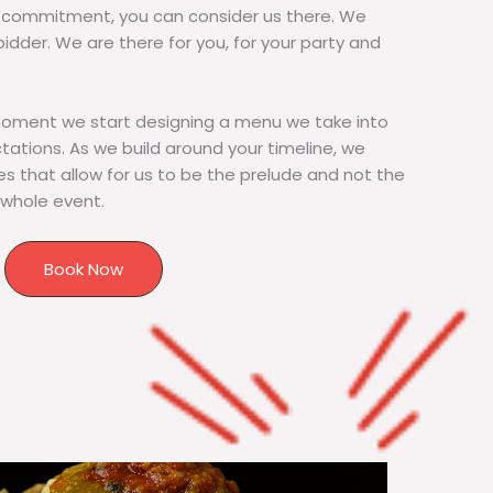
commitment, you can consider us there. We
bidder. We are there for you, for your party and
moment we start designing a menu we take into
tions. As we build around your timeline, we
s that allow for us to be the prelude and not the
 whole event.
Book Now