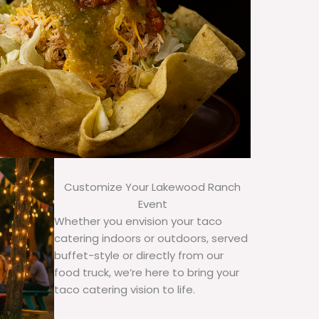
Customize Your Lakewood Ranch
Event
Whether you envision your taco
catering indoors or outdoors, served
buffet-style or directly from our
food truck, we’re here to bring your
taco catering vision to life.