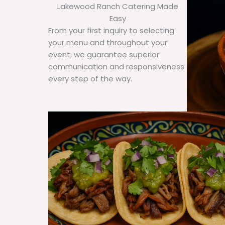
Lakewood Ranch Catering Made
Easy
From your first inquiry to selecting
your menu and throughout your
event, we guarantee superior
communication and responsiveness
every step of the way.