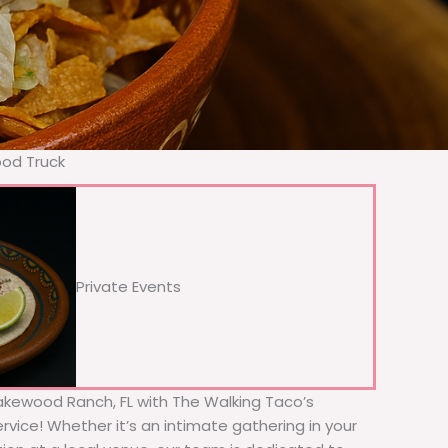
ood Truck
Private Events
 Lakewood Ranch, FL with The Walking Taco’s
rvice! Whether it’s an intimate gathering in your