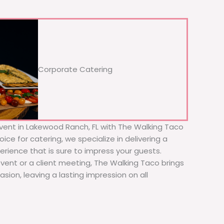
Corporate Catering
vent in Lakewood Ranch, FL with The Walking Taco
ice for catering, we specialize in delivering a
erience that is sure to impress your guests.
event or a client meeting, The Walking Taco brings
sion, leaving a lasting impression on all