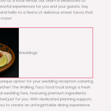
tion at a local venue, our team is dedicated to
avorful experiences for you and your guests. Say
nd hello to a fiesta of delicious street tacos that
r more!
Weddings
d unique option for your wedding reception catering
rther! The Walking Taco food truck brings a fresh
nal wedding fare, featuring premium ingredients
ed just for you. With dedicated planning support,
 you to create an unforgettable dining experience