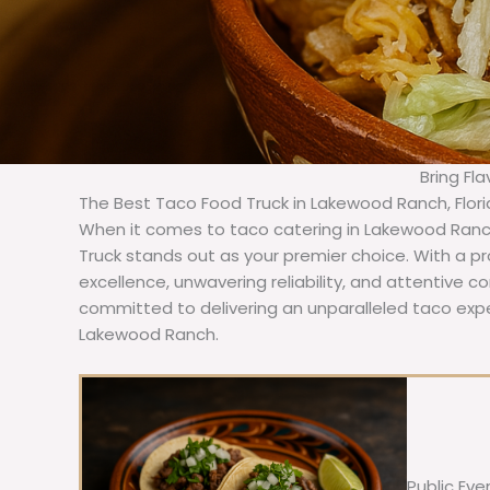
Bring Fl
The Best Taco Food Truck in Lakewood Ranch, Flor
When it comes to taco catering in Lakewood Ranch
Truck stands out as your premier choice. With a pr
excellence, unwavering reliability, and attentive 
committed to delivering an unparalleled taco expe
Lakewood Ranch.
Public Eve