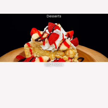
Desserts
BBQ Plates