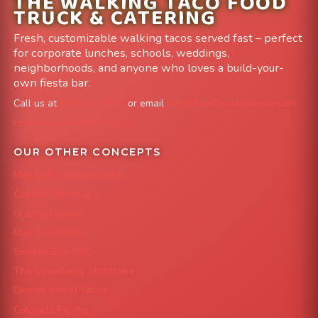
THE WALKING TACO FOOD
TRUCK & CATERING
Fresh, customizable walking tacos served fast – perfect
for corporate lunches, schools, weddings,
neighborhoods, and anyone who loves a build-your-
own fiesta bar.
Call us at
303-204-8782
or email
info@FoodTruckAvenue.com
Leave us a Google Review
OUR OTHER CONCEPTS
Mile High Cheesesteaks
Capital City Wraps
Grazing Denver
Mac 'N Noodles
Smokin' Zo's BBQ
The Strawberry Shortcake
Denver Street Tacos
Colorado Pig Rig