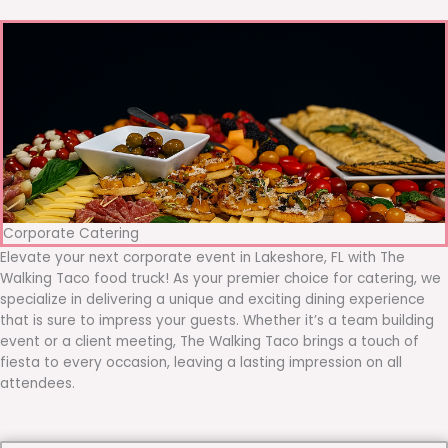
Corporate Catering
Elevate your next corporate event in Lakeshore, FL with The
Walking Taco food truck! As your premier choice for catering, we
specialize in delivering a unique and exciting dining experience
that is sure to impress your guests. Whether it’s a team building
event or a client meeting, The Walking Taco brings a touch of
fiesta to every occasion, leaving a lasting impression on all
attendees.