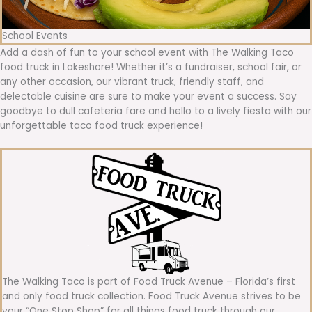
School Events
Add a dash of fun to your school event with The Walking Taco
food truck in Lakeshore! Whether it’s a fundraiser, school fair, or
any other occasion, our vibrant truck, friendly staff, and
delectable cuisine are sure to make your event a success. Say
goodbye to dull cafeteria fare and hello to a lively fiesta with our
unforgettable taco food truck experience!
The Walking Taco is part of Food Truck Avenue – Florida’s first
and only food truck collection. Food Truck Avenue strives to be
your “One Stop Shop” for all things food truck through our