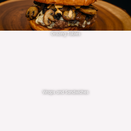
Grazing Tables
Wraps and Sandwiches