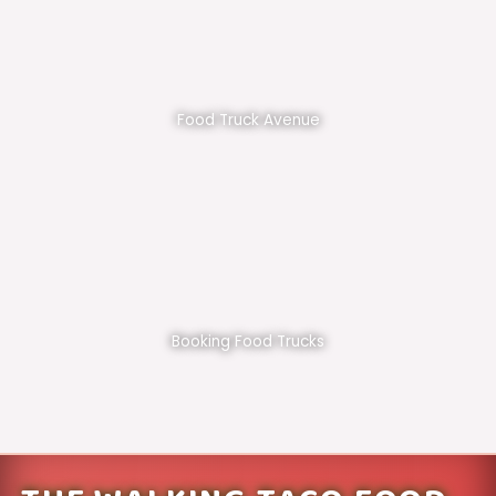
Food Truck Avenue
Booking Food Trucks