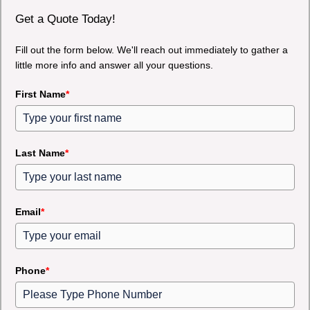
Get a Quote Today!
Fill out the form below. We'll reach out immediately to gather a
little more info and answer all your questions.
First Name
*
Last Name
*
Email
*
Phone
*