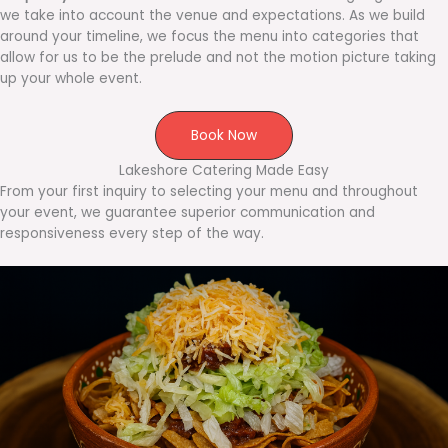
we take into account the venue and expectations. As we build
around your timeline, we focus the menu into categories that
allow for us to be the prelude and not the motion picture taking
up your whole event.
Book Now
Lakeshore Catering Made Easy
From your first inquiry to selecting your menu and throughout
your event, we guarantee superior communication and
responsiveness every step of the way.