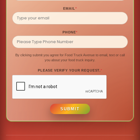
EMAIL
*
PHONE
*
By clicking submit you agree for Food Truck Avenue to email, text or call
you about your food truck inquiry.
PLEASE VERIFY YOUR REQUEST.
*
SUBMIT