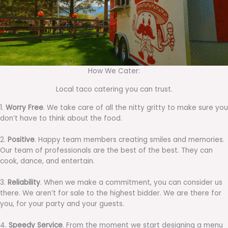
How We Cater:
Local taco catering you can trust.
1.
Worry Free
. We take care of all the nitty gritty to make sure you
don’t have to think about the food.
2.
Positive
. Happy team members creating smiles and memories.
Our team of professionals are the best of the best. They can
cook, dance, and entertain.
3.
Reliability
. When we make a commitment, you can consider us
there. We aren’t for sale to the highest bidder. We are there for
you, for your party and your guests.
4.
Speedy Service
. From the moment we start designing a menu