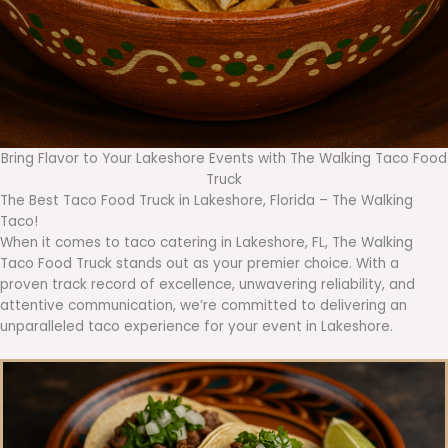
Bring Flavor to Your Lakeshore Events with The Walking Taco Food
Truck
The Best Taco Food Truck in Lakeshore, Florida – The Walking
Taco!
When it comes to taco catering in Lakeshore, FL, The Walking
Taco Food Truck stands out as your premier choice. With a
proven track record of excellence, unwavering reliability, and
attentive communication, we’re committed to delivering an
unparalleled taco experience for your event in Lakeshore.