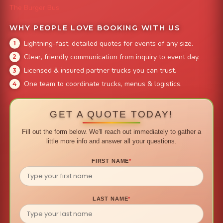
The Burger Bus
WHY PEOPLE LOVE BOOKING WITH US
Lightning-fast, detailed quotes for events of any size.
Clear, friendly communication from inquiry to event day.
Licensed & insured partner trucks you can trust.
One team to coordinate trucks, menus & logistics.
GET A QUOTE TODAY!
Fill out the form below. We'll reach out immediately to gather a
little more info and answer all your questions.
FIRST NAME
*
LAST NAME
*