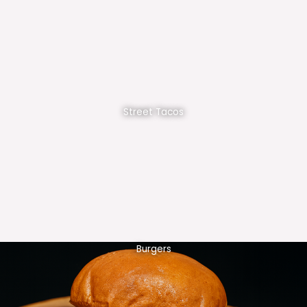
Street Tacos
Burgers