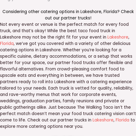
Considering other catering options in
Lakeshore
,
Florida
? Check
out our
partner trucks
!
Not every event or venue is the perfect match for every food
truck, and that’s okay! While the best taco food truck in
Lakeshore may not be the right fit for your event in
Lakeshore
,
Florida
, we’ve got you covered with a variety of other delicious
catering options in Lakeshore. Whether you’re looking for a
specific cuisine, dietary accommodations, or a setup that works
better for your space, our partner food trucks offer flexible and
flavorful alternatives. From crowd-pleasing comfort food to
upscale eats and everything in between, we have trusted
partners ready to roll into Lakeshore with a catering experience
tailored to your needs. Each truck is vetted for quality, reliability,
and rave-worthy menus that work for corporate events,
weddings, graduation parties, family reunions and private or
public gatherings alike. Just because The Walking Taco isn’t the
perfect match doesn’t mean your food truck catering vision can’t
come to life. Check out our partner trucks in
Lakeshore
,
Florida
to
explore more catering options near you.