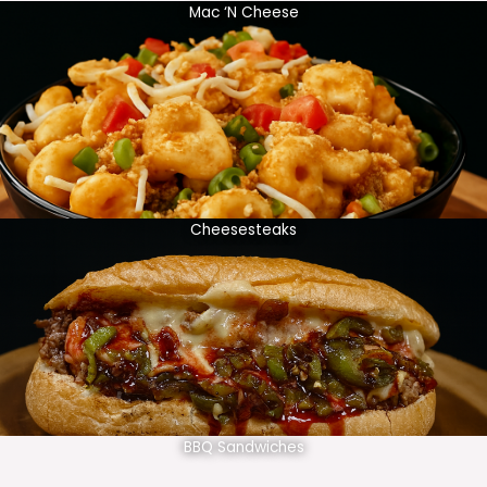
Mac ‘N Cheese
Cheesesteaks
BBQ Sandwiches