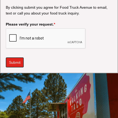
By clicking submit you agree for Food Truck Avenue to email,
text or call you about your food truck inquiry.
Please verify your request.
*
Submit