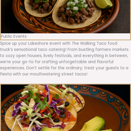
Public Events
Spice up your Lakeshore event with The Walking Taco food
truck’s sensational taco catering! From bustling farmers markets
to cozy open houses, lively festivals, and everything in between,
we’re your go-to for crafting unforgettable and flavorful
experiences. Don’t settle for the ordinary; treat your guests to a
fiesta with our mouthwatering street tacos!