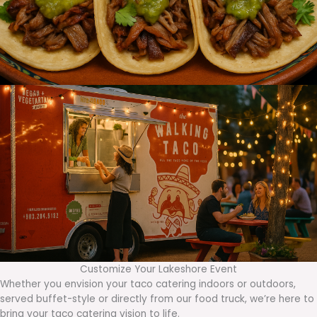
Customize Your Lakeshore Event
Whether you envision your taco catering indoors or outdoors,
served buffet-style or directly from our food truck, we’re here to
bring your taco catering vision to life.