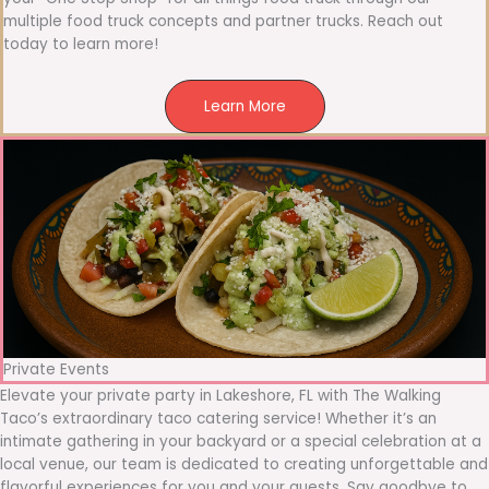
multiple food truck concepts and partner trucks. Reach out
today to learn more!
Learn More
Private Events
Elevate your private party in Lakeshore, FL with The Walking
Taco’s extraordinary taco catering service! Whether it’s an
intimate gathering in your backyard or a special celebration at a
local venue, our team is dedicated to creating unforgettable and
flavorful experiences for you and your guests. Say goodbye to