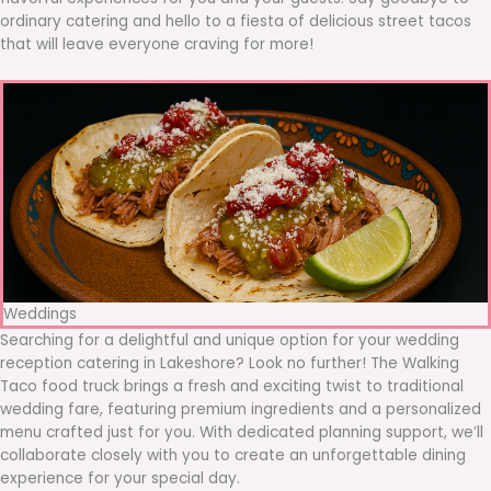
ordinary catering and hello to a fiesta of delicious street tacos
that will leave everyone craving for more!
Weddings
Searching for a delightful and unique option for your wedding
reception catering in Lakeshore? Look no further! The Walking
Taco food truck brings a fresh and exciting twist to traditional
wedding fare, featuring premium ingredients and a personalized
menu crafted just for you. With dedicated planning support, we’ll
collaborate closely with you to create an unforgettable dining
experience for your special day.