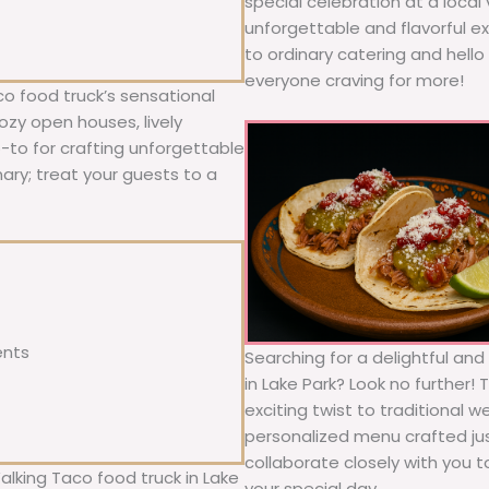
special celebration at a local
unforgettable and flavorful e
to ordinary catering and hello 
everyone craving for more!
co food truck’s sensational
ozy open houses, lively
o-to for crafting unforgettable
nary; treat your guests to a
ents
Searching for a delightful an
in Lake Park? Look no further!
exciting twist to traditional 
personalized menu crafted jus
collaborate closely with you 
alking Taco food truck in Lake
your special day.