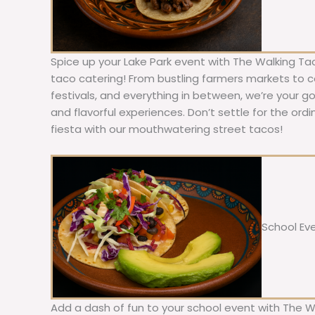
Spice up your Lake Park event with The Walking Ta
taco catering! From bustling farmers markets to c
festivals, and everything in between, we’re your g
and flavorful experiences. Don’t settle for the ordi
fiesta with our mouthwatering street tacos!
School Ev
Add a dash of fun to your school event with The W