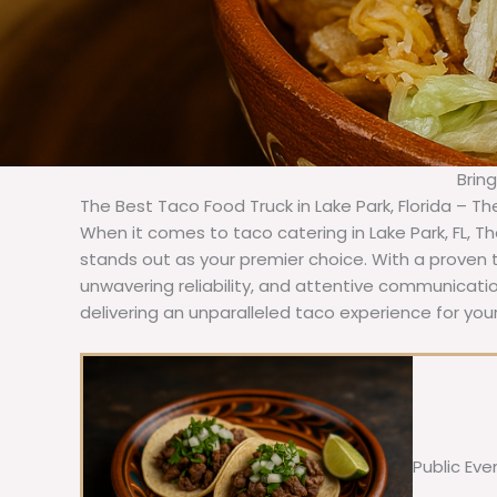
Brin
The Best Taco Food Truck in Lake Park, Florida – T
When it comes to taco catering in Lake Park, FL, T
stands out as your premier choice. With a proven t
unwavering reliability, and attentive communicat
delivering an unparalleled taco experience for your
Public Eve