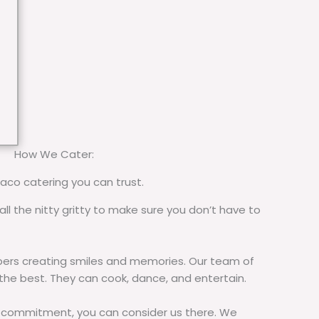
How We Cater:
taco catering you can trust.
all the nitty gritty to make sure you don’t have to
rs creating smiles and memories. Our team of
 the best. They can cook, dance, and entertain.
commitment, you can consider us there. We