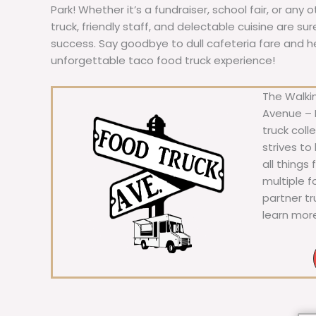
Park! Whether it’s a fundraiser, school fair, or any 
truck, friendly staff, and delectable cuisine are s
success. Say goodbye to dull cafeteria fare and hell
unforgettable taco food truck experience!
The Walkin
Avenue – F
truck coll
strives to
all things
multiple 
partner t
learn mor