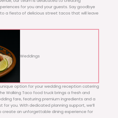
 venue, our team is dedicated to creating
xperiences for you and your guests. Say goodbye
to a fiesta of delicious street tacos that will leave
Weddings
d unique option for your wedding reception catering
 The Walking Taco food truck brings a fresh and
wedding fare, featuring premium ingredients and a
t for you. With dedicated planning support, we’ll
to create an unforgettable dining experience for