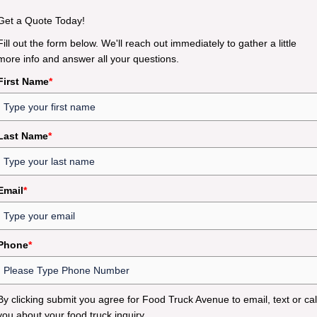
Get a Quote Today!
Fill out the form below. We'll reach out immediately to gather a little
more info and answer all your questions.
First Name
*
Last Name
*
Email
*
Phone
*
By clicking submit you agree for Food Truck Avenue to email, text or cal
you about your food truck inquiry.