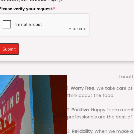
Please verify your request.
*
Submit
Local 
1.
Worry Free
. We take care of 
think about the food.
2.
Positive
. Happy team membe
professionals are the best of
3.
Reliability
. When we make a 