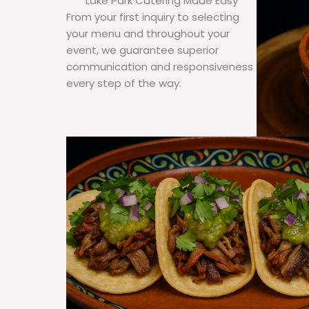
Lake Park Catering Made Easy
From your first inquiry to selecting
your menu and throughout your
event, we guarantee superior
communication and responsiveness
every step of the way.