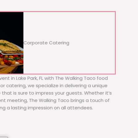
Corporate Catering
ent in Lake Park, FL with The Walking Taco food
or catering, we specialize in delivering a unique
 that is sure to impress your guests. Whether it’s
ient meeting, The Walking Taco brings a touch of
ing a lasting impression on all attendees.