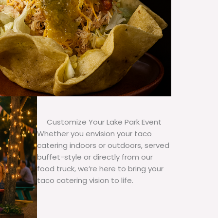
Customize Your Lake Park Event
Whether you envision your taco
catering indoors or outdoors, served
buffet-style or directly from our
food truck, we’re here to bring your
taco catering vision to life.