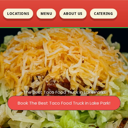
LOCATIONS
MENU
ABOUT US
CATERING
The Best Taco Food Truck in Lake Park!
Book The Best Taco Food Truck in Lake Park!