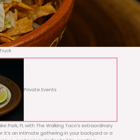
Truck
Private Events
ake Park, FL with The Walking Taco’s extraordinary
 it’s an intimate gathering in your backyard or a