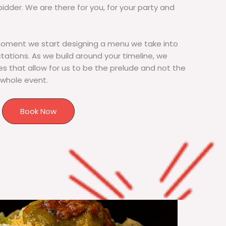
bidder. We are there for you, for your party and
moment we start designing a menu we take into
tions. As we build around your timeline, we
s that allow for us to be the prelude and not the
 whole event.
Book Now