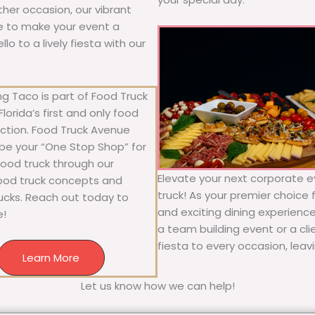
other occasion, our vibrant
ure to make your event a
o to a lively fiesta with our
g Taco is part of Food Truck
lorida’s first and only food
ection. Food Truck Avenue
 be your “One Stop Shop” for
 food truck through our
Elevate your next corporate ev
food truck concepts and
truck! As your premier choice f
rucks. Reach out today to
and exciting dining experience
e!
a team building event or a cl
fiesta to every occasion, leav
Learn More
Let us know how we can help!