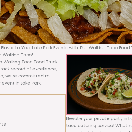
g Flavor to Your Lake Park Events with The Walking Taco Food 
he Walking Taco!
he Walking Taco Food Truck
rack record of excellence,
ion, we’re committed to
 event in Lake Park.
Elevate your private party in L
nts
taco catering service! Whether