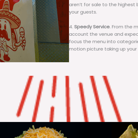
aren’t for sale to the highest 
your guests.
4.
Speedy Service
. From the 
account the venue and expecta
focus the menu into categorie
motion picture taking up your