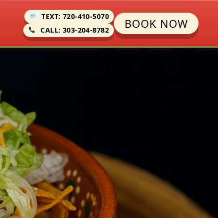
TEXT: 720-410-5070
BOOK NOW
CALL: 303-204-8782