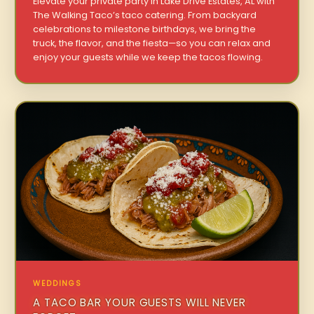
Elevate your private party in Lake Drive Estates, AL with
The Walking Taco’s taco catering. From backyard
celebrations to milestone birthdays, we bring the
truck, the flavor, and the fiesta—so you can relax and
enjoy your guests while we keep the tacos flowing.
WEDDINGS
A TACO BAR YOUR GUESTS WILL NEVER