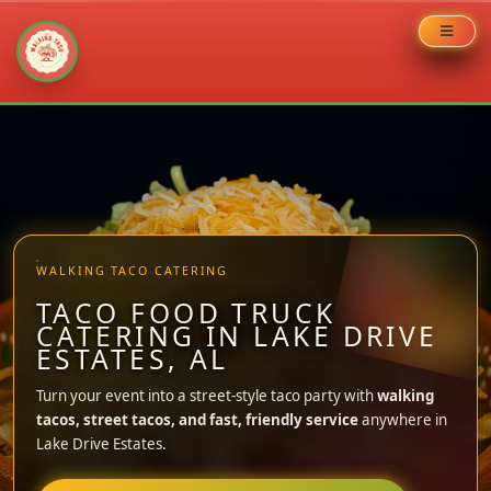
Skip
to
content
WALKING TACO CATERING
TACO FOOD TRUCK
CATERING IN LAKE DRIVE
ESTATES, AL
Turn your event into a street-style taco party with
walking
tacos, street tacos, and fast, friendly service
anywhere in
Lake Drive Estates.