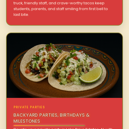
truck, friendly staff, and crave-worthy tacos keep
students, parents, and staff smiling from first bell to
last bite.
PRIVATE PARTIES
BACKYARD PARTIES, BIRTHDAYS &
MILESTONES