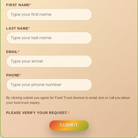
FIRST NAME
*
LAST NAME
*
EMAIL
*
PHONE
*
By clicking submit you agree for Food Truck Avenue to email, text or call you about
your food truck inquiry.
PLEASE VERIFY YOUR REQUEST.
*
SUBMIT