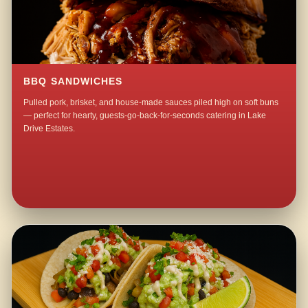
BBQ SANDWICHES
Pulled pork, brisket, and house-made sauces piled high on soft buns
— perfect for hearty, guests-go-back-for-seconds catering in Lake
Drive Estates.