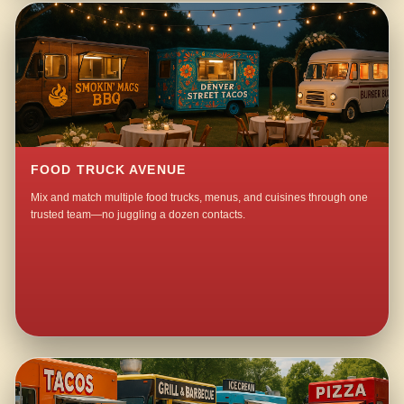
FOOD TRUCK AVENUE
Mix and match multiple food trucks, menus, and cuisines through one
trusted team—no juggling a dozen contacts.