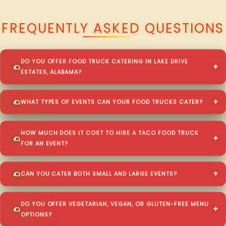
QUESTIONS ABOUT WALKING TACO CATERING IN LAKE DRIVE ESTATES?
FREQUENTLY ASKED QUESTIONS
DO YOU OFFER FOOD TRUCK CATERING IN LAKE DRIVE
ESTATES, ALABAMA?
WHAT TYPES OF EVENTS CAN YOUR FOOD TRUCKS CATER?
HOW MUCH DOES IT COST TO HIRE A TACO FOOD TRUCK
FOR AN EVENT?
CAN YOU CATER BOTH SMALL AND LARGE EVENTS?
DO YOU OFFER VEGETARIAN, VEGAN, OR GLUTEN-FREE MENU
OPTIONS?