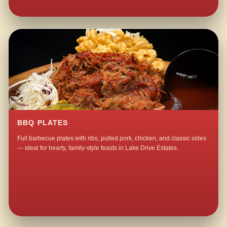
BBQ PLATES
Full barbecue plates with ribs, pulled pork, chicken, and classic sides
— ideal for hearty, family-style feasts in Lake Drive Estates.