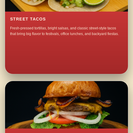
STREET TACOS
Fresh-pressed tortillas, bright salsas, and classic street-style tacos
that bring big flavor to festivals, office lunches, and backyard fiestas.