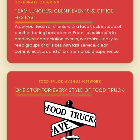
CORPORATE CATERING
TEAM LUNCHES, CLIENT EVENTS & OFFICE
FIESTAS
Wow your team or clients with a taco truck instead of
another boring boxed lunch. From sales kickoffs to
employee appreciation events, we make it easy to
feed groups of all sizes with fast service, clear
communication, and a fun, memorable experience.
FOOD TRUCK AVENUE NETWORK
ONE STOP FOR EVERY STYLE OF FOOD TRUCK