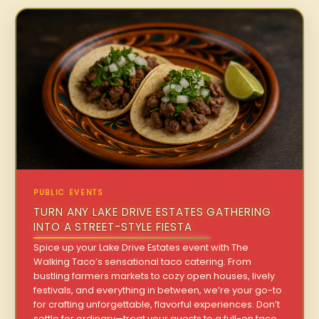
PUBLIC EVENTS
TURN ANY LAKE DRIVE ESTATES GATHERING
INTO A STREET-STYLE FIESTA
Spice up your Lake Drive Estates event with The
Walking Taco’s sensational taco catering. From
bustling farmers markets to cozy open houses, lively
festivals, and everything in between, we’re your go-to
for crafting unforgettable, flavorful experiences. Don’t
settle for ordinary—treat your guests to a full-on taco