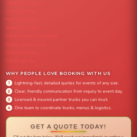
Capital City Wraps
Grazing Denver
Mac 'N Noodles
Smokin' Zo's BBQ
The Strawberry Shortcake
Denver Street Tacos
Colorado Pig Rig
The Burger Bus
WHY PEOPLE LOVE BOOKING WITH US
Lightning-fast, detailed quotes for events of any size.
Clear, friendly communication from inquiry to event day.
Licensed & insured partner trucks you can trust.
One team to coordinate trucks, menus & logistics.
GET A QUOTE TODAY!