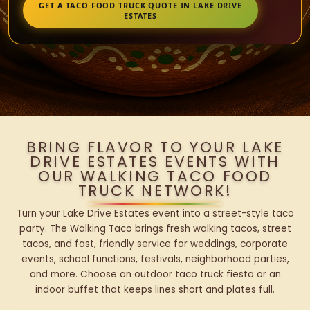
GET A TACO FOOD TRUCK QUOTE IN LAKE DRIVE
ESTATES
BRING FLAVOR TO YOUR LAKE
DRIVE ESTATES EVENTS WITH
OUR WALKING TACO FOOD
TRUCK NETWORK!
Turn your Lake Drive Estates event into a street-style taco
party. The Walking Taco brings fresh walking tacos, street
tacos, and fast, friendly service for weddings, corporate
events, school functions, festivals, neighborhood parties,
and more. Choose an outdoor taco truck fiesta or an
indoor buffet that keeps lines short and plates full.