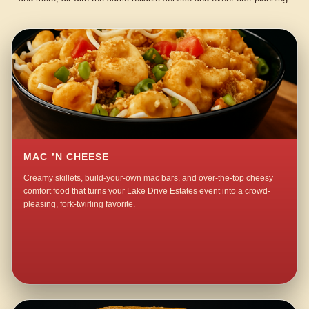
MAC ’N CHEESE
Creamy skillets, build-your-own mac bars, and over-the-top cheesy
comfort food that turns your Lake Drive Estates event into a crowd-
pleasing, fork-twirling favorite.