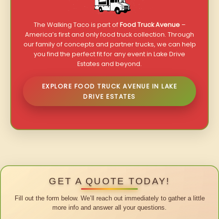
The Walking Taco is part of
Food Truck Avenue
–
America’s first and only food truck collection. Through
our family of concepts and partner trucks, we can help
you find the perfect fit for any event in Lake Drive
Estates and beyond.
EXPLORE FOOD TRUCK AVENUE IN LAKE
DRIVE ESTATES
GET A QUOTE TODAY!
Fill out the form below. We’ll reach out immediately to gather a little
more info and answer all your questions.