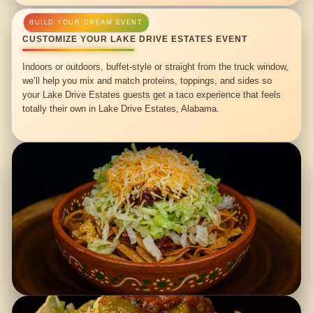
CUSTOMIZE YOUR LAKE DRIVE ESTATES EVENT
Indoors or outdoors, buffet-style or straight from the truck window,
we’ll help you mix and match proteins, toppings, and sides so
your Lake Drive Estates guests get a taco experience that feels
totally their own in Lake Drive Estates, Alabama.