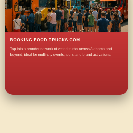
BOOKING FOOD TRUCKS.COM
Tap into a broader network of vetted trucks across Alabama and
beyond, ideal for multi-city events, tours, and brand activations.