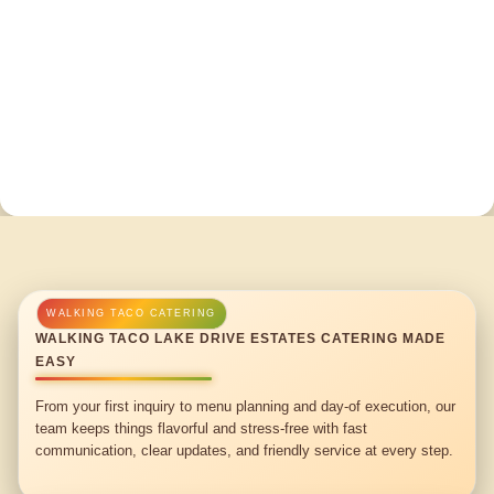
WALKING TACO LAKE DRIVE ESTATES CATERING MADE
EASY
From your first inquiry to menu planning and day-of execution, our
team keeps things flavorful and stress-free with fast
communication, clear updates, and friendly service at every step.