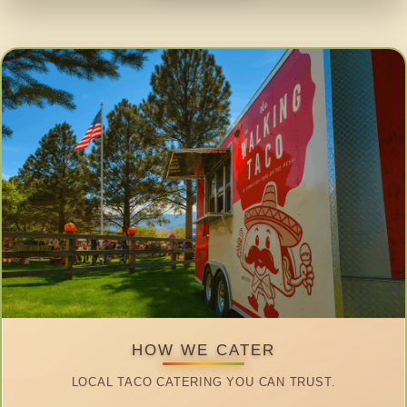
HOW WE CATER
LOCAL TACO CATERING YOU CAN TRUST.