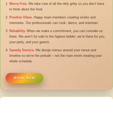
Worry Free.
We take care of all the nitty gritty so you don’t have
to think about the food.
Positive Vibes.
Happy team members creating smiles and
memories. Our professionals can cook, dance, and entertain.
Reliability.
When we make a commitment, you can consider us
there. We aren’t for sale to the highest bidder; we’re there for you,
your party, and your guests.
Speedy Service.
We design menus around your venue and
timeline so we’re the prelude – not the main event stealing your
whole schedule.
BOOK NOW