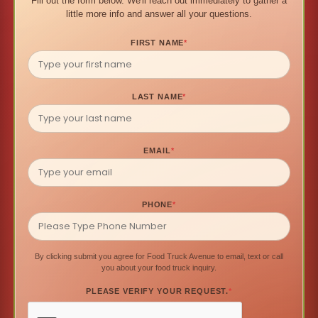
Fill out the form below. We'll reach out immediately to gather a
little more info and answer all your questions.
FIRST NAME
*
LAST NAME
*
EMAIL
*
PHONE
*
By clicking submit you agree for Food Truck Avenue to email, text or call
you about your food truck inquiry.
PLEASE VERIFY YOUR REQUEST.
*