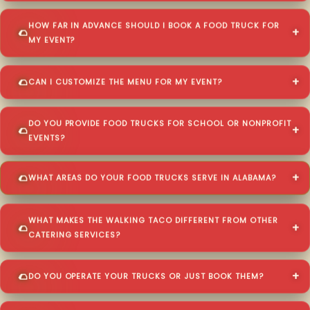
HOW FAR IN ADVANCE SHOULD I BOOK A FOOD TRUCK FOR
MY EVENT?
CAN I CUSTOMIZE THE MENU FOR MY EVENT?
DO YOU PROVIDE FOOD TRUCKS FOR SCHOOL OR NONPROFIT
EVENTS?
WHAT AREAS DO YOUR FOOD TRUCKS SERVE IN ALABAMA?
WHAT MAKES THE WALKING TACO DIFFERENT FROM OTHER
CATERING SERVICES?
DO YOU OPERATE YOUR TRUCKS OR JUST BOOK THEM?