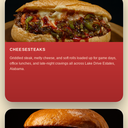
CHEESESTEAKS
Griddled steak, melty cheese, and soft rolls loaded up for game days,
office lunches, and late-night cravings all across Lake Drive Estates,
Alabama.