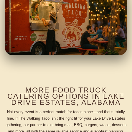
MORE FOOD TRUCK
CATERING OPTIONS IN LAKE
DRIVE ESTATES, ALABAMA
Not every event is a perfect match for tacos alone—and that’s totally
fine. If The Walking Taco isn’t the right fit for your Lake Drive Estates
gathering, our partner trucks bring mac, BBQ, burgers, wraps, desserts
and more, all with the same reliable service and event-first planning.