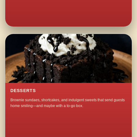
DESSERTS
Brownie sundaes, shortcakes, and indulgent sweets that send guests
home smiling—and maybe with a to-go box.