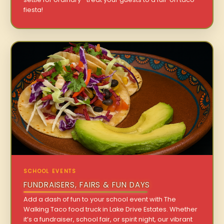
fiesta!
SCHOOL EVENTS
FUNDRAISERS, FAIRS & FUN DAYS
Add a dash of fun to your school event with The
Walking Taco food truck in Lake Drive Estates. Whether
it’s a fundraiser, school fair, or spirit night, our vibrant