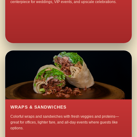
centerpiece for weddings, VIP events, and upscale celebrations.
WRAPS & SANDWICHES
Colorful wraps and sandwiches with fresh veggies and proteins—
great for offices, lighter fare, and all-day events where guests like
options.