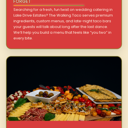
FORGET
Searching for a fresh, fun twist on wedding catering in
Lake Drive Estates? The Walking Taco serves premium
ingredients, custom menus, and late-night taco bars
your guests will talk about long after the last dance.
We’ll help you build a menu that feels like “you two” in
every bite.