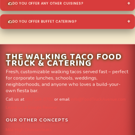
DO YOU OFFER ANY OTHER CUISINES?
DO YOU OFFER BUFFET CATERING?
THE WALKING TACO FOOD
TRUCK & CATERING
Fresh, customizable walking tacos served fast – perfect
for corporate lunches, schools, weddings,
neighborhoods, and anyone who loves a build-your-
own fiesta bar.
Call us at
303-204-8782
or email
info@FoodTruckAvenue.com
Leave us a Google Review
OUR OTHER CONCEPTS
Mile High Cheesesteaks