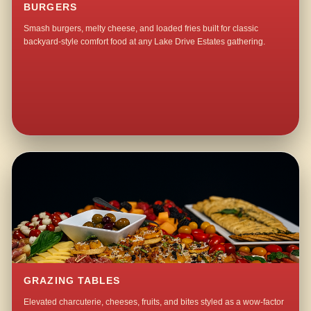
BURGERS
Smash burgers, melty cheese, and loaded fries built for classic
backyard-style comfort food at any Lake Drive Estates gathering.
GRAZING TABLES
Elevated charcuterie, cheeses, fruits, and bites styled as a wow-factor