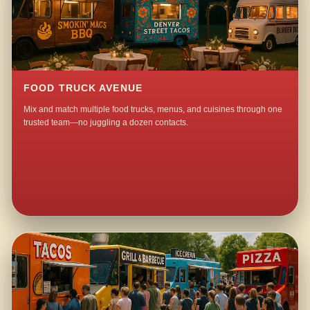
FOOD TRUCK AVENUE
Mix and match multiple food trucks, menus, and cuisines through one
trusted team—no juggling a dozen contacts.