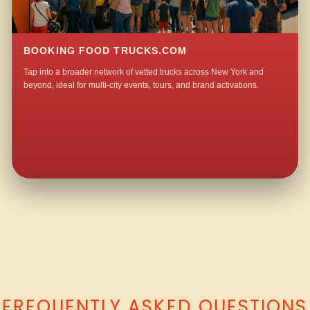
BOOKING FOOD TRUCKS.COM
Tap into a broader network of vetted trucks across New York and
beyond, ideal for multi-city events, tours, and brand activations.
QUESTIONS ABOUT WALKING TACO CATERING IN LAFAYETTEVILLE?
FREQUENTLY ASKED QUESTIONS