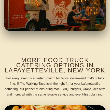
MORE FOOD TRUCK
CATERING OPTIONS IN
LAFAYETTEVILLE, NEW YORK
Not every event is a perfect match for tacos alone—and that’s totally
fine. If The Walking Taco isn’t the right fit for your Lafayetteville
gathering, our partner trucks bring mac, BBQ, burgers, wraps, desserts
and more, all with the same reliable service and event-first planning.