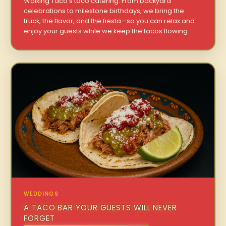
Walking Taco’s taco catering. From backyard
celebrations to milestone birthdays, we bring the
truck, the flavor, and the fiesta—so you can relax and
enjoy your guests while we keep the tacos flowing.
WEDDINGS
A TACO BAR YOUR GUESTS WILL NEVER
FORGET