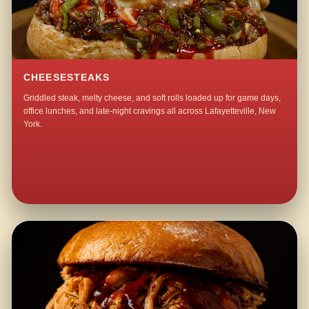
CHEESESTEAKS
Griddled steak, melty cheese, and soft rolls loaded up for game days,
office lunches, and late-night cravings all across Lafayetteville, New
York.