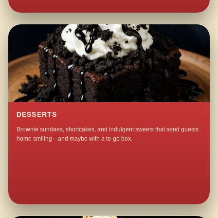
DESSERTS
Brownie sundaes, shortcakes, and indulgent sweets that send guests
home smiling—and maybe with a to-go box.