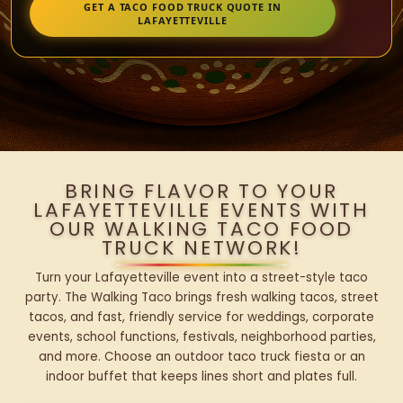
GET A TACO FOOD TRUCK QUOTE IN
LAFAYETTEVILLE
BRING FLAVOR TO YOUR
LAFAYETTEVILLE EVENTS WITH
OUR WALKING TACO FOOD
TRUCK NETWORK!
Turn your Lafayetteville event into a street-style taco
party. The Walking Taco brings fresh walking tacos, street
tacos, and fast, friendly service for weddings, corporate
events, school functions, festivals, neighborhood parties,
and more. Choose an outdoor taco truck fiesta or an
indoor buffet that keeps lines short and plates full.