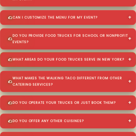
CAN I CUSTOMIZE THE MENU FOR MY EVENT?
DO YOU PROVIDE FOOD TRUCKS FOR SCHOOL OR NONPROFIT
EVENTS?
WHAT AREAS DO YOUR FOOD TRUCKS SERVE IN NEW YORK?
WHAT MAKES THE WALKING TACO DIFFERENT FROM OTHER
CATERING SERVICES?
DO YOU OPERATE YOUR TRUCKS OR JUST BOOK THEM?
DO YOU OFFER ANY OTHER CUISINES?