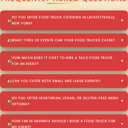
DO YOU OFFER FOOD TRUCK CATERING IN LAFAYETTEVILLE,
NEW YORK?
WHAT TYPES OF EVENTS CAN YOUR FOOD TRUCKS CATER?
HOW MUCH DOES IT COST TO HIRE A TACO FOOD TRUCK
FOR AN EVENT?
CAN YOU CATER BOTH SMALL AND LARGE EVENTS?
DO YOU OFFER VEGETARIAN, VEGAN, OR GLUTEN-FREE MENU
OPTIONS?
HOW FAR IN ADVANCE SHOULD I BOOK A FOOD TRUCK FOR
MY EVENT?