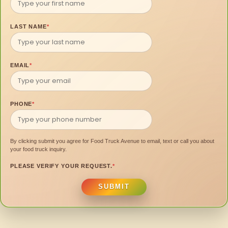
LAST NAME
*
EMAIL
*
PHONE
*
By clicking submit you agree for Food Truck Avenue to email, text or call you about
your food truck inquiry.
PLEASE VERIFY YOUR REQUEST.
*
SUBMIT