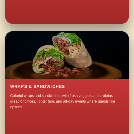
WRAPS & SANDWICHES
Colorful wraps and sandwiches with fresh veggies and proteins—
great for offices, lighter fare, and all-day events where guests like
options.