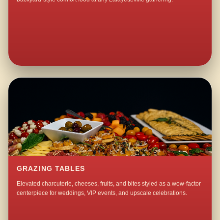
GRAZING TABLES
Elevated charcuterie, cheeses, fruits, and bites styled as a wow-factor
centerpiece for weddings, VIP events, and upscale celebrations.