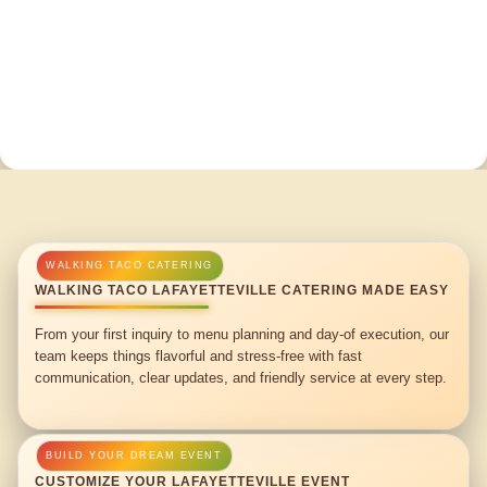
WALKING TACO LAFAYETTEVILLE CATERING MADE EASY
From your first inquiry to menu planning and day-of execution, our
team keeps things flavorful and stress-free with fast
communication, clear updates, and friendly service at every step.
CUSTOMIZE YOUR LAFAYETTEVILLE EVENT