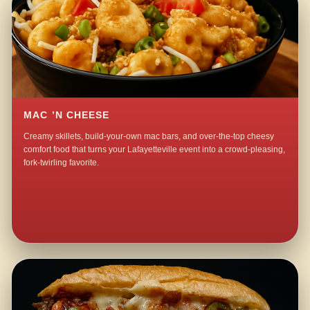
MAC ’N CHEESE
Creamy skillets, build-your-own mac bars, and over-the-top cheesy
comfort food that turns your Lafayetteville event into a crowd-pleasing,
fork-twirling favorite.