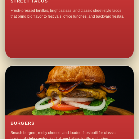
STREET TACOS
Fresh-pressed tortillas, bright salsas, and classic street-style tacos
that bring big flavor to festivals, office lunches, and backyard fiestas.
BURGERS
Smash burgers, melty cheese, and loaded fries built for classic
backyard-style comfort food at any Lafayetteville gathering.