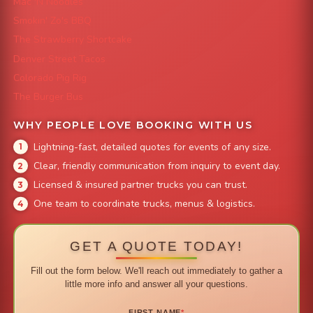
Mac 'N Noodles
Smokin' Zo's BBQ
The Strawberry Shortcake
Denver Street Tacos
Colorado Pig Rig
The Burger Bus
WHY PEOPLE LOVE BOOKING WITH US
Lightning-fast, detailed quotes for events of any size.
Clear, friendly communication from inquiry to event day.
Licensed & insured partner trucks you can trust.
One team to coordinate trucks, menus & logistics.
GET A QUOTE TODAY!
Fill out the form below. We'll reach out immediately to gather a
little more info and answer all your questions.
FIRST NAME
*