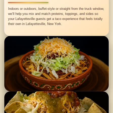
Indoors or outdoors, buffet-style or straight from the truck window,
we’ll help you mix and match proteins, toppings, and sides so
your Lafayetteville guests get a taco experience that feels totally
their own in Lafayetteville, New York.