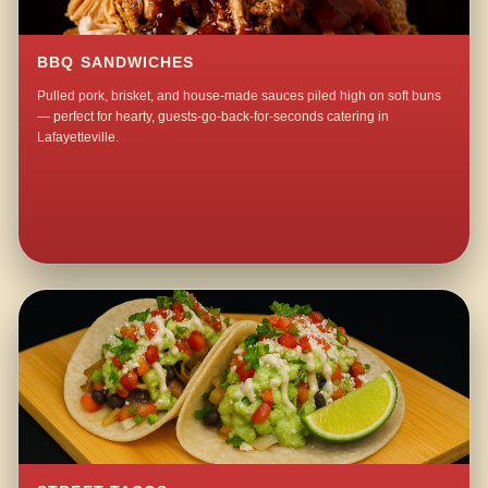
BBQ SANDWICHES
Pulled pork, brisket, and house-made sauces piled high on soft buns
— perfect for hearty, guests-go-back-for-seconds catering in
Lafayetteville.