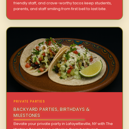
friendly staff, and crave-worthy tacos keep students,
parents, and staff smiling from first bell to last bite.
PRIVATE PARTIES
BACKYARD PARTIES, BIRTHDAYS &
MILESTONES
Elevate your private party in Lafayetteville, NY with The