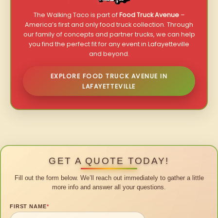
The Walking Taco is part of
Food Truck Avenue
–
America’s first and only food truck collection. Through
our family of concepts and partner trucks, we can help
you find the perfect fit for any event in Lafayetteville
and beyond.
EXPLORE FOOD TRUCK AVENUE IN
LAFAYETTEVILLE
GET A QUOTE TODAY!
Fill out the form below. We’ll reach out immediately to gather a little
more info and answer all your questions.
FIRST NAME
*