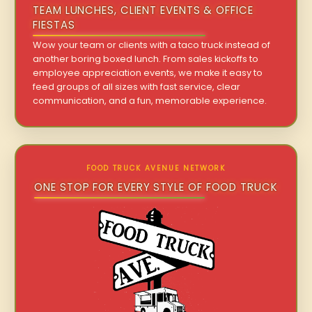
TEAM LUNCHES, CLIENT EVENTS & OFFICE
FIESTAS
Wow your team or clients with a taco truck instead of
another boring boxed lunch. From sales kickoffs to
employee appreciation events, we make it easy to
feed groups of all sizes with fast service, clear
communication, and a fun, memorable experience.
FOOD TRUCK AVENUE NETWORK
ONE STOP FOR EVERY STYLE OF FOOD TRUCK