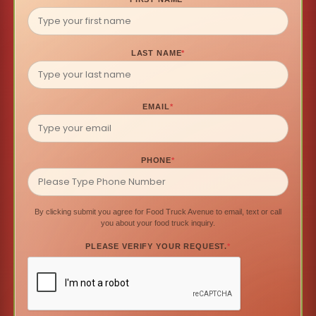
LAST NAME
*
EMAIL
*
PHONE
*
By clicking submit you agree for Food Truck Avenue to email, text or call
you about your food truck inquiry.
PLEASE VERIFY YOUR REQUEST.
*