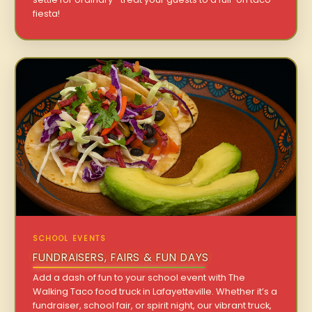
fiesta!
SCHOOL EVENTS
FUNDRAISERS, FAIRS & FUN DAYS
Add a dash of fun to your school event with The
Walking Taco food truck in Lafayetteville. Whether it’s a
fundraiser, school fair, or spirit night, our vibrant truck,