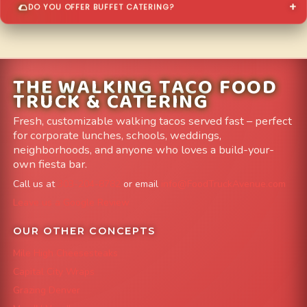
DO YOU OFFER BUFFET CATERING?
THE WALKING TACO FOOD
TRUCK & CATERING
Fresh, customizable walking tacos served fast – perfect
for corporate lunches, schools, weddings,
neighborhoods, and anyone who loves a build-your-
own fiesta bar.
Call us at
303-204-8782
or email
info@FoodTruckAvenue.com
Leave us a Google Review
OUR OTHER CONCEPTS
Mile High Cheesesteaks
Capital City Wraps
Grazing Denver