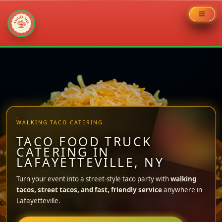
Skip
to
content
WALKING TACO CATERING
TACO FOOD TRUCK
CATERING IN
LAFAYETTEVILLE, NY
Turn your event into a street-style taco party with
walking
tacos, street tacos, and fast, friendly service
anywhere in
Lafayetteville.