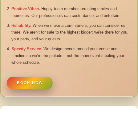
Positive Vibes.
Happy team members creating smiles and
memories. Our professionals can cook, dance, and entertain.
Reliability.
When we make a commitment, you can consider us
there. We aren’t for sale to the highest bidder; we’re there for you,
your party, and your guests.
Speedy Service.
We design menus around your venue and
timeline so we’re the prelude – not the main event stealing your
whole schedule.
BOOK NOW