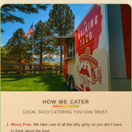
HOW WE CATER
LOCAL TACO CATERING YOU CAN TRUST.
Worry Free.
We take care of all the nitty gritty so you don’t have
to think about the food.