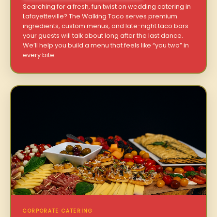
Searching for a fresh, fun twist on wedding catering in
Lafayetteville? The Walking Taco serves premium
ingredients, custom menus, and late-night taco bars
your guests will talk about long after the last dance.
We’ll help you build a menu that feels like “you two” in
every bite.
CORPORATE CATERING