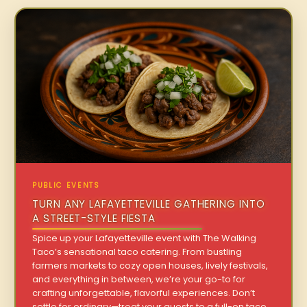
PUBLIC EVENTS
TURN ANY LAFAYETTEVILLE GATHERING INTO
A STREET-STYLE FIESTA
Spice up your Lafayetteville event with The Walking
Taco’s sensational taco catering. From bustling
farmers markets to cozy open houses, lively festivals,
and everything in between, we’re your go-to for
crafting unforgettable, flavorful experiences. Don’t
settle for ordinary—treat your guests to a full-on taco