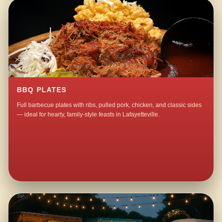
BBQ PLATES
Full barbecue plates with ribs, pulled pork, chicken, and classic sides
— ideal for hearty, family-style feasts in Lafayetteville.