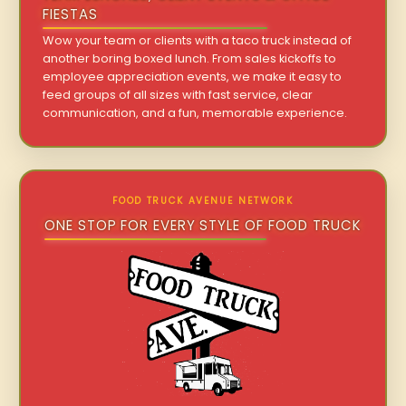
FIESTAS
Wow your team or clients with a taco truck instead of
another boring boxed lunch. From sales kickoffs to
employee appreciation events, we make it easy to
feed groups of all sizes with fast service, clear
communication, and a fun, memorable experience.
FOOD TRUCK AVENUE NETWORK
ONE STOP FOR EVERY STYLE OF FOOD TRUCK