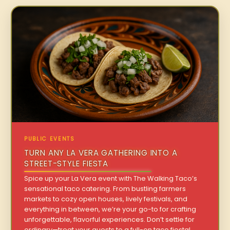
PUBLIC EVENTS
TURN ANY LA VERA GATHERING INTO A
STREET-STYLE FIESTA
Spice up your La Vera event with The Walking Taco’s
sensational taco catering. From bustling farmers
markets to cozy open houses, lively festivals, and
everything in between, we’re your go-to for crafting
unforgettable, flavorful experiences. Don’t settle for
ordinary—treat your guests to a full-on taco fiesta!