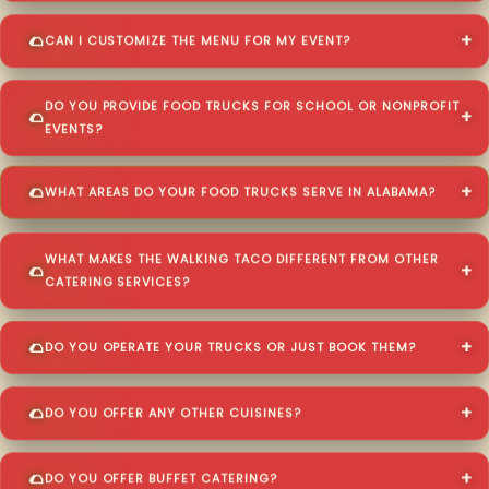
CAN I CUSTOMIZE THE MENU FOR MY EVENT?
DO YOU PROVIDE FOOD TRUCKS FOR SCHOOL OR NONPROFIT
EVENTS?
WHAT AREAS DO YOUR FOOD TRUCKS SERVE IN ALABAMA?
WHAT MAKES THE WALKING TACO DIFFERENT FROM OTHER
CATERING SERVICES?
DO YOU OPERATE YOUR TRUCKS OR JUST BOOK THEM?
DO YOU OFFER ANY OTHER CUISINES?
DO YOU OFFER BUFFET CATERING?