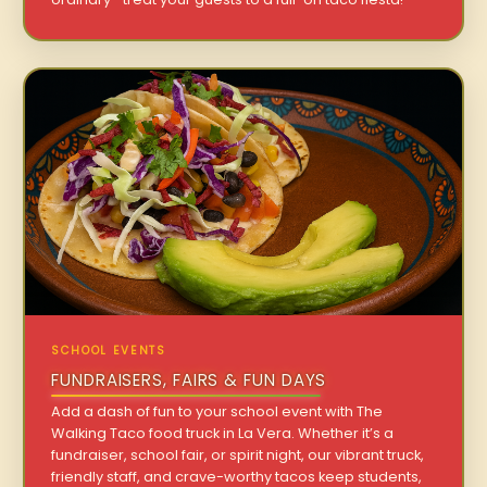
SCHOOL EVENTS
FUNDRAISERS, FAIRS & FUN DAYS
Add a dash of fun to your school event with The
Walking Taco food truck in La Vera. Whether it’s a
fundraiser, school fair, or spirit night, our vibrant truck,
friendly staff, and crave-worthy tacos keep students,