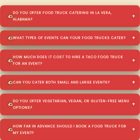
DO YOU OFFER FOOD TRUCK CATERING IN LA VERA,
ALABAMA?
WHAT TYPES OF EVENTS CAN YOUR FOOD TRUCKS CATER?
HOW MUCH DOES IT COST TO HIRE A TACO FOOD TRUCK
FOR AN EVENT?
CAN YOU CATER BOTH SMALL AND LARGE EVENTS?
DO YOU OFFER VEGETARIAN, VEGAN, OR GLUTEN-FREE MENU
OPTIONS?
HOW FAR IN ADVANCE SHOULD I BOOK A FOOD TRUCK FOR
MY EVENT?