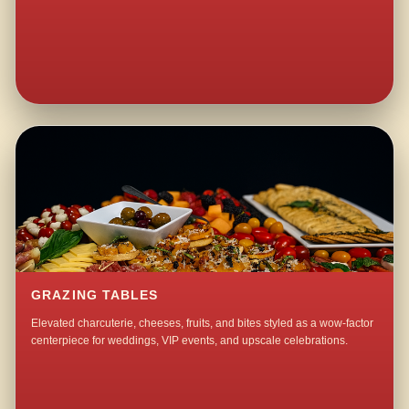
GRAZING TABLES
Elevated charcuterie, cheeses, fruits, and bites styled as a wow-factor
centerpiece for weddings, VIP events, and upscale celebrations.