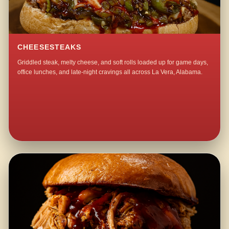
CHEESESTEAKS
Griddled steak, melty cheese, and soft rolls loaded up for game days,
office lunches, and late-night cravings all across La Vera, Alabama.