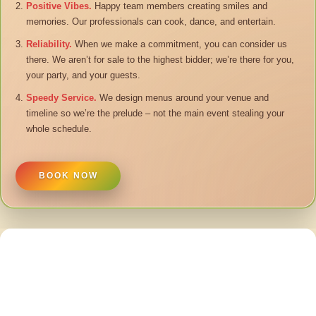
Positive Vibes.
Happy team members creating smiles and
memories. Our professionals can cook, dance, and entertain.
Reliability.
When we make a commitment, you can consider us
there. We aren’t for sale to the highest bidder; we’re there for you,
your party, and your guests.
Speedy Service.
We design menus around your venue and
timeline so we’re the prelude – not the main event stealing your
whole schedule.
BOOK NOW