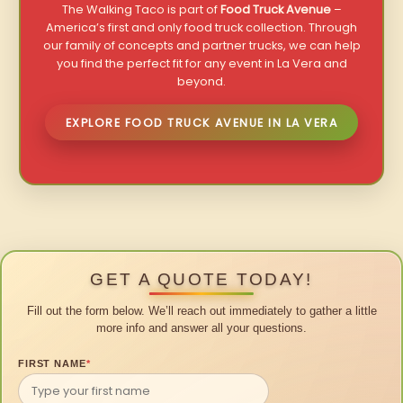
The Walking Taco is part of
Food Truck Avenue
–
America’s first and only food truck collection. Through
our family of concepts and partner trucks, we can help
you find the perfect fit for any event in La Vera and
beyond.
EXPLORE FOOD TRUCK AVENUE IN LA VERA
GET A QUOTE TODAY!
Fill out the form below. We’ll reach out immediately to gather a little
more info and answer all your questions.
FIRST NAME
*