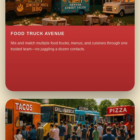
FOOD TRUCK AVENUE
Mix and match multiple food trucks, menus, and cuisines through one
trusted team—no juggling a dozen contacts.