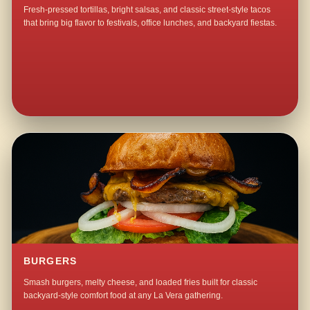
Fresh-pressed tortillas, bright salsas, and classic street-style tacos
that bring big flavor to festivals, office lunches, and backyard fiestas.
BURGERS
Smash burgers, melty cheese, and loaded fries built for classic
backyard-style comfort food at any La Vera gathering.