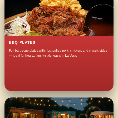
BBQ PLATES
Full barbecue plates with ribs, pulled pork, chicken, and classic sides
— ideal for hearty, family-style feasts in La Vera.