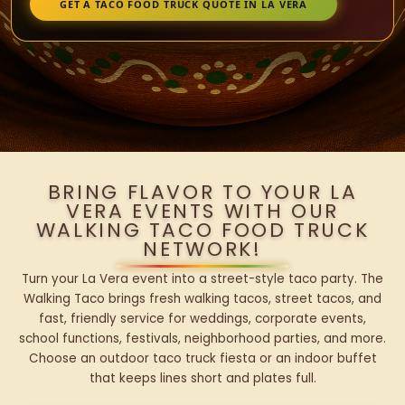
GET A TACO FOOD TRUCK QUOTE IN LA VERA
BRING FLAVOR TO YOUR LA
VERA EVENTS WITH OUR
WALKING TACO FOOD TRUCK
NETWORK!
Turn your La Vera event into a street-style taco party. The
Walking Taco brings fresh walking tacos, street tacos, and
fast, friendly service for weddings, corporate events,
school functions, festivals, neighborhood parties, and more.
Choose an outdoor taco truck fiesta or an indoor buffet
that keeps lines short and plates full.