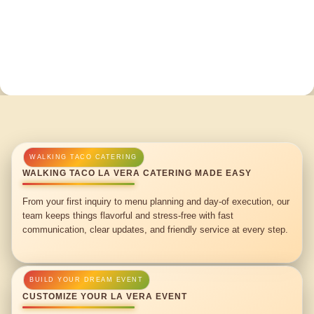
WALKING TACO LA VERA CATERING MADE EASY
From your first inquiry to menu planning and day-of execution, our
team keeps things flavorful and stress-free with fast
communication, clear updates, and friendly service at every step.
CUSTOMIZE YOUR LA VERA EVENT