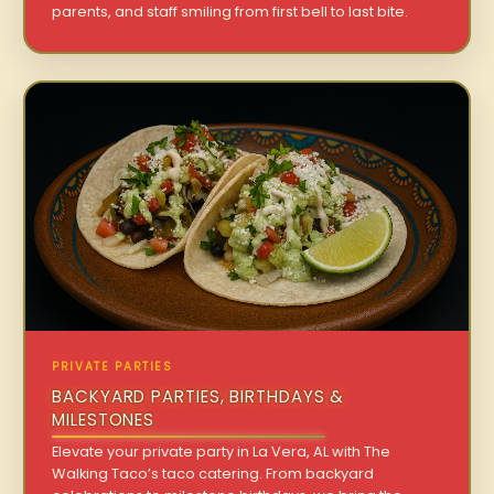
parents, and staff smiling from first bell to last bite.
PRIVATE PARTIES
BACKYARD PARTIES, BIRTHDAYS &
MILESTONES
Elevate your private party in La Vera, AL with The
Walking Taco’s taco catering. From backyard