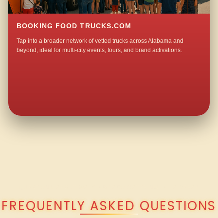
BOOKING FOOD TRUCKS.COM
Tap into a broader network of vetted trucks across Alabama and
beyond, ideal for multi-city events, tours, and brand activations.
QUESTIONS ABOUT WALKING TACO CATERING IN LA VERA?
FREQUENTLY ASKED QUESTIONS