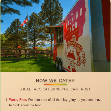
HOW WE CATER
LOCAL TACO CATERING YOU CAN TRUST.
Worry Free.
We take care of all the nitty gritty so you don’t have
to think about the food.