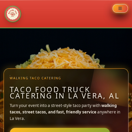
Skip
to
content
WALKING TACO CATERING
TACO FOOD TRUCK
CATERING IN LA VERA, AL
Turn your event into a street-style taco party with
walking
tacos, street tacos, and fast, friendly service
anywhere in
La Vera.