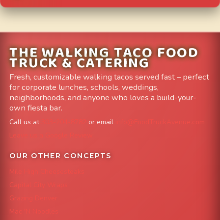
THE WALKING TACO FOOD
TRUCK & CATERING
Fresh, customizable walking tacos served fast – perfect
for corporate lunches, schools, weddings,
neighborhoods, and anyone who loves a build-your-
own fiesta bar.
Call us at
303-204-8782
or email
info@FoodTruckAvenue.com
Leave us a Google Review
OUR OTHER CONCEPTS
Mile High Cheesesteaks
Capital City Wraps
Grazing Denver
Mac 'N Noodles