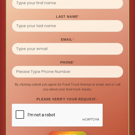
LAST NAME
*
EMAIL
*
PHONE
*
By clicking submit you agree for Food Truck Avenue to email, text or call
you about your food truck inquiry.
PLEASE VERIFY YOUR REQUEST.
*