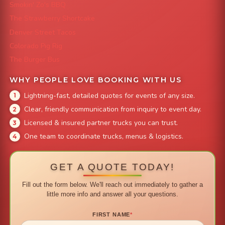
Smokin' Zo's BBQ
The Strawberry Shortcake
Denver Street Tacos
Colorado Pig Rig
The Burger Bus
WHY PEOPLE LOVE BOOKING WITH US
Lightning-fast, detailed quotes for events of any size.
Clear, friendly communication from inquiry to event day.
Licensed & insured partner trucks you can trust.
One team to coordinate trucks, menus & logistics.
GET A QUOTE TODAY!
Fill out the form below. We'll reach out immediately to gather a
little more info and answer all your questions.
FIRST NAME
*