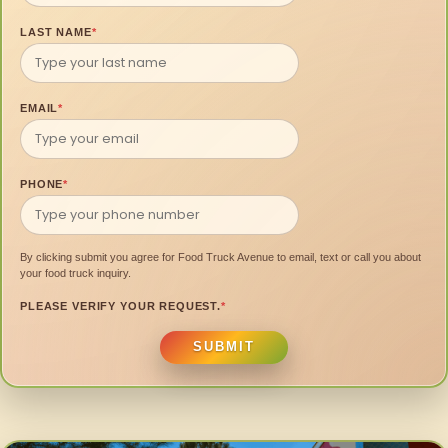
LAST NAME
*
EMAIL
*
PHONE
*
By clicking submit you agree for Food Truck Avenue to email, text or call you about
your food truck inquiry.
PLEASE VERIFY YOUR REQUEST.
*
SUBMIT