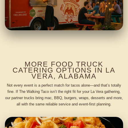
MORE FOOD TRUCK
CATERING OPTIONS IN LA
VERA, ALABAMA
Not every event is a perfect match for tacos alone—and that’s totally
fine. If The Walking Taco isn’t the right fit for your La Vera gathering,
our partner trucks bring mac, BBQ, burgers, wraps, desserts and more,
all with the same reliable service and event-first planning.