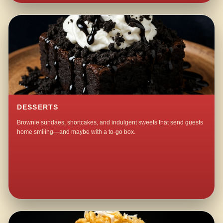
DESSERTS
Brownie sundaes, shortcakes, and indulgent sweets that send guests
home smiling—and maybe with a to-go box.