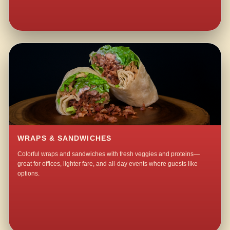
WRAPS & SANDWICHES
Colorful wraps and sandwiches with fresh veggies and proteins—
great for offices, lighter fare, and all-day events where guests like
options.