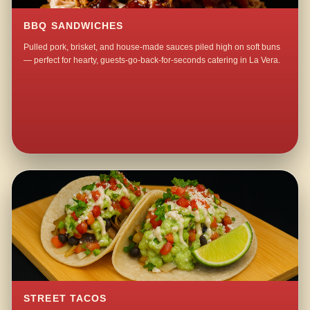
BBQ SANDWICHES
Pulled pork, brisket, and house-made sauces piled high on soft buns
— perfect for hearty, guests-go-back-for-seconds catering in La Vera.
STREET TACOS