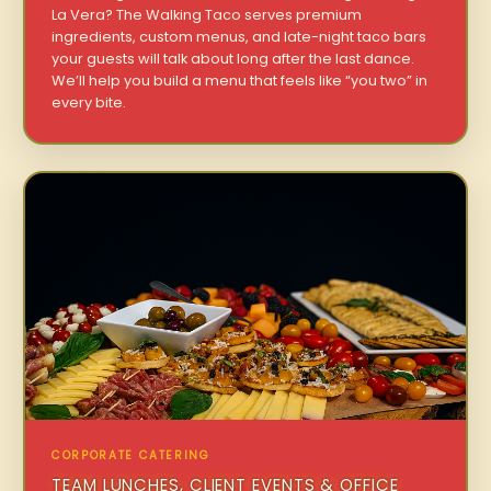
La Vera? The Walking Taco serves premium
ingredients, custom menus, and late-night taco bars
your guests will talk about long after the last dance.
We’ll help you build a menu that feels like “you two” in
every bite.
CORPORATE CATERING
TEAM LUNCHES, CLIENT EVENTS & OFFICE