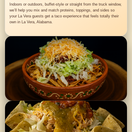
Indoors or outdoors, buffet-style or straight from the truck window,
we’ll help you mix and match proteins, toppings, and sides so
your La Vera guests get a taco experience that feels totally their
own in La Vera, Alabama.