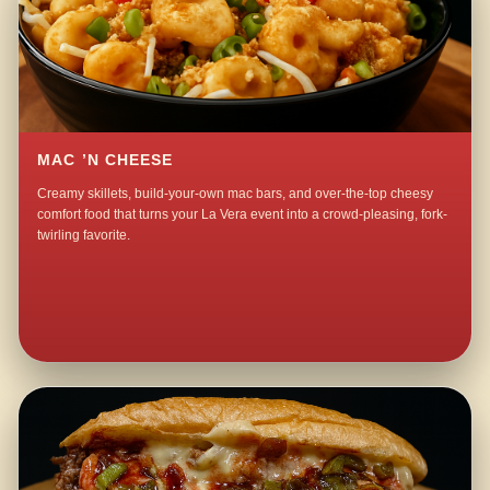
MAC ’N CHEESE
Creamy skillets, build-your-own mac bars, and over-the-top cheesy
comfort food that turns your La Vera event into a crowd-pleasing, fork-
twirling favorite.