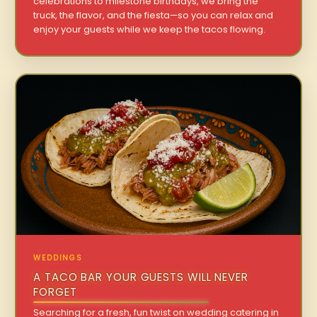
celebrations to milestone birthdays, we bring the
truck, the flavor, and the fiesta—so you can relax and
enjoy your guests while we keep the tacos flowing.
WEDDINGS
A TACO BAR YOUR GUESTS WILL NEVER
FORGET
Searching for a fresh, fun twist on wedding catering in