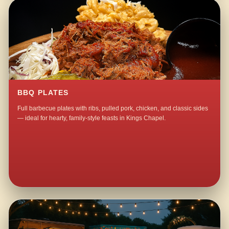
BBQ PLATES
Full barbecue plates with ribs, pulled pork, chicken, and classic sides
— ideal for hearty, family-style feasts in Kings Chapel.