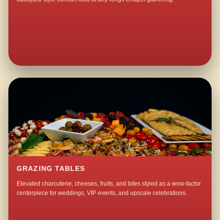
GRAZING TABLES
Elevated charcuterie, cheeses, fruits, and bites styled as a wow-factor
centerpiece for weddings, VIP events, and upscale celebrations.