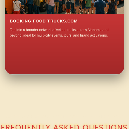
BOOKING FOOD TRUCKS.COM
Tap into a broader network of vetted trucks across Alabama and
beyond, ideal for multi-city events, tours, and brand activations.
QUESTIONS ABOUT WALKING TACO CATERING IN KINGS CHAPEL?
FREQUENTLY ASKED QUESTIONS