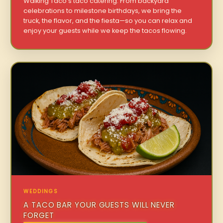
Walking Taco’s taco catering. From backyard
celebrations to milestone birthdays, we bring the
truck, the flavor, and the fiesta—so you can relax and
enjoy your guests while we keep the tacos flowing.
WEDDINGS
A TACO BAR YOUR GUESTS WILL NEVER
FORGET