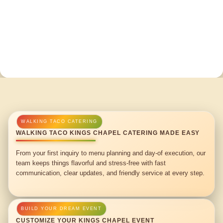
WALKING TACO KINGS CHAPEL CATERING MADE EASY
From your first inquiry to menu planning and day-of execution, our
team keeps things flavorful and stress-free with fast
communication, clear updates, and friendly service at every step.
CUSTOMIZE YOUR KINGS CHAPEL EVENT