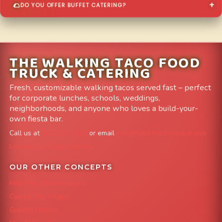
DO YOU OFFER BUFFET CATERING?
THE WALKING TACO FOOD
TRUCK & CATERING
Fresh, customizable walking tacos served fast – perfect
for corporate lunches, schools, weddings,
neighborhoods, and anyone who loves a build-your-
own fiesta bar.
Call us at
303-204-8782
or email
info@FoodTruckAvenue.com
Leave us a Google Review
OUR OTHER CONCEPTS
Mile High Cheesesteaks
Capital City Wraps
Grazing Denver