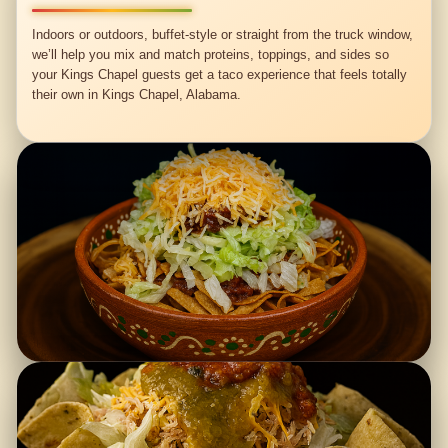
Indoors or outdoors, buffet-style or straight from the truck window,
we’ll help you mix and match proteins, toppings, and sides so
your Kings Chapel guests get a taco experience that feels totally
their own in Kings Chapel, Alabama.