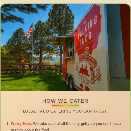
HOW WE CATER
LOCAL TACO CATERING YOU CAN TRUST.
Worry Free.
We take care of all the nitty gritty so you don’t have
to think about the food.