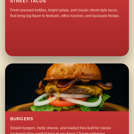
STREET TACOS
Fresh-pressed tortillas, bright salsas, and classic street-style tacos
that bring big flavor to festivals, office lunches, and backyard fiestas.
BURGERS
Smash burgers, melty cheese, and loaded fries built for classic
backyard-style comfort food at any Kings Chapel gathering.