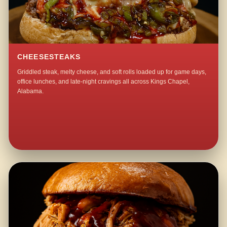
CHEESESTEAKS
Griddled steak, melty cheese, and soft rolls loaded up for game days,
office lunches, and late-night cravings all across Kings Chapel,
Alabama.