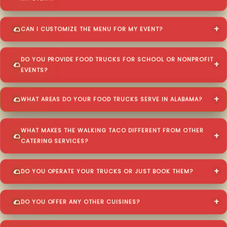
CAN I CUSTOMIZE THE MENU FOR MY EVENT?
DO YOU PROVIDE FOOD TRUCKS FOR SCHOOL OR NONPROFIT
EVENTS?
WHAT AREAS DO YOUR FOOD TRUCKS SERVE IN ALABAMA?
WHAT MAKES THE WALKING TACO DIFFERENT FROM OTHER
CATERING SERVICES?
DO YOU OPERATE YOUR TRUCKS OR JUST BOOK THEM?
DO YOU OFFER ANY OTHER CUISINES?