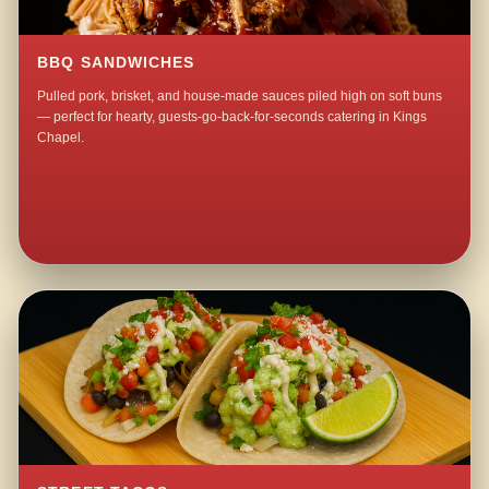
BBQ SANDWICHES
Pulled pork, brisket, and house-made sauces piled high on soft buns
— perfect for hearty, guests-go-back-for-seconds catering in Kings
Chapel.