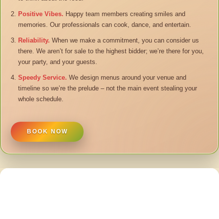
Positive Vibes.
Happy team members creating smiles and
memories. Our professionals can cook, dance, and entertain.
Reliability.
When we make a commitment, you can consider us
there. We aren’t for sale to the highest bidder; we’re there for you,
your party, and your guests.
Speedy Service.
We design menus around your venue and
timeline so we’re the prelude – not the main event stealing your
whole schedule.
BOOK NOW