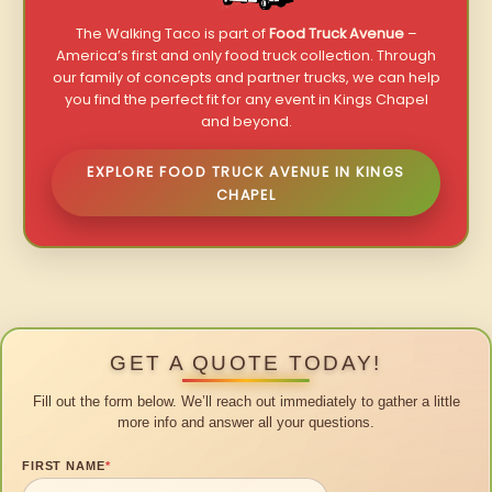
The Walking Taco is part of
Food Truck Avenue
–
America’s first and only food truck collection. Through
our family of concepts and partner trucks, we can help
you find the perfect fit for any event in Kings Chapel
and beyond.
EXPLORE FOOD TRUCK AVENUE IN KINGS
CHAPEL
GET A QUOTE TODAY!
Fill out the form below. We’ll reach out immediately to gather a little
more info and answer all your questions.
FIRST NAME
*