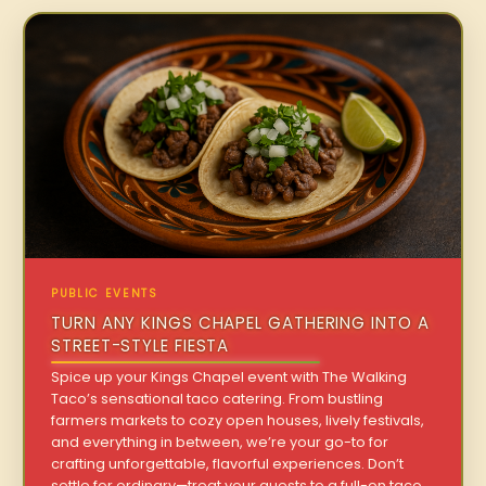
PUBLIC EVENTS
TURN ANY KINGS CHAPEL GATHERING INTO A
STREET-STYLE FIESTA
Spice up your Kings Chapel event with The Walking
Taco’s sensational taco catering. From bustling
farmers markets to cozy open houses, lively festivals,
and everything in between, we’re your go-to for
crafting unforgettable, flavorful experiences. Don’t
settle for ordinary—treat your guests to a full-on taco