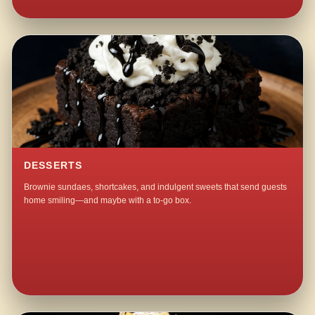
DESSERTS
Brownie sundaes, shortcakes, and indulgent sweets that send guests
home smiling—and maybe with a to-go box.