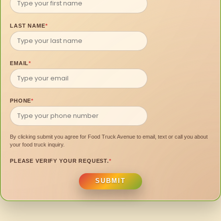
LAST NAME
*
EMAIL
*
PHONE
*
By clicking submit you agree for Food Truck Avenue to email, text or call you about
your food truck inquiry.
PLEASE VERIFY YOUR REQUEST.
*
SUBMIT