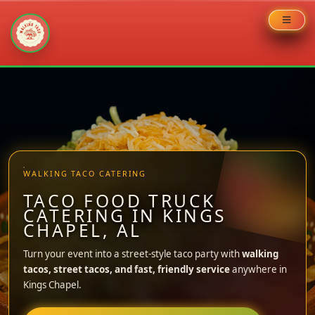
Skip
to
content
WALKING TACO CATERING
TACO FOOD TRUCK
CATERING IN KINGS
CHAPEL, AL
Turn your event into a street-style taco party with
walking
tacos, street tacos, and fast, friendly service
anywhere in
Kings Chapel.