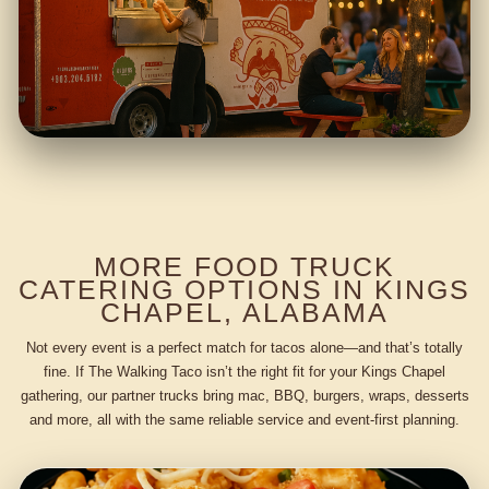
MORE FOOD TRUCK
CATERING OPTIONS IN KINGS
CHAPEL, ALABAMA
Not every event is a perfect match for tacos alone—and that’s totally
fine. If The Walking Taco isn’t the right fit for your Kings Chapel
gathering, our partner trucks bring mac, BBQ, burgers, wraps, desserts
and more, all with the same reliable service and event-first planning.