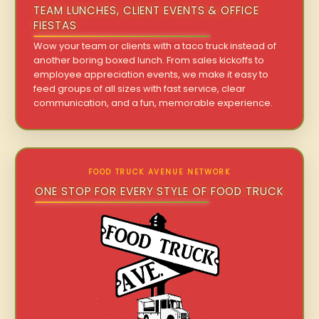
TEAM LUNCHES, CLIENT EVENTS & OFFICE
FIESTAS
Wow your team or clients with a taco truck instead of
another boring boxed lunch. From sales kickoffs to
employee appreciation events, we make it easy to
feed groups of all sizes with fast service, clear
communication, and a fun, memorable experience.
FOOD TRUCK AVENUE NETWORK
ONE STOP FOR EVERY STYLE OF FOOD TRUCK