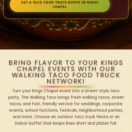
GET A TACO FOOD TRUCK QUOTE IN KINGS
CHAPEL
BRING FLAVOR TO YOUR KINGS
CHAPEL EVENTS WITH OUR
WALKING TACO FOOD TRUCK
NETWORK!
Turn your Kings Chapel event into a street-style taco
party. The Walking Taco brings fresh walking tacos, street
tacos, and fast, friendly service for weddings, corporate
events, school functions, festivals, neighborhood parties,
and more. Choose an outdoor taco truck fiesta or an
indoor buffet that keeps lines short and plates full.