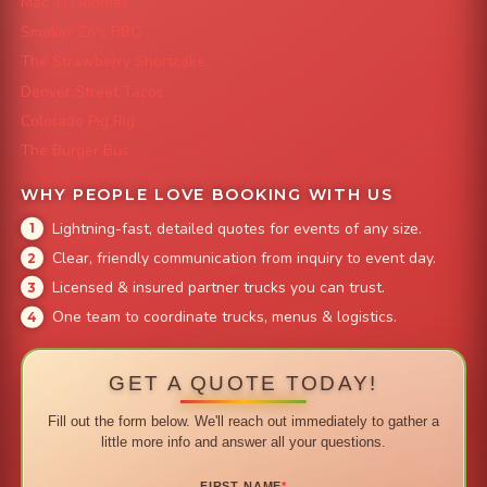
Mac 'N Noodles
Smokin' Zo's BBQ
The Strawberry Shortcake
Denver Street Tacos
Colorado Pig Rig
The Burger Bus
WHY PEOPLE LOVE BOOKING WITH US
Lightning-fast, detailed quotes for events of any size.
Clear, friendly communication from inquiry to event day.
Licensed & insured partner trucks you can trust.
One team to coordinate trucks, menus & logistics.
GET A QUOTE TODAY!
Fill out the form below. We'll reach out immediately to gather a
little more info and answer all your questions.
FIRST NAME
*