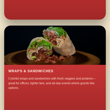
WRAPS & SANDWICHES
Colorful wraps and sandwiches with fresh veggies and proteins—
great for offices, lighter fare, and all-day events where guests like
options.