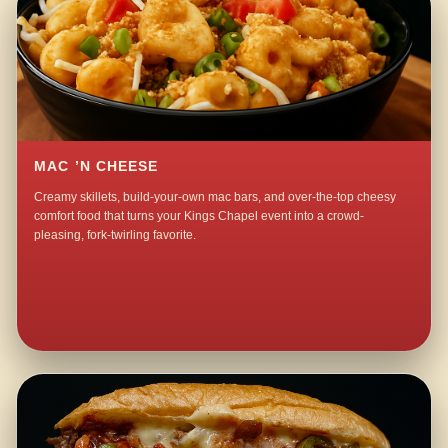
MAC ’N CHEESE
Creamy skillets, build-your-own mac bars, and over-the-top cheesy
comfort food that turns your Kings Chapel event into a crowd-
pleasing, fork-twirling favorite.