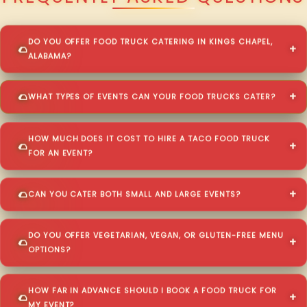
DO YOU OFFER FOOD TRUCK CATERING IN KINGS CHAPEL,
ALABAMA?
WHAT TYPES OF EVENTS CAN YOUR FOOD TRUCKS CATER?
HOW MUCH DOES IT COST TO HIRE A TACO FOOD TRUCK
FOR AN EVENT?
CAN YOU CATER BOTH SMALL AND LARGE EVENTS?
DO YOU OFFER VEGETARIAN, VEGAN, OR GLUTEN-FREE MENU
OPTIONS?
HOW FAR IN ADVANCE SHOULD I BOOK A FOOD TRUCK FOR
MY EVENT?