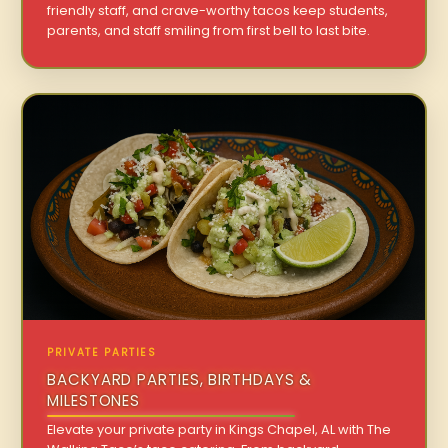
friendly staff, and crave-worthy tacos keep students,
parents, and staff smiling from first bell to last bite.
PRIVATE PARTIES
BACKYARD PARTIES, BIRTHDAYS &
MILESTONES
Elevate your private party in Kings Chapel, AL with The