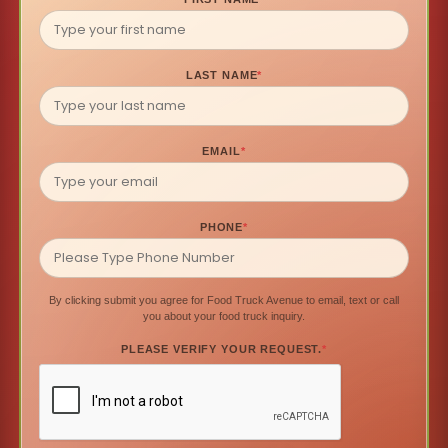
LAST NAME
*
EMAIL
*
PHONE
*
By clicking submit you agree for Food Truck Avenue to email, text or call
you about your food truck inquiry.
PLEASE VERIFY YOUR REQUEST.
*