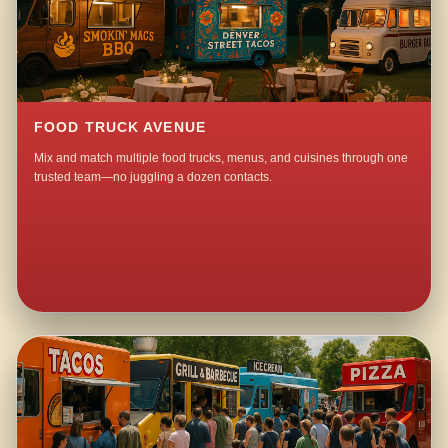
FOOD TRUCK AVENUE
Mix and match multiple food trucks, menus, and cuisines through one
trusted team—no juggling a dozen contacts.