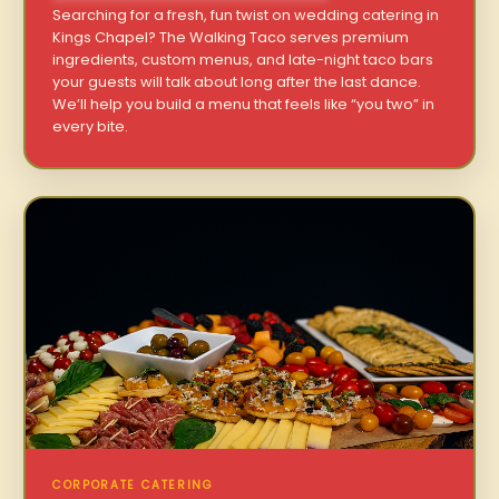
Searching for a fresh, fun twist on wedding catering in
Kings Chapel? The Walking Taco serves premium
ingredients, custom menus, and late-night taco bars
your guests will talk about long after the last dance.
We’ll help you build a menu that feels like “you two” in
every bite.
CORPORATE CATERING