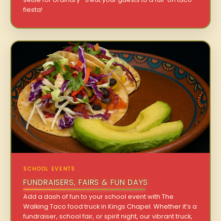
fiesta!
SCHOOL EVENTS
FUNDRAISERS, FAIRS & FUN DAYS
Add a dash of fun to your school event with The
Walking Taco food truck in Kings Chapel. Whether it’s a
fundraiser, school fair, or spirit night, our vibrant truck,