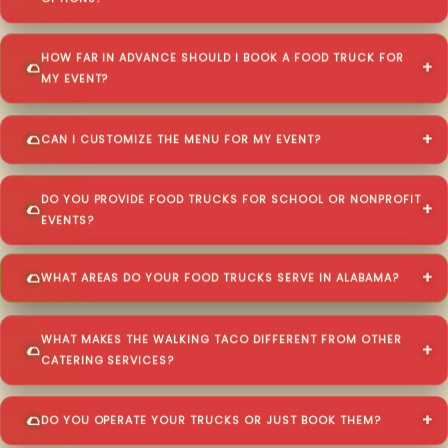
HOW FAR IN ADVANCE SHOULD I BOOK A FOOD TRUCK FOR
MY EVENT?
CAN I CUSTOMIZE THE MENU FOR MY EVENT?
DO YOU PROVIDE FOOD TRUCKS FOR SCHOOL OR NONPROFIT
EVENTS?
WHAT AREAS DO YOUR FOOD TRUCKS SERVE IN ALABAMA?
WHAT MAKES THE WALKING TACO DIFFERENT FROM OTHER
CATERING SERVICES?
DO YOU OPERATE YOUR TRUCKS OR JUST BOOK THEM?