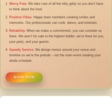
Worry Free.
We take care of all the nitty gritty so you don’t have
to think about the food.
Positive Vibes.
Happy team members creating smiles and
memories. Our professionals can cook, dance, and entertain.
Reliability.
When we make a commitment, you can consider us
there. We aren’t for sale to the highest bidder; we’re there for you,
your party, and your guests.
Speedy Service.
We design menus around your venue and
timeline so we’re the prelude – not the main event stealing your
whole schedule.
BOOK NOW