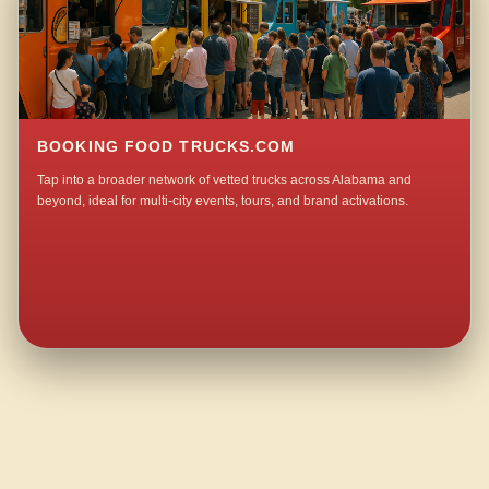
BOOKING FOOD TRUCKS.COM
Tap into a broader network of vetted trucks across Alabama and
beyond, ideal for multi-city events, tours, and brand activations.