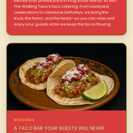
Elevate your private party in King Arthur Manor, AL with
The Walking Taco’s taco catering. From backyard
celebrations to milestone birthdays, we bring the
truck, the flavor, and the fiesta—so you can relax and
enjoy your guests while we keep the tacos flowing.
WEDDINGS
A TACO BAR YOUR GUESTS WILL NEVER