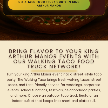
GET A TACO FOOD TRUCK QUOTE IN KING
ARTHUR MANOR
BRING FLAVOR TO YOUR KING
ARTHUR MANOR EVENTS WITH
OUR WALKING TACO FOOD
TRUCK NETWORK!
Turn your King Arthur Manor event into a street-style taco
party. The Walking Taco brings fresh walking tacos, street
tacos, and fast, friendly service for weddings, corporate
events, school functions, festivals, neighborhood parties,
and more. Choose an outdoor taco truck fiesta or an
indoor buffet that keeps lines short and plates full.