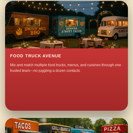
FOOD TRUCK AVENUE
Mix and match multiple food trucks, menus, and cuisines through one
trusted team—no juggling a dozen contacts.