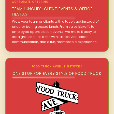
CORPORATE CATERING
TEAM LUNCHES, CLIENT EVENTS & OFFICE
FIESTAS
Wow your team or clients with a taco truck instead of
another boring boxed lunch. From sales kickoffs to
employee appreciation events, we make it easy to
feed groups of all sizes with fast service, clear
communication, and a fun, memorable experience.
FOOD TRUCK AVENUE NETWORK
ONE STOP FOR EVERY STYLE OF FOOD TRUCK