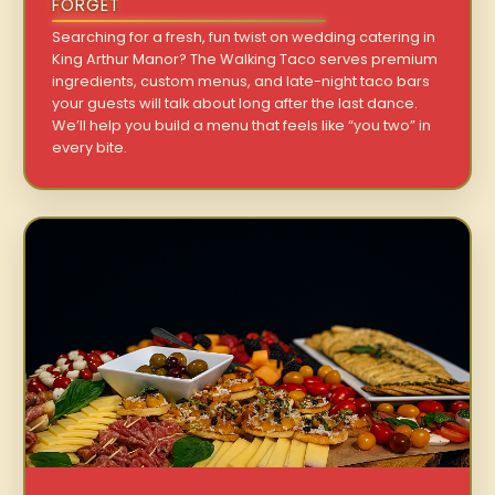
FORGET
Searching for a fresh, fun twist on wedding catering in
King Arthur Manor? The Walking Taco serves premium
ingredients, custom menus, and late-night taco bars
your guests will talk about long after the last dance.
We’ll help you build a menu that feels like “you two” in
every bite.