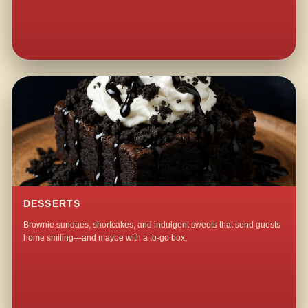
DESSERTS
Brownie sundaes, shortcakes, and indulgent sweets that send guests
home smiling—and maybe with a to-go box.