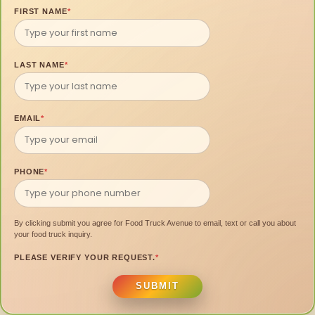
FIRST NAME
*
LAST NAME
*
EMAIL
*
PHONE
*
By clicking submit you agree for Food Truck Avenue to email, text or call you about
your food truck inquiry.
PLEASE VERIFY YOUR REQUEST.
*
SUBMIT