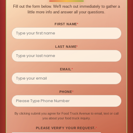
Fill out the form below. We'll reach out immediately to gather a
little more info and answer all your questions.
FIRST NAME
*
LAST NAME
*
EMAIL
*
PHONE
*
By clicking submit you agree for Food Truck Avenue to email, text or call
you about your food truck inquiry.
PLEASE VERIFY YOUR REQUEST.
*