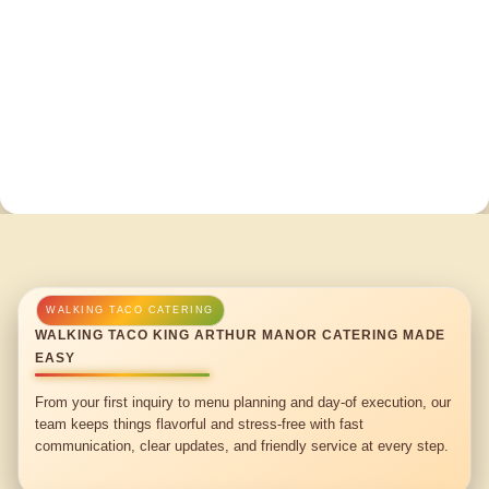
WALKING TACO KING ARTHUR MANOR CATERING MADE
EASY
From your first inquiry to menu planning and day-of execution, our
team keeps things flavorful and stress-free with fast
communication, clear updates, and friendly service at every step.