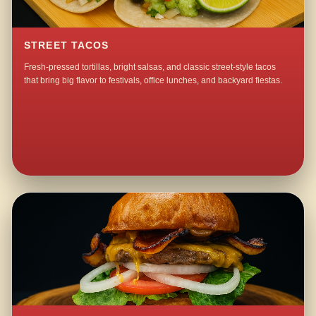
STREET TACOS
Fresh-pressed tortillas, bright salsas, and classic street-style tacos
that bring big flavor to festivals, office lunches, and backyard fiestas.