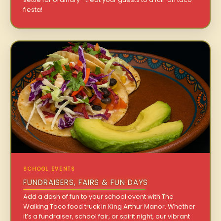
fiesta!
SCHOOL EVENTS
FUNDRAISERS, FAIRS & FUN DAYS
Add a dash of fun to your school event with The
Walking Taco food truck in King Arthur Manor. Whether
it’s a fundraiser, school fair, or spirit night, our vibrant