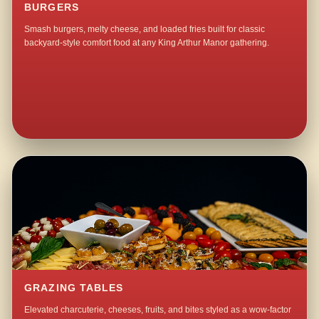
BURGERS
Smash burgers, melty cheese, and loaded fries built for classic
backyard-style comfort food at any King Arthur Manor gathering.
GRAZING TABLES
Elevated charcuterie, cheeses, fruits, and bites styled as a wow-factor