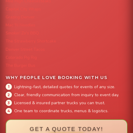
Mile High Cheesesteaks
Capital City Wraps
Grazing Denver
Mac 'N Noodles
Smokin' Zo's BBQ
The Strawberry Shortcake
Denver Street Tacos
Colorado Pig Rig
The Burger Bus
WHY PEOPLE LOVE BOOKING WITH US
Lightning-fast, detailed quotes for events of any size.
Clear, friendly communication from inquiry to event day.
Licensed & insured partner trucks you can trust.
One team to coordinate trucks, menus & logistics.
GET A QUOTE TODAY!