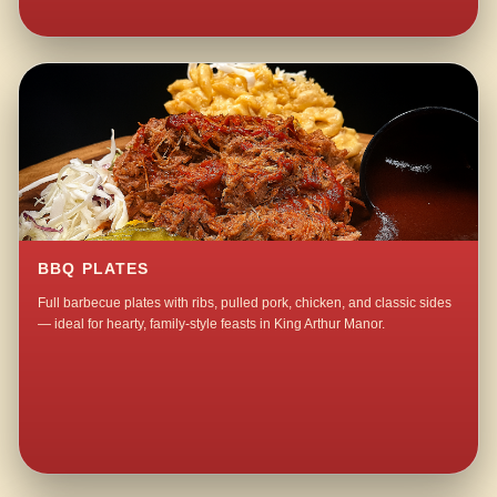
BBQ PLATES
Full barbecue plates with ribs, pulled pork, chicken, and classic sides
— ideal for hearty, family-style feasts in King Arthur Manor.