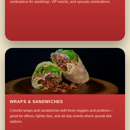
centerpiece for weddings, VIP events, and upscale celebrations.
WRAPS & SANDWICHES
Colorful wraps and sandwiches with fresh veggies and proteins—
great for offices, lighter fare, and all-day events where guests like
options.