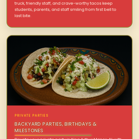
truck, friendly staff, and crave-worthy tacos keep
students, parents, and staff smiling from first bell to
last bite.
PRIVATE PARTIES
BACKYARD PARTIES, BIRTHDAYS &
MILESTONES