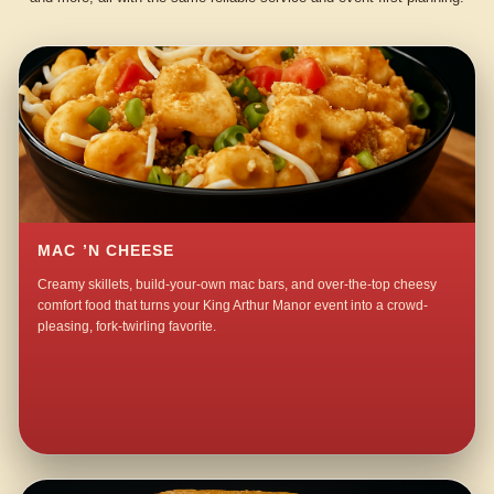
MAC ’N CHEESE
Creamy skillets, build-your-own mac bars, and over-the-top cheesy
comfort food that turns your King Arthur Manor event into a crowd-
pleasing, fork-twirling favorite.