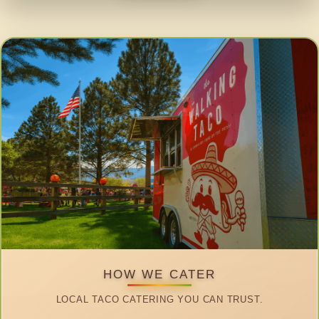
HOW WE CATER
LOCAL TACO CATERING YOU CAN TRUST.