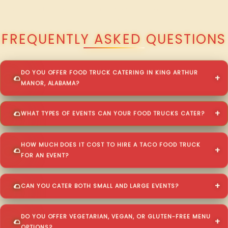
QUESTIONS ABOUT WALKING TACO CATERING IN KING ARTHUR
MANOR?
FREQUENTLY ASKED QUESTIONS
DO YOU OFFER FOOD TRUCK CATERING IN KING ARTHUR
MANOR, ALABAMA?
WHAT TYPES OF EVENTS CAN YOUR FOOD TRUCKS CATER?
HOW MUCH DOES IT COST TO HIRE A TACO FOOD TRUCK
FOR AN EVENT?
CAN YOU CATER BOTH SMALL AND LARGE EVENTS?
DO YOU OFFER VEGETARIAN, VEGAN, OR GLUTEN-FREE MENU
OPTIONS?