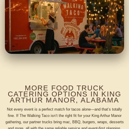
MORE FOOD TRUCK
CATERING OPTIONS IN KING
ARTHUR MANOR, ALABAMA
Not every event is a perfect match for tacos alone—and that’s totally
fine. If The Walking Taco isn’t the right fit for your King Arthur Manor
gathering, our partner trucks bring mac, BBQ, burgers, wraps, desserts
and more, all with the same reliable service and event-first planning.