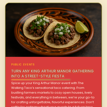
PUBLIC EVENTS
TURN ANY KING ARTHUR MANOR GATHERING
INTO A STREET-STYLE FIESTA
Spice up your King Arthur Manor event with The
Walking Taco’s sensational taco catering. From
bustling farmers markets to cozy open houses, lively
festivals, and everything in between, we’re your go-to
for crafting unforgettable, flavorful experiences. Don’t
settle for ordinary—treat your guests to a full-on taco