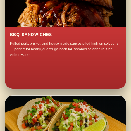
BBQ SANDWICHES
Pulled pork, brisket, and house-made sauces piled high on soft buns
— perfect for hearty, guests-go-back-for-seconds catering in King
Arthur Manor.