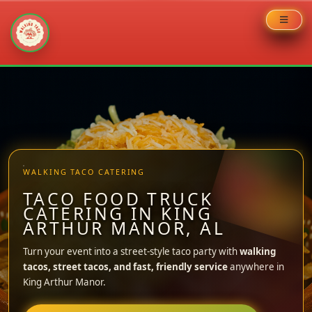
Skip
to
content
WALKING TACO CATERING
TACO FOOD TRUCK
CATERING IN KING
ARTHUR MANOR, AL
Turn your event into a street-style taco party with
walking
tacos, street tacos, and fast, friendly service
anywhere in
King Arthur Manor.