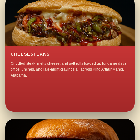
CHEESESTEAKS
Griddled steak, melty cheese, and soft rolls loaded up for game days,
office lunches, and late-night cravings all across King Arthur Manor,
Alabama.