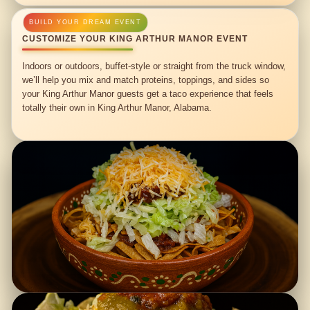
CUSTOMIZE YOUR KING ARTHUR MANOR EVENT
Indoors or outdoors, buffet-style or straight from the truck window,
we’ll help you mix and match proteins, toppings, and sides so
your King Arthur Manor guests get a taco experience that feels
totally their own in King Arthur Manor, Alabama.