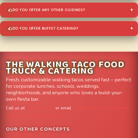
DO YOU OFFER ANY OTHER CUISINES?
DO YOU OFFER BUFFET CATERING?
THE WALKING TACO FOOD
TRUCK & CATERING
Fresh, customizable walking tacos served fast – perfect
for corporate lunches, schools, weddings,
neighborhoods, and anyone who loves a build-your-
own fiesta bar.
Call us at
303-204-8782
or email
info@FoodTruckAvenue.com
Leave us a Google Review
OUR OTHER CONCEPTS