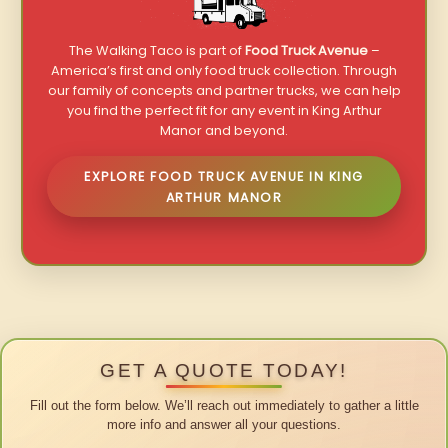
The Walking Taco is part of
Food Truck Avenue
–
America’s first and only food truck collection. Through
our family of concepts and partner trucks, we can help
you find the perfect fit for any event in King Arthur
Manor and beyond.
EXPLORE FOOD TRUCK AVENUE IN KING
ARTHUR MANOR
GET A QUOTE TODAY!
Fill out the form below. We’ll reach out immediately to gather a little
more info and answer all your questions.