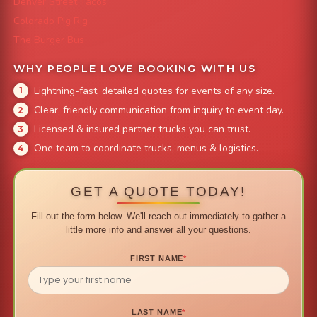
Denver Street Tacos
Colorado Pig Rig
The Burger Bus
WHY PEOPLE LOVE BOOKING WITH US
Lightning-fast, detailed quotes for events of any size.
Clear, friendly communication from inquiry to event day.
Licensed & insured partner trucks you can trust.
One team to coordinate trucks, menus & logistics.
GET A QUOTE TODAY!
Fill out the form below. We'll reach out immediately to gather a
little more info and answer all your questions.
FIRST NAME
*
LAST NAME
*