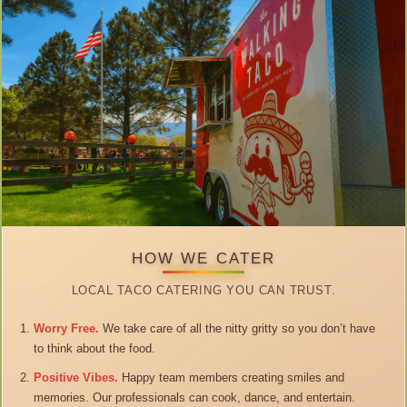
HOW WE CATER
LOCAL TACO CATERING YOU CAN TRUST.
Worry Free.
We take care of all the nitty gritty so you don’t have
to think about the food.
Positive Vibes.
Happy team members creating smiles and
memories. Our professionals can cook, dance, and entertain.