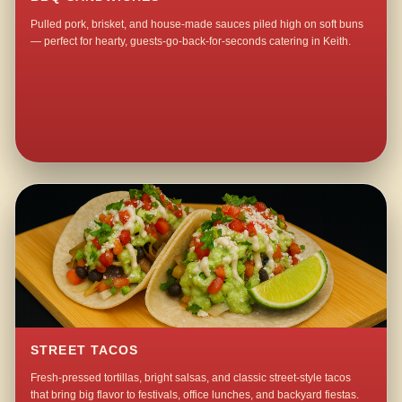
Pulled pork, brisket, and house-made sauces piled high on soft buns
— perfect for hearty, guests-go-back-for-seconds catering in Keith.
STREET TACOS
Fresh-pressed tortillas, bright salsas, and classic street-style tacos
that bring big flavor to festivals, office lunches, and backyard fiestas.