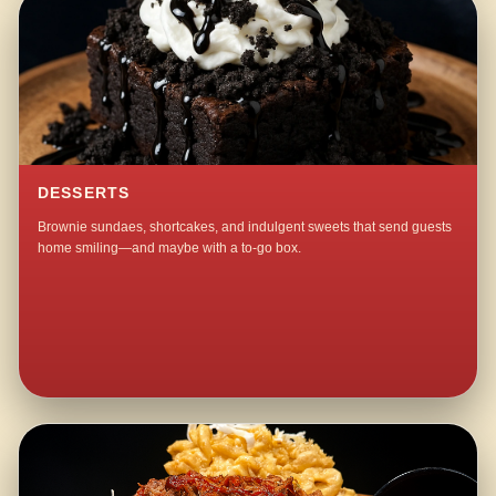
DESSERTS
Brownie sundaes, shortcakes, and indulgent sweets that send guests
home smiling—and maybe with a to-go box.