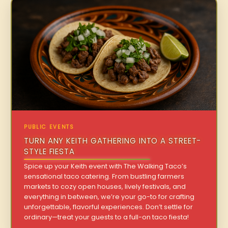
PUBLIC EVENTS
TURN ANY KEITH GATHERING INTO A STREET-
STYLE FIESTA
Spice up your Keith event with The Walking Taco’s
sensational taco catering. From bustling farmers
markets to cozy open houses, lively festivals, and
everything in between, we’re your go-to for crafting
unforgettable, flavorful experiences. Don’t settle for
ordinary—treat your guests to a full-on taco fiesta!