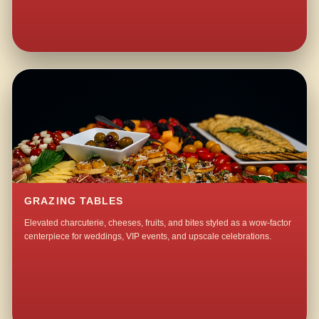
GRAZING TABLES
Elevated charcuterie, cheeses, fruits, and bites styled as a wow-factor
centerpiece for weddings, VIP events, and upscale celebrations.