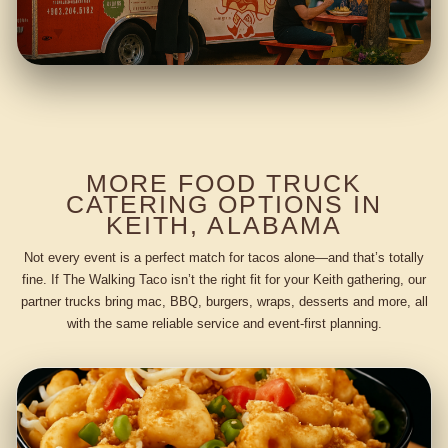
MORE FOOD TRUCK
CATERING OPTIONS IN
KEITH, ALABAMA
Not every event is a perfect match for tacos alone—and that’s totally
fine. If The Walking Taco isn’t the right fit for your Keith gathering, our
partner trucks bring mac, BBQ, burgers, wraps, desserts and more, all
with the same reliable service and event-first planning.