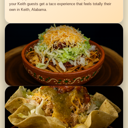
your Keith guests get a taco experience that feels totally their
own in Keith, Alabama.