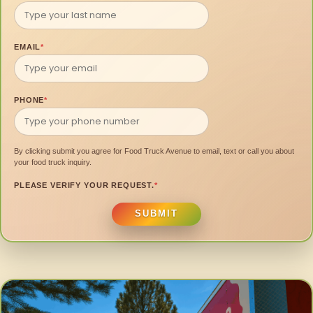
EMAIL
*
PHONE
*
By clicking submit you agree for Food Truck Avenue to email, text or call you about
your food truck inquiry.
PLEASE VERIFY YOUR REQUEST.
*
SUBMIT