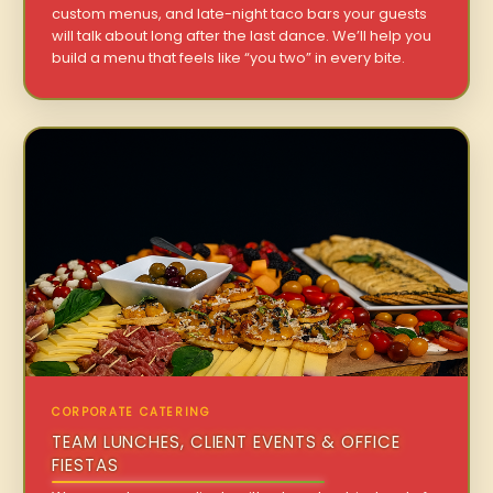
custom menus, and late-night taco bars your guests
will talk about long after the last dance. We’ll help you
build a menu that feels like “you two” in every bite.
CORPORATE CATERING
TEAM LUNCHES, CLIENT EVENTS & OFFICE
FIESTAS