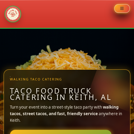
Skip
to
content
WALKING TACO CATERING
TACO FOOD TRUCK
CATERING IN KEITH, AL
Turn your event into a street-style taco party with
walking
tacos, street tacos, and fast, friendly service
anywhere in
Keith.