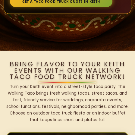
GET A TACO FOOD TRUCK QUOTE IN KEITH
BRING FLAVOR TO YOUR KEITH
EVENTS WITH OUR WALKING
TACO FOOD TRUCK NETWORK!
Turn your Keith event into a street-style taco party. The
Walking Taco brings fresh walking tacos, street tacos, and
fast, friendly service for weddings, corporate events,
school functions, festivals, neighborhood parties, and more.
Choose an outdoor taco truck fiesta or an indoor buffet
that keeps lines short and plates full.