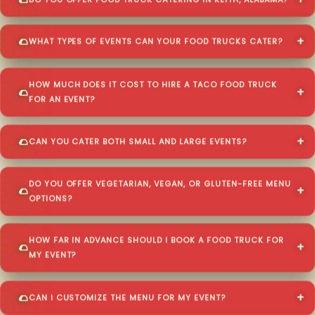
DO YOU OFFER FOOD TRUCK CATERING IN KEITH, ALABAMA?
WHAT TYPES OF EVENTS CAN YOUR FOOD TRUCKS CATER?
HOW MUCH DOES IT COST TO HIRE A TACO FOOD TRUCK
FOR AN EVENT?
CAN YOU CATER BOTH SMALL AND LARGE EVENTS?
DO YOU OFFER VEGETARIAN, VEGAN, OR GLUTEN-FREE MENU
OPTIONS?
HOW FAR IN ADVANCE SHOULD I BOOK A FOOD TRUCK FOR
MY EVENT?
CAN I CUSTOMIZE THE MENU FOR MY EVENT?