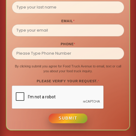
EMAIL
*
PHONE
*
By clicking submit you agree for Food Truck Avenue to email, text or call
you about your food truck inquiry.
PLEASE VERIFY YOUR REQUEST.
*
SUBMIT