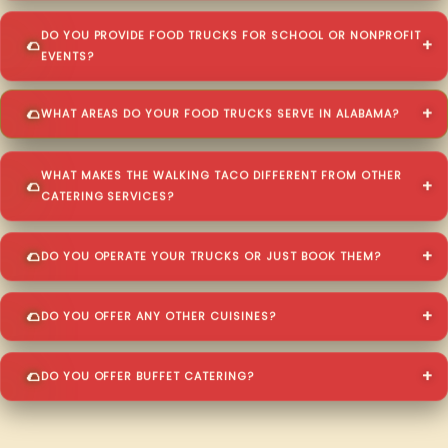
DO YOU PROVIDE FOOD TRUCKS FOR SCHOOL OR NONPROFIT
EVENTS?
WHAT AREAS DO YOUR FOOD TRUCKS SERVE IN ALABAMA?
WHAT MAKES THE WALKING TACO DIFFERENT FROM OTHER
CATERING SERVICES?
DO YOU OPERATE YOUR TRUCKS OR JUST BOOK THEM?
DO YOU OFFER ANY OTHER CUISINES?
DO YOU OFFER BUFFET CATERING?