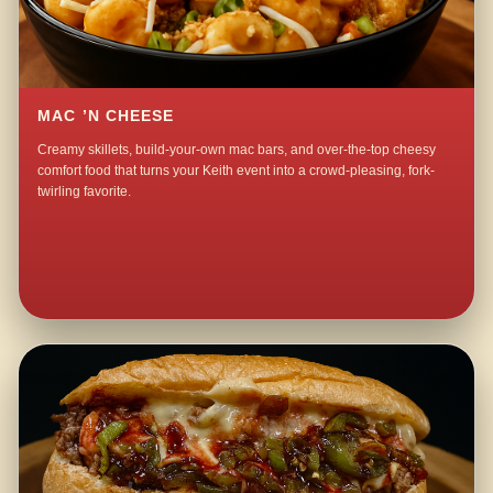
MAC ’N CHEESE
Creamy skillets, build-your-own mac bars, and over-the-top cheesy
comfort food that turns your Keith event into a crowd-pleasing, fork-
twirling favorite.