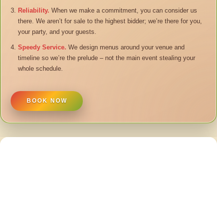
Reliability.
When we make a commitment, you can consider us
there. We aren’t for sale to the highest bidder; we’re there for you,
your party, and your guests.
Speedy Service.
We design menus around your venue and
timeline so we’re the prelude – not the main event stealing your
whole schedule.
BOOK NOW