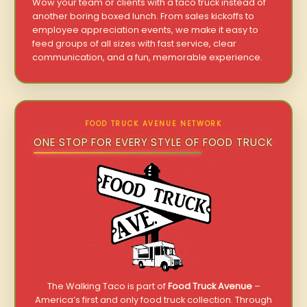
Wow your team or clients with a taco truck instead of
another boring boxed lunch. From sales kickoffs to
employee appreciation events, we make it easy to
feed groups of all sizes with fast service, clear
communication, and a fun, memorable experience.
FOOD TRUCK AVENUE NETWORK
ONE STOP FOR EVERY STYLE OF FOOD TRUCK
The Walking Taco is part of
Food Truck Avenue
–
America’s first and only food truck collection. Through