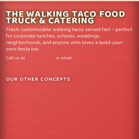
THE WALKING TACO FOOD
TRUCK & CATERING
Fresh, customizable walking tacos served fast – perfect
for corporate lunches, schools, weddings,
neighborhoods, and anyone who loves a build-your-
own fiesta bar.
Call us at
303-204-8782
or email
info@FoodTruckAvenue.com
Leave us a Google Review
OUR OTHER CONCEPTS
Mile High Cheesesteaks
Capital City Wraps
Grazing Denver
Mac 'N Noodles
Smokin' Zo's BBQ
The Strawberry Shortcake