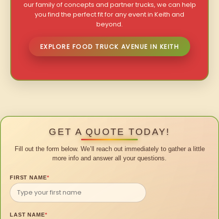
our family of concepts and partner trucks, we can help
you find the perfect fit for any event in Keith and
beyond.
EXPLORE FOOD TRUCK AVENUE IN KEITH
GET A QUOTE TODAY!
Fill out the form below. We’ll reach out immediately to gather a little
more info and answer all your questions.
FIRST NAME
*
LAST NAME
*