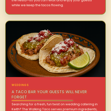
the fiesta—so you can relax and enjoy your guests
while we keep the tacos flowing.
WEDDINGS
A TACO BAR YOUR GUESTS WILL NEVER
FORGET
Searching for a fresh, fun twist on wedding catering in
Keith? The Walking Taco serves premium ingredients,