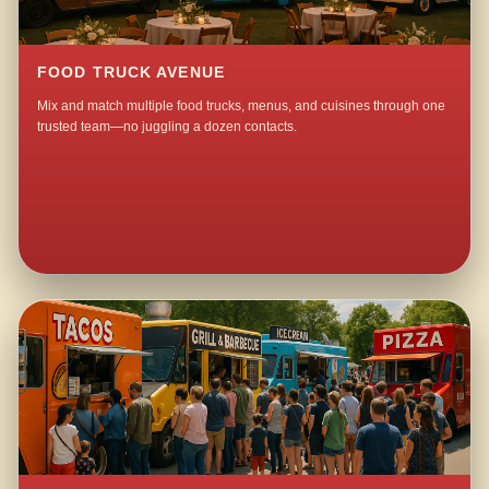
FOOD TRUCK AVENUE
Mix and match multiple food trucks, menus, and cuisines through one
trusted team—no juggling a dozen contacts.