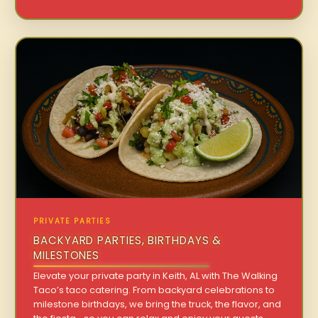
PRIVATE PARTIES
BACKYARD PARTIES, BIRTHDAYS &
MILESTONES
Elevate your private party in Keith, AL with The Walking
Taco’s taco catering. From backyard celebrations to
milestone birthdays, we bring the truck, the flavor, and