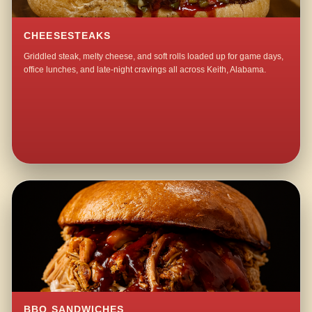
CHEESESTEAKS
Griddled steak, melty cheese, and soft rolls loaded up for game days,
office lunches, and late-night cravings all across Keith, Alabama.
BBQ SANDWICHES