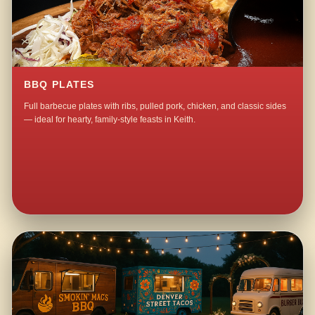
BBQ PLATES
Full barbecue plates with ribs, pulled pork, chicken, and classic sides
— ideal for hearty, family-style feasts in Keith.