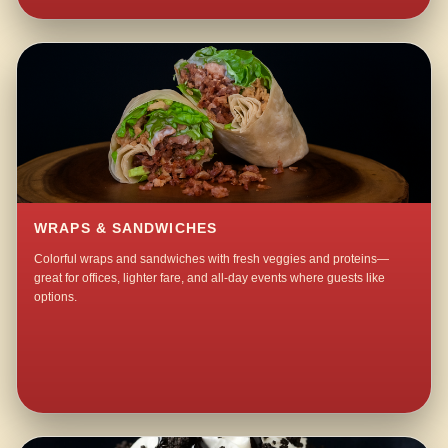
WRAPS & SANDWICHES
Colorful wraps and sandwiches with fresh veggies and proteins—
great for offices, lighter fare, and all-day events where guests like
options.