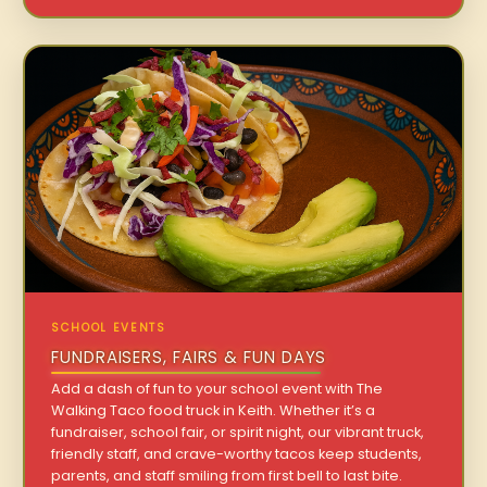
SCHOOL EVENTS
FUNDRAISERS, FAIRS & FUN DAYS
Add a dash of fun to your school event with The
Walking Taco food truck in Keith. Whether it’s a
fundraiser, school fair, or spirit night, our vibrant truck,
friendly staff, and crave-worthy tacos keep students,
parents, and staff smiling from first bell to last bite.