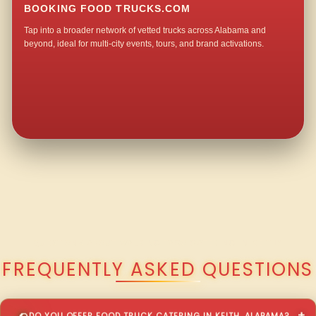
BOOKING FOOD TRUCKS.COM
Tap into a broader network of vetted trucks across Alabama and
beyond, ideal for multi-city events, tours, and brand activations.
QUESTIONS ABOUT WALKING TACO CATERING IN KEITH?
FREQUENTLY ASKED QUESTIONS