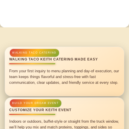
WALKING TACO KEITH CATERING MADE EASY
From your first inquiry to menu planning and day-of execution, our
team keeps things flavorful and stress-free with fast
communication, clear updates, and friendly service at every step.
CUSTOMIZE YOUR KEITH EVENT
Indoors or outdoors, buffet-style or straight from the truck window,
we’ll help you mix and match proteins, toppings, and sides so