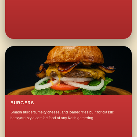
BURGERS
Smash burgers, melty cheese, and loaded fries built for classic
backyard-style comfort food at any Keith gathering.