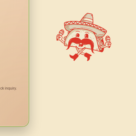
ck inquiry.