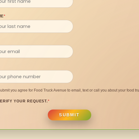
ME
*
submit you agree for Food Truck Avenue to email, text or call you about your food tru
ERIFY YOUR REQUEST.
*
SUBMIT