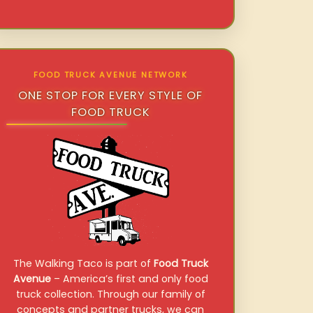
FOOD TRUCK AVENUE NETWORK
ONE STOP FOR EVERY STYLE OF
FOOD TRUCK
The Walking Taco is part of
Food Truck
Avenue
– America’s first and only food
truck collection. Through our family of
concepts and partner trucks, we can