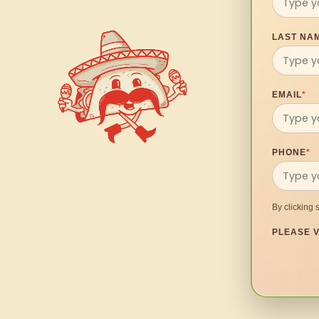
LAST NA
EMAIL
*
PHONE
*
By clicking 
PLEASE V