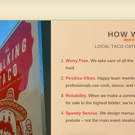
HOW 
LOCAL TACO CAT
Worry Free.
We take care of all the n
food.
Positive Vibes.
Happy team members
professionals can cook, dance, and 
Reliability.
When we make a commitm
for sale to the highest bidder; we’re
Speedy Service.
We design menus a
prelude – not the main event steali