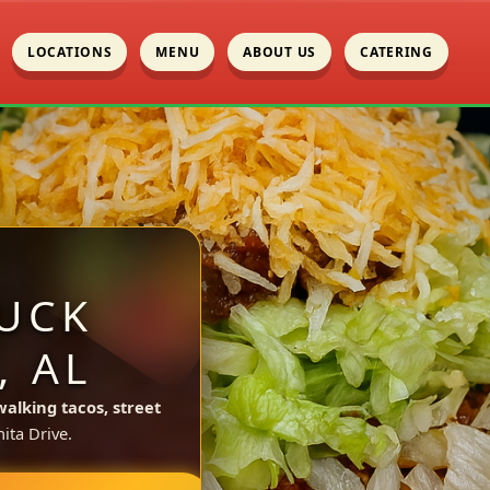
LOCATIONS
MENU
ABOUT US
CATERING
UCK
, AL
walking tacos, street
ita Drive.