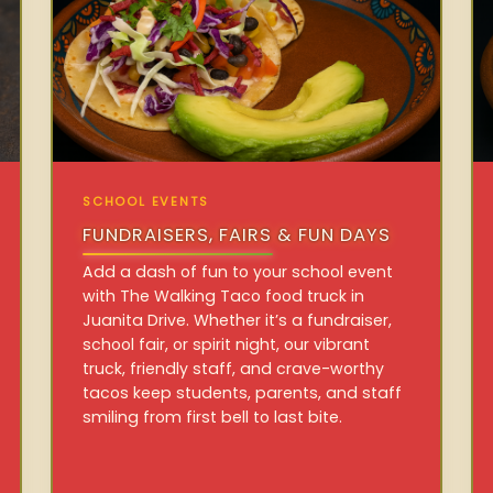
SCHOOL EVENTS
FUNDRAISERS, FAIRS & FUN DAYS
Add a dash of fun to your school event
with The Walking Taco food truck in
Juanita Drive. Whether it’s a fundraiser,
school fair, or spirit night, our vibrant
truck, friendly staff, and crave-worthy
tacos keep students, parents, and staff
smiling from first bell to last bite.