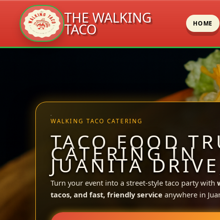
THE WALKING
HOME
TACO
Skip
to
content
WALKING TACO CATERING
TACO FOOD TR
CATERING IN
JUANITA DRIVE
Turn your event into a street-style taco party with
tacos, and fast, friendly service
anywhere in Juan