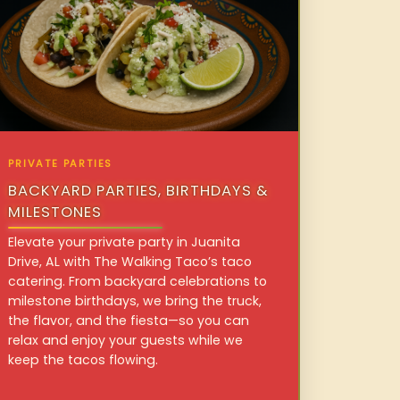
PRIVATE PARTIES
BACKYARD PARTIES, BIRTHDAYS &
MILESTONES
Elevate your private party in Juanita
Drive, AL with The Walking Taco’s taco
catering. From backyard celebrations to
milestone birthdays, we bring the truck,
the flavor, and the fiesta—so you can
relax and enjoy your guests while we
keep the tacos flowing.