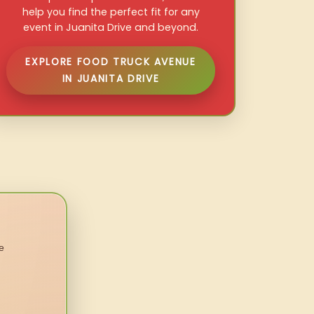
help you find the perfect fit for any
event in Juanita Drive and beyond.
EXPLORE FOOD TRUCK AVENUE
IN JUANITA DRIVE
e