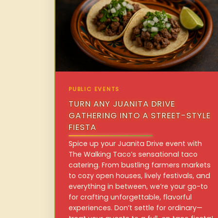
PUBLIC EVENTS
TURN ANY JUANITA DRIVE
GATHERING INTO A STREET-STYLE
FIESTA
Spice up your Juanita Drive event with
The Walking Taco’s sensational taco
catering. From bustling farmers markets
to cozy open houses, lively festivals, and
everything in between, we’re your go-to
for crafting unforgettable, flavorful
experiences. Don’t settle for ordinary—