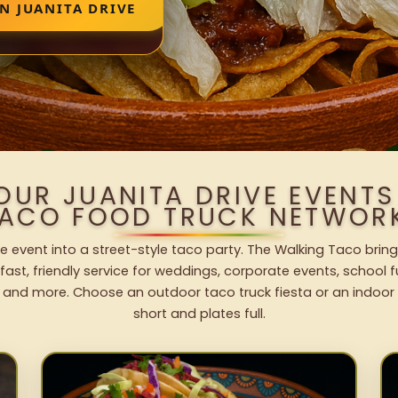
N JUANITA DRIVE
OUR JUANITA DRIVE EVENT
ACO FOOD TRUCK NETWOR
ve event into a street-style taco party. The Walking Taco bring
fast, friendly service for weddings, corporate events, school fu
 and more. Choose an outdoor taco truck fiesta or an indoor b
short and plates full.