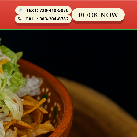
TEXT: 720-410-5070
BOOK NOW
CALL: 303-204-8782