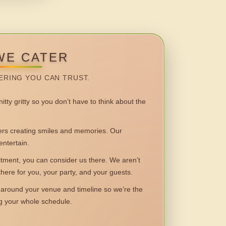
WE CATER
ERING YOU CAN TRUST.
itty gritty so you don’t have to think about the
 creating smiles and memories. Our
entertain.
ent, you can consider us there. We aren’t
 there for you, your party, and your guests.
round your venue and timeline so we’re the
ng your whole schedule.