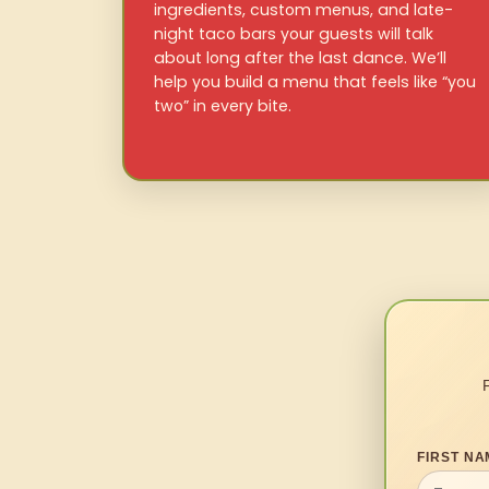
ingredients, custom menus, and late-
night taco bars your guests will talk
about long after the last dance. We’ll
help you build a menu that feels like “you
two” in every bite.
FIRST NA