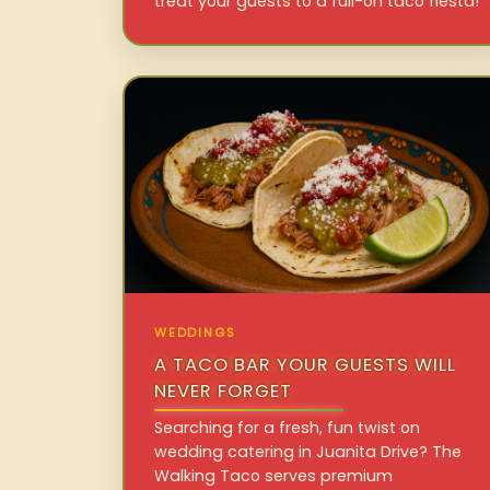
treat your guests to a full-on taco fiesta!
WEDDINGS
A TACO BAR YOUR GUESTS WILL
NEVER FORGET
Searching for a fresh, fun twist on
wedding catering in Juanita Drive? The
Walking Taco serves premium