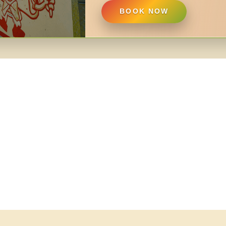
BOOK NOW