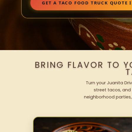
GET A TACO FOOD TRUCK QUOTE I
BRING FLAVOR TO Y
T
Turn your Juanita Dri
street tacos, and 
neighborhood parties,