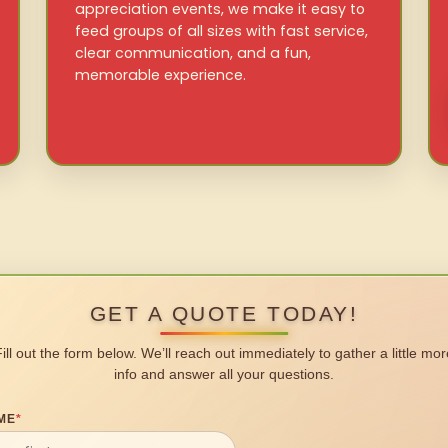
appreciation events, we make it easy to
feed groups of all sizes with fast service,
clear communication, and a fun,
memorable experience.
GET A QUOTE TODAY!
Fill out the form below. We’ll reach out immediately to gather a little mor
info and answer all your questions.
ME
*