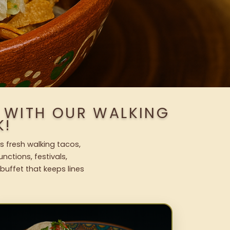
S WITH OUR WALKING
K!
s fresh walking tacos,
nctions, festivals,
uffet that keeps lines