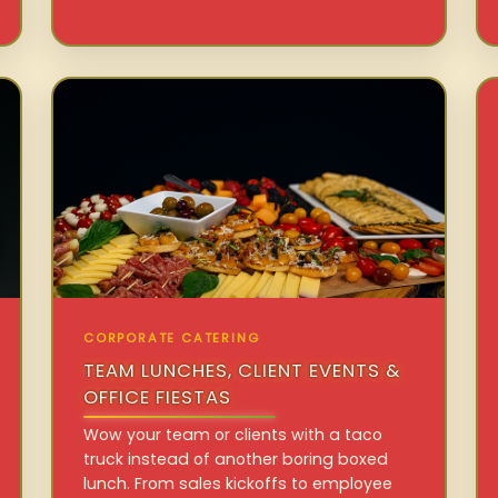
CORPORATE CATERING
TEAM LUNCHES, CLIENT EVENTS &
OFFICE FIESTAS
Wow your team or clients with a taco
truck instead of another boring boxed
lunch. From sales kickoffs to employee