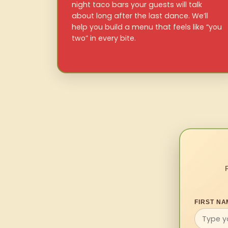
night taco bars your guests will talk
about long after the last dance. We’ll
help you build a menu that feels like “you
two” in every bite.
FIRST NA