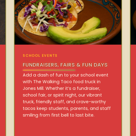
SCHOOL EVENTS
FUNDRAISERS, FAIRS & FUN DAYS
Add a dash of fun to your school event
with The Walking Taco food truck in
Jones Mill. Whether it’s a fundraiser,
school fair, or spirit night, our vibrant
truck, friendly staff, and crave-worthy
tacos keep students, parents, and staff
smiling from first bell to last bite.