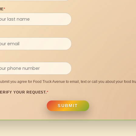
ME
*
submit you agree for Food Truck Avenue to email, text or call you about your food tru
ERIFY YOUR REQUEST.
*
SUBMIT