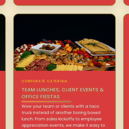
CORPORATE CATERING
TEAM LUNCHES, CLIENT EVENTS &
OFFICE FIESTAS
Wow your team or clients with a taco
truck instead of another boring boxed
lunch. From sales kickoffs to employee
appreciation events, we make it easy to