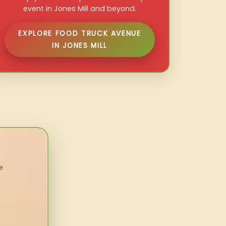
event in Jones Mill and beyond.
EXPLORE FOOD TRUCK AVENUE
IN JONES MILL
e