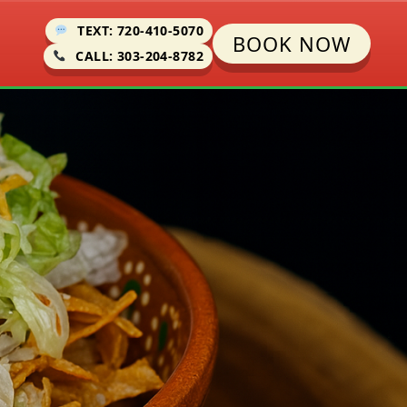
TEXT: 720-410-5070
BOOK NOW
CALL: 303-204-8782