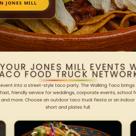
N JONES MILL
 YOUR JONES MILL EVENTS 
ACO FOOD TRUCK NETWOR
 event into a street-style taco party. The Walking Taco brings
fast, friendly service for weddings, corporate events, school fu
 and more. Choose an outdoor taco truck fiesta or an indoor b
short and plates full.