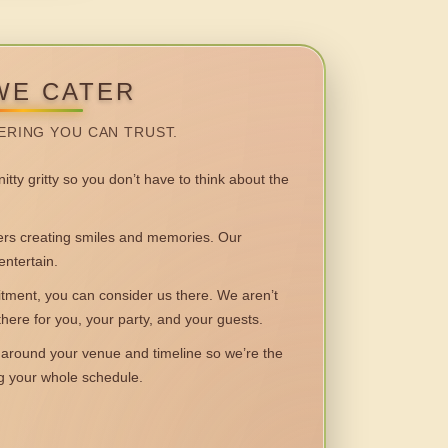
WE CATER
ERING YOU CAN TRUST.
itty gritty so you don’t have to think about the
 creating smiles and memories. Our
entertain.
ent, you can consider us there. We aren’t
 there for you, your party, and your guests.
round your venue and timeline so we’re the
ng your whole schedule.