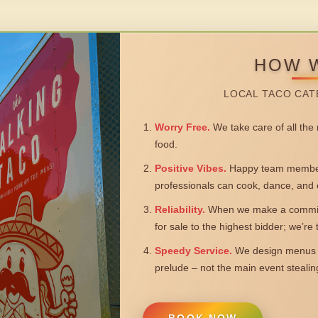
HOW 
LOCAL TACO CAT
Worry Free.
We take care of all the n
food.
Positive Vibes.
Happy team members
professionals can cook, dance, and 
Reliability.
When we make a commitm
for sale to the highest bidder; we’re
Speedy Service.
We design menus a
prelude – not the main event steali