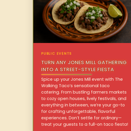
PUBLIC EVENTS
TURN ANY JONES MILL GATHERING
INTO A STREET-STYLE FIESTA
Spice up your Jones Mill event with The
Walking Taco’s sensational taco
catering. From bustling farmers markets
to cozy open houses, lively festivals, and
everything in between, we’re your go-to
for crafting unforgettable, flavorful
experiences. Don’t settle for ordinary—
treat your guests to a full-on taco fiesta!