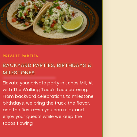
PRIVATE PARTIES
BACKYARD PARTIES, BIRTHDAYS &
MILESTONES
Elevate your private party in Jones Mill, AL
with The Walking Taco’s taco catering.
From backyard celebrations to milestone
birthdays, we bring the truck, the flavor,
and the fiesta—so you can relax and
enjoy your guests while we keep the
tacos flowing.