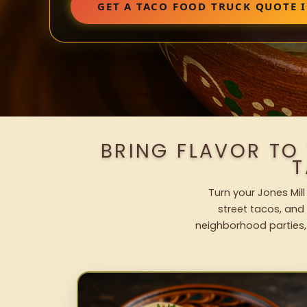
GET A TACO FOOD TRUCK QUOTE I
BRING FLAVOR TO
T
Turn your Jones Mill
street tacos, and 
neighborhood parties,