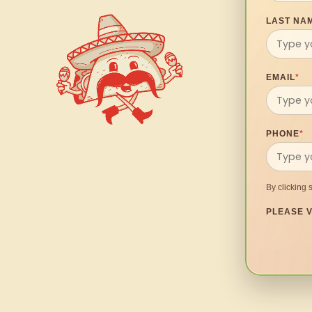
LAST NA
EMAIL
*
PHONE
*
By clicking 
PLEASE V