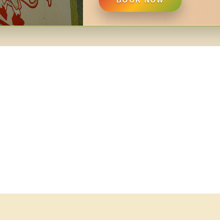
BOOK NOW