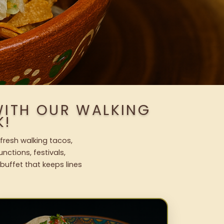
WITH OUR WALKING
K!
 fresh walking tacos,
nctions, festivals,
uffet that keeps lines