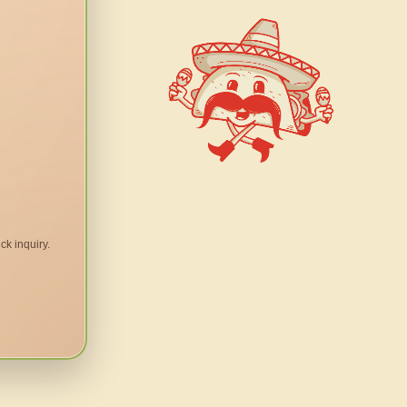
ck inquiry.