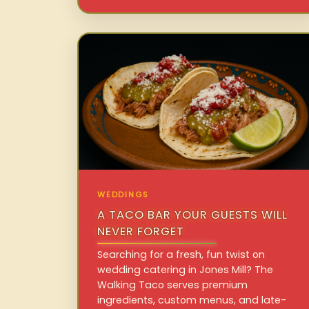
WEDDINGS
A TACO BAR YOUR GUESTS WILL
NEVER FORGET
Searching for a fresh, fun twist on
wedding catering in Jones Mill? The
Walking Taco serves premium
ingredients, custom menus, and late-