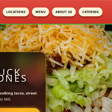
LOCATIONS
MENU
ABOUT US
CATERING
UCK
JONES
walking tacos, street
s Mill.