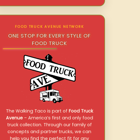
FOOD TRUCK AVENUE NETWORK
ONE STOP FOR EVERY STYLE OF
FOOD TRUCK
The Walking Taco is part of
Food Truck
Avenue
– America’s first and only food
truck collection. Through our family of
concepts and partner trucks, we can
help you find the perfect fit for any