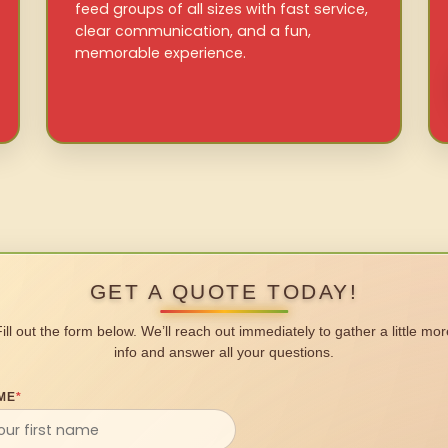
feed groups of all sizes with fast service,
clear communication, and a fun,
memorable experience.
GET A QUOTE TODAY!
Fill out the form below. We’ll reach out immediately to gather a little mor
info and answer all your questions.
ME
*