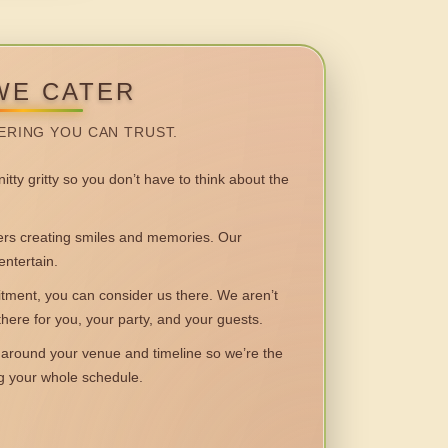
WE CATER
ERING YOU CAN TRUST.
itty gritty so you don’t have to think about the
 creating smiles and memories. Our
entertain.
ent, you can consider us there. We aren’t
 there for you, your party, and your guests.
round your venue and timeline so we’re the
ng your whole schedule.