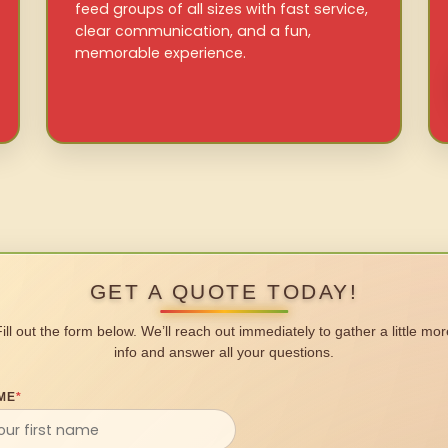
feed groups of all sizes with fast service,
clear communication, and a fun,
memorable experience.
GET A QUOTE TODAY!
Fill out the form below. We’ll reach out immediately to gather a little mor
info and answer all your questions.
ME
*