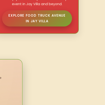
event in Jay Villa and beyond.
EXPLORE FOOD TRUCK AVENUE
IN JAY VILLA
e