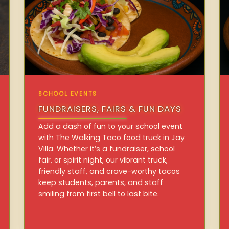
SCHOOL EVENTS
FUNDRAISERS, FAIRS & FUN DAYS
Add a dash of fun to your school event
with The Walking Taco food truck in Jay
Villa. Whether it’s a fundraiser, school
fair, or spirit night, our vibrant truck,
friendly staff, and crave-worthy tacos
keep students, parents, and staff
smiling from first bell to last bite.