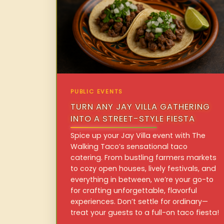
PUBLIC EVENTS
TURN ANY JAY VILLA GATHERING
INTO A STREET-STYLE FIESTA
Spice up your Jay Villa event with The
Walking Taco’s sensational taco
catering. From bustling farmers markets
to cozy open houses, lively festivals, and
everything in between, we’re your go-to
for crafting unforgettable, flavorful
experiences. Don’t settle for ordinary—
treat your guests to a full-on taco fiesta!