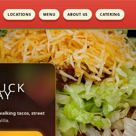
LOCATIONS
MENU
ABOUT US
CATERING
UCK
AY
walking tacos, street
illa.