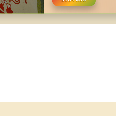
BOOK NOW