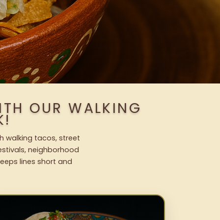
WITH OUR WALKING
K!
h walking tacos, street
festivals, neighborhood
keeps lines short and