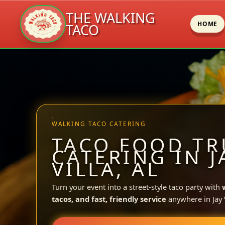
THE WALKING
HOME
TACO
Skip
to
content
WALKING TACO CATERING
TACO FOOD TR
CATERING IN J
VILLA, AL
Turn your event into a street-style taco party with
tacos, and fast, friendly service
anywhere in Jay V