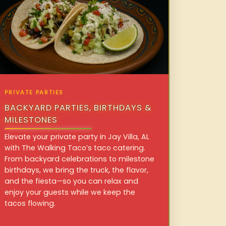
PRIVATE PARTIES
BACKYARD PARTIES, BIRTHDAYS &
MILESTONES
Elevate your private party in Jay Villa, AL
with The Walking Taco’s taco catering.
From backyard celebrations to milestone
birthdays, we bring the truck, the flavor,
and the fiesta—so you can relax and
enjoy your guests while we keep the
tacos flowing.