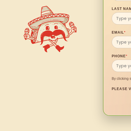
LAST NA
EMAIL
*
PHONE
*
By clicking 
PLEASE V