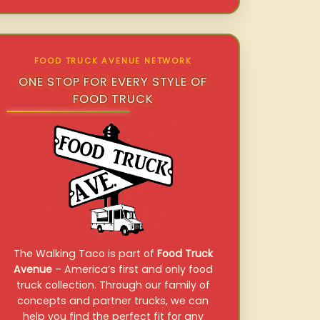
FOOD TRUCK AVENUE NETWORK
ONE STOP FOR EVERY STYLE OF
FOOD TRUCK
The Walking Taco is part of
Food Truck
Avenue
– America’s first and only food
truck collection. Through our family of
concepts and partner trucks, we can
help you find the perfect fit for any