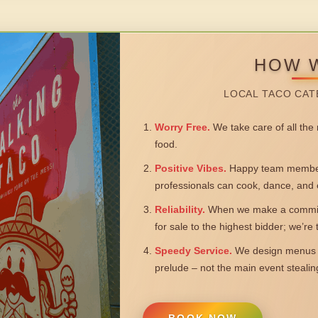
HOW 
LOCAL TACO CAT
Worry Free.
We take care of all the n
food.
Positive Vibes.
Happy team members
professionals can cook, dance, and 
Reliability.
When we make a commitm
for sale to the highest bidder; we’re
Speedy Service.
We design menus a
prelude – not the main event steali