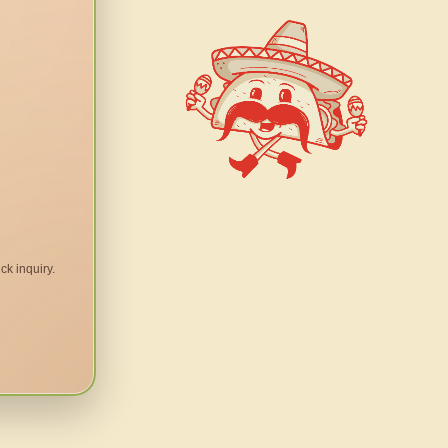
ck inquiry.