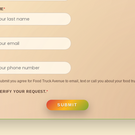
ME
*
submit you agree for Food Truck Avenue to email, text or call you about your food tru
ERIFY YOUR REQUEST.
*
SUBMIT