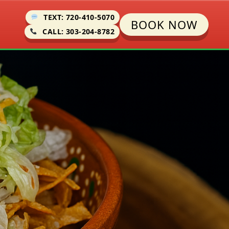
TEXT: 720-410-5070
BOOK NOW
CALL: 303-204-8782