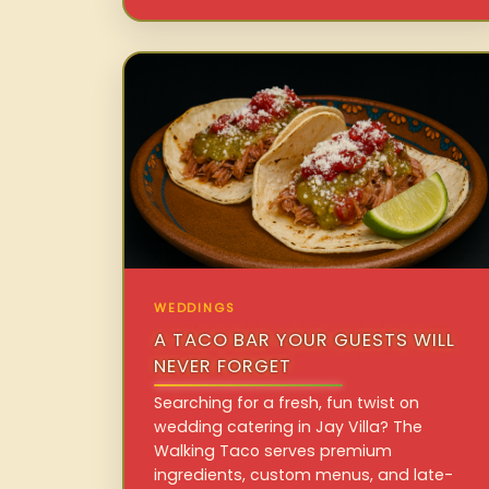
WEDDINGS
A TACO BAR YOUR GUESTS WILL
NEVER FORGET
Searching for a fresh, fun twist on
wedding catering in Jay Villa? The
Walking Taco serves premium
ingredients, custom menus, and late-