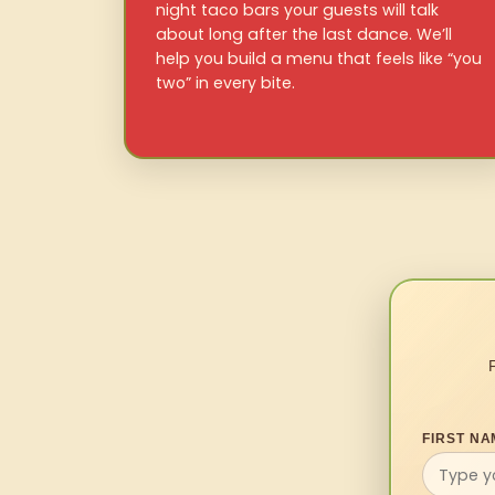
night taco bars your guests will talk
about long after the last dance. We’ll
help you build a menu that feels like “you
two” in every bite.
FIRST NA