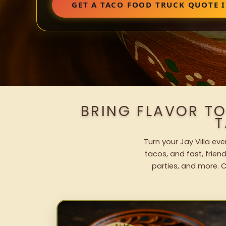
GET A TACO FOOD TRUCK QUOTE I
BRING FLAVOR TO
T
Turn your Jay Villa ev
tacos, and fast, frien
parties, and more. C