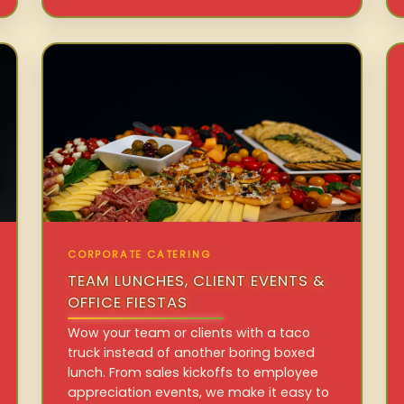
CORPORATE CATERING
TEAM LUNCHES, CLIENT EVENTS &
OFFICE FIESTAS
Wow your team or clients with a taco
truck instead of another boring boxed
lunch. From sales kickoffs to employee
appreciation events, we make it easy to