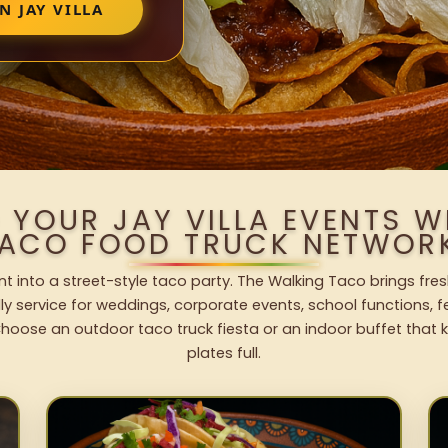
N JAY VILLA
 YOUR JAY VILLA EVENTS 
ACO FOOD TRUCK NETWOR
ent into a street-style taco party. The Walking Taco brings fres
dly service for weddings, corporate events, school functions, 
hoose an outdoor taco truck fiesta or an indoor buffet that 
plates full.