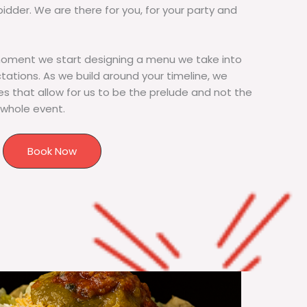
bidder. We are there for you, for your party and
moment we start designing a menu we take into
tions. As we build around your timeline, we
s that allow for us to be the prelude and not the
 whole event.
Book Now