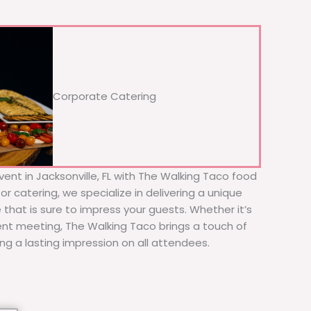
Corporate Catering
ent in Jacksonville, FL with The Walking Taco food
or catering, we specialize in delivering a unique
 that is sure to impress your guests. Whether it’s
ient meeting, The Walking Taco brings a touch of
ing a lasting impression on all attendees.