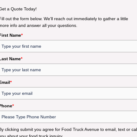
Get a Quote Today!
Fill out the form below. We'll reach out immediately to gather a little
more info and answer all your questions.
First Name
*
Last Name
*
Email
*
Phone
*
By clicking submit you agree for Food Truck Avenue to email, text or cal
you about your food truck inquiry.