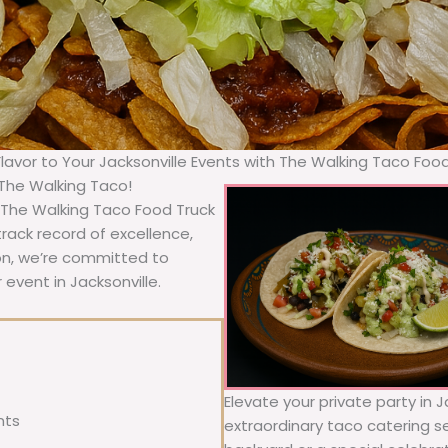
Flavor to Your Jacksonville Events with The Walking Taco Foo
 The Walking Taco!
, The Walking Taco Food Truck
rack record of excellence,
ion, we’re committed to
 event in Jacksonville.
Elevate your private party in J
nts
extraordinary taco catering se