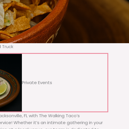
d Truck
Private Events
acksonville, FL with The Walking Taco’s
rvice! Whether it’s an intimate gathering in your