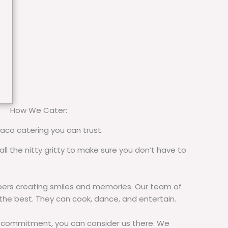
How We Cater:
taco catering you can trust.
all the nitty gritty to make sure you don’t have to
rs creating smiles and memories. Our team of
 the best. They can cook, dance, and entertain.
commitment, you can consider us there. We