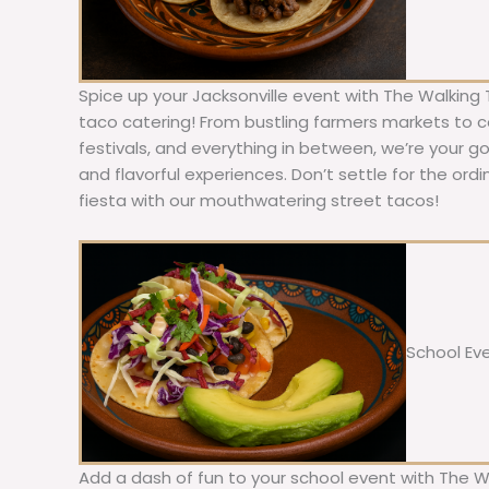
Spice up your Jacksonville event with The Walking 
taco catering! From bustling farmers markets to c
festivals, and everything in between, we’re your g
and flavorful experiences. Don’t settle for the ordi
fiesta with our mouthwatering street tacos!
School Ev
Add a dash of fun to your school event with The W