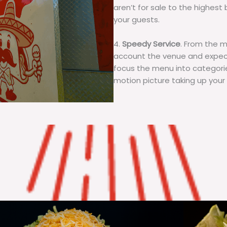
aren’t for sale to the highest 
your guests.
4.
Speedy Service
. From the 
account the venue and expecta
focus the menu into categorie
motion picture taking up your