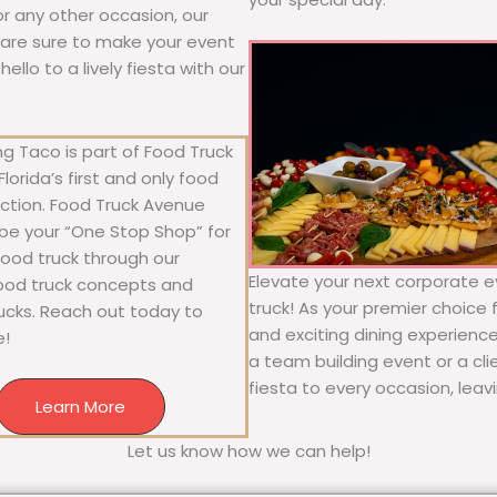
 or any other occasion, our
ne are sure to make your event
llo to a lively fiesta with our
g Taco is part of Food Truck
lorida’s first and only food
ection. Food Truck Avenue
 be your “One Stop Shop” for
 food truck through our
Elevate your next corporate ev
food truck concepts and
truck! As your premier choice f
rucks. Reach out today to
and exciting dining experience
e!
a team building event or a cl
fiesta to every occasion, leav
Learn More
Let us know how we can help!