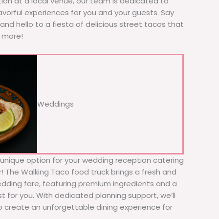
tion at a local venue, our team is dedicated to
avorful experiences for you and your guests. Say
nd hello to a fiesta of delicious street tacos that
r more!
Weddings
d unique option for your wedding reception catering
er! The Walking Taco food truck brings a fresh and
wedding fare, featuring premium ingredients and a
t for you. With dedicated planning support, we’ll
to create an unforgettable dining experience for