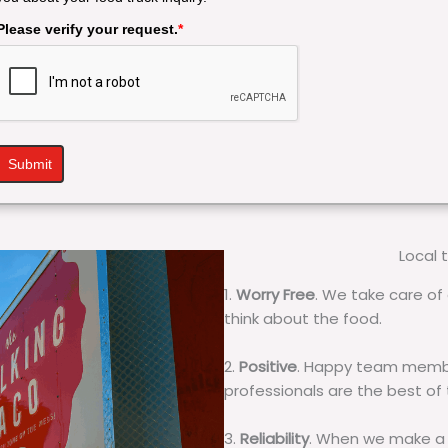
Please verify your request.
*
Submit
Local 
1.
Worry Free
. We take care of 
think about the food.
2.
Positive
. Happy team membe
professionals are the best of
3.
Reliability
. When we make a 