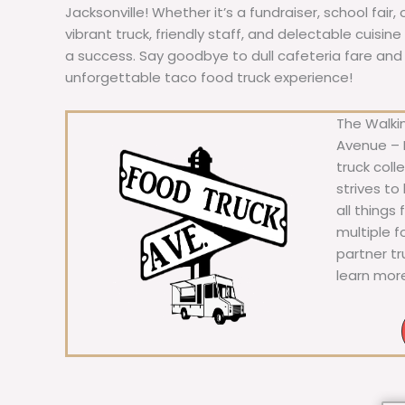
Jacksonville! Whether it’s a fundraiser, school fair,
vibrant truck, friendly staff, and delectable cuisi
a success. Say goodbye to dull cafeteria fare and he
unforgettable taco food truck experience!
The Walkin
Avenue – F
truck coll
strives to
all things
multiple 
partner t
learn mor