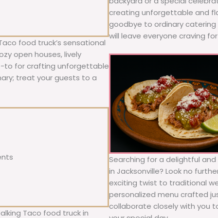
backyard or a special celebra
creating unforgettable and fl
goodbye to ordinary catering a
will leave everyone craving fo
Taco food truck’s sensational
ozy open houses, lively
o-to for crafting unforgettable
nary; treat your guests to a
ents
Searching for a delightful an
in Jacksonville? Look no furth
exciting twist to traditional 
personalized menu crafted jus
collaborate closely with you 
alking Taco food truck in
your special day.