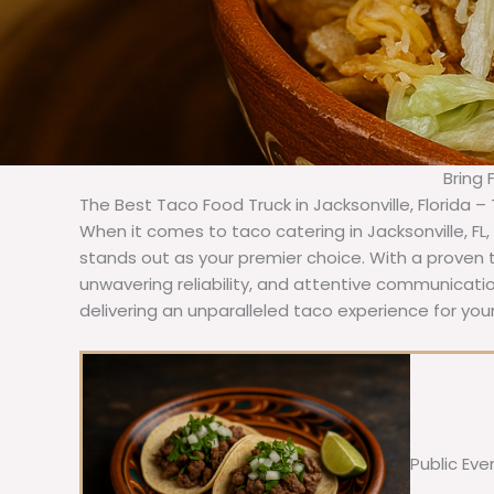
Bring 
The Best Taco Food Truck in Jacksonville, Florida –
When it comes to taco catering in Jacksonville, FL
stands out as your premier choice. With a proven t
unwavering reliability, and attentive communicat
delivering an unparalleled taco experience for your
Public Eve