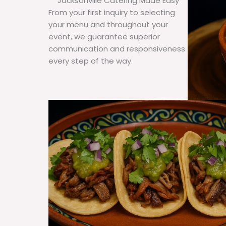
Jacksonville Catering Made Easy
From your first inquiry to selecting
your menu and throughout your
event, we guarantee superior
communication and responsiveness
every step of the way.