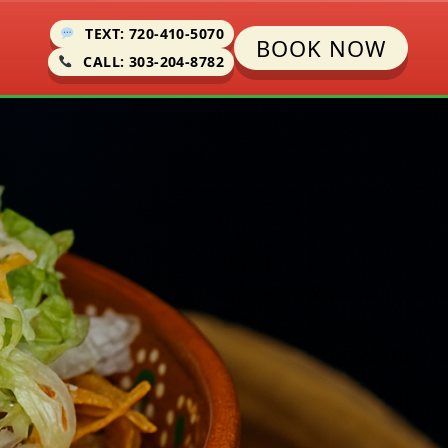
TEXT: 720-410-5070
BOOK NOW
CALL: 303-204-8782