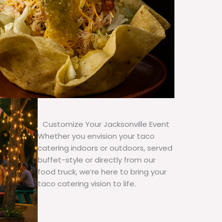
Customize Your Jacksonville Event
Whether you envision your taco
catering indoors or outdoors, served
buffet-style or directly from our
food truck, we’re here to bring your
taco catering vision to life.