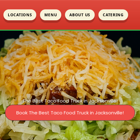
LOCATIONS
MENU
ABOUT US
CATERING
The Best Taco Food Truck in Jacksonville!
Book The Best Taco Food Truck in Jacksonville!