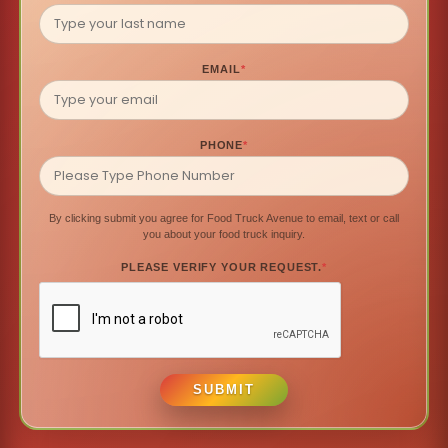
EMAIL
*
PHONE
*
By clicking submit you agree for Food Truck Avenue to email, text or call
you about your food truck inquiry.
PLEASE VERIFY YOUR REQUEST.
*
SUBMIT