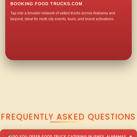
BOOKING FOOD TRUCKS.COM
Tap into a broader network of vetted trucks across Alabama and
beyond, ideal for multi-city events, tours, and brand activations.
QUESTIONS ABOUT WALKING TACO CATERING IN ISNEY?
FREQUENTLY ASKED QUESTIONS