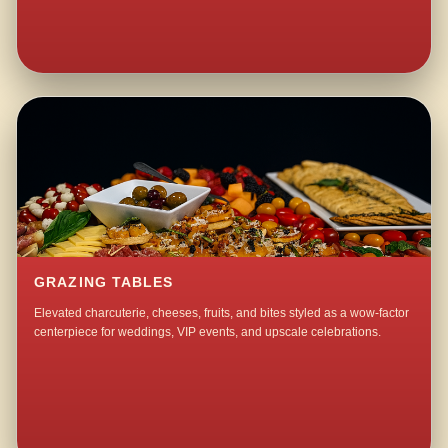
GRAZING TABLES
Elevated charcuterie, cheeses, fruits, and bites styled as a wow-factor
centerpiece for weddings, VIP events, and upscale celebrations.