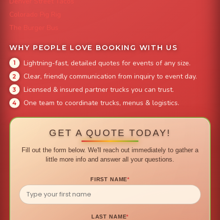
Denver Street Tacos
Colorado Pig Rig
The Burger Bus
WHY PEOPLE LOVE BOOKING WITH US
Lightning-fast, detailed quotes for events of any size.
Clear, friendly communication from inquiry to event day.
Licensed & insured partner trucks you can trust.
One team to coordinate trucks, menus & logistics.
GET A QUOTE TODAY!
Fill out the form below. We'll reach out immediately to gather a
little more info and answer all your questions.
FIRST NAME
*
LAST NAME
*