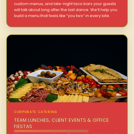
custom menus, and late-night taco bars your guests
will talk about long after the last dance. We’ll help you
build a menu that feels like “you two” in every bite.
CORPORATE CATERING
TEAM LUNCHES, CLIENT EVENTS & OFFICE
FIESTAS