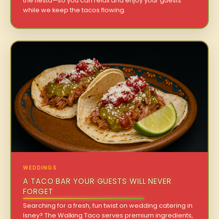
the fiesta—so you can relax and enjoy your guests
while we keep the tacos flowing.
WEDDINGS
A TACO BAR YOUR GUESTS WILL NEVER
FORGET
Searching for a fresh, fun twist on wedding catering in
Isney? The Walking Taco serves premium ingredients,