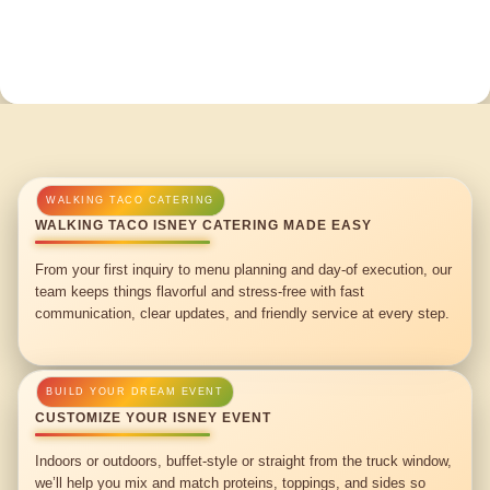
WALKING TACO ISNEY CATERING MADE EASY
From your first inquiry to menu planning and day-of execution, our
team keeps things flavorful and stress-free with fast
communication, clear updates, and friendly service at every step.
CUSTOMIZE YOUR ISNEY EVENT
Indoors or outdoors, buffet-style or straight from the truck window,
we’ll help you mix and match proteins, toppings, and sides so