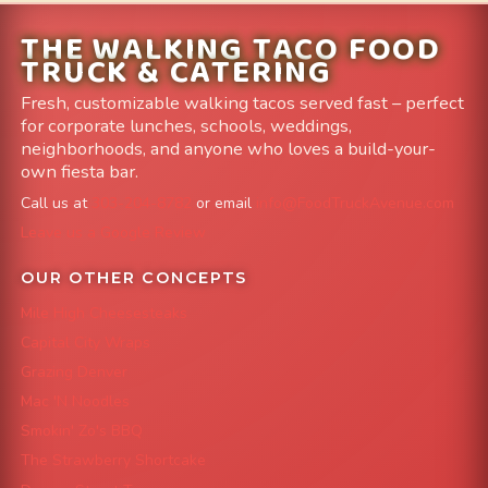
THE WALKING TACO FOOD
TRUCK & CATERING
Fresh, customizable walking tacos served fast – perfect
for corporate lunches, schools, weddings,
neighborhoods, and anyone who loves a build-your-
own fiesta bar.
Call us at
303-204-8782
or email
info@FoodTruckAvenue.com
Leave us a Google Review
OUR OTHER CONCEPTS
Mile High Cheesesteaks
Capital City Wraps
Grazing Denver
Mac 'N Noodles
Smokin' Zo's BBQ
The Strawberry Shortcake