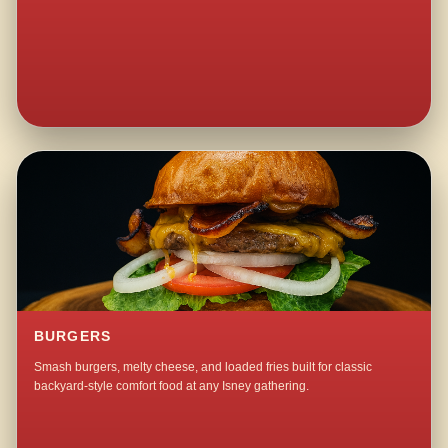
BURGERS
Smash burgers, melty cheese, and loaded fries built for classic
backyard-style comfort food at any Isney gathering.