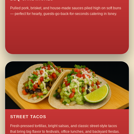
Pulled pork, brisket, and house-made sauces piled high on soft buns
— perfect for hearty, guests-go-back-for-seconds catering in Isney.
STREET TACOS
Fresh-pressed tortillas, bright salsas, and classic street-style tacos
that bring big flavor to festivals, office lunches, and backyard fiestas.