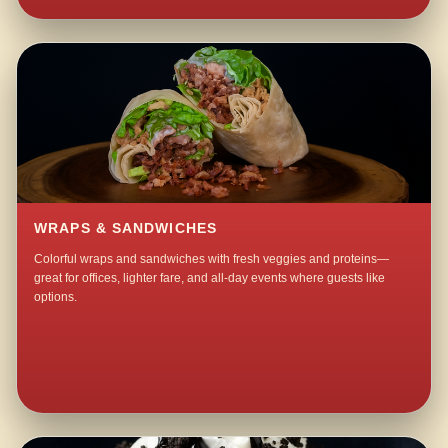
WRAPS & SANDWICHES
Colorful wraps and sandwiches with fresh veggies and proteins—
great for offices, lighter fare, and all-day events where guests like
options.