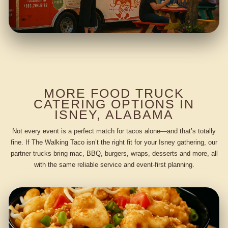
MORE FOOD TRUCK
CATERING OPTIONS IN
ISNEY, ALABAMA
Not every event is a perfect match for tacos alone—and that’s totally
fine. If The Walking Taco isn’t the right fit for your Isney gathering, our
partner trucks bring mac, BBQ, burgers, wraps, desserts and more, all
with the same reliable service and event-first planning.