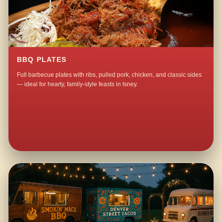
BBQ PLATES
Full barbecue plates with ribs, pulled pork, chicken, and classic sides
— ideal for hearty, family-style feasts in Isney.