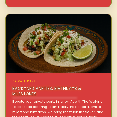
PRIVATE PARTIES
BACKYARD PARTIES, BIRTHDAYS &
MILESTONES
Elevate your private party in Isney, AL with The Walking
Taco’s taco catering. From backyard celebrations to
milestone birthdays, we bring the truck, the flavor, and