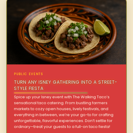
PUBLIC EVENTS
TURN ANY ISNEY GATHERING INTO A STREET-
STYLE FIESTA
Spice up your Isney event with The Walking Taco’s
sensational taco catering. From bustling farmers
markets to cozy open houses, lively festivals, and
everything in between, we’re your go-to for crafting
unforgettable, flavorful experiences. Don’t settle for
ordinary—treat your guests to a full-on taco fiesta!