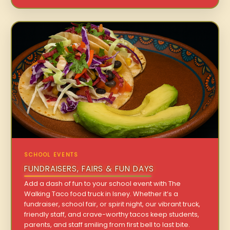
SCHOOL EVENTS
FUNDRAISERS, FAIRS & FUN DAYS
Add a dash of fun to your school event with The
Walking Taco food truck in Isney. Whether it’s a
fundraiser, school fair, or spirit night, our vibrant truck,
friendly staff, and crave-worthy tacos keep students,
parents, and staff smiling from first bell to last bite.