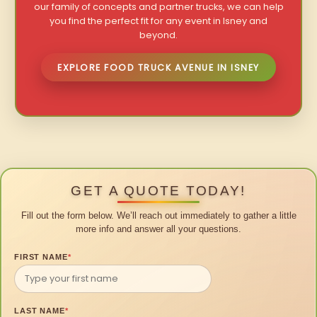
our family of concepts and partner trucks, we can help
you find the perfect fit for any event in Isney and
beyond.
EXPLORE FOOD TRUCK AVENUE IN ISNEY
GET A QUOTE TODAY!
Fill out the form below. We’ll reach out immediately to gather a little
more info and answer all your questions.
FIRST NAME
*
LAST NAME
*