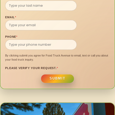
EMAIL
*
PHONE
*
By clicking submit you agree for Food Truck Avenue to email, text or call you about
your food truck inquiry.
PLEASE VERIFY YOUR REQUEST.
*
SUBMIT