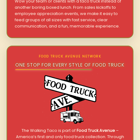
Wow your team or clients with a taco truck instead of
another boring boxed lunch. From sales kickoffs to
employee appreciation events, we make it easy to
feed groups of all sizes with fast service, clear
communication, and a fun, memorable experience.
FOOD TRUCK AVENUE NETWORK
ONE STOP FOR EVERY STYLE OF FOOD TRUCK
The Walking Taco is part of
Food Truck Avenue
–
America’s first and only food truck collection. Through