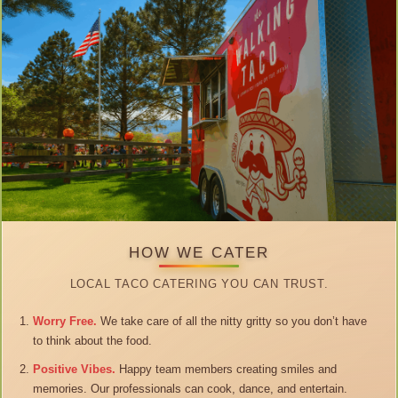
HOW WE CATER
LOCAL TACO CATERING YOU CAN TRUST.
Worry Free.
We take care of all the nitty gritty so you don’t have
to think about the food.
Positive Vibes.
Happy team members creating smiles and
memories. Our professionals can cook, dance, and entertain.