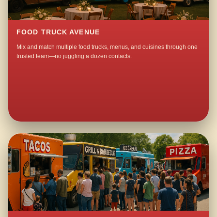
FOOD TRUCK AVENUE
Mix and match multiple food trucks, menus, and cuisines through one
trusted team—no juggling a dozen contacts.