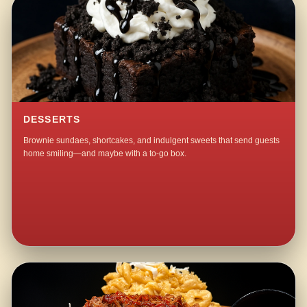
DESSERTS
Brownie sundaes, shortcakes, and indulgent sweets that send guests
home smiling—and maybe with a to-go box.