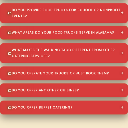
DO YOU PROVIDE FOOD TRUCKS FOR SCHOOL OR NONPROFIT
EVENTS?
WHAT AREAS DO YOUR FOOD TRUCKS SERVE IN ALABAMA?
WHAT MAKES THE WALKING TACO DIFFERENT FROM OTHER
CATERING SERVICES?
DO YOU OPERATE YOUR TRUCKS OR JUST BOOK THEM?
DO YOU OFFER ANY OTHER CUISINES?
DO YOU OFFER BUFFET CATERING?