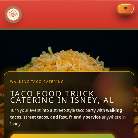
Skip
to
content
WALKING TACO CATERING
TACO FOOD TRUCK
CATERING IN ISNEY, AL
Turn your event into a street-style taco party with
walking
tacos, street tacos, and fast, friendly service
anywhere in
Isney.