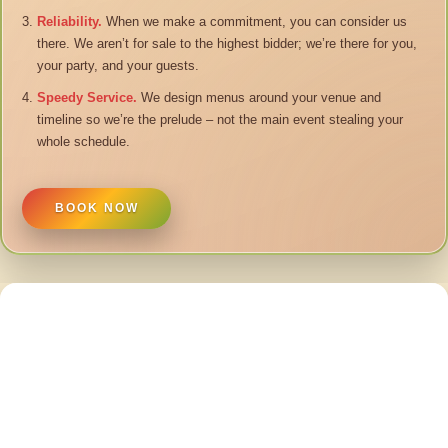
Reliability.
When we make a commitment, you can consider us
there. We aren’t for sale to the highest bidder; we’re there for you,
your party, and your guests.
Speedy Service.
We design menus around your venue and
timeline so we’re the prelude – not the main event stealing your
whole schedule.
BOOK NOW