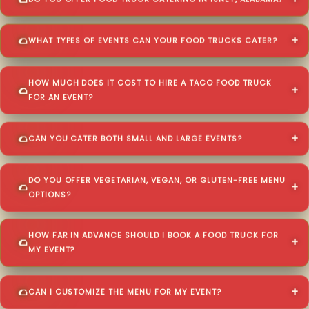
DO YOU OFFER FOOD TRUCK CATERING IN ISNEY, ALABAMA?
WHAT TYPES OF EVENTS CAN YOUR FOOD TRUCKS CATER?
HOW MUCH DOES IT COST TO HIRE A TACO FOOD TRUCK
FOR AN EVENT?
CAN YOU CATER BOTH SMALL AND LARGE EVENTS?
DO YOU OFFER VEGETARIAN, VEGAN, OR GLUTEN-FREE MENU
OPTIONS?
HOW FAR IN ADVANCE SHOULD I BOOK A FOOD TRUCK FOR
MY EVENT?
CAN I CUSTOMIZE THE MENU FOR MY EVENT?