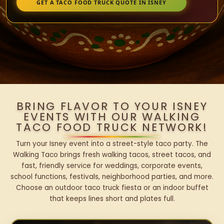
GET A TACO FOOD TRUCK QUOTE IN ISNEY
BRING FLAVOR TO YOUR ISNEY
EVENTS WITH OUR WALKING
TACO FOOD TRUCK NETWORK!
Turn your Isney event into a street-style taco party. The
Walking Taco brings fresh walking tacos, street tacos, and
fast, friendly service for weddings, corporate events,
school functions, festivals, neighborhood parties, and more.
Choose an outdoor taco truck fiesta or an indoor buffet
that keeps lines short and plates full.