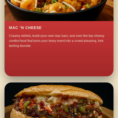
MAC ’N CHEESE
Creamy skillets, build-your-own mac bars, and over-the-top cheesy
comfort food that turns your Isney event into a crowd-pleasing, fork-
twirling favorite.