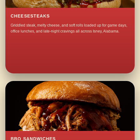
CHEESESTEAKS
Griddled steak, melty cheese, and soft rolls loaded up for game days,
office lunches, and late-night cravings all across Isney, Alabama.
BBQ SANDWICHES