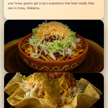
your Isney guests get a taco experience that feels totally their
own in Isney, Alabama.