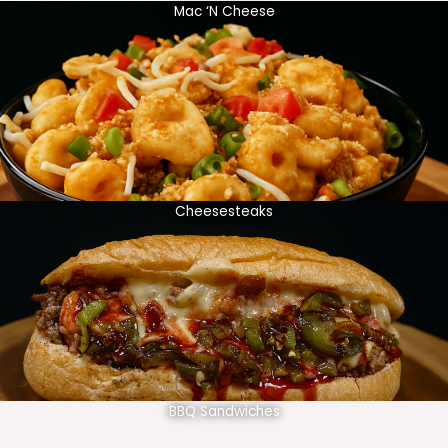
Mac ‘N Cheese
Cheesesteaks
BBQ Sandwiches