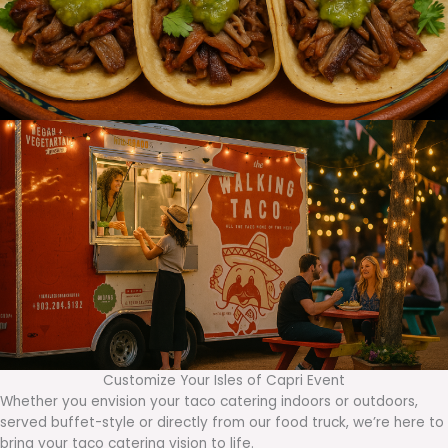
Customize Your Isles of Capri Event
Whether you envision your taco catering indoors or outdoors,
served buffet-style or directly from our food truck, we’re here to
bring your taco catering vision to life.