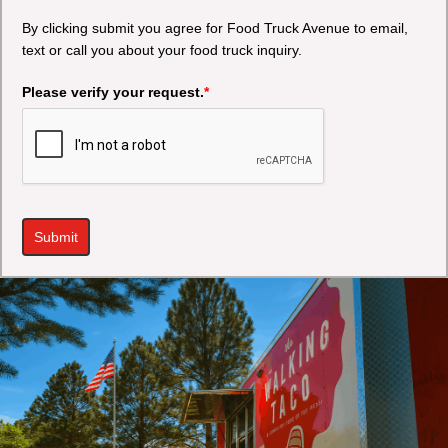
By clicking submit you agree for Food Truck Avenue to email,
text or call you about your food truck inquiry.
Please verify your request.
*
Submit