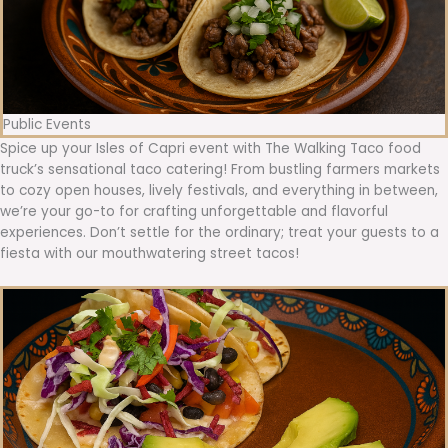
Public Events
Spice up your Isles of Capri event with The Walking Taco food
truck’s sensational taco catering! From bustling farmers markets
to cozy open houses, lively festivals, and everything in between,
we’re your go-to for crafting unforgettable and flavorful
experiences. Don’t settle for the ordinary; treat your guests to a
fiesta with our mouthwatering street tacos!