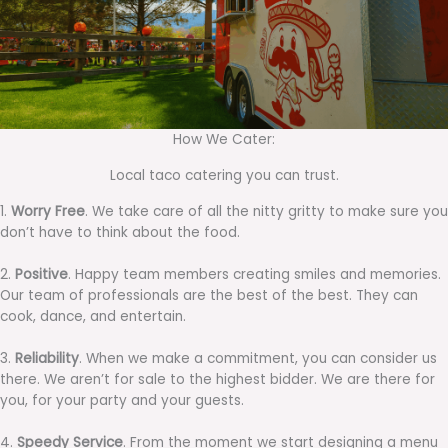
How We Cater:
Local taco catering you can trust.
1.
Worry Free
. We take care of all the nitty gritty to make sure you
don’t have to think about the food.
2.
Positive
. Happy team members creating smiles and memories.
Our team of professionals are the best of the best. They can
cook, dance, and entertain.
3.
Reliability
. When we make a commitment, you can consider us
there. We aren’t for sale to the highest bidder. We are there for
you, for your party and your guests.
4.
Speedy Service
. From the moment we start designing a menu