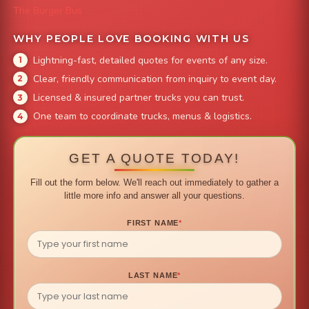
The Burger Bus
WHY PEOPLE LOVE BOOKING WITH US
Lightning-fast, detailed quotes for events of any size.
Clear, friendly communication from inquiry to event day.
Licensed & insured partner trucks you can trust.
One team to coordinate trucks, menus & logistics.
GET A QUOTE TODAY!
Fill out the form below. We'll reach out immediately to gather a
little more info and answer all your questions.
FIRST NAME
*
LAST NAME
*