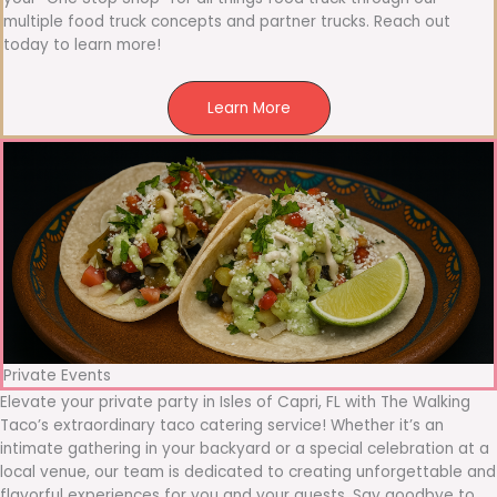
multiple food truck concepts and partner trucks. Reach out
today to learn more!
Learn More
Private Events
Elevate your private party in Isles of Capri, FL with The Walking
Taco’s extraordinary taco catering service! Whether it’s an
intimate gathering in your backyard or a special celebration at a
local venue, our team is dedicated to creating unforgettable and
flavorful experiences for you and your guests. Say goodbye to