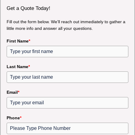
Get a Quote Today!
Fill out the form below. We'll reach out immediately to gather a
little more info and answer all your questions.
First Name
*
Last Name
*
Email
*
Phone
*