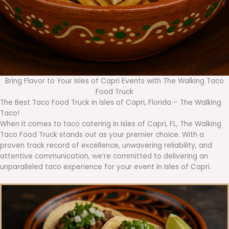
Bring Flavor to Your Isles of Capri Events with The Walking Taco
Food Truck
The Best Taco Food Truck in Isles of Capri, Florida – The Walking
Taco!
When it comes to taco catering in Isles of Capri, FL, The Walking
Taco Food Truck stands out as your premier choice. With a
proven track record of excellence, unwavering reliability, and
attentive communication, we’re committed to delivering an
unparalleled taco experience for your event in Isles of Capri.