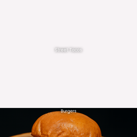
Street Tacos
Burgers