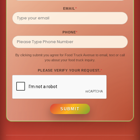
EMAIL
*
PHONE
*
By clicking submit you agree for Food Truck Avenue to email, text or call
you about your food truck inquiry.
PLEASE VERIFY YOUR REQUEST.
*
SUBMIT