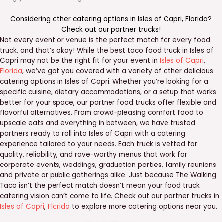
Considering other catering options in
Isles of Capri
,
Florida
?
Check out our
partner trucks
!
Not every event or venue is the perfect match for every food
truck, and that’s okay! While the best taco food truck in Isles of
Capri may not be the right fit for your event in
Isles of Capri
,
Florida
, we’ve got you covered with a variety of other delicious
catering options in Isles of Capri. Whether you’re looking for a
specific cuisine, dietary accommodations, or a setup that works
better for your space, our partner food trucks offer flexible and
flavorful alternatives. From crowd-pleasing comfort food to
upscale eats and everything in between, we have trusted
partners ready to roll into Isles of Capri with a catering
experience tailored to your needs. Each truck is vetted for
quality, reliability, and rave-worthy menus that work for
corporate events, weddings, graduation parties, family reunions
and private or public gatherings alike. Just because The Walking
Taco isn’t the perfect match doesn’t mean your food truck
catering vision can’t come to life. Check out our partner trucks in
Isles of Capri
,
Florida
to explore more catering options near you.