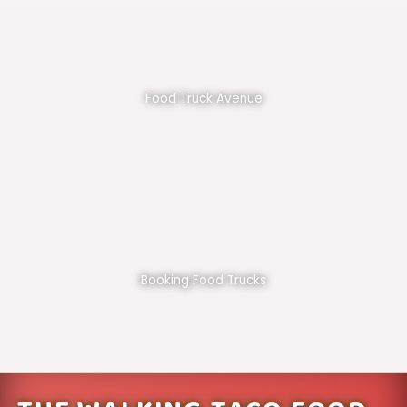
Food Truck Avenue
Booking Food Trucks