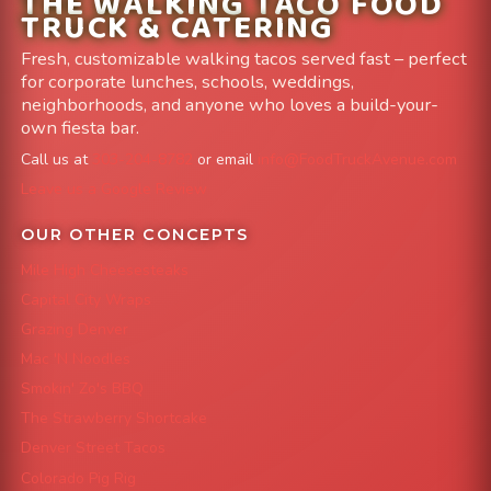
THE WALKING TACO FOOD
TRUCK & CATERING
Fresh, customizable walking tacos served fast – perfect
for corporate lunches, schools, weddings,
neighborhoods, and anyone who loves a build-your-
own fiesta bar.
Call us at
303-204-8782
or email
info@FoodTruckAvenue.com
Leave us a Google Review
OUR OTHER CONCEPTS
Mile High Cheesesteaks
Capital City Wraps
Grazing Denver
Mac 'N Noodles
Smokin' Zo's BBQ
The Strawberry Shortcake
Denver Street Tacos
Colorado Pig Rig