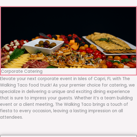
Corporate Catering
Elevate your next corporate event in Isles of Capri, FL with The
Walking Taco food truck! As your premier choice for catering, we
specialize in delivering a unique and exciting dining experience
that is sure to impress your guests. Whether it’s a team building
event or a client meeting, The Walking Taco brings a touch of
fiesta to every occasion, leaving a lasting impression on all
attendees.