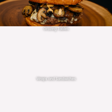
Grazing Tables
Wraps and Sandwiches