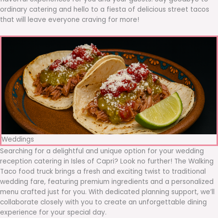
ordinary catering and hello to a fiesta of delicious street tacos
that will leave everyone craving for more!
Weddings
Searching for a delightful and unique option for your wedding
reception catering in Isles of Capri? Look no further! The Walking
Taco food truck brings a fresh and exciting twist to traditional
wedding fare, featuring premium ingredients and a personalized
menu crafted just for you. With dedicated planning support, we’ll
collaborate closely with you to create an unforgettable dining
experience for your special day.