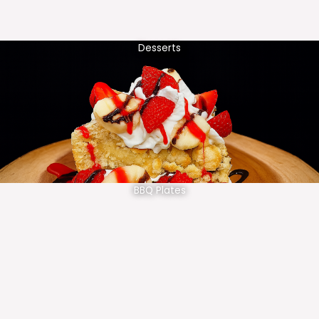
Desserts
BBQ Plates