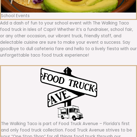
School Events
Add a dash of fun to your school event with The Walking Taco
food truck in Isles of Capri! Whether it’s a fundraiser, school fair,
or any other occasion, our vibrant truck, friendly staff, and
delectable cuisine are sure to make your event a success. Say
goodbye to dull cafeteria fare and hello to a lively fiesta with our
unforgettable taco food truck experience!
The Walking Taco is part of Food Truck Avenue – Florida’s first
and only food truck collection. Food Truck Avenue strives to be
your “One Stop Shop” for all things food truck through our