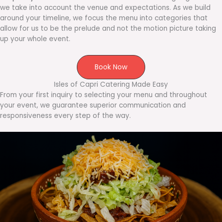
we take into account the venue and expectations. As we build
around your timeline, we focus the menu into categories that
allow for us to be the prelude and not the motion picture taking
up your whole event.
Book Now
Isles of Capri Catering Made Easy
From your first inquiry to selecting your menu and throughout
your event, we guarantee superior communication and
responsiveness every step of the way.