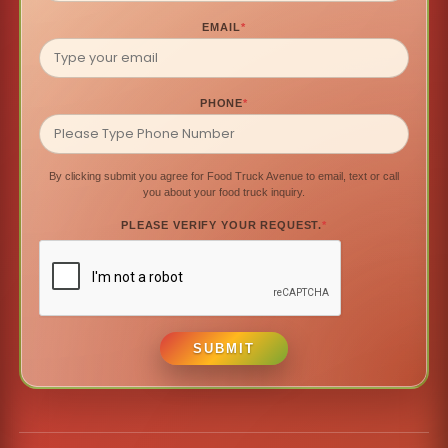
EMAIL
*
PHONE
*
By clicking submit you agree for Food Truck Avenue to email, text or call
you about your food truck inquiry.
PLEASE VERIFY YOUR REQUEST.
*
SUBMIT