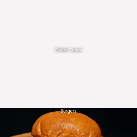
Street Tacos
Burgers