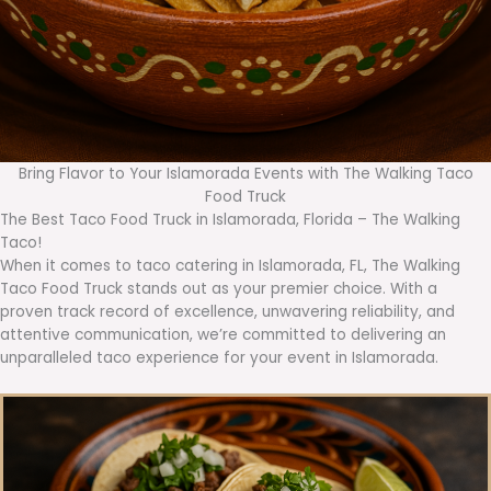
Bring Flavor to Your Islamorada Events with The Walking Taco
Food Truck
The Best Taco Food Truck in Islamorada, Florida – The Walking
Taco!
When it comes to taco catering in Islamorada, FL, The Walking
Taco Food Truck stands out as your premier choice. With a
proven track record of excellence, unwavering reliability, and
attentive communication, we’re committed to delivering an
unparalleled taco experience for your event in Islamorada.