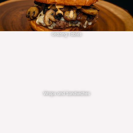
Grazing Tables
Wraps and Sandwiches