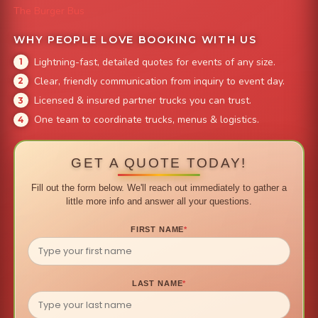
The Burger Bus
WHY PEOPLE LOVE BOOKING WITH US
Lightning-fast, detailed quotes for events of any size.
Clear, friendly communication from inquiry to event day.
Licensed & insured partner trucks you can trust.
One team to coordinate trucks, menus & logistics.
GET A QUOTE TODAY!
Fill out the form below. We'll reach out immediately to gather a
little more info and answer all your questions.
FIRST NAME
*
LAST NAME
*