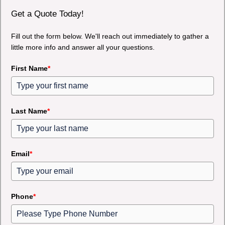
Get a Quote Today!
Fill out the form below. We'll reach out immediately to gather a
little more info and answer all your questions.
First Name
*
Last Name
*
Email
*
Phone
*