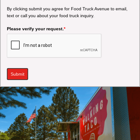
By clicking submit you agree for Food Truck Avenue to email,
text or call you about your food truck inquiry.
Please verify your request.
*
Submit