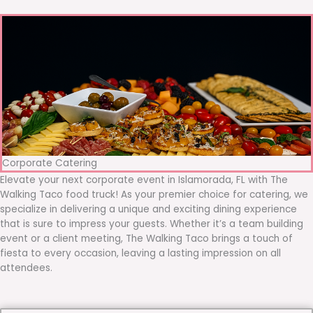
Corporate Catering
Elevate your next corporate event in Islamorada, FL with The
Walking Taco food truck! As your premier choice for catering, we
specialize in delivering a unique and exciting dining experience
that is sure to impress your guests. Whether it’s a team building
event or a client meeting, The Walking Taco brings a touch of
fiesta to every occasion, leaving a lasting impression on all
attendees.