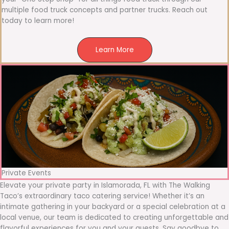
multiple food truck concepts and partner trucks. Reach out
today to learn more!
Learn More
Private Events
Elevate your private party in Islamorada, FL with The Walking
Taco’s extraordinary taco catering service! Whether it’s an
intimate gathering in your backyard or a special celebration at a
local venue, our team is dedicated to creating unforgettable and
flavorful experiences for you and your guests. Say goodbye to