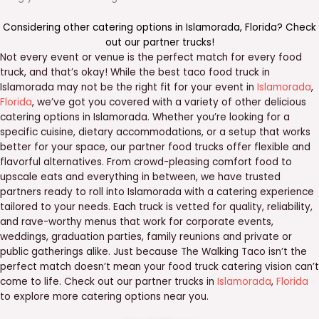
Considering other catering options in
Islamorada
,
Florida
? Check
out our
partner trucks
!
Not every event or venue is the perfect match for every food
truck, and that’s okay! While the best taco food truck in
Islamorada may not be the right fit for your event in
Islamorada
,
Florida
, we’ve got you covered with a variety of other delicious
catering options in Islamorada. Whether you’re looking for a
specific cuisine, dietary accommodations, or a setup that works
better for your space, our partner food trucks offer flexible and
flavorful alternatives. From crowd-pleasing comfort food to
upscale eats and everything in between, we have trusted
partners ready to roll into Islamorada with a catering experience
tailored to your needs. Each truck is vetted for quality, reliability,
and rave-worthy menus that work for corporate events,
weddings, graduation parties, family reunions and private or
public gatherings alike. Just because The Walking Taco isn’t the
perfect match doesn’t mean your food truck catering vision can’t
come to life. Check out our partner trucks in
Islamorada
,
Florida
to explore more catering options near you.