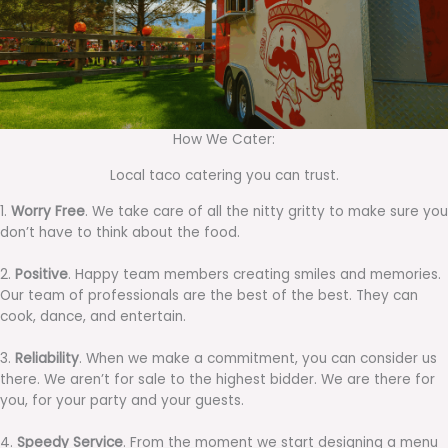
How We Cater:
Local taco catering you can trust.
1.
Worry Free
. We take care of all the nitty gritty to make sure you
don’t have to think about the food.
2.
Positive
. Happy team members creating smiles and memories.
Our team of professionals are the best of the best. They can
cook, dance, and entertain.
3.
Reliability
. When we make a commitment, you can consider us
there. We aren’t for sale to the highest bidder. We are there for
you, for your party and your guests.
4.
Speedy Service
. From the moment we start designing a menu