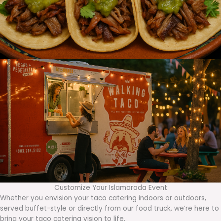
Customize Your Islamorada Event
Whether you envision your taco catering indoors or outdoors,
served buffet-style or directly from our food truck, we’re here to
bring your taco catering vision to life.