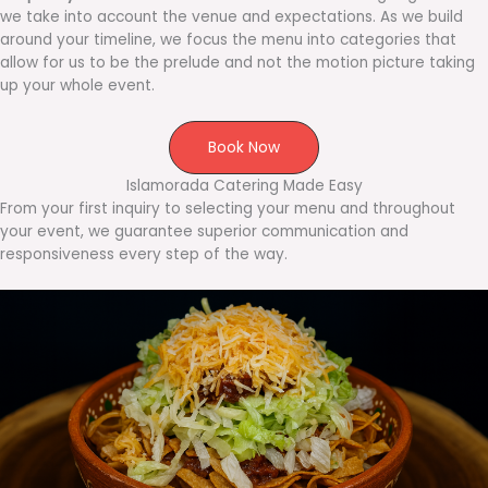
we take into account the venue and expectations. As we build
around your timeline, we focus the menu into categories that
allow for us to be the prelude and not the motion picture taking
up your whole event.
Book Now
Islamorada Catering Made Easy
From your first inquiry to selecting your menu and throughout
your event, we guarantee superior communication and
responsiveness every step of the way.