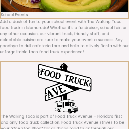
School Events
Add a dash of fun to your school event with The Walking Taco
food truck in Islamorada! Whether it’s a fundraiser, school fair, or
any other occasion, our vibrant truck, friendly staff, and
delectable cuisine are sure to make your event a success. Say
goodbye to dull cafeteria fare and hello to a lively fiesta with our
unforgettable taco food truck experience!
The Walking Taco is part of Food Truck Avenue – Florida’s first
and only food truck collection. Food Truck Avenue strives to be
your “One Stop Shop” for all things food truck through our