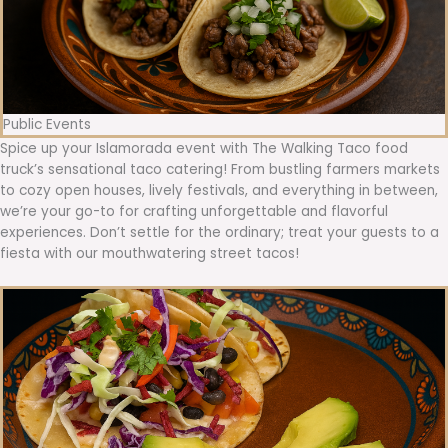
Public Events
Spice up your Islamorada event with The Walking Taco food
truck’s sensational taco catering! From bustling farmers markets
to cozy open houses, lively festivals, and everything in between,
we’re your go-to for crafting unforgettable and flavorful
experiences. Don’t settle for the ordinary; treat your guests to a
fiesta with our mouthwatering street tacos!