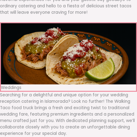
ordinary catering and hello to a fiesta of delicious street tacos
that will leave everyone craving for more!
Weddings
Searching for a delightful and unique option for your wedding
reception catering in Islamorada? Look no further! The Walking
Taco food truck brings a fresh and exciting twist to traditional
wedding fare, featuring premium ingredients and a personalized
menu crafted just for you. With dedicated planning support, we’ll
collaborate closely with you to create an unforgettable dining
experience for your special day.