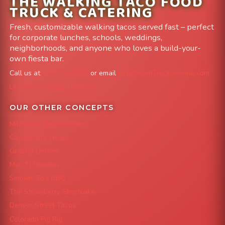
THE WALKING TACO FOOD
TRUCK & CATERING
Fresh, customizable walking tacos served fast – perfect
for corporate lunches, schools, weddings,
neighborhoods, and anyone who loves a build-your-
own fiesta bar.
Call us at
303-204-8782
or email
info@FoodTruckAvenue.com
Leave us a Google Review
OUR OTHER CONCEPTS
Mile High Cheesesteaks
Capital City Wraps
Grazing Denver
Mac 'N Noodles
Smokin' Zo's BBQ
The Strawberry Shortcake
Denver Street Tacos
Colorado Pig Rig