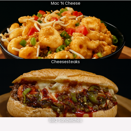
Mac ‘N Cheese
Cheesesteaks
BBQ Sandwiches