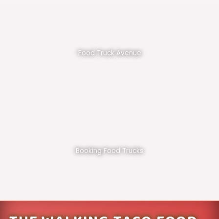
Food Truck Avenue
Booking Food Trucks