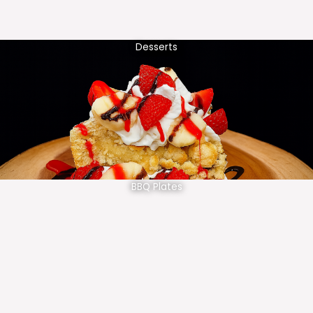
Desserts
BBQ Plates