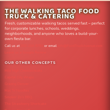
THE WALKING TACO FOOD
TRUCK & CATERING
Fresh, customizable walking tacos served fast – perfect
for corporate lunches, schools, weddings,
neighborhoods, and anyone who loves a build-your-
own fiesta bar.
Call us at
303-204-8782
or email
info@FoodTruckAvenue.com
Leave us a Google Review
OUR OTHER CONCEPTS
Mile High Cheesesteaks
Capital City Wraps
Grazing Denver
Mac 'N Noodles
Smokin' Zo's BBQ
The Strawberry Shortcake