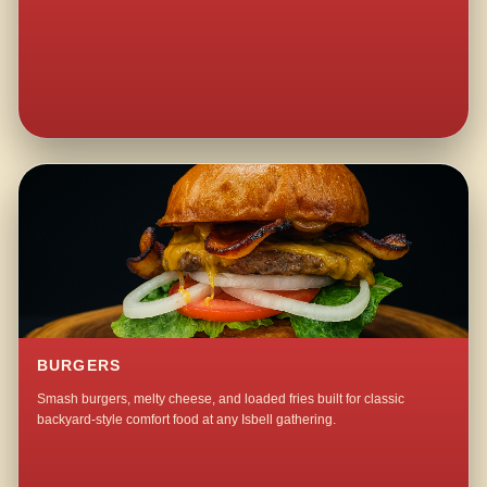
BURGERS
Smash burgers, melty cheese, and loaded fries built for classic
backyard-style comfort food at any Isbell gathering.