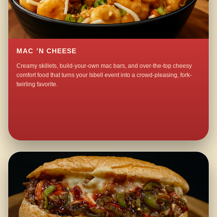
MAC ’N CHEESE
Creamy skillets, build-your-own mac bars, and over-the-top cheesy
comfort food that turns your Isbell event into a crowd-pleasing, fork-
twirling favorite.