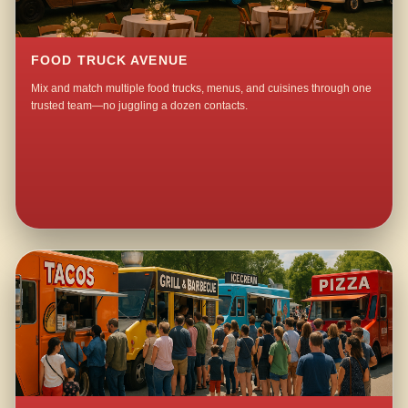
FOOD TRUCK AVENUE
Mix and match multiple food trucks, menus, and cuisines through one
trusted team—no juggling a dozen contacts.