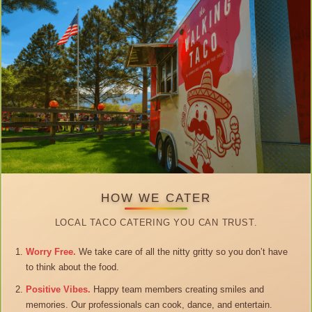
HOW WE CATER
LOCAL TACO CATERING YOU CAN TRUST.
Worry Free.
We take care of all the nitty gritty so you don’t have
to think about the food.
Positive Vibes.
Happy team members creating smiles and
memories. Our professionals can cook, dance, and entertain.