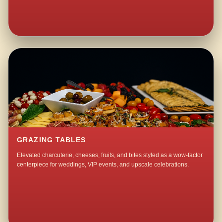
GRAZING TABLES
Elevated charcuterie, cheeses, fruits, and bites styled as a wow-factor
centerpiece for weddings, VIP events, and upscale celebrations.