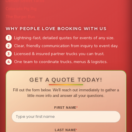
Denver Street Tacos
Colorado Pig Rig
The Burger Bus
WHY PEOPLE LOVE BOOKING WITH US
Lightning-fast, detailed quotes for events of any size.
Clear, friendly communication from inquiry to event day.
Licensed & insured partner trucks you can trust.
One team to coordinate trucks, menus & logistics.
GET A QUOTE TODAY!
Fill out the form below. We'll reach out immediately to gather a
little more info and answer all your questions.
FIRST NAME
*
LAST NAME
*