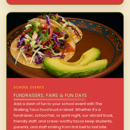
SCHOOL EVENTS
FUNDRAISERS, FAIRS & FUN DAYS
Add a dash of fun to your school event with The
Walking Taco food truck in Isbell. Whether it’s a
fundraiser, school fair, or spirit night, our vibrant truck,
friendly staff, and crave-worthy tacos keep students,
parents, and staff smiling from first bell to last bite.