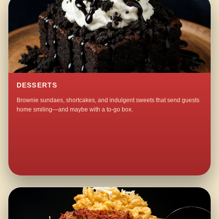
DESSERTS
Brownie sundaes, shortcakes, and indulgent sweets that send guests
home smiling—and maybe with a to-go box.