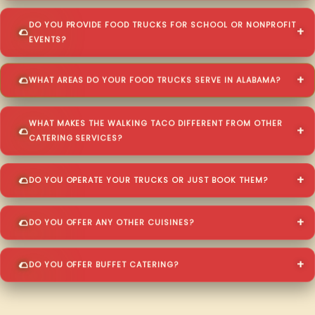
DO YOU PROVIDE FOOD TRUCKS FOR SCHOOL OR NONPROFIT
EVENTS?
WHAT AREAS DO YOUR FOOD TRUCKS SERVE IN ALABAMA?
WHAT MAKES THE WALKING TACO DIFFERENT FROM OTHER
CATERING SERVICES?
DO YOU OPERATE YOUR TRUCKS OR JUST BOOK THEM?
DO YOU OFFER ANY OTHER CUISINES?
DO YOU OFFER BUFFET CATERING?