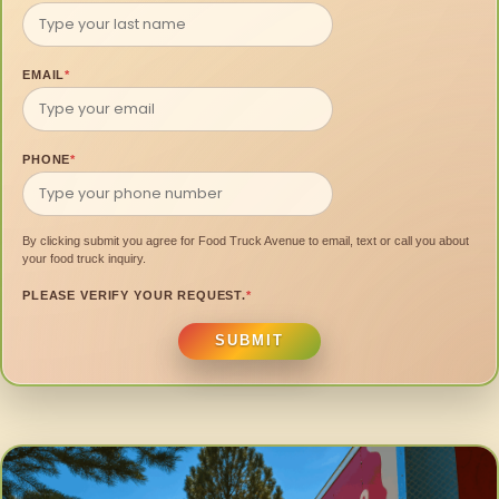
EMAIL
*
PHONE
*
By clicking submit you agree for Food Truck Avenue to email, text or call you about
your food truck inquiry.
PLEASE VERIFY YOUR REQUEST.
*
SUBMIT