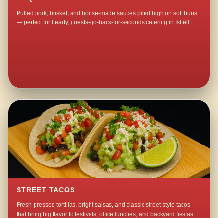
Pulled pork, brisket, and house-made sauces piled high on soft buns
— perfect for hearty, guests-go-back-for-seconds catering in Isbell.
STREET TACOS
Fresh-pressed tortillas, bright salsas, and classic street-style tacos
that bring big flavor to festivals, office lunches, and backyard fiestas.