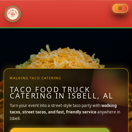
Skip
to
content
WALKING TACO CATERING
TACO FOOD TRUCK
CATERING IN ISBELL, AL
Turn your event into a street-style taco party with
walking
tacos, street tacos, and fast, friendly service
anywhere in
Isbell.