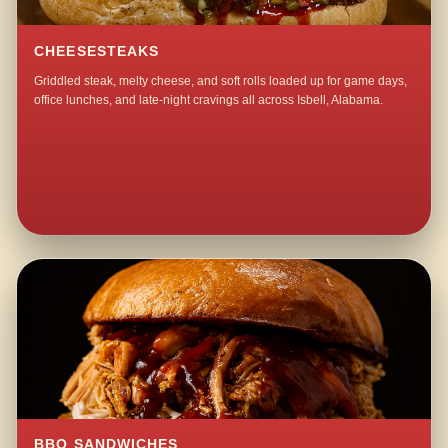
CHEESESTEAKS
Griddled steak, melty cheese, and soft rolls loaded up for game days,
office lunches, and late-night cravings all across Isbell, Alabama.
BBQ SANDWICHES