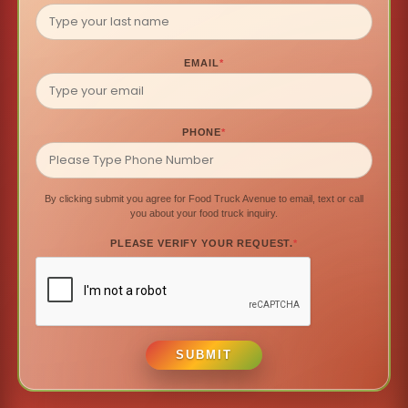
EMAIL
*
PHONE
*
By clicking submit you agree for Food Truck Avenue to email, text or call
you about your food truck inquiry.
PLEASE VERIFY YOUR REQUEST.
*
SUBMIT