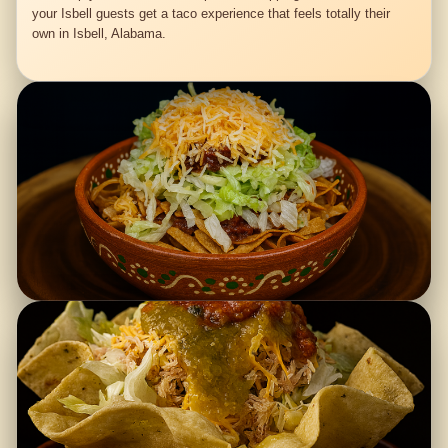
your Isbell guests get a taco experience that feels totally their
own in Isbell, Alabama.