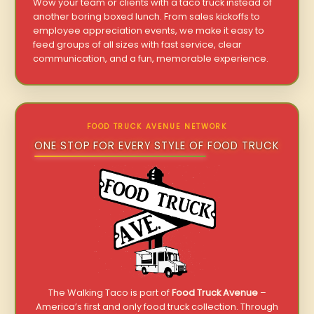
Wow your team or clients with a taco truck instead of
another boring boxed lunch. From sales kickoffs to
employee appreciation events, we make it easy to
feed groups of all sizes with fast service, clear
communication, and a fun, memorable experience.
FOOD TRUCK AVENUE NETWORK
ONE STOP FOR EVERY STYLE OF FOOD TRUCK
The Walking Taco is part of
Food Truck Avenue
–
America’s first and only food truck collection. Through