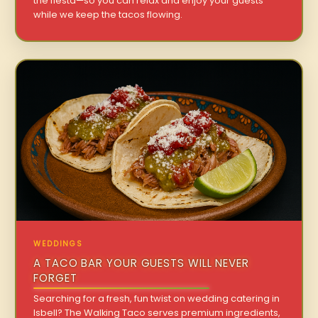
the fiesta—so you can relax and enjoy your guests
while we keep the tacos flowing.
WEDDINGS
A TACO BAR YOUR GUESTS WILL NEVER
FORGET
Searching for a fresh, fun twist on wedding catering in
Isbell? The Walking Taco serves premium ingredients,