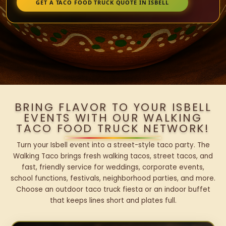
GET A TACO FOOD TRUCK QUOTE IN ISBELL
BRING FLAVOR TO YOUR ISBELL
EVENTS WITH OUR WALKING
TACO FOOD TRUCK NETWORK!
Turn your Isbell event into a street-style taco party. The
Walking Taco brings fresh walking tacos, street tacos, and
fast, friendly service for weddings, corporate events,
school functions, festivals, neighborhood parties, and more.
Choose an outdoor taco truck fiesta or an indoor buffet
that keeps lines short and plates full.