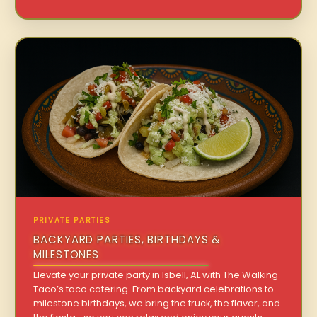
PRIVATE PARTIES
BACKYARD PARTIES, BIRTHDAYS &
MILESTONES
Elevate your private party in Isbell, AL with The Walking
Taco’s taco catering. From backyard celebrations to
milestone birthdays, we bring the truck, the flavor, and