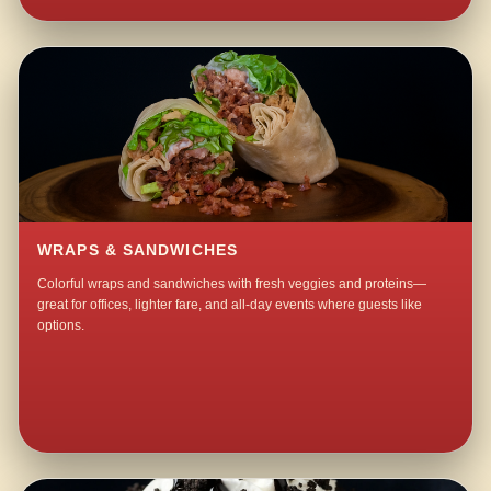
WRAPS & SANDWICHES
Colorful wraps and sandwiches with fresh veggies and proteins—
great for offices, lighter fare, and all-day events where guests like
options.