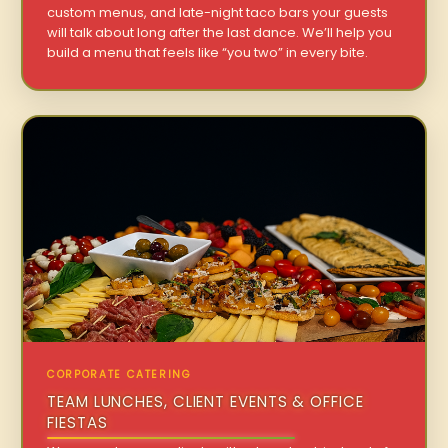
custom menus, and late-night taco bars your guests
will talk about long after the last dance. We’ll help you
build a menu that feels like “you two” in every bite.
CORPORATE CATERING
TEAM LUNCHES, CLIENT EVENTS & OFFICE
FIESTAS