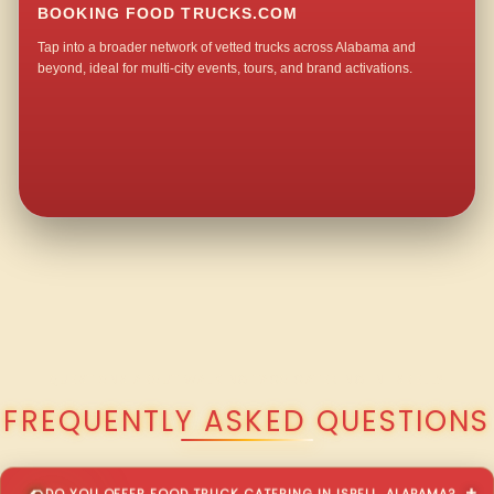
BOOKING FOOD TRUCKS.COM
Tap into a broader network of vetted trucks across Alabama and
beyond, ideal for multi-city events, tours, and brand activations.
QUESTIONS ABOUT WALKING TACO CATERING IN ISBELL?
FREQUENTLY ASKED QUESTIONS