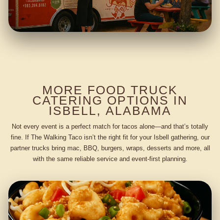
MORE FOOD TRUCK
CATERING OPTIONS IN
ISBELL, ALABAMA
Not every event is a perfect match for tacos alone—and that’s totally
fine. If The Walking Taco isn’t the right fit for your Isbell gathering, our
partner trucks bring mac, BBQ, burgers, wraps, desserts and more, all
with the same reliable service and event-first planning.