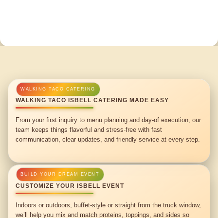
WALKING TACO ISBELL CATERING MADE EASY
From your first inquiry to menu planning and day-of execution, our
team keeps things flavorful and stress-free with fast
communication, clear updates, and friendly service at every step.
CUSTOMIZE YOUR ISBELL EVENT
Indoors or outdoors, buffet-style or straight from the truck window,
we’ll help you mix and match proteins, toppings, and sides so