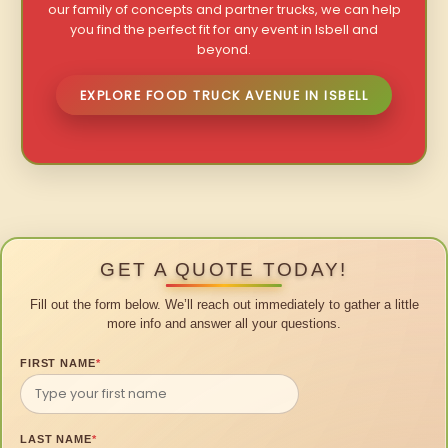
our family of concepts and partner trucks, we can help
you find the perfect fit for any event in Isbell and
beyond.
EXPLORE FOOD TRUCK AVENUE IN ISBELL
GET A QUOTE TODAY!
Fill out the form below. We’ll reach out immediately to gather a little
more info and answer all your questions.
FIRST NAME
*
LAST NAME
*