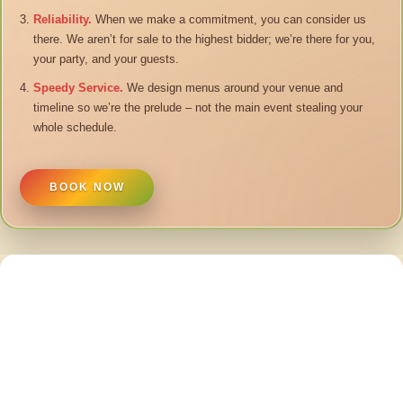
Reliability.
When we make a commitment, you can consider us
there. We aren’t for sale to the highest bidder; we’re there for you,
your party, and your guests.
Speedy Service.
We design menus around your venue and
timeline so we’re the prelude – not the main event stealing your
whole schedule.
BOOK NOW