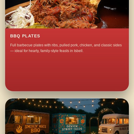
BBQ PLATES
Full barbecue plates with ribs, pulled pork, chicken, and classic sides
— ideal for hearty, family-style feasts in Isbell.