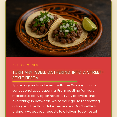
PUBLIC EVENTS
TURN ANY ISBELL GATHERING INTO A STREET-
STYLE FIESTA
Spice up your Isbell event with The Walking Taco’s
sensational taco catering. From bustling farmers
markets to cozy open houses, lively festivals, and
everything in between, we’re your go-to for crafting
unforgettable, flavorful experiences. Don’t settle for
ordinary—treat your guests to a full-on taco fiesta!