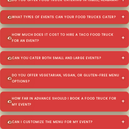
DO YOU OFFER FOOD TRUCK CATERING IN ISBELL, ALABAMA?
WHAT TYPES OF EVENTS CAN YOUR FOOD TRUCKS CATER?
HOW MUCH DOES IT COST TO HIRE A TACO FOOD TRUCK
FOR AN EVENT?
CAN YOU CATER BOTH SMALL AND LARGE EVENTS?
DO YOU OFFER VEGETARIAN, VEGAN, OR GLUTEN-FREE MENU
OPTIONS?
HOW FAR IN ADVANCE SHOULD I BOOK A FOOD TRUCK FOR
MY EVENT?
CAN I CUSTOMIZE THE MENU FOR MY EVENT?