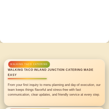
WALKING TACO INLAND JUNCTION CATERING MADE
EASY
From your first inquiry to menu planning and day-of execution, our
team keeps things flavorful and stress-free with fast
communication, clear updates, and friendly service at every step.