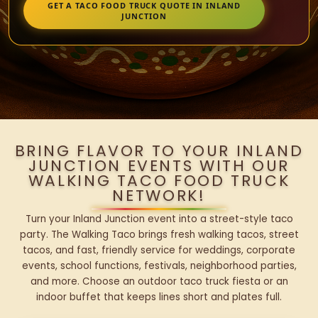
GET A TACO FOOD TRUCK QUOTE IN INLAND
JUNCTION
BRING FLAVOR TO YOUR INLAND
JUNCTION EVENTS WITH OUR
WALKING TACO FOOD TRUCK
NETWORK!
Turn your Inland Junction event into a street-style taco
party. The Walking Taco brings fresh walking tacos, street
tacos, and fast, friendly service for weddings, corporate
events, school functions, festivals, neighborhood parties,
and more. Choose an outdoor taco truck fiesta or an
indoor buffet that keeps lines short and plates full.