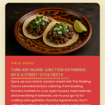
PUBLIC EVENTS
TURN ANY INLAND JUNCTION GATHERING
INTO A STREET-STYLE FIESTA
Spice up your Inland Junction event with The Walking
Taco’s sensational taco catering. From bustling
farmers markets to cozy open houses, lively festivals,
and everything in between, we’re your go-to for
crafting unforgettable, flavorful experiences. Don’t
settle for ordinary—treat your guests to a full-on taco