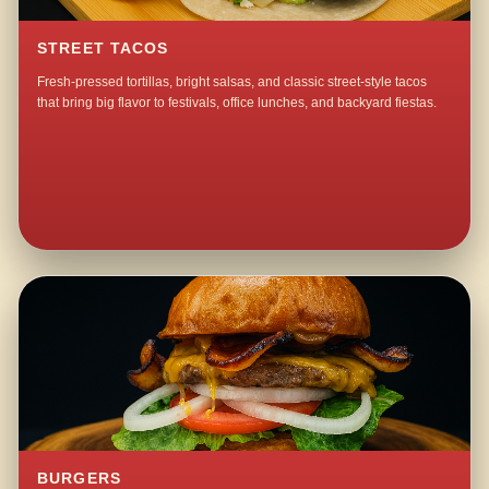
STREET TACOS
Fresh-pressed tortillas, bright salsas, and classic street-style tacos
that bring big flavor to festivals, office lunches, and backyard fiestas.
BURGERS