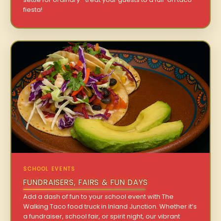
fiesta!
SCHOOL EVENTS
FUNDRAISERS, FAIRS & FUN DAYS
Add a dash of fun to your school event with The
Walking Taco food truck in Inland Junction. Whether it’s
a fundraiser, school fair, or spirit night, our vibrant