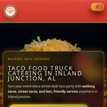
Skip
to
content
WALKING TACO CATERING
TACO FOOD TRUCK
CATERING IN INLAND
JUNCTION, AL
Turn your event into a street-style taco party with
walking
tacos, street tacos, and fast, friendly service
anywhere in
Inland Junction.