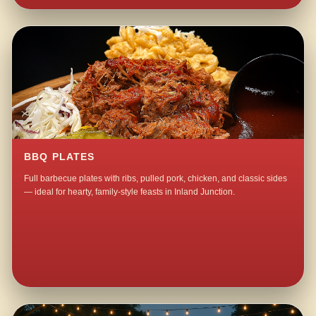
BBQ PLATES
Full barbecue plates with ribs, pulled pork, chicken, and classic sides
— ideal for hearty, family-style feasts in Inland Junction.