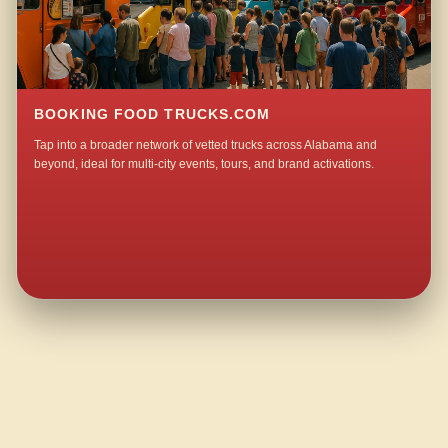
BOOKING FOOD TRUCKS.COM
Tap into a broader network of vetted trucks across Alabama and
beyond, ideal for multi-city events, tours, and brand activations.
QUESTIONS ABOUT WALKING TACO CATERING IN INLAND JUNCTION?