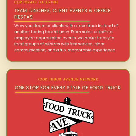
CORPORATE CATERING
TEAM LUNCHES, CLIENT EVENTS & OFFICE
FIESTAS
Wow your team or clients with a taco truck instead of
another boring boxed lunch. From sales kickoffs to
employee appreciation events, we make it easy to
feed groups of all sizes with fast service, clear
communication, and a fun, memorable experience.
FOOD TRUCK AVENUE NETWORK
ONE STOP FOR EVERY STYLE OF FOOD TRUCK