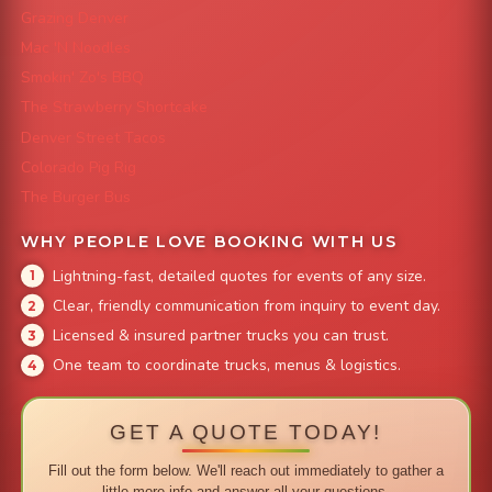
Grazing Denver
Mac 'N Noodles
Smokin' Zo's BBQ
The Strawberry Shortcake
Denver Street Tacos
Colorado Pig Rig
The Burger Bus
WHY PEOPLE LOVE BOOKING WITH US
Lightning-fast, detailed quotes for events of any size.
Clear, friendly communication from inquiry to event day.
Licensed & insured partner trucks you can trust.
One team to coordinate trucks, menus & logistics.
GET A QUOTE TODAY!
Fill out the form below. We'll reach out immediately to gather a
little more info and answer all your questions.