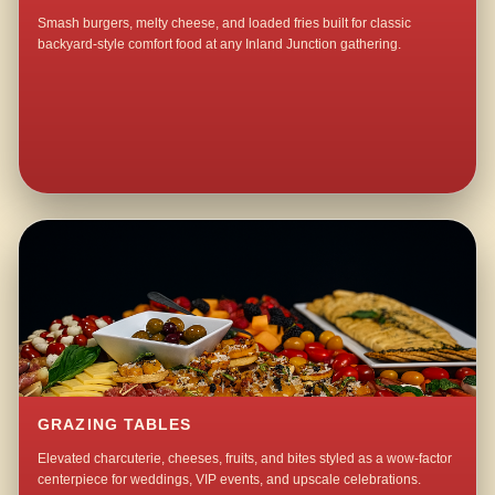
Smash burgers, melty cheese, and loaded fries built for classic
backyard-style comfort food at any Inland Junction gathering.
GRAZING TABLES
Elevated charcuterie, cheeses, fruits, and bites styled as a wow-factor
centerpiece for weddings, VIP events, and upscale celebrations.