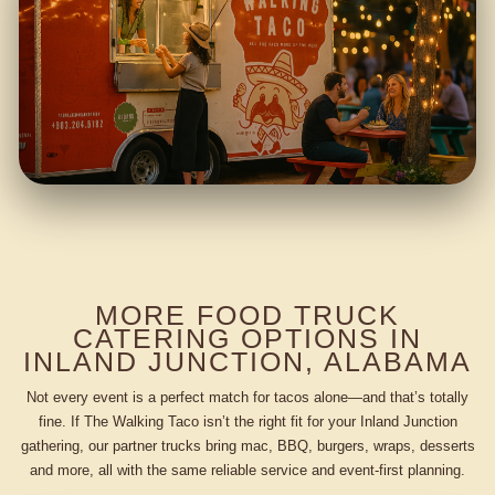
MORE FOOD TRUCK
CATERING OPTIONS IN
INLAND JUNCTION, ALABAMA
Not every event is a perfect match for tacos alone—and that’s totally
fine. If The Walking Taco isn’t the right fit for your Inland Junction
gathering, our partner trucks bring mac, BBQ, burgers, wraps, desserts
and more, all with the same reliable service and event-first planning.