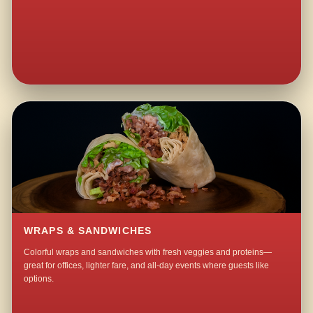
WRAPS & SANDWICHES
Colorful wraps and sandwiches with fresh veggies and proteins—
great for offices, lighter fare, and all-day events where guests like
options.