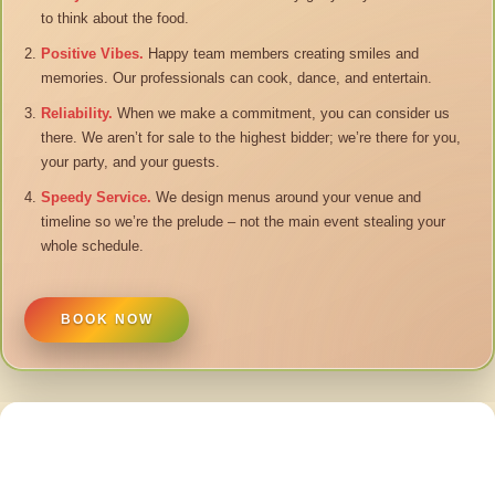
to think about the food.
Positive Vibes.
Happy team members creating smiles and
memories. Our professionals can cook, dance, and entertain.
Reliability.
When we make a commitment, you can consider us
there. We aren’t for sale to the highest bidder; we’re there for you,
your party, and your guests.
Speedy Service.
We design menus around your venue and
timeline so we’re the prelude – not the main event stealing your
whole schedule.
BOOK NOW