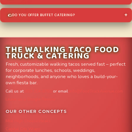
DO YOU OFFER BUFFET CATERING?
THE WALKING TACO FOOD
TRUCK & CATERING
Fresh, customizable walking tacos served fast – perfect
for corporate lunches, schools, weddings,
neighborhoods, and anyone who loves a build-your-
own fiesta bar.
Call us at
303-204-8782
or email
info@FoodTruckAvenue.com
Leave us a Google Review
OUR OTHER CONCEPTS
Mile High Cheesesteaks
Capital City Wraps