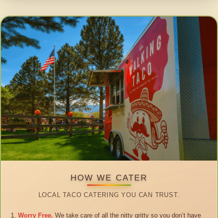
HOW WE CATER
LOCAL TACO CATERING YOU CAN TRUST.
Worry Free.
We take care of all the nitty gritty so you don’t have