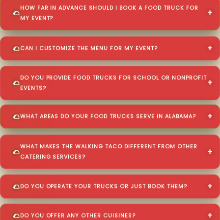
HOW FAR IN ADVANCE SHOULD I BOOK A FOOD TRUCK FOR
MY EVENT?
CAN I CUSTOMIZE THE MENU FOR MY EVENT?
DO YOU PROVIDE FOOD TRUCKS FOR SCHOOL OR NONPROFIT
EVENTS?
WHAT AREAS DO YOUR FOOD TRUCKS SERVE IN ALABAMA?
WHAT MAKES THE WALKING TACO DIFFERENT FROM OTHER
CATERING SERVICES?
DO YOU OPERATE YOUR TRUCKS OR JUST BOOK THEM?
DO YOU OFFER ANY OTHER CUISINES?