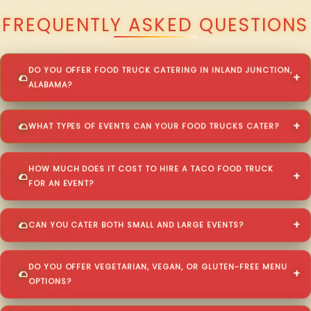
FREQUENTLY ASKED QUESTIONS
DO YOU OFFER FOOD TRUCK CATERING IN INLAND JUNCTION,
ALABAMA?
WHAT TYPES OF EVENTS CAN YOUR FOOD TRUCKS CATER?
HOW MUCH DOES IT COST TO HIRE A TACO FOOD TRUCK
FOR AN EVENT?
CAN YOU CATER BOTH SMALL AND LARGE EVENTS?
DO YOU OFFER VEGETARIAN, VEGAN, OR GLUTEN-FREE MENU
OPTIONS?