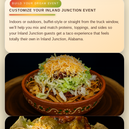
CUSTOMIZE YOUR INLAND JUNCTION EVENT
Indoors or outdoors, buffet-style or straight from the truck window,
we’ll help you mix and match proteins, toppings, and sides so
your Inland Junction guests get a taco experience that feels
totally their own in Inland Junction, Alabama.