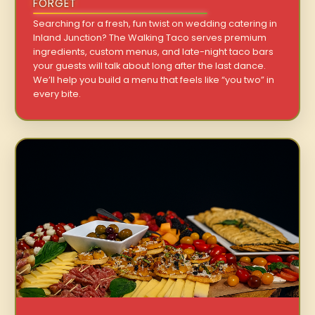
FORGET
Searching for a fresh, fun twist on wedding catering in
Inland Junction? The Walking Taco serves premium
ingredients, custom menus, and late-night taco bars
your guests will talk about long after the last dance.
We’ll help you build a menu that feels like “you two” in
every bite.