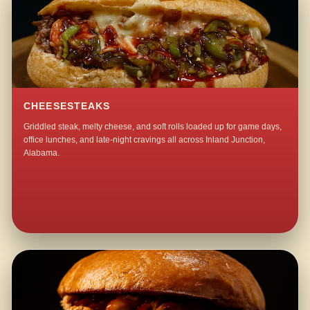
CHEESESTEAKS
Griddled steak, melty cheese, and soft rolls loaded up for game days,
office lunches, and late-night cravings all across Inland Junction,
Alabama.