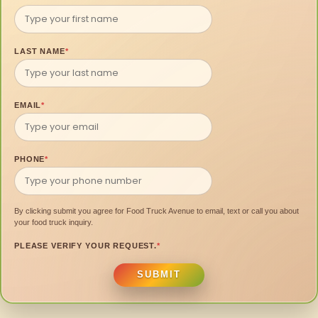
LAST NAME
*
EMAIL
*
PHONE
*
By clicking submit you agree for Food Truck Avenue to email, text or call you about
your food truck inquiry.
PLEASE VERIFY YOUR REQUEST.
*
SUBMIT