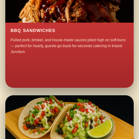
BBQ SANDWICHES
Pulled pork, brisket, and house-made sauces piled high on soft buns
— perfect for hearty, guests-go-back-for-seconds catering in Inland
Junction.