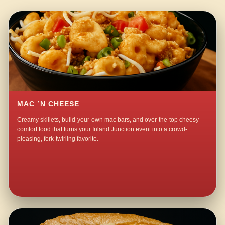
MAC ’N CHEESE
Creamy skillets, build-your-own mac bars, and over-the-top cheesy
comfort food that turns your Inland Junction event into a crowd-
pleasing, fork-twirling favorite.