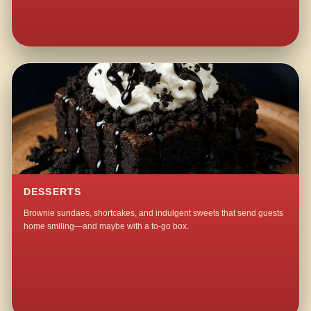
DESSERTS
Brownie sundaes, shortcakes, and indulgent sweets that send guests
home smiling—and maybe with a to-go box.