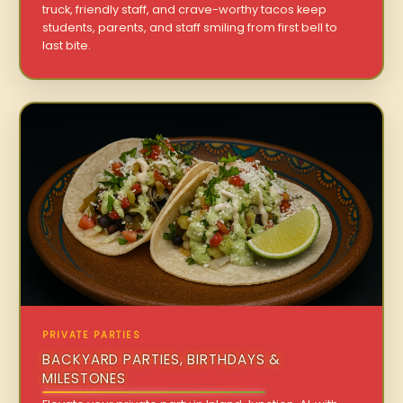
truck, friendly staff, and crave-worthy tacos keep
students, parents, and staff smiling from first bell to
last bite.
PRIVATE PARTIES
BACKYARD PARTIES, BIRTHDAYS &
MILESTONES