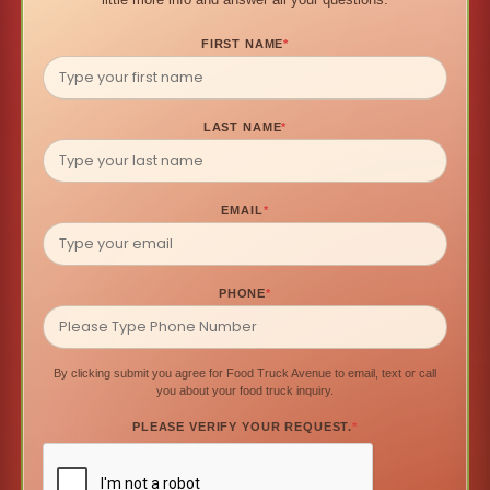
FIRST NAME
*
LAST NAME
*
EMAIL
*
PHONE
*
By clicking submit you agree for Food Truck Avenue to email, text or call
you about your food truck inquiry.
PLEASE VERIFY YOUR REQUEST.
*