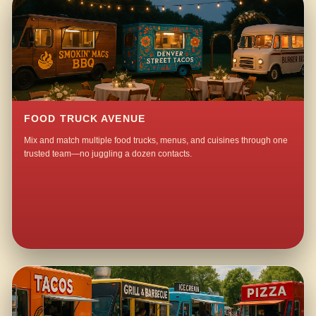
FOOD TRUCK AVENUE
Mix and match multiple food trucks, menus, and cuisines through one
trusted team—no juggling a dozen contacts.