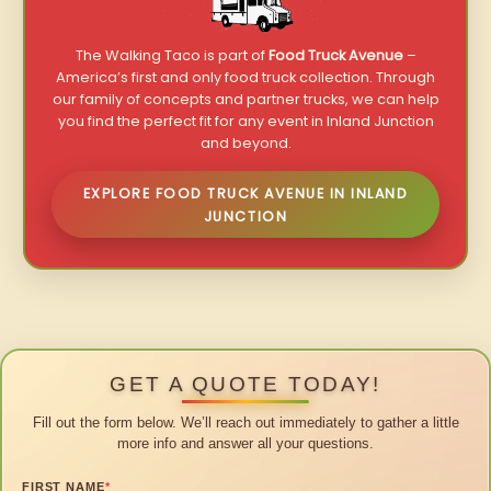
The Walking Taco is part of
Food Truck Avenue
–
America’s first and only food truck collection. Through
our family of concepts and partner trucks, we can help
you find the perfect fit for any event in Inland Junction
and beyond.
EXPLORE FOOD TRUCK AVENUE IN INLAND
JUNCTION
GET A QUOTE TODAY!
Fill out the form below. We’ll reach out immediately to gather a little
more info and answer all your questions.
FIRST NAME
*