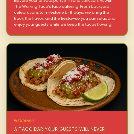
Elevate your private party in Inland Junction, AL with
The Walking Taco’s taco catering. From backyard
celebrations to milestone birthdays, we bring the
truck, the flavor, and the fiesta—so you can relax and
enjoy your guests while we keep the tacos flowing.
WEDDINGS
A TACO BAR YOUR GUESTS WILL NEVER