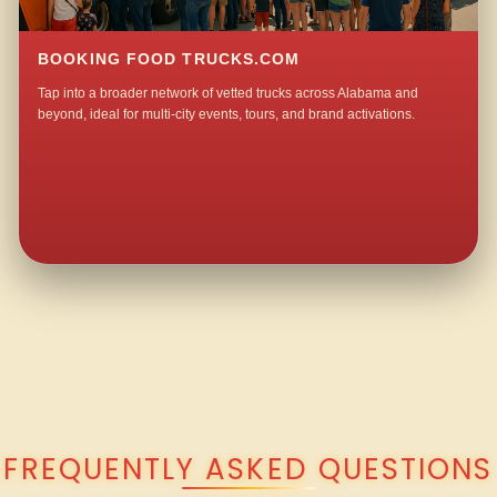
BOOKING FOOD TRUCKS.COM
Tap into a broader network of vetted trucks across Alabama and
beyond, ideal for multi-city events, tours, and brand activations.
QUESTIONS ABOUT WALKING TACO CATERING IN INGLENOOK?
FREQUENTLY ASKED QUESTIONS