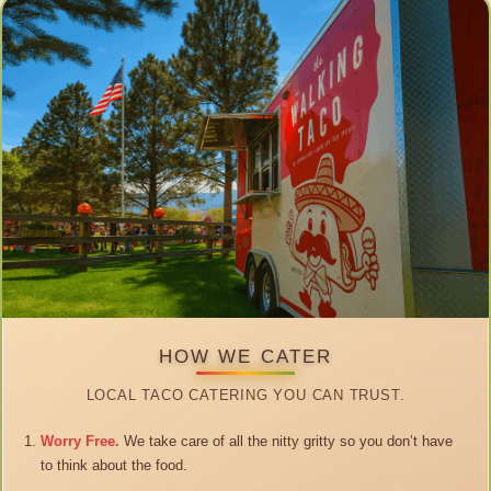
HOW WE CATER
LOCAL TACO CATERING YOU CAN TRUST.
Worry Free.
We take care of all the nitty gritty so you don’t have
to think about the food.