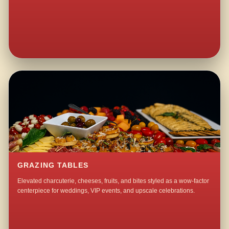
GRAZING TABLES
Elevated charcuterie, cheeses, fruits, and bites styled as a wow-factor
centerpiece for weddings, VIP events, and upscale celebrations.