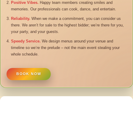
Positive Vibes.
Happy team members creating smiles and
memories. Our professionals can cook, dance, and entertain.
Reliability.
When we make a commitment, you can consider us
there. We aren’t for sale to the highest bidder; we’re there for you,
your party, and your guests.
Speedy Service.
We design menus around your venue and
timeline so we’re the prelude – not the main event stealing your
whole schedule.
BOOK NOW