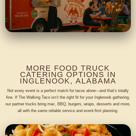
MORE FOOD TRUCK
CATERING OPTIONS IN
INGLENOOK, ALABAMA
Not every event is a perfect match for tacos alone—and that’s totally
fine. If The Walking Taco isn’t the right fit for your Inglenook gathering,
our partner trucks bring mac, BBQ, burgers, wraps, desserts and more,
all with the same reliable service and event-first planning.