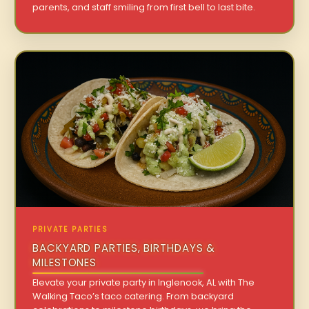
parents, and staff smiling from first bell to last bite.
PRIVATE PARTIES
BACKYARD PARTIES, BIRTHDAYS &
MILESTONES
Elevate your private party in Inglenook, AL with The
Walking Taco’s taco catering. From backyard