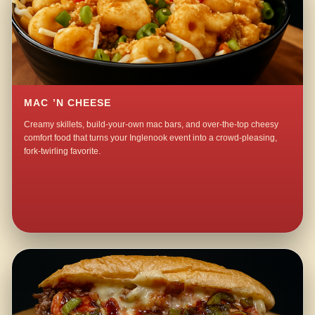
MAC ’N CHEESE
Creamy skillets, build-your-own mac bars, and over-the-top cheesy
comfort food that turns your Inglenook event into a crowd-pleasing,
fork-twirling favorite.