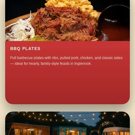
BBQ PLATES
Full barbecue plates with ribs, pulled pork, chicken, and classic sides
— ideal for hearty, family-style feasts in Inglenook.