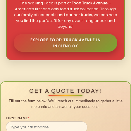
The Walking Taco is part of
Food Truck Avenue
–
America’s first and only food truck collection. Through
our family of concepts and partner trucks, we can help
you find the perfect fit for any event in Inglenook and
beyond.
EXPLORE FOOD TRUCK AVENUE IN
INGLENOOK
GET A QUOTE TODAY!
Fill out the form below. We’ll reach out immediately to gather a little
more info and answer all your questions.
FIRST NAME
*