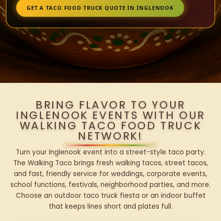
GET A TACO FOOD TRUCK QUOTE IN INGLENOOK
BRING FLAVOR TO YOUR
INGLENOOK EVENTS WITH OUR
WALKING TACO FOOD TRUCK
NETWORK!
Turn your Inglenook event into a street-style taco party.
The Walking Taco brings fresh walking tacos, street tacos,
and fast, friendly service for weddings, corporate events,
school functions, festivals, neighborhood parties, and more.
Choose an outdoor taco truck fiesta or an indoor buffet
that keeps lines short and plates full.