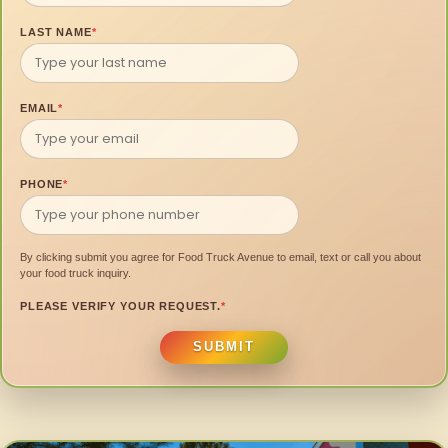
LAST NAME
*
EMAIL
*
PHONE
*
By clicking submit you agree for Food Truck Avenue to email, text or call you about
your food truck inquiry.
PLEASE VERIFY YOUR REQUEST.
*
SUBMIT