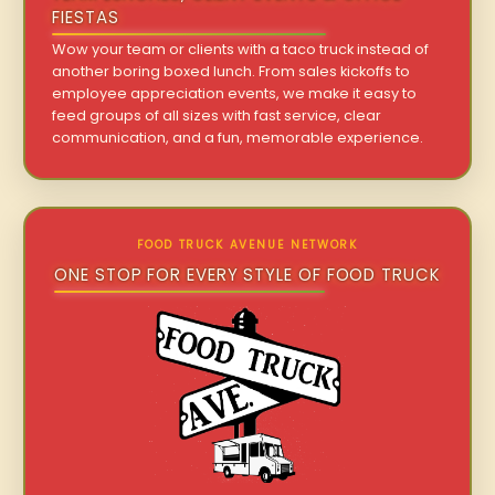
FIESTAS
Wow your team or clients with a taco truck instead of
another boring boxed lunch. From sales kickoffs to
employee appreciation events, we make it easy to
feed groups of all sizes with fast service, clear
communication, and a fun, memorable experience.
FOOD TRUCK AVENUE NETWORK
ONE STOP FOR EVERY STYLE OF FOOD TRUCK