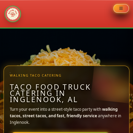
Skip
to
content
WALKING TACO CATERING
TACO FOOD TRUCK
CATERING IN
INGLENOOK, AL
Turn your event into a street-style taco party with
walking
tacos, street tacos, and fast, friendly service
anywhere in
Inglenook.