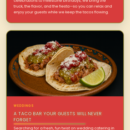
celebrations to milestone birthdays, we bring the
truck, the flavor, and the fiesta—so you can relax and
enjoy your guests while we keep the tacos flowing.
WEDDINGS
A TACO BAR YOUR GUESTS WILL NEVER
FORGET
Searching for a fresh, fun twist on wedding catering in