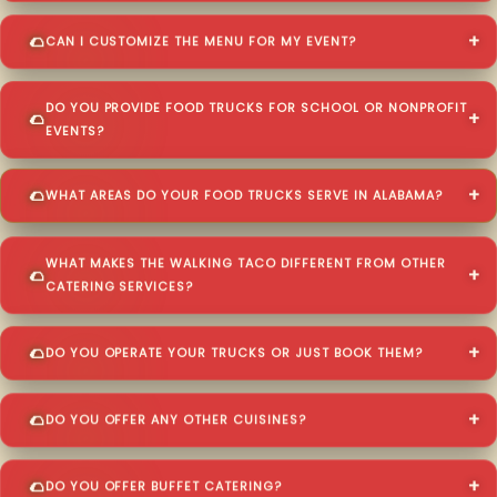
CAN I CUSTOMIZE THE MENU FOR MY EVENT?
DO YOU PROVIDE FOOD TRUCKS FOR SCHOOL OR NONPROFIT
EVENTS?
WHAT AREAS DO YOUR FOOD TRUCKS SERVE IN ALABAMA?
WHAT MAKES THE WALKING TACO DIFFERENT FROM OTHER
CATERING SERVICES?
DO YOU OPERATE YOUR TRUCKS OR JUST BOOK THEM?
DO YOU OFFER ANY OTHER CUISINES?
DO YOU OFFER BUFFET CATERING?