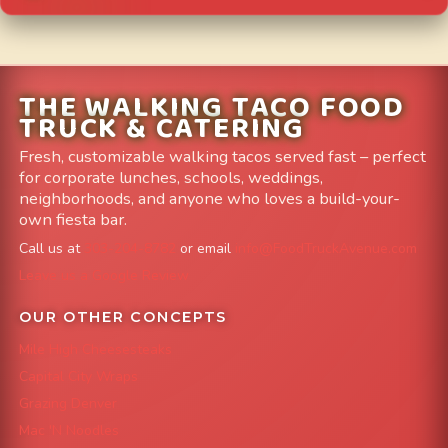
THE WALKING TACO FOOD
TRUCK & CATERING
Fresh, customizable walking tacos served fast – perfect
for corporate lunches, schools, weddings,
neighborhoods, and anyone who loves a build-your-
own fiesta bar.
Call us at
303-204-8782
or email
info@FoodTruckAvenue.com
Leave us a Google Review
OUR OTHER CONCEPTS
Mile High Cheesesteaks
Capital City Wraps
Grazing Denver
Mac 'N Noodles