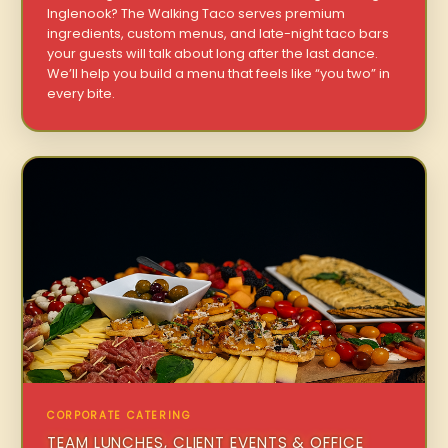
Inglenook? The Walking Taco serves premium
ingredients, custom menus, and late-night taco bars
your guests will talk about long after the last dance.
We’ll help you build a menu that feels like “you two” in
every bite.
CORPORATE CATERING
TEAM LUNCHES, CLIENT EVENTS & OFFICE