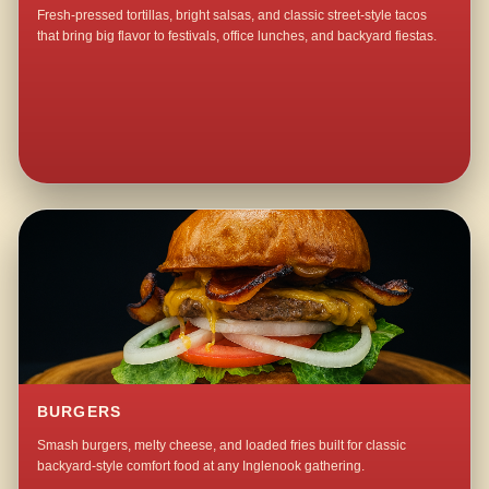
Fresh-pressed tortillas, bright salsas, and classic street-style tacos
that bring big flavor to festivals, office lunches, and backyard fiestas.
BURGERS
Smash burgers, melty cheese, and loaded fries built for classic
backyard-style comfort food at any Inglenook gathering.