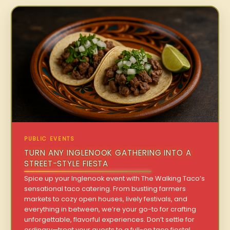
PUBLIC EVENTS
TURN ANY INGLENOOK GATHERING INTO A
STREET-STYLE FIESTA
Spice up your Inglenook event with The Walking Taco’s
sensational taco catering. From bustling farmers
markets to cozy open houses, lively festivals, and
everything in between, we’re your go-to for crafting
unforgettable, flavorful experiences. Don’t settle for
ordinary—treat your guests to a full-on taco fiesta!