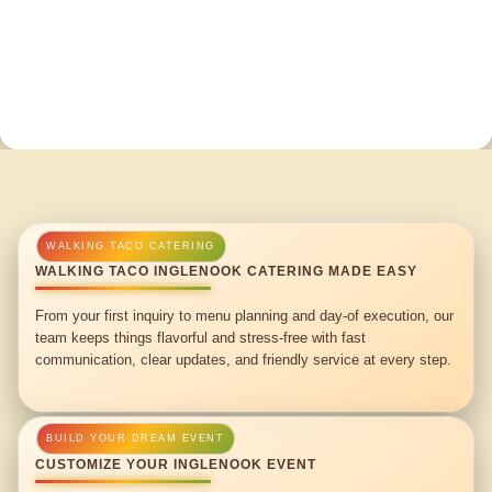
WALKING TACO INGLENOOK CATERING MADE EASY
From your first inquiry to menu planning and day-of execution, our
team keeps things flavorful and stress-free with fast
communication, clear updates, and friendly service at every step.
CUSTOMIZE YOUR INGLENOOK EVENT