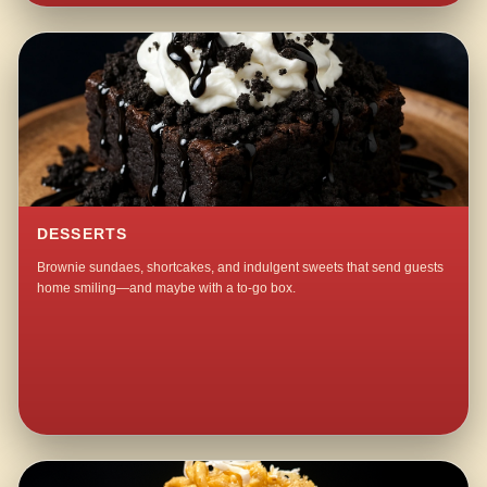
DESSERTS
Brownie sundaes, shortcakes, and indulgent sweets that send guests
home smiling—and maybe with a to-go box.