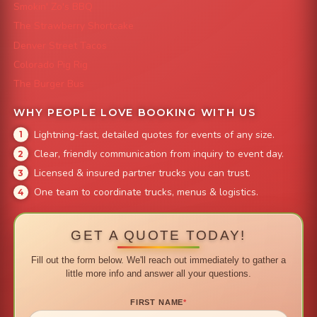
Smokin' Zo's BBQ
The Strawberry Shortcake
Denver Street Tacos
Colorado Pig Rig
The Burger Bus
WHY PEOPLE LOVE BOOKING WITH US
Lightning-fast, detailed quotes for events of any size.
Clear, friendly communication from inquiry to event day.
Licensed & insured partner trucks you can trust.
One team to coordinate trucks, menus & logistics.
GET A QUOTE TODAY!
Fill out the form below. We'll reach out immediately to gather a
little more info and answer all your questions.
FIRST NAME
*