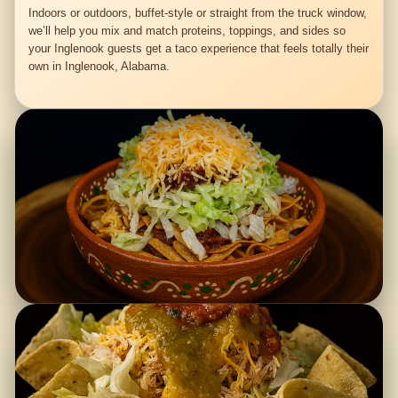
Indoors or outdoors, buffet-style or straight from the truck window,
we’ll help you mix and match proteins, toppings, and sides so
your Inglenook guests get a taco experience that feels totally their
own in Inglenook, Alabama.