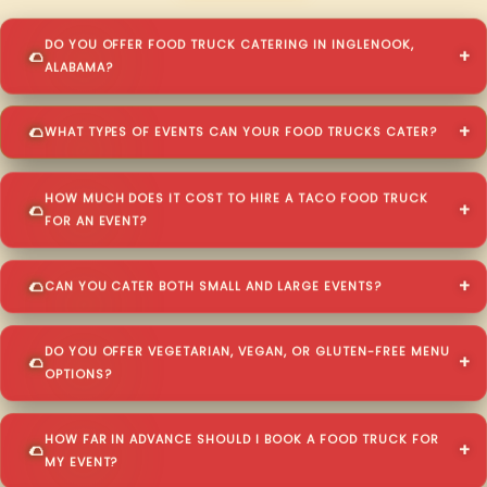
DO YOU OFFER FOOD TRUCK CATERING IN INGLENOOK,
ALABAMA?
WHAT TYPES OF EVENTS CAN YOUR FOOD TRUCKS CATER?
HOW MUCH DOES IT COST TO HIRE A TACO FOOD TRUCK
FOR AN EVENT?
CAN YOU CATER BOTH SMALL AND LARGE EVENTS?
DO YOU OFFER VEGETARIAN, VEGAN, OR GLUTEN-FREE MENU
OPTIONS?
HOW FAR IN ADVANCE SHOULD I BOOK A FOOD TRUCK FOR
MY EVENT?