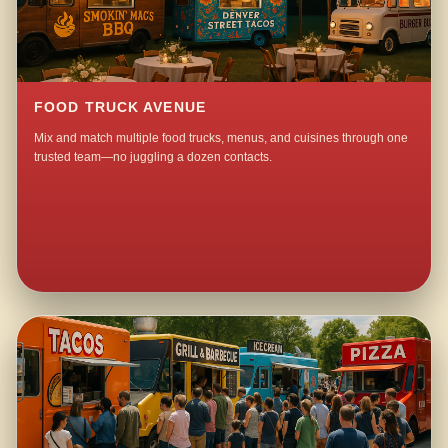
FOOD TRUCK AVENUE
Mix and match multiple food trucks, menus, and cuisines through one
trusted team—no juggling a dozen contacts.