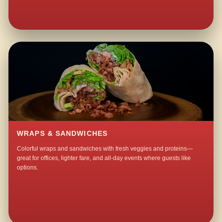
WRAPS & SANDWICHES
Colorful wraps and sandwiches with fresh veggies and proteins—
great for offices, lighter fare, and all-day events where guests like
options.