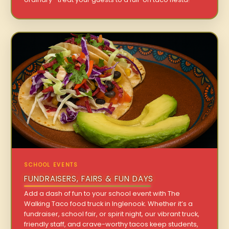
SCHOOL EVENTS
FUNDRAISERS, FAIRS & FUN DAYS
Add a dash of fun to your school event with The
Walking Taco food truck in Inglenook. Whether it’s a
fundraiser, school fair, or spirit night, our vibrant truck,
friendly staff, and crave-worthy tacos keep students,