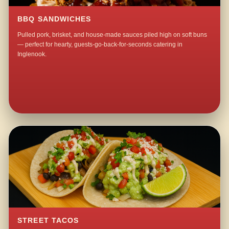
BBQ SANDWICHES
Pulled pork, brisket, and house-made sauces piled high on soft buns
— perfect for hearty, guests-go-back-for-seconds catering in
Inglenook.
STREET TACOS