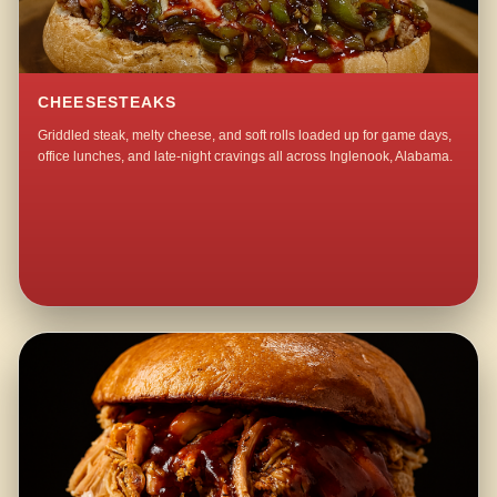
CHEESESTEAKS
Griddled steak, melty cheese, and soft rolls loaded up for game days,
office lunches, and late-night cravings all across Inglenook, Alabama.