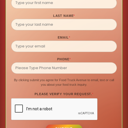
LAST NAME
*
EMAIL
*
PHONE
*
By clicking submit you agree for Food Truck Avenue to email, text or call
you about your food truck inquiry.
PLEASE VERIFY YOUR REQUEST.
*