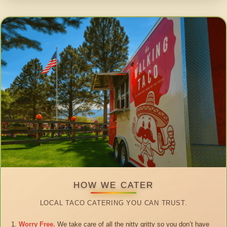
HOW WE CATER
LOCAL TACO CATERING YOU CAN TRUST.
Worry Free.
We take care of all the nitty gritty so you don’t have