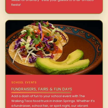
fiesta!
SCHOOL EVENTS
FUNDRAISERS, FAIRS & FUN DAYS
Add a dash of fun to your school event with The
Walking Taco food truck in Indian Springs. Whether it’s
a fundraiser, school fair, or spirit night, our vibrant