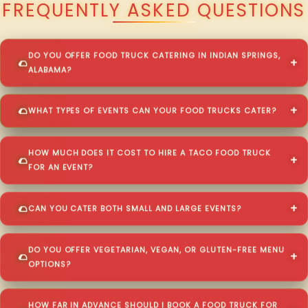
FREQUENTLY ASKED QUESTIONS
DO YOU OFFER FOOD TRUCK CATERING IN INDIAN SPRINGS,
ALABAMA?
WHAT TYPES OF EVENTS CAN YOUR FOOD TRUCKS CATER?
HOW MUCH DOES IT COST TO HIRE A TACO FOOD TRUCK
FOR AN EVENT?
CAN YOU CATER BOTH SMALL AND LARGE EVENTS?
DO YOU OFFER VEGETARIAN, VEGAN, OR GLUTEN-FREE MENU
OPTIONS?
HOW FAR IN ADVANCE SHOULD I BOOK A FOOD TRUCK FOR