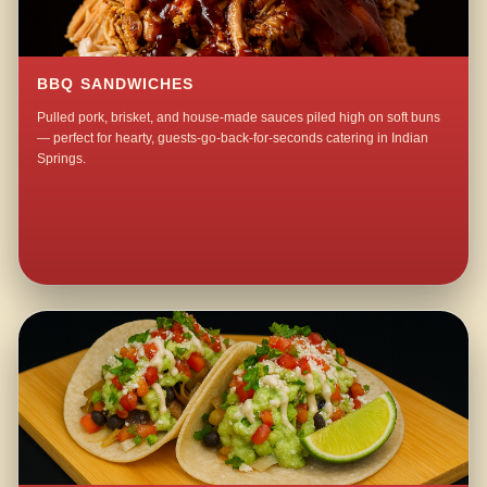
BBQ SANDWICHES
Pulled pork, brisket, and house-made sauces piled high on soft buns
— perfect for hearty, guests-go-back-for-seconds catering in Indian
Springs.