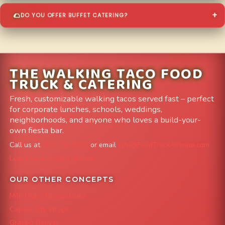
DO YOU OFFER BUFFET CATERING?
THE WALKING TACO FOOD
TRUCK & CATERING
Fresh, customizable walking tacos served fast – perfect
for corporate lunches, schools, weddings,
neighborhoods, and anyone who loves a build-your-
own fiesta bar.
Call us at
303-204-8782
or email
info@FoodTruckAvenue.com
Leave us a Google Review
OUR OTHER CONCEPTS
Mile High Cheesesteaks
Capital City Wraps
Grazing Denver