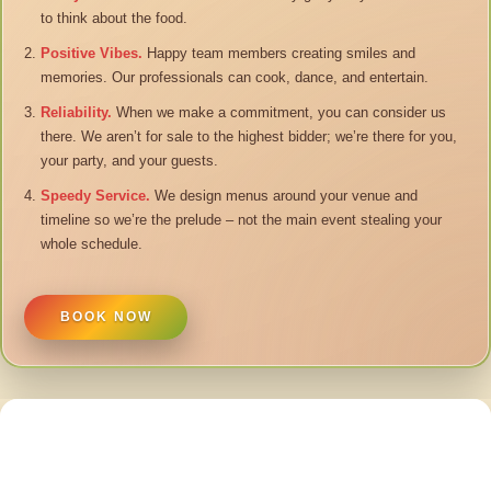
to think about the food.
Positive Vibes.
Happy team members creating smiles and
memories. Our professionals can cook, dance, and entertain.
Reliability.
When we make a commitment, you can consider us
there. We aren’t for sale to the highest bidder; we’re there for you,
your party, and your guests.
Speedy Service.
We design menus around your venue and
timeline so we’re the prelude – not the main event stealing your
whole schedule.
BOOK NOW