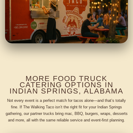
MORE FOOD TRUCK
CATERING OPTIONS IN
INDIAN SPRINGS, ALABAMA
Not every event is a perfect match for tacos alone—and that’s totally
fine. If The Walking Taco isn’t the right fit for your Indian Springs
gathering, our partner trucks bring mac, BBQ, burgers, wraps, desserts
and more, all with the same reliable service and event-first planning.