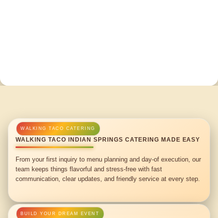
WALKING TACO INDIAN SPRINGS CATERING MADE EASY
From your first inquiry to menu planning and day-of execution, our
team keeps things flavorful and stress-free with fast
communication, clear updates, and friendly service at every step.