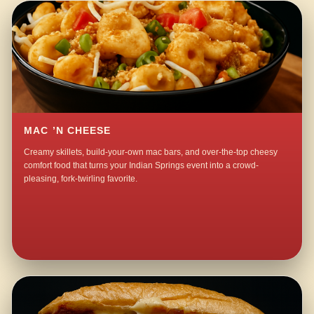
MAC ’N CHEESE
Creamy skillets, build-your-own mac bars, and over-the-top cheesy
comfort food that turns your Indian Springs event into a crowd-
pleasing, fork-twirling favorite.