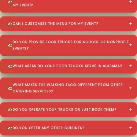
MY EVENT?
CAN I CUSTOMIZE THE MENU FOR MY EVENT?
DO YOU PROVIDE FOOD TRUCKS FOR SCHOOL OR NONPROFIT
EVENTS?
WHAT AREAS DO YOUR FOOD TRUCKS SERVE IN ALABAMA?
WHAT MAKES THE WALKING TACO DIFFERENT FROM OTHER
CATERING SERVICES?
DO YOU OPERATE YOUR TRUCKS OR JUST BOOK THEM?
DO YOU OFFER ANY OTHER CUISINES?