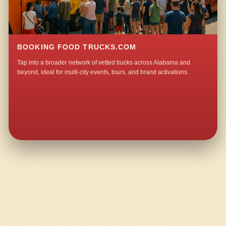
BOOKING FOOD TRUCKS.COM
Tap into a broader network of vetted trucks across Alabama and
beyond, ideal for multi-city events, tours, and brand activations.
QUESTIONS ABOUT WALKING TACO CATERING IN INDIAN SPRINGS?