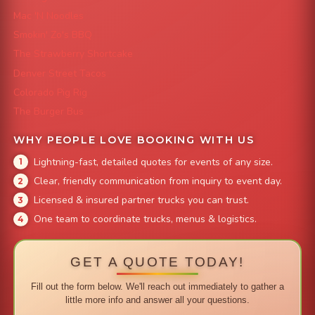
Mac 'N Noodles
Smokin' Zo's BBQ
The Strawberry Shortcake
Denver Street Tacos
Colorado Pig Rig
The Burger Bus
WHY PEOPLE LOVE BOOKING WITH US
Lightning-fast, detailed quotes for events of any size.
Clear, friendly communication from inquiry to event day.
Licensed & insured partner trucks you can trust.
One team to coordinate trucks, menus & logistics.
GET A QUOTE TODAY!
Fill out the form below. We'll reach out immediately to gather a
little more info and answer all your questions.