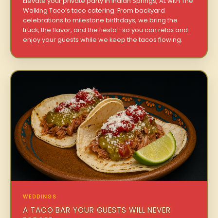
Elevate your private party in Indian Springs, AL with The
Walking Taco’s taco catering. From backyard
celebrations to milestone birthdays, we bring the
truck, the flavor, and the fiesta—so you can relax and
enjoy your guests while we keep the tacos flowing.
WEDDINGS
A TACO BAR YOUR GUESTS WILL NEVER