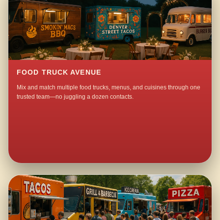
FOOD TRUCK AVENUE
Mix and match multiple food trucks, menus, and cuisines through one
trusted team—no juggling a dozen contacts.