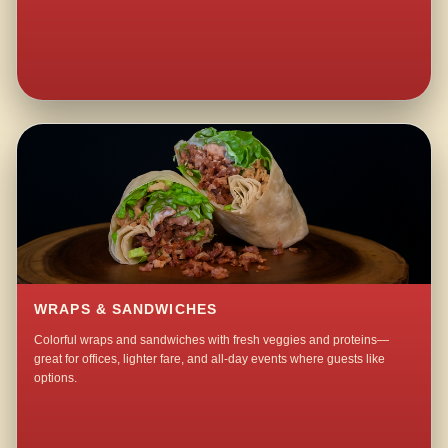
WRAPS & SANDWICHES
Colorful wraps and sandwiches with fresh veggies and proteins—
great for offices, lighter fare, and all-day events where guests like
options.