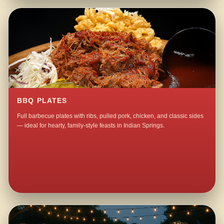
BBQ PLATES
Full barbecue plates with ribs, pulled pork, chicken, and classic sides
— ideal for hearty, family-style feasts in Indian Springs.