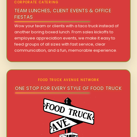
CORPORATE CATERING
TEAM LUNCHES, CLIENT EVENTS & OFFICE
FIESTAS
Wow your team or clients with a taco truck instead of
another boring boxed lunch. From sales kickoffs to
employee appreciation events, we make it easy to
feed groups of all sizes with fast service, clear
communication, and a fun, memorable experience.
FOOD TRUCK AVENUE NETWORK
ONE STOP FOR EVERY STYLE OF FOOD TRUCK