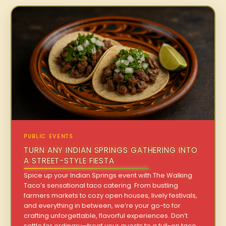
PUBLIC EVENTS
TURN ANY INDIAN SPRINGS GATHERING INTO
A STREET-STYLE FIESTA
Spice up your Indian Springs event with The Walking
Taco’s sensational taco catering. From bustling
farmers markets to cozy open houses, lively festivals,
and everything in between, we’re your go-to for
crafting unforgettable, flavorful experiences. Don’t
settle for ordinary—treat your guests to a full-on taco