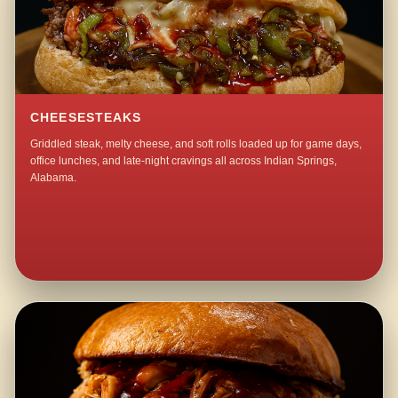
CHEESESTEAKS
Griddled steak, melty cheese, and soft rolls loaded up for game days,
office lunches, and late-night cravings all across Indian Springs,
Alabama.