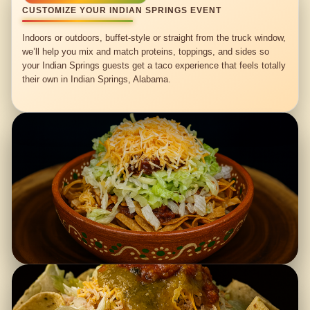
CUSTOMIZE YOUR INDIAN SPRINGS EVENT
Indoors or outdoors, buffet-style or straight from the truck window,
we’ll help you mix and match proteins, toppings, and sides so
your Indian Springs guests get a taco experience that feels totally
their own in Indian Springs, Alabama.