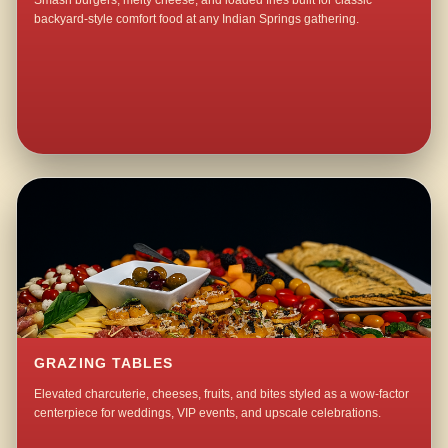
Smash burgers, melty cheese, and loaded fries built for classic
backyard-style comfort food at any Indian Springs gathering.
GRAZING TABLES
Elevated charcuterie, cheeses, fruits, and bites styled as a wow-factor
centerpiece for weddings, VIP events, and upscale celebrations.