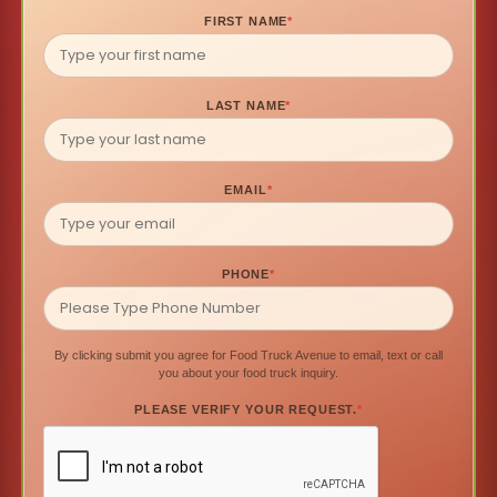
FIRST NAME
*
LAST NAME
*
EMAIL
*
PHONE
*
By clicking submit you agree for Food Truck Avenue to email, text or call
you about your food truck inquiry.
PLEASE VERIFY YOUR REQUEST.
*