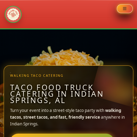
Skip
to
content
WALKING TACO CATERING
TACO FOOD TRUCK
CATERING IN INDIAN
SPRINGS, AL
Turn your event into a street-style taco party with
walking
tacos, street tacos, and fast, friendly service
anywhere in
Indian Springs.