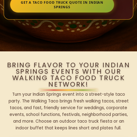
GET A TACO FOOD TRUCK QUOTE IN INDIAN
SPRINGS
BRING FLAVOR TO YOUR INDIAN
SPRINGS EVENTS WITH OUR
WALKING TACO FOOD TRUCK
NETWORK!
Turn your Indian Springs event into a street-style taco
party. The Walking Taco brings fresh walking tacos, street
tacos, and fast, friendly service for weddings, corporate
events, school functions, festivals, neighborhood parties,
and more. Choose an outdoor taco truck fiesta or an
indoor buffet that keeps lines short and plates full.