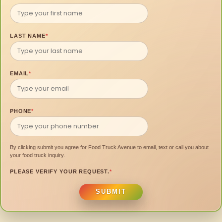
LAST NAME
*
EMAIL
*
PHONE
*
By clicking submit you agree for Food Truck Avenue to email, text or call you about
your food truck inquiry.
PLEASE VERIFY YOUR REQUEST.
*
SUBMIT