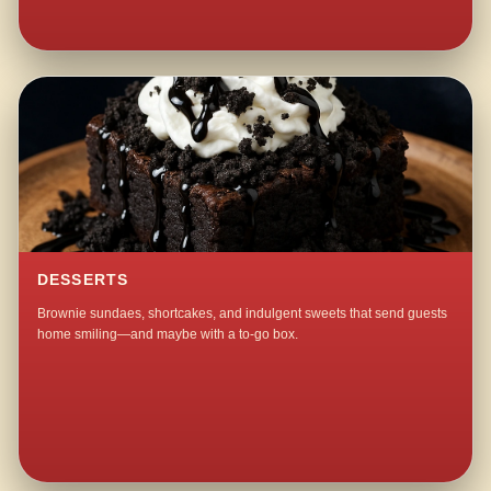
DESSERTS
Brownie sundaes, shortcakes, and indulgent sweets that send guests
home smiling—and maybe with a to-go box.