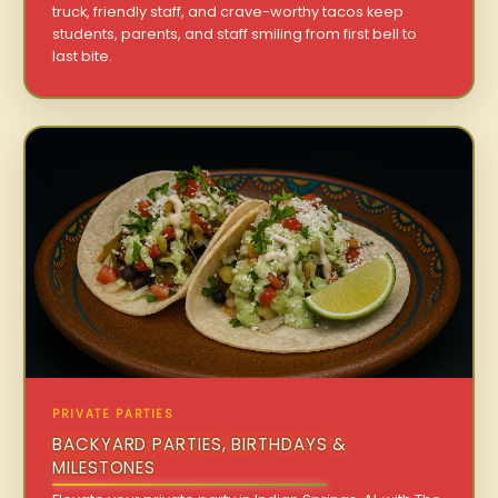
truck, friendly staff, and crave-worthy tacos keep
students, parents, and staff smiling from first bell to
last bite.
PRIVATE PARTIES
BACKYARD PARTIES, BIRTHDAYS &
MILESTONES