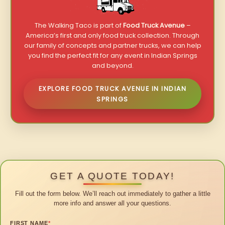
The Walking Taco is part of
Food Truck Avenue
–
America’s first and only food truck collection. Through
our family of concepts and partner trucks, we can help
you find the perfect fit for any event in Indian Springs
and beyond.
EXPLORE FOOD TRUCK AVENUE IN INDIAN
SPRINGS
GET A QUOTE TODAY!
Fill out the form below. We’ll reach out immediately to gather a little
more info and answer all your questions.
FIRST NAME
*