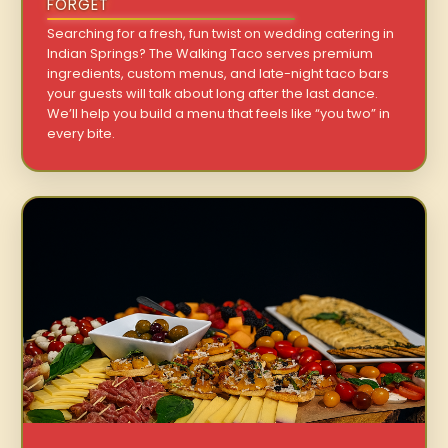
FORGET
Searching for a fresh, fun twist on wedding catering in
Indian Springs? The Walking Taco serves premium
ingredients, custom menus, and late-night taco bars
your guests will talk about long after the last dance.
We’ll help you build a menu that feels like “you two” in
every bite.