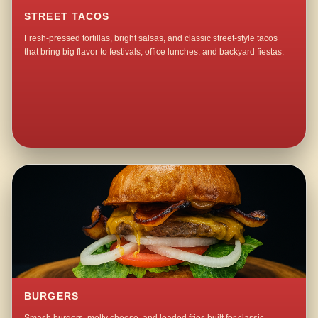
STREET TACOS
Fresh-pressed tortillas, bright salsas, and classic street-style tacos
that bring big flavor to festivals, office lunches, and backyard fiestas.
BURGERS