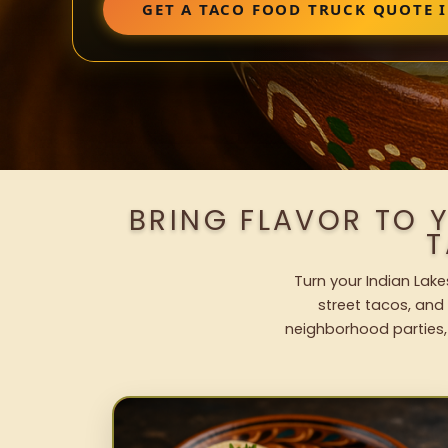
GET A TACO FOOD TRUCK QUOTE I
BRING FLAVOR TO 
T
Turn your Indian Lake
street tacos, and 
neighborhood parties,