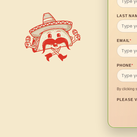
LAST NA
EMAIL
*
PHONE
*
By clicking 
PLEASE V