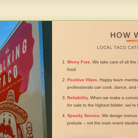
HOW 
LOCAL TACO CAT
Worry Free.
We take care of all the n
food.
Positive Vibes.
Happy team members
professionals can cook, dance, and 
Reliability.
When we make a commitm
for sale to the highest bidder; we’re
Speedy Service.
We design menus a
prelude – not the main event steali