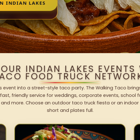
N INDIAN LAKES
YOUR INDIAN LAKES EVENTS
ACO FOOD TRUCK NETWOR
s event into a street-style taco party. The Walking Taco bring
fast, friendly service for weddings, corporate events, school fu
 and more. Choose an outdoor taco truck fiesta or an indoor b
short and plates full.