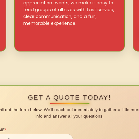
appreciation events, we make it easy to
feed groups of all sizes with fast service,
clear communication, and a fun,
memorable experience.
GET A QUOTE TODAY!
Fill out the form below. We’ll reach out immediately to gather a little mor
info and answer all your questions.
ME
*