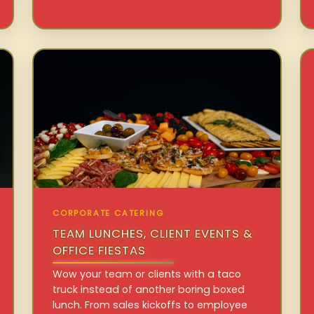
CORPORATE CATERING
TEAM LUNCHES, CLIENT EVENTS &
OFFICE FIESTAS
Wow your team or clients with a taco
truck instead of another boring boxed
lunch. From sales kickoffs to employee