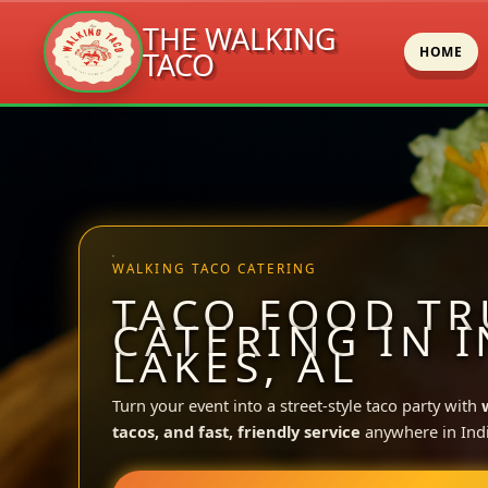
THE WALKING
HOME
TACO
Skip
to
content
WALKING TACO CATERING
TACO FOOD TR
CATERING IN 
LAKES, AL
Turn your event into a street-style taco party with
tacos, and fast, friendly service
anywhere in Ind