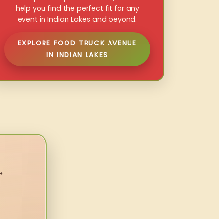
help you find the perfect fit for any
event in Indian Lakes and beyond.
EXPLORE FOOD TRUCK AVENUE
IN INDIAN LAKES
e