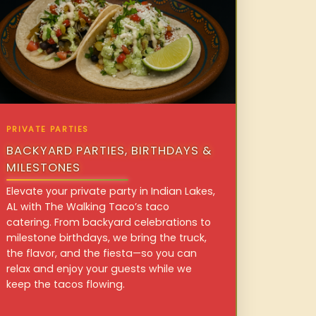
PRIVATE PARTIES
BACKYARD PARTIES, BIRTHDAYS &
MILESTONES
Elevate your private party in Indian Lakes,
AL with The Walking Taco’s taco
catering. From backyard celebrations to
milestone birthdays, we bring the truck,
the flavor, and the fiesta—so you can
relax and enjoy your guests while we
keep the tacos flowing.