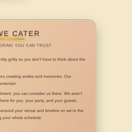
WE CATER
ERING YOU CAN TRUST.
itty gritty so you don’t have to think about the
 creating smiles and memories. Our
entertain.
ent, you can consider us there. We aren’t
 there for you, your party, and your guests.
round your venue and timeline so we’re the
ng your whole schedule.