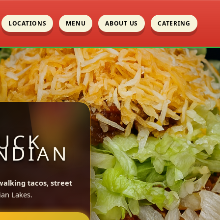
LOCATIONS
MENU
ABOUT US
CATERING
UCK
INDIAN
walking tacos, street
ian Lakes.