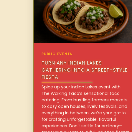
PUBLIC EVENTS
TURN ANY INDIAN LAKES
GATHERING INTO A STREET-STYLE
FIESTA
Spice up your Indian Lakes event with
The Walking Taco’s sensational taco
catering. From bustling farmers markets
to cozy open houses, lively festivals, and
everything in between, we’re your go-to
for crafting unforgettable, flavorful
experiences. Don’t settle for ordinary—