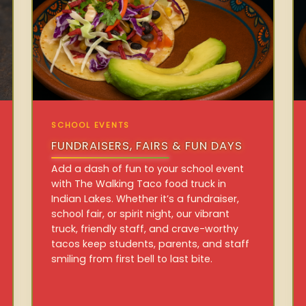
SCHOOL EVENTS
FUNDRAISERS, FAIRS & FUN DAYS
Add a dash of fun to your school event
with The Walking Taco food truck in
Indian Lakes. Whether it’s a fundraiser,
school fair, or spirit night, our vibrant
truck, friendly staff, and crave-worthy
tacos keep students, parents, and staff
smiling from first bell to last bite.