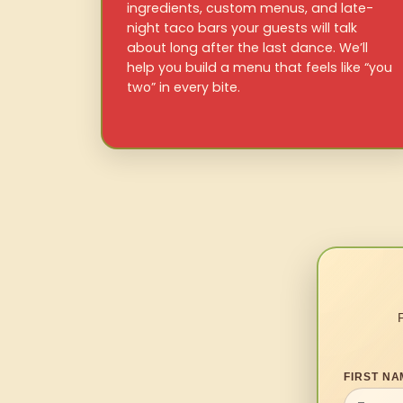
ingredients, custom menus, and late-
night taco bars your guests will talk
about long after the last dance. We’ll
help you build a menu that feels like “you
two” in every bite.
FIRST NA