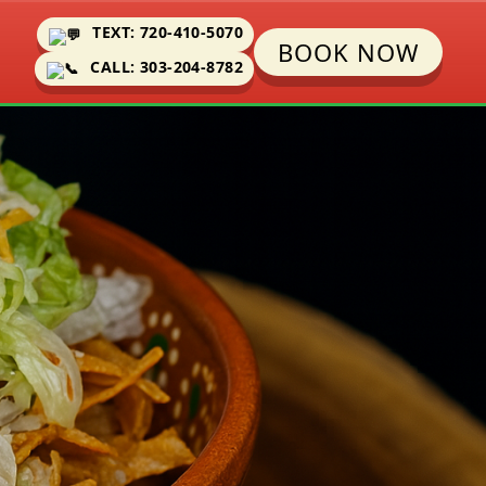
TEXT: 720-410-5070
BOOK NOW
CALL: 303-204-8782