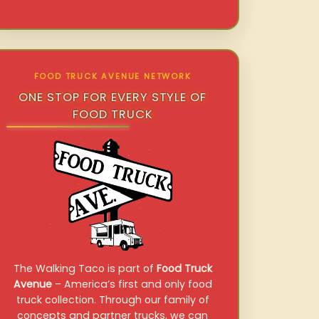
FOOD TRUCK AVENUE NETWORK
ONE STOP FOR EVERY STYLE OF
FOOD TRUCK
The Walking Taco is part of
Food Truck
Avenue
– America’s first and only food
truck collection. Through our family of
concepts and partner trucks, we can