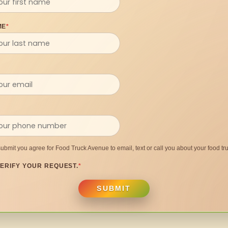
ME
*
submit you agree for Food Truck Avenue to email, text or call you about your food tru
ERIFY YOUR REQUEST.
*
SUBMIT