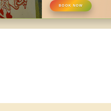
BOOK NOW