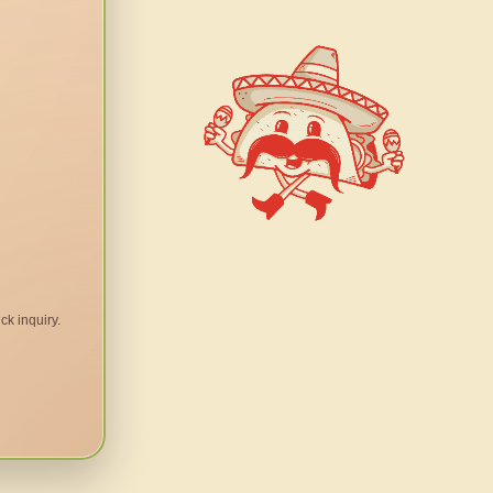
ck inquiry.