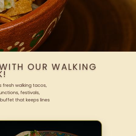
 WITH OUR WALKING
K!
s fresh walking tacos,
nctions, festivals,
uffet that keeps lines