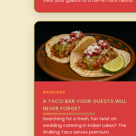
treat your guests to a full-on taco fiesta!
WEDDINGS
A TACO BAR YOUR GUESTS WILL
NEVER FORGET
Searching for a fresh, fun twist on
wedding catering in Indian Lakes? The
Walking Taco serves premium