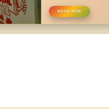
BOOK NOW