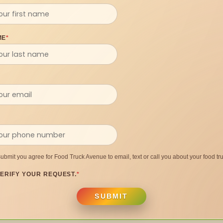
ME
*
submit you agree for Food Truck Avenue to email, text or call you about your food tru
ERIFY YOUR REQUEST.
*
SUBMIT