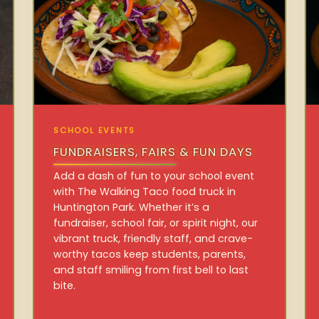
SCHOOL EVENTS
FUNDRAISERS, FAIRS & FUN DAYS
Add a dash of fun to your school event
with The Walking Taco food truck in
Huntington Park. Whether it’s a
fundraiser, school fair, or spirit night, our
vibrant truck, friendly staff, and crave-
worthy tacos keep students, parents,
and staff smiling from first bell to last
bite.