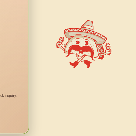
ck inquiry.