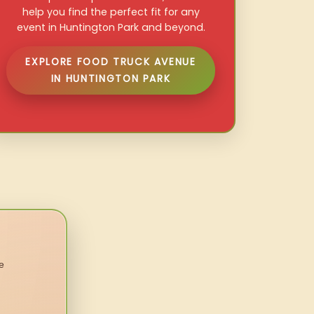
help you find the perfect fit for any
event in Huntington Park and beyond.
EXPLORE FOOD TRUCK AVENUE
IN HUNTINGTON PARK
e