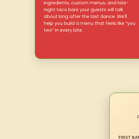
ingredients, custom menus, and late-
night taco bars your guests will talk
about long after the last dance. We’ll
help you build a menu that feels like “you
two” in every bite.
FIRST NA