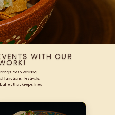
EVENTS WITH OUR
WORK!
brings fresh walking
l functions, festivals,
uffet that keeps lines