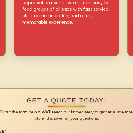
appreciation events, we make it easy to
feed groups of all sizes with fast service,
clear communication, and a fun,
memorable experience.
GET A QUOTE TODAY!
Fill out the form below. We’ll reach out immediately to gather a little mor
info and answer all your questions.
ME
*