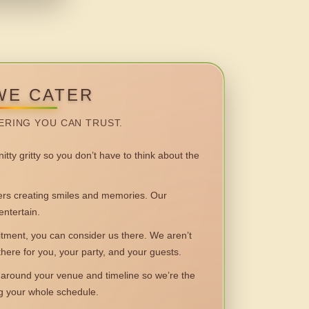
WE CATER
ERING YOU CAN TRUST.
itty gritty so you don’t have to think about the
 creating smiles and memories. Our
entertain.
ent, you can consider us there. We aren’t
 there for you, your party, and your guests.
round your venue and timeline so we’re the
ng your whole schedule.