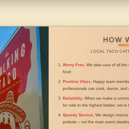
HOW 
LOCAL TACO CAT
Worry Free.
We take care of all the n
food.
Positive Vibes.
Happy team members
professionals can cook, dance, and 
Reliability.
When we make a commitm
for sale to the highest bidder; we’re
Speedy Service.
We design menus a
prelude – not the main event steali