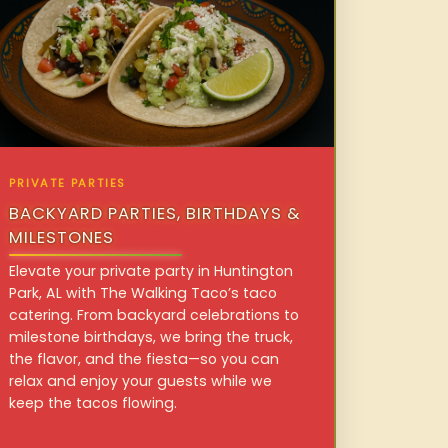
PRIVATE PARTIES
BACKYARD PARTIES, BIRTHDAYS &
MILESTONES
Elevate your private party in Huntington
Park, AL with The Walking Taco’s taco
catering. From backyard celebrations to
milestone birthdays, we bring the truck,
the flavor, and the fiesta—so you can
relax and enjoy your guests while we
keep the tacos flowing.