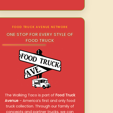
FOOD TRUCK AVENUE NETWORK
ONE STOP FOR EVERY STYLE OF
FOOD TRUCK
The Walking Taco is part of
Food Truck
Avenue
– America’s first and only food
truck collection. Through our family of
concepts and partner trucks, we can