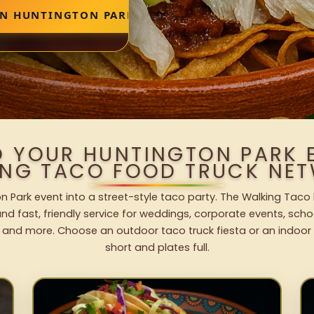
IN HUNTINGTON PARK
O YOUR HUNTINGTON PARK 
ING TACO FOOD TRUCK NET
n Park event into a street-style taco party. The Walking Taco 
nd fast, friendly service for weddings, corporate events, schoo
 and more. Choose an outdoor taco truck fiesta or an indoor b
short and plates full.