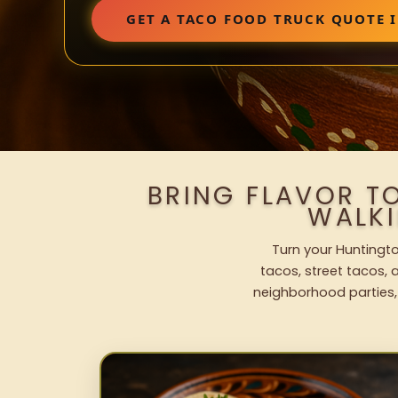
GET A TACO FOOD TRUCK QUOTE 
BRING FLAVOR T
WALK
Turn your Huntingto
tacos, street tacos, a
neighborhood parties,