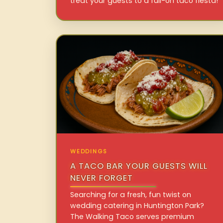
treat your guests to a full-on taco fiesta!
WEDDINGS
A TACO BAR YOUR GUESTS WILL
NEVER FORGET
Searching for a fresh, fun twist on
wedding catering in Huntington Park?
The Walking Taco serves premium