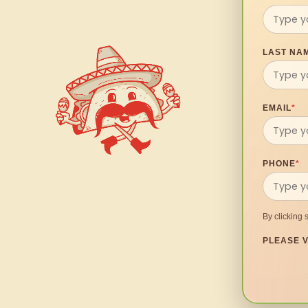
LAST NA
EMAIL
*
PHONE
*
By clicking 
PLEASE V