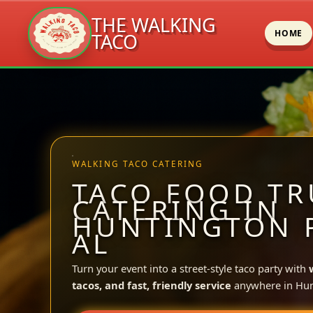
THE WALKING
HOME
TACO
Skip
to
content
WALKING TACO CATERING
TACO FOOD TR
CATERING IN
HUNTINGTON 
AL
Turn your event into a street-style taco party with
tacos, and fast, friendly service
anywhere in Hun