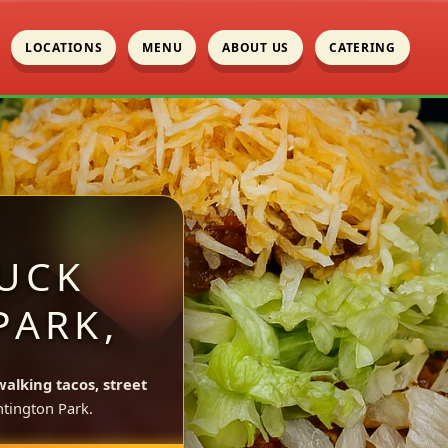
LOCATIONS
MENU
ABOUT US
CATERING
UCK
PARK,
walking tacos, street
tington Park.