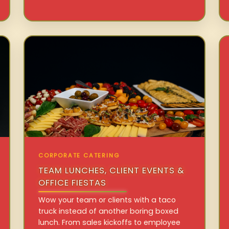
CORPORATE CATERING
TEAM LUNCHES, CLIENT EVENTS &
OFFICE FIESTAS
Wow your team or clients with a taco
truck instead of another boring boxed
lunch. From sales kickoffs to employee