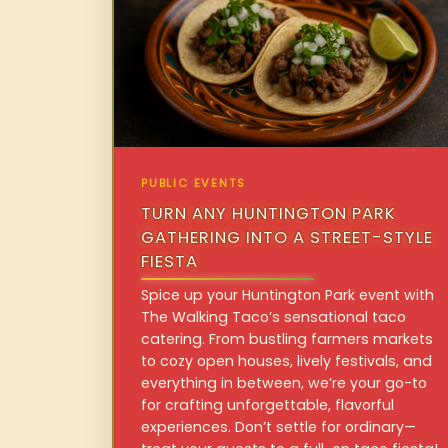
PUBLIC EVENTS
TURN ANY HUNTINGTON PARK
GATHERING INTO A STREET-STYLE
FIESTA
Spice up your Huntington Park event with
The Walking Taco’s sensational taco
catering. From bustling farmers markets
to cozy open houses, lively festivals, and
everything in between, we’re your go-to
for crafting unforgettable, flavorful
experiences. Don’t settle for ordinary—