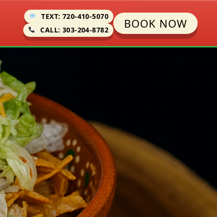
TEXT: 720-410-5070
BOOK NOW
CALL: 303-204-8782