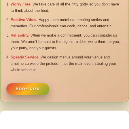
Worry Free.
We take care of all the nitty gritty so you don’t have
to think about the food.
Positive Vibes.
Happy team members creating smiles and
memories. Our professionals can cook, dance, and entertain.
Reliability.
When we make a commitment, you can consider us
there. We aren’t for sale to the highest bidder; we’re there for you,
your party, and your guests.
Speedy Service.
We design menus around your venue and
timeline so we’re the prelude – not the main event stealing your
whole schedule.
BOOK NOW