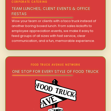
CORPORATE CATERING
TEAM LUNCHES, CLIENT EVENTS & OFFICE
FIESTAS
Wow your team or clients with a taco truck instead of
another boring boxed lunch. From sales kickoffs to
employee appreciation events, we make it easy to
feed groups of all sizes with fast service, clear
communication, and a fun, memorable experience.
FOOD TRUCK AVENUE NETWORK
ONE STOP FOR EVERY STYLE OF FOOD TRUCK