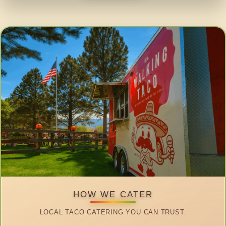
HOW WE CATER
LOCAL TACO CATERING YOU CAN TRUST.