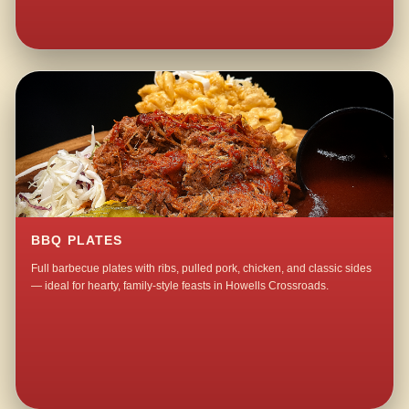
BBQ PLATES
Full barbecue plates with ribs, pulled pork, chicken, and classic sides
— ideal for hearty, family-style feasts in Howells Crossroads.