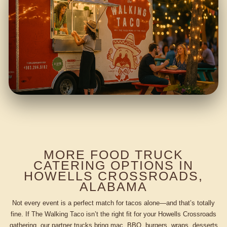
MORE FOOD TRUCK
CATERING OPTIONS IN
HOWELLS CROSSROADS,
ALABAMA
Not every event is a perfect match for tacos alone—and that’s totally
fine. If The Walking Taco isn’t the right fit for your Howells Crossroads
gathering, our partner trucks bring mac, BBQ, burgers, wraps, desserts