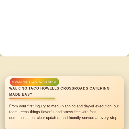
WALKING TACO HOWELLS CROSSROADS CATERING
MADE EASY
From your first inquiry to menu planning and day-of execution, our
team keeps things flavorful and stress-free with fast
communication, clear updates, and friendly service at every step.