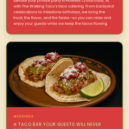
Elevate your private party in Howells Crossroads, AL
with The Walking Taco’s taco catering. From backyard
celebrations to milestone birthdays, we bring the
truck, the flavor, and the fiesta—so you can relax and
enjoy your guests while we keep the tacos flowing.
WEDDINGS
A TACO BAR YOUR GUESTS WILL NEVER