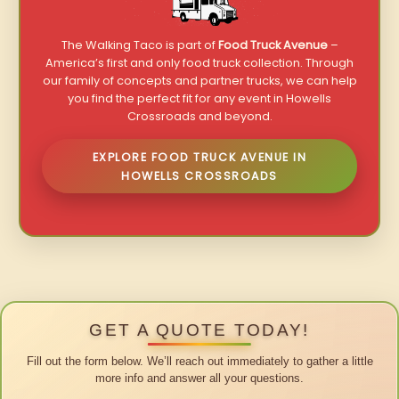
The Walking Taco is part of
Food Truck Avenue
–
America’s first and only food truck collection. Through
our family of concepts and partner trucks, we can help
you find the perfect fit for any event in Howells
Crossroads and beyond.
EXPLORE FOOD TRUCK AVENUE IN
HOWELLS CROSSROADS
GET A QUOTE TODAY!
Fill out the form below. We’ll reach out immediately to gather a little
more info and answer all your questions.