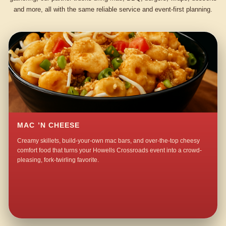
and more, all with the same reliable service and event-first planning.
MAC ’N CHEESE
Creamy skillets, build-your-own mac bars, and over-the-top cheesy
comfort food that turns your Howells Crossroads event into a crowd-
pleasing, fork-twirling favorite.