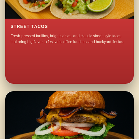
STREET TACOS
Fresh-pressed tortillas, bright salsas, and classic street-style tacos
that bring big flavor to festivals, office lunches, and backyard fiestas.