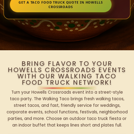
GET A TACO FOOD TRUCK QUOTE IN HOWELLS
CROSSROADS
BRING FLAVOR TO YOUR
HOWELLS CROSSROADS EVENTS
WITH OUR WALKING TACO
FOOD TRUCK NETWORK!
Turn your Howells Crossroads event into a street-style
taco party. The Walking Taco brings fresh walking tacos,
street tacos, and fast, friendly service for weddings,
corporate events, school functions, festivals, neighborhood
parties, and more. Choose an outdoor taco truck fiesta or
an indoor buffet that keeps lines short and plates full.