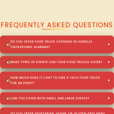
QUESTIONS ABOUT WALKING TACO CATERING IN HOWELLS
CROSSROADS?
FREQUENTLY ASKED QUESTIONS
DO YOU OFFER FOOD TRUCK CATERING IN HOWELLS
CROSSROADS, ALABAMA?
WHAT TYPES OF EVENTS CAN YOUR FOOD TRUCKS CATER?
HOW MUCH DOES IT COST TO HIRE A TACO FOOD TRUCK
FOR AN EVENT?
CAN YOU CATER BOTH SMALL AND LARGE EVENTS?
DO YOU OFFER VEGETARIAN, VEGAN, OR GLUTEN-FREE MENU