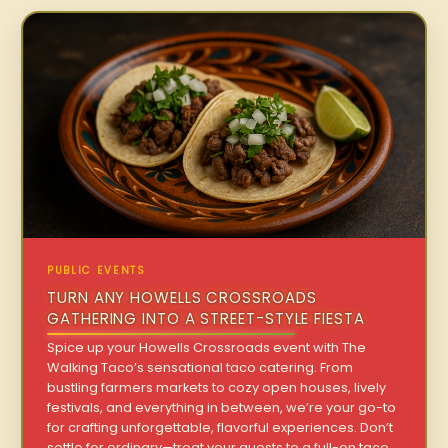
PUBLIC EVENTS
TURN ANY HOWELLS CROSSROADS
GATHERING INTO A STREET-STYLE FIESTA
Spice up your Howells Crossroads event with The
Walking Taco’s sensational taco catering. From
bustling farmers markets to cozy open houses, lively
festivals, and everything in between, we’re your go-to
for crafting unforgettable, flavorful experiences. Don’t
settle for ordinary—treat your guests to a full-on taco