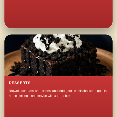
DESSERTS
Brownie sundaes, shortcakes, and indulgent sweets that send guests
home smiling—and maybe with a to-go box.