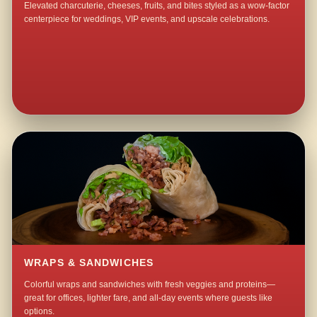
Elevated charcuterie, cheeses, fruits, and bites styled as a wow-factor
centerpiece for weddings, VIP events, and upscale celebrations.
WRAPS & SANDWICHES
Colorful wraps and sandwiches with fresh veggies and proteins—
great for offices, lighter fare, and all-day events where guests like
options.