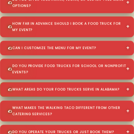
OPTIONS?
HOW FAR IN ADVANCE SHOULD I BOOK A FOOD TRUCK FOR
MY EVENT?
CAN I CUSTOMIZE THE MENU FOR MY EVENT?
DO YOU PROVIDE FOOD TRUCKS FOR SCHOOL OR NONPROFIT
EVENTS?
WHAT AREAS DO YOUR FOOD TRUCKS SERVE IN ALABAMA?
WHAT MAKES THE WALKING TACO DIFFERENT FROM OTHER
CATERING SERVICES?
DO YOU OPERATE YOUR TRUCKS OR JUST BOOK THEM?