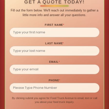
GET A QUOTE TODAY!
Fill out the form below. We'll reach out immediately to gather a
little more info and answer all your questions.
FIRST NAME
*
LAST NAME
*
EMAIL
*
PHONE
*
By clicking submit you agree for Food Truck Avenue to email, text or call
you about your food truck inquiry.