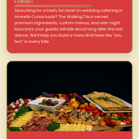
FORGET
Searching for a fresh, fun twist on wedding catering in
Howells Crossroads? The Walking Taco serves
premium ingredients, custom menus, and late-night
taco bars your guests will talk about long after the last
dance. We’ll help you build a menu that feels like “you
two” in every bite.