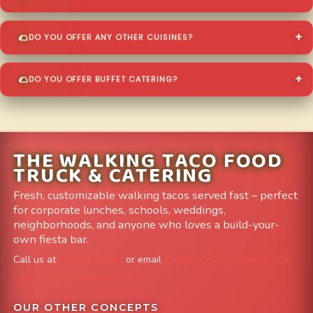
DO YOU OFFER ANY OTHER CUISINES?
DO YOU OFFER BUFFET CATERING?
THE WALKING TACO FOOD
TRUCK & CATERING
Fresh, customizable walking tacos served fast – perfect
for corporate lunches, schools, weddings,
neighborhoods, and anyone who loves a build-your-
own fiesta bar.
Call us at
303-204-8782
or email
info@FoodTruckAvenue.com
Leave us a Google Review
OUR OTHER CONCEPTS