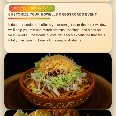
CUSTOMIZE YOUR HOWELLS CROSSROADS EVENT
Indoors or outdoors, buffet-style or straight from the truck window,
we’ll help you mix and match proteins, toppings, and sides so
your Howells Crossroads guests get a taco experience that feels
totally their own in Howells Crossroads, Alabama.