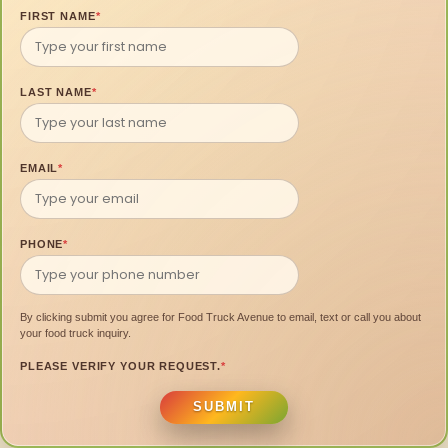
FIRST NAME
*
LAST NAME
*
EMAIL
*
PHONE
*
By clicking submit you agree for Food Truck Avenue to email, text or call you about
your food truck inquiry.
PLEASE VERIFY YOUR REQUEST.
*
SUBMIT