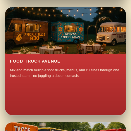
FOOD TRUCK AVENUE
Mix and match multiple food trucks, menus, and cuisines through one
trusted team—no juggling a dozen contacts.