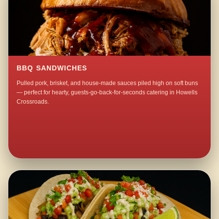
BBQ SANDWICHES
Pulled pork, brisket, and house-made sauces piled high on soft buns
— perfect for hearty, guests-go-back-for-seconds catering in Howells
Crossroads.