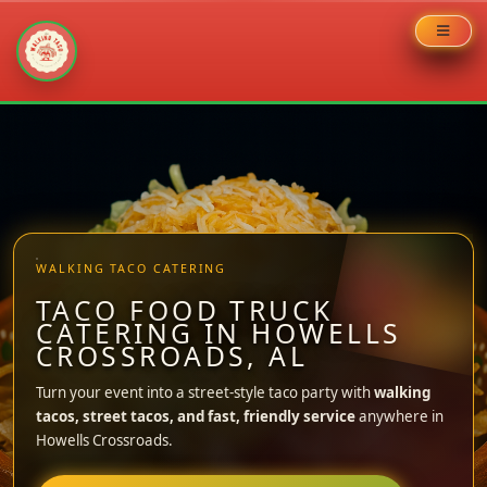
Skip
to
content
WALKING TACO CATERING
TACO FOOD TRUCK
CATERING IN HOWELLS
CROSSROADS, AL
Turn your event into a street-style taco party with
walking
tacos, street tacos, and fast, friendly service
anywhere in
Howells Crossroads.