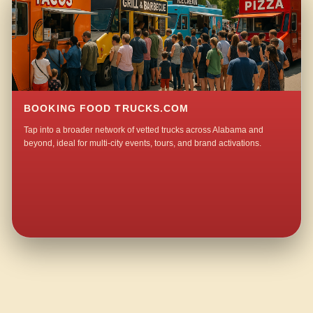
BOOKING FOOD TRUCKS.COM
Tap into a broader network of vetted trucks across Alabama and
beyond, ideal for multi-city events, tours, and brand activations.