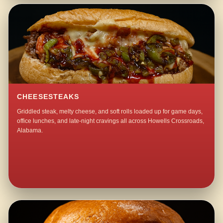
CHEESESTEAKS
Griddled steak, melty cheese, and soft rolls loaded up for game days,
office lunches, and late-night cravings all across Howells Crossroads,
Alabama.