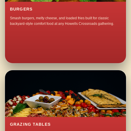
BURGERS
Smash burgers, melty cheese, and loaded fries built for classic
backyard-style comfort food at any Howells Crossroads gathering.
GRAZING TABLES