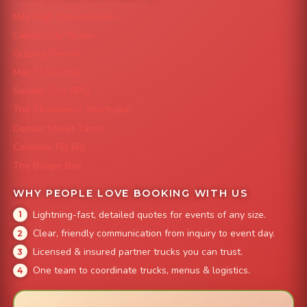
Mile High Cheesesteaks
Capital City Wraps
Grazing Denver
Mac 'N Noodles
Smokin' Zo's BBQ
The Strawberry Shortcake
Denver Street Tacos
Colorado Pig Rig
The Burger Bus
WHY PEOPLE LOVE BOOKING WITH US
Lightning-fast, detailed quotes for events of any size.
Clear, friendly communication from inquiry to event day.
Licensed & insured partner trucks you can trust.
One team to coordinate trucks, menus & logistics.