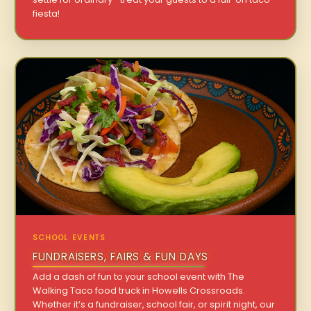
fiesta!
SCHOOL EVENTS
FUNDRAISERS, FAIRS & FUN DAYS
Add a dash of fun to your school event with The
Walking Taco food truck in Howells Crossroads.
Whether it’s a fundraiser, school fair, or spirit night, our