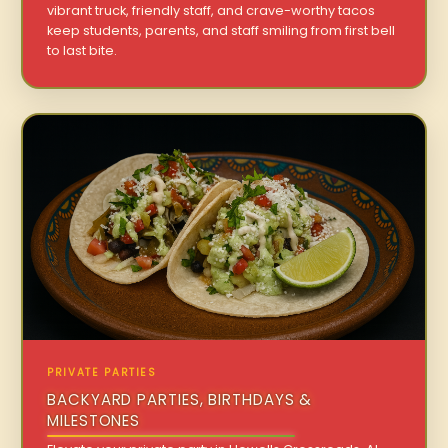
vibrant truck, friendly staff, and crave-worthy tacos
keep students, parents, and staff smiling from first bell
to last bite.
PRIVATE PARTIES
BACKYARD PARTIES, BIRTHDAYS &
MILESTONES