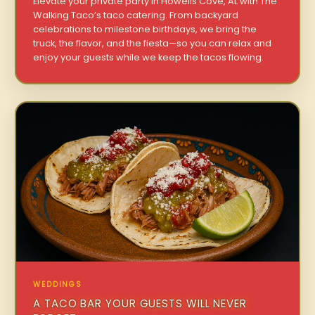
Elevate your private party in Howells Cove, AL with The
Walking Taco’s taco catering. From backyard
celebrations to milestone birthdays, we bring the
truck, the flavor, and the fiesta—so you can relax and
enjoy your guests while we keep the tacos flowing.
WEDDINGS
A TACO BAR YOUR GUESTS WILL NEVER