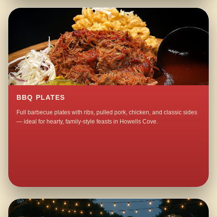
BBQ PLATES
Full barbecue plates with ribs, pulled pork, chicken, and classic sides
— ideal for hearty, family-style feasts in Howells Cove.