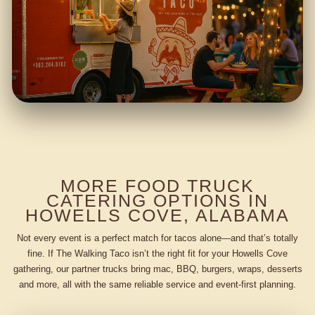
MORE FOOD TRUCK
CATERING OPTIONS IN
HOWELLS COVE, ALABAMA
Not every event is a perfect match for tacos alone—and that’s totally
fine. If The Walking Taco isn’t the right fit for your Howells Cove
gathering, our partner trucks bring mac, BBQ, burgers, wraps, desserts
and more, all with the same reliable service and event-first planning.