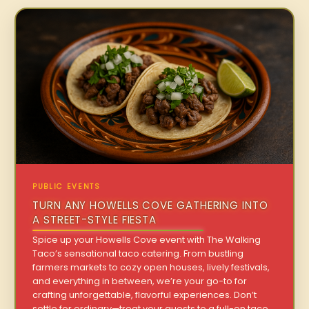
PUBLIC EVENTS
TURN ANY HOWELLS COVE GATHERING INTO
A STREET-STYLE FIESTA
Spice up your Howells Cove event with The Walking
Taco’s sensational taco catering. From bustling
farmers markets to cozy open houses, lively festivals,
and everything in between, we’re your go-to for
crafting unforgettable, flavorful experiences. Don’t
settle for ordinary—treat your guests to a full-on taco