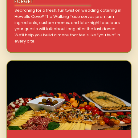
FORGET
Searching for a fresh, fun twist on wedding catering in
Howells Cove? The Walking Taco serves premium
ingredients, custom menus, and late-night taco bars
your guests will talk about long after the last dance.
We’ll help you build a menu that feels like “you two” in
every bite.