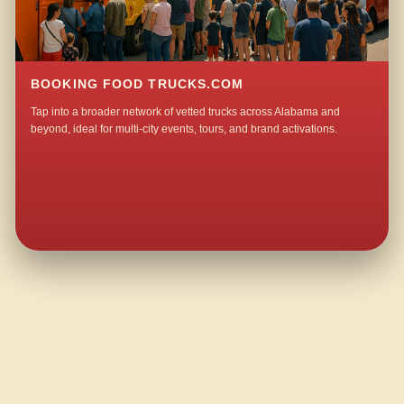
BOOKING FOOD TRUCKS.COM
Tap into a broader network of vetted trucks across Alabama and
beyond, ideal for multi-city events, tours, and brand activations.
QUESTIONS ABOUT WALKING TACO CATERING IN HOWELLS COVE?