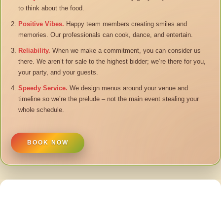
to think about the food.
Positive Vibes.
Happy team members creating smiles and
memories. Our professionals can cook, dance, and entertain.
Reliability.
When we make a commitment, you can consider us
there. We aren’t for sale to the highest bidder; we’re there for you,
your party, and your guests.
Speedy Service.
We design menus around your venue and
timeline so we’re the prelude – not the main event stealing your
whole schedule.
BOOK NOW