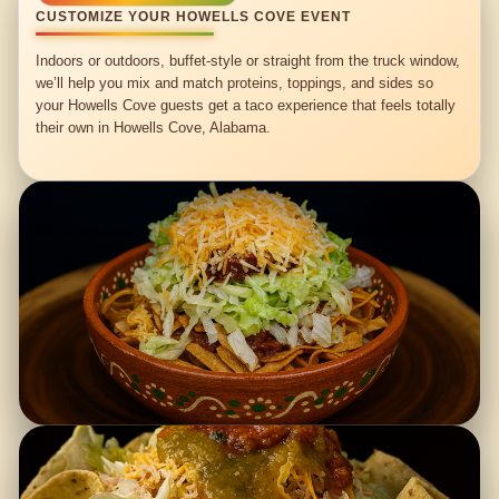
CUSTOMIZE YOUR HOWELLS COVE EVENT
Indoors or outdoors, buffet-style or straight from the truck window,
we’ll help you mix and match proteins, toppings, and sides so
your Howells Cove guests get a taco experience that feels totally
their own in Howells Cove, Alabama.