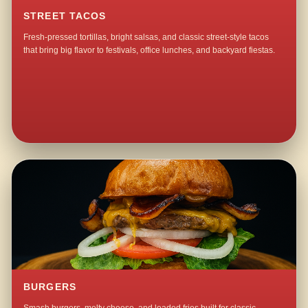
STREET TACOS
Fresh-pressed tortillas, bright salsas, and classic street-style tacos
that bring big flavor to festivals, office lunches, and backyard fiestas.
BURGERS