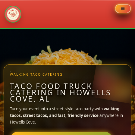
Skip
to
content
WALKING TACO CATERING
TACO FOOD TRUCK
CATERING IN HOWELLS
COVE, AL
Turn your event into a street-style taco party with
walking
tacos, street tacos, and fast, friendly service
anywhere in
Howells Cove.