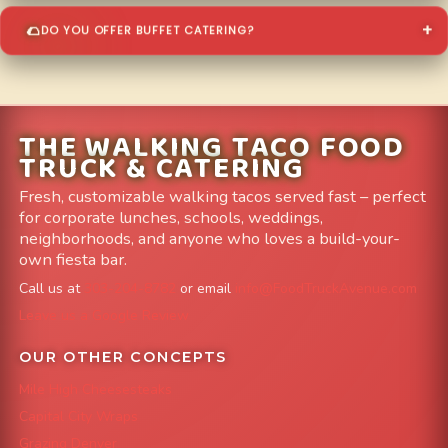
DO YOU OFFER BUFFET CATERING?
THE WALKING TACO FOOD
TRUCK & CATERING
Fresh, customizable walking tacos served fast – perfect
for corporate lunches, schools, weddings,
neighborhoods, and anyone who loves a build-your-
own fiesta bar.
Call us at
303-204-8782
or email
info@FoodTruckAvenue.com
Leave us a Google Review
OUR OTHER CONCEPTS
Mile High Cheesesteaks
Capital City Wraps
Grazing Denver