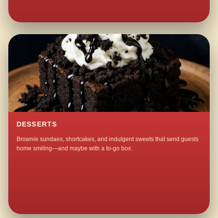
DESSERTS
Brownie sundaes, shortcakes, and indulgent sweets that send guests
home smiling—and maybe with a to-go box.