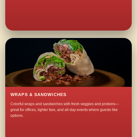
WRAPS & SANDWICHES
Colorful wraps and sandwiches with fresh veggies and proteins—
great for offices, lighter fare, and all-day events where guests like
options.