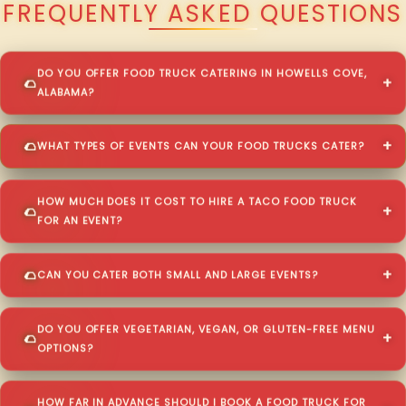
FREQUENTLY ASKED QUESTIONS
DO YOU OFFER FOOD TRUCK CATERING IN HOWELLS COVE,
ALABAMA?
WHAT TYPES OF EVENTS CAN YOUR FOOD TRUCKS CATER?
HOW MUCH DOES IT COST TO HIRE A TACO FOOD TRUCK
FOR AN EVENT?
CAN YOU CATER BOTH SMALL AND LARGE EVENTS?
DO YOU OFFER VEGETARIAN, VEGAN, OR GLUTEN-FREE MENU
OPTIONS?
HOW FAR IN ADVANCE SHOULD I BOOK A FOOD TRUCK FOR