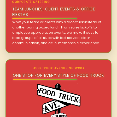
CORPORATE CATERING
TEAM LUNCHES, CLIENT EVENTS & OFFICE
FIESTAS
Wow your team or clients with a taco truck instead of
another boring boxed lunch. From sales kickoffs to
employee appreciation events, we make it easy to
feed groups of all sizes with fast service, clear
communication, and a fun, memorable experience.
FOOD TRUCK AVENUE NETWORK
ONE STOP FOR EVERY STYLE OF FOOD TRUCK