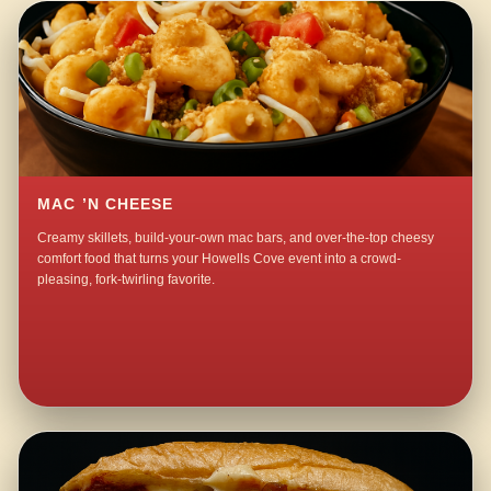
MAC ’N CHEESE
Creamy skillets, build-your-own mac bars, and over-the-top cheesy
comfort food that turns your Howells Cove event into a crowd-
pleasing, fork-twirling favorite.