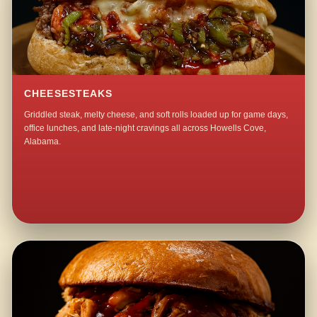
CHEESESTEAKS
Griddled steak, melty cheese, and soft rolls loaded up for game days,
office lunches, and late-night cravings all across Howells Cove,
Alabama.