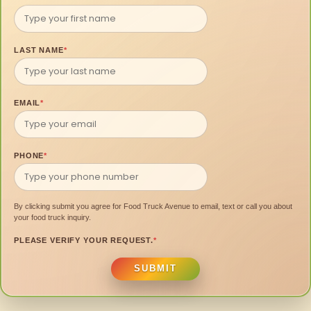
LAST NAME
*
EMAIL
*
PHONE
*
By clicking submit you agree for Food Truck Avenue to email, text or call you about
your food truck inquiry.
PLEASE VERIFY YOUR REQUEST.
*
SUBMIT