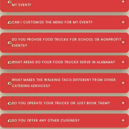
MY EVENT?
CAN I CUSTOMIZE THE MENU FOR MY EVENT?
DO YOU PROVIDE FOOD TRUCKS FOR SCHOOL OR NONPROFIT
EVENTS?
WHAT AREAS DO YOUR FOOD TRUCKS SERVE IN ALABAMA?
WHAT MAKES THE WALKING TACO DIFFERENT FROM OTHER
CATERING SERVICES?
DO YOU OPERATE YOUR TRUCKS OR JUST BOOK THEM?
DO YOU OFFER ANY OTHER CUISINES?