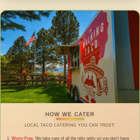
HOW WE CATER
LOCAL TACO CATERING YOU CAN TRUST.
Worry Free.
We take care of all the nitty gritty so you don’t have