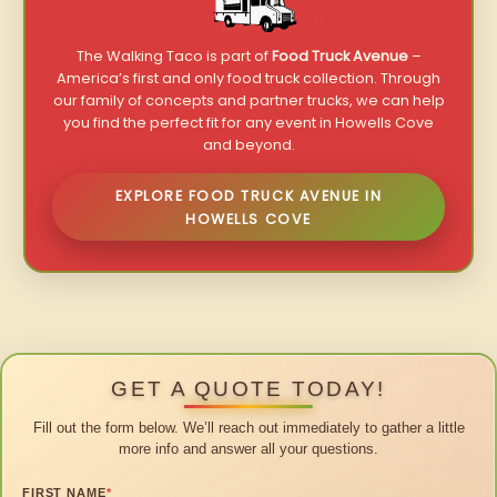
The Walking Taco is part of
Food Truck Avenue
–
America’s first and only food truck collection. Through
our family of concepts and partner trucks, we can help
you find the perfect fit for any event in Howells Cove
and beyond.
EXPLORE FOOD TRUCK AVENUE IN
HOWELLS COVE
GET A QUOTE TODAY!
Fill out the form below. We’ll reach out immediately to gather a little
more info and answer all your questions.
FIRST NAME
*