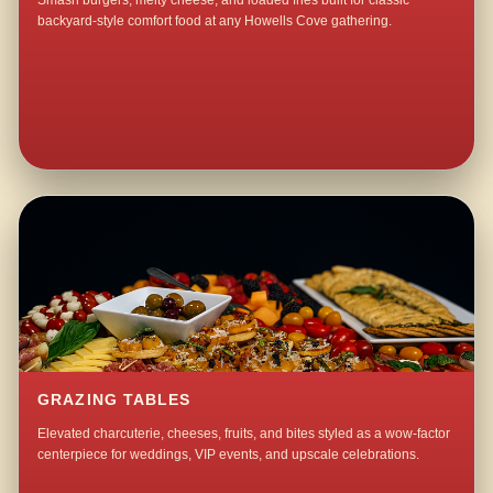
Smash burgers, melty cheese, and loaded fries built for classic
backyard-style comfort food at any Howells Cove gathering.
GRAZING TABLES
Elevated charcuterie, cheeses, fruits, and bites styled as a wow-factor
centerpiece for weddings, VIP events, and upscale celebrations.