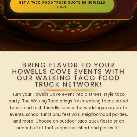
GET A TACO FOOD TRUCK QUOTE IN HOWELLS
COVE
BRING FLAVOR TO YOUR
HOWELLS COVE EVENTS WITH
OUR WALKING TACO FOOD
TRUCK NETWORK!
Turn your Howells Cove event into a street-style taco
party. The Walking Taco brings fresh walking tacos, street
tacos, and fast, friendly service for weddings, corporate
events, school functions, festivals, neighborhood parties,
and more. Choose an outdoor taco truck fiesta or an
indoor buffet that keeps lines short and plates full.