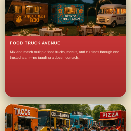
FOOD TRUCK AVENUE
Mix and match multiple food trucks, menus, and cuisines through one
trusted team—no juggling a dozen contacts.