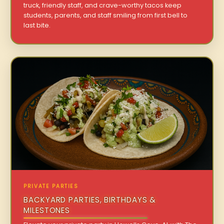
truck, friendly staff, and crave-worthy tacos keep
students, parents, and staff smiling from first bell to
last bite.
PRIVATE PARTIES
BACKYARD PARTIES, BIRTHDAYS &
MILESTONES