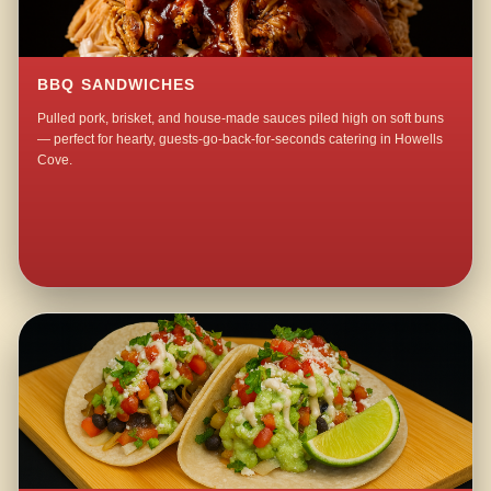
BBQ SANDWICHES
Pulled pork, brisket, and house-made sauces piled high on soft buns
— perfect for hearty, guests-go-back-for-seconds catering in Howells
Cove.