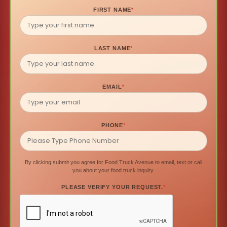
FIRST NAME
*
LAST NAME
*
EMAIL
*
PHONE
*
By clicking submit you agree for Food Truck Avenue to email, text or call
you about your food truck inquiry.
PLEASE VERIFY YOUR REQUEST.
*