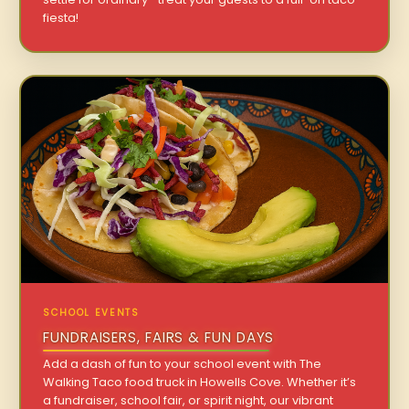
fiesta!
SCHOOL EVENTS
FUNDRAISERS, FAIRS & FUN DAYS
Add a dash of fun to your school event with The
Walking Taco food truck in Howells Cove. Whether it’s
a fundraiser, school fair, or spirit night, our vibrant