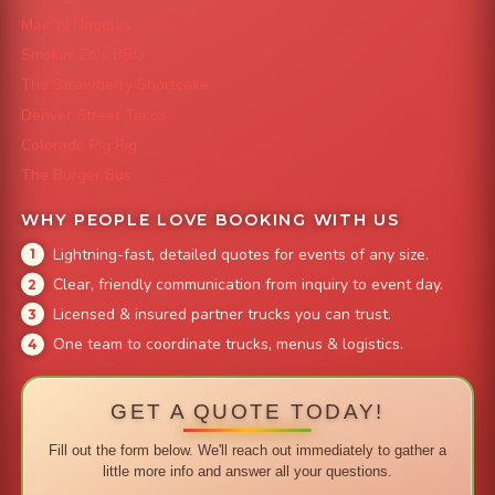
Mac 'N Noodles
Smokin' Zo's BBQ
The Strawberry Shortcake
Denver Street Tacos
Colorado Pig Rig
The Burger Bus
WHY PEOPLE LOVE BOOKING WITH US
Lightning-fast, detailed quotes for events of any size.
Clear, friendly communication from inquiry to event day.
Licensed & insured partner trucks you can trust.
One team to coordinate trucks, menus & logistics.
GET A QUOTE TODAY!
Fill out the form below. We'll reach out immediately to gather a
little more info and answer all your questions.