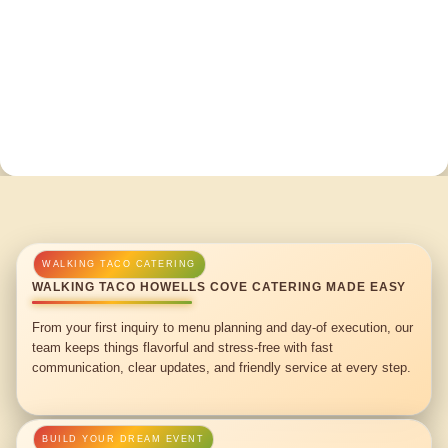
WALKING TACO HOWELLS COVE CATERING MADE EASY
From your first inquiry to menu planning and day-of execution, our
team keeps things flavorful and stress-free with fast
communication, clear updates, and friendly service at every step.